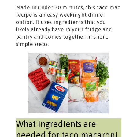
Made in under 30 minutes, this taco mac
recipe is an easy weeknight dinner
option. It uses ingredients that you
likely already have in your fridge and
pantry and comes together in short,
simple steps.
What ingredients are
needed for taco macaroni