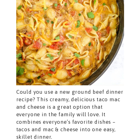
Could you use a new ground beef dinner
recipe? This creamy, delicious taco mac
and cheese is a great option that
everyone in the family will love. It
combines everyone’s favorite dishes –
tacos and mac & cheese into one easy,
skillet dinner.