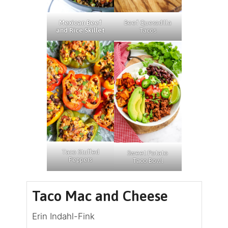
Beef Quesadilla
Mexican Beef
Tacos
and Rice Skillet
Taco Stuffed
Sweet Potato
Peppers
Taco Bowl
Taco Mac and Cheese
Erin Indahl-Fink