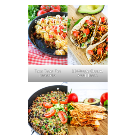
Taco Tater Tot
10-Minute Ground
Casserole
Beef Tacos