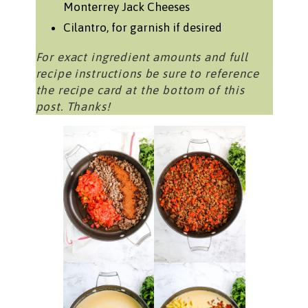
Monterrey Jack Cheeses
Cilantro, for garnish if desired
For exact ingredient amounts and full
recipe instructions be sure to reference
the recipe card at the bottom of this
post. Thanks!