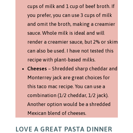
cups of milk and 1 cup of beef broth. If
you prefer, you can use 3 cups of milk
and omit the broth, making a creamier
sauce. Whole milk is ideal and will
render a creamier sauce, but 2% or skim
can also be used. I have not tested this
recipe with plant-based milks.
Cheeses
– Shredded sharp cheddar and
Monterrey jack are great choices for
this taco mac recipe. You can use a
combination (1/2 cheddar, 1/2 jack).
Another option would be a shredded
Mexican blend of cheeses.
LOVE A GREAT PASTA DINNER