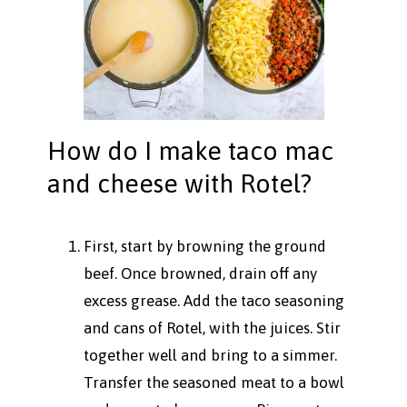
How do I make taco mac
and cheese with Rotel?
First, start by browning the ground
beef. Once browned, drain off any
excess grease. Add the taco seasoning
and cans of Rotel, with the juices. Stir
together well and bring to a simmer.
Transfer the seasoned meat to a bowl