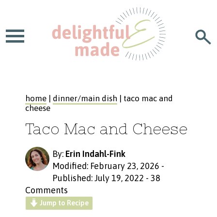
home
|
dinner/main dish
| taco mac and
cheese
Taco Mac and Cheese
By:
Erin Indahl-Fink
Modified: February 23, 2026
-
Published: July 19, 2022
-
38
Comments
Jump to Recipe