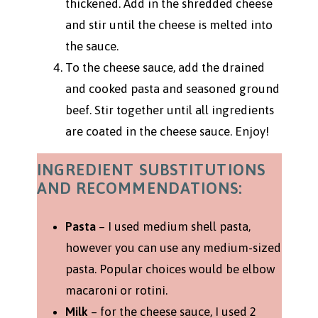
thickened. Add in the shredded cheese
and stir until the cheese is melted into
the sauce.
To the cheese sauce, add the drained
and cooked pasta and seasoned ground
beef. Stir together until all ingredients
are coated in the cheese sauce. Enjoy!
INGREDIENT SUBSTITUTIONS
AND RECOMMENDATIONS:
Pasta
– I used medium shell pasta,
however you can use any medium-sized
pasta. Popular choices would be elbow
macaroni or rotini.
Milk
– for the cheese sauce, I used 2