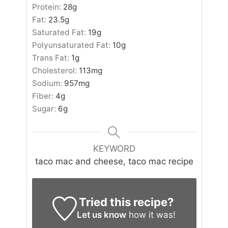
Protein:
28
g
Fat:
23.5
g
Saturated Fat:
19
g
Polyunsaturated Fat:
10
g
Trans Fat:
1
g
Cholesterol:
113
mg
Sodium:
957
mg
Fiber:
4
g
Sugar:
6
g
KEYWORD
taco mac and cheese, taco mac recipe
Tried this recipe?
Let us know
how it was!