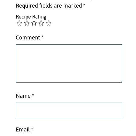
Required fields are marked
*
Recipe Rating
Comment
*
Name
*
Email
*