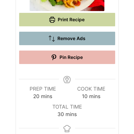
Print Recipe
Remove Ads
Pin Recipe
PREP TIME
COOK TIME
m
m
20
mins
10
mins
i
i
TOTAL TIME
n
n
m
30
mins
u
u
i
t
t
n
e
e