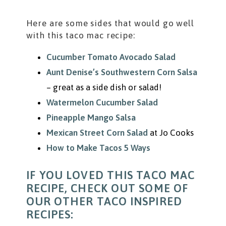
Here are some sides that would go well
with this taco mac recipe:
Cucumber Tomato Avocado Salad
Aunt Denise’s Southwestern Corn Salsa
– great as a side dish or salad!
Watermelon Cucumber Salad
Pineapple Mango Salsa
Mexican Street Corn Salad
at Jo Cooks
How to Make Tacos 5 Ways
IF YOU LOVED THIS TACO MAC
RECIPE, CHECK OUT SOME OF
OUR OTHER TACO INSPIRED
RECIPES: