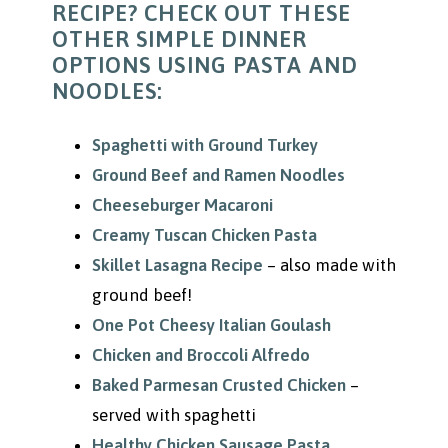
RECIPE? CHECK OUT THESE
OTHER SIMPLE DINNER
OPTIONS USING PASTA AND
NOODLES:
Spaghetti with Ground Turkey
Ground Beef and Ramen Noodles
Cheeseburger Macaroni
Creamy Tuscan Chicken Pasta
Skillet Lasagna Recipe
– also made with
ground beef!
One Pot Cheesy Italian Goulash
Chicken and Broccoli Alfredo
Baked Parmesan Crusted Chicken
–
served with spaghetti
Healthy Chicken Sausage Pasta