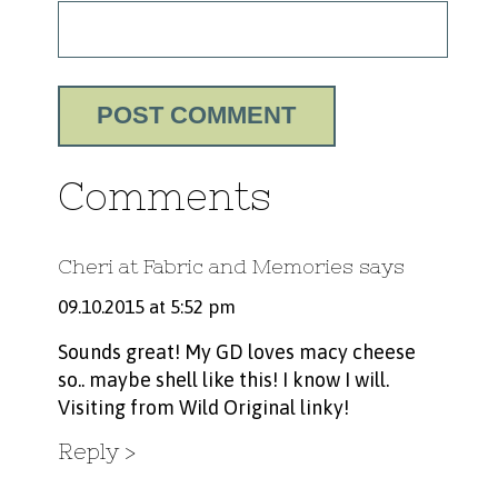
Comments
Cheri at Fabric and Memories
says
09.10.2015 at 5:52 pm
Sounds great! My GD loves macy cheese
so.. maybe shell like this! I know I will.
Visiting from Wild Original linky!
Reply