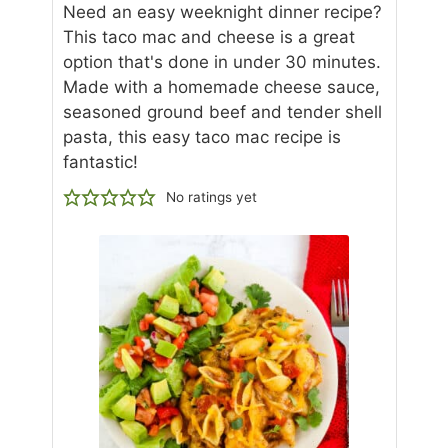
Need an easy weeknight dinner recipe?
This taco mac and cheese is a great
option that's done in under 30 minutes.
Made with a homemade cheese sauce,
seasoned ground beef and tender shell
pasta, this easy taco mac recipe is
fantastic!
No ratings yet