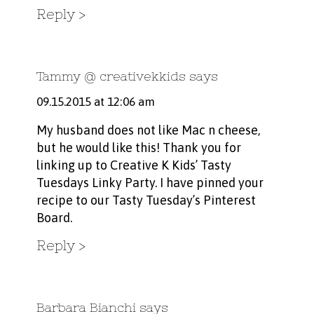
Reply
Tammy @ creativekkids
says
09.15.2015 at 12:06 am
My husband does not like Mac n cheese,
but he would like this! Thank you for
linking up to Creative K Kids’ Tasty
Tuesdays Linky Party. I have pinned your
recipe to our Tasty Tuesday’s Pinterest
Board.
Reply
Barbara Bianchi
says