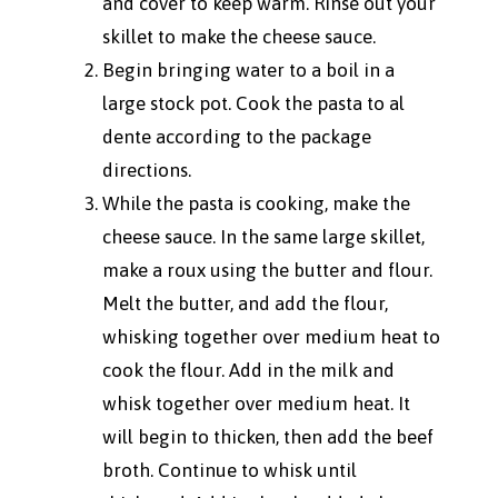
and cover to keep warm. Rinse out your
skillet to make the cheese sauce.
Begin bringing water to a boil in a
large stock pot. Cook the pasta to al
dente according to the package
directions.
While the pasta is cooking, make the
cheese sauce. In the same large skillet,
make a roux using the butter and flour.
Melt the butter, and add the flour,
whisking together over medium heat to
cook the flour. Add in the milk and
whisk together over medium heat. It
will begin to thicken, then add the beef
broth. Continue to whisk until