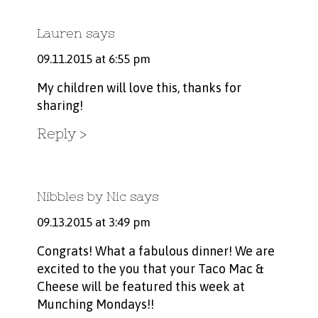
Lauren
says
09.11.2015 at 6:55 pm
My children will love this, thanks for
sharing!
Reply
Nibbles by Nic
says
09.13.2015 at 3:49 pm
Congrats! What a fabulous dinner! We are
excited to the you that your Taco Mac &
Cheese will be featured this week at
Munching Mondays!!