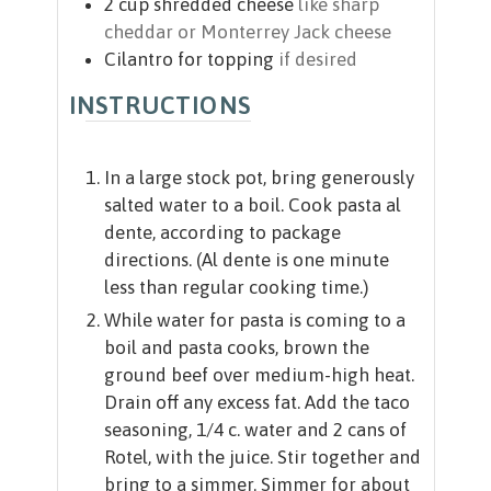
2
cup
shredded cheese
like sharp
cheddar or Monterrey Jack cheese
Cilantro for topping
if desired
INSTRUCTIONS
In a large stock pot, bring generously
salted water to a boil. Cook pasta al
dente, according to package
directions. (Al dente is one minute
less than regular cooking time.)
While water for pasta is coming to a
boil and pasta cooks, brown the
ground beef over medium-high heat.
Drain off any excess fat. Add the taco
seasoning, 1/4 c. water and 2 cans of
Rotel, with the juice. Stir together and
bring to a simmer. Simmer for about