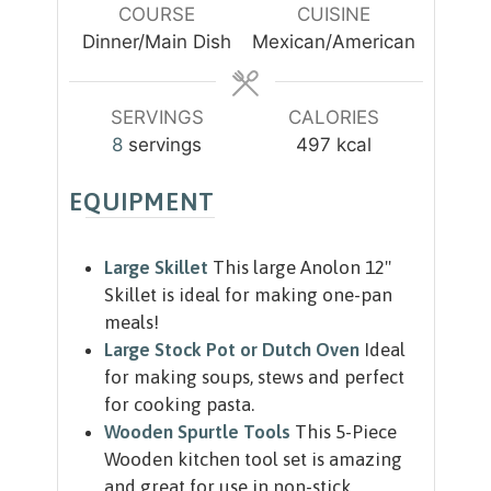
u
COURSE
CUISINE
s
s
t
Dinner/Main Dish
Mexican/American
e
s
SERVINGS
CALORIES
8
servings
497
kcal
EQUIPMENT
Large Skillet
This large Anolon 12"
Skillet is ideal for making one-pan
meals!
Large Stock Pot or Dutch Oven
Ideal
for making soups, stews and perfect
for cooking pasta.
Wooden Spurtle Tools
This 5-Piece
Wooden kitchen tool set is amazing
and great for use in non-stick