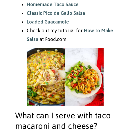
Homemade Taco Sauce
Classic Pico de Gallo Salsa
Loaded Guacamole
Check out my tutorial for
How to Make
Salsa
at Food.com
What can I serve with taco
macaroni and cheese?