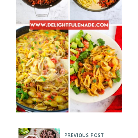
PREVIOUS POST