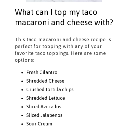
What can I top my taco
macaroni and cheese with?
This taco macaroni and cheese recipe is
perfect for topping with any of your
favorite taco toppings. Here are some
options:
Fresh Cilantro
Shredded Cheese
Crushed tortilla chips
Shredded Lettuce
Sliced Avocados
Sliced Jalapenos
Sour Cream