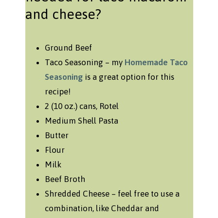
and cheese?
Ground Beef
Taco Seasoning – my
Homemade Taco
Seasoning
is a great option for this
recipe!
2 (10 oz.) cans, Rotel
Medium Shell Pasta
Butter
Flour
Milk
Beef Broth
Shredded Cheese – feel free to use a
combination, like Cheddar and