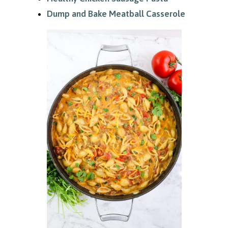
Dump and Bake Meatball Casserole