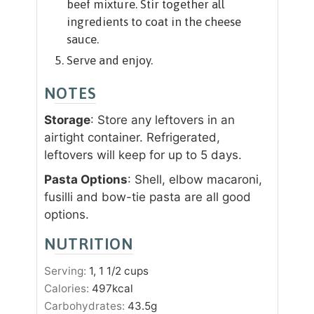
beef mixture. Stir together all
ingredients to coat in the cheese
sauce.
Serve and enjoy.
NOTES
Storage
: Store any leftovers in an
airtight container. Refrigerated,
leftovers will keep for up to 5 days.
Pasta Options
: Shell, elbow macaroni,
fusilli and bow-tie pasta are all good
options.
NUTRITION
Serving:
1
, 1 1/2 cups
Calories:
497
kcal
Carbohydrates:
43.5
g