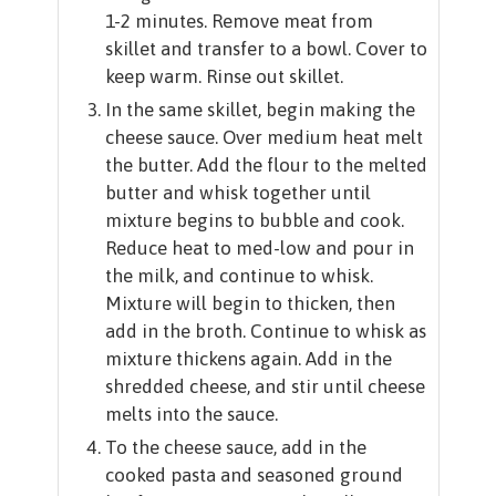
1-2 minutes. Remove meat from
skillet and transfer to a bowl. Cover to
keep warm. Rinse out skillet.
In the same skillet, begin making the
cheese sauce. Over medium heat melt
the butter. Add the flour to the melted
butter and whisk together until
mixture begins to bubble and cook.
Reduce heat to med-low and pour in
the milk, and continue to whisk.
Mixture will begin to thicken, then
add in the broth. Continue to whisk as
mixture thickens again. Add in the
shredded cheese, and stir until cheese
melts into the sauce.
To the cheese sauce, add in the
cooked pasta and seasoned ground