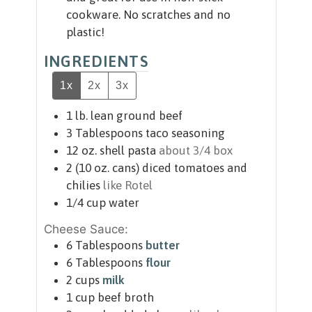
cookware. No scratches and no
plastic!
INGREDIENTS
1x
2x
3x
1
lb.
lean ground beef
3
Tablespoons
taco seasoning
12
oz.
shell pasta
about 3/4 box
2
(10 oz. cans)
diced tomatoes and
chilies
like Rotel
1/4
cup
water
Cheese Sauce:
6
Tablespoons
butter
6
Tablespoons
flour
2
cups
milk
1
cup
beef broth