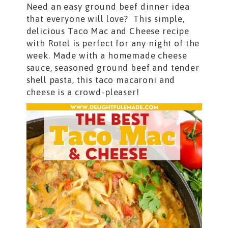
Need an easy ground beef dinner idea
that everyone will love? This simple,
delicious Taco Mac and Cheese recipe
with Rotel is perfect for any night of the
week. Made with a homemade cheese
sauce, seasoned ground beef and tender
shell pasta, this taco macaroni and
cheese is a crowd-pleaser!