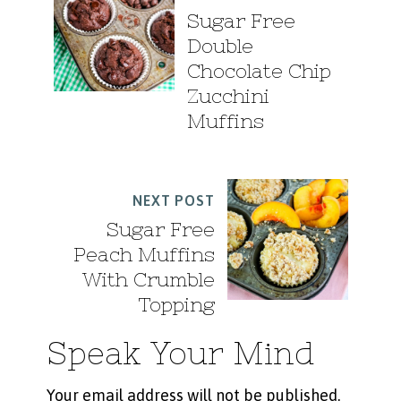
Sugar Free
Double
Chocolate Chip
Zucchini
Muffins
NEXT POST
Sugar Free
Peach Muffins
With Crumble
Topping
Speak Your Mind
Your email address will not be published.