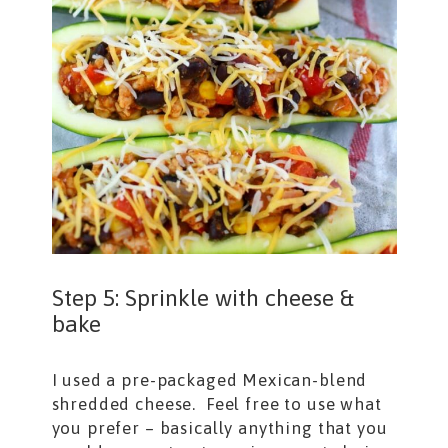
Step 5: Sprinkle with cheese &
bake
I used a pre-packaged Mexican-blend
shredded cheese. Feel free to use what
you prefer – basically anything that you