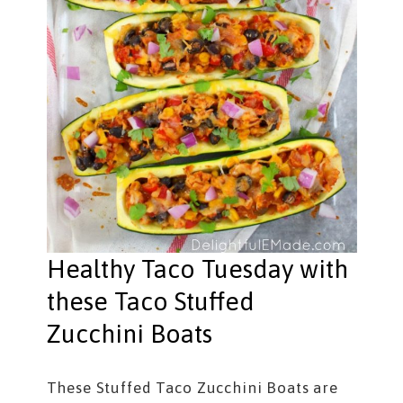
Healthy Taco Tuesday with
these Taco Stuffed
Zucchini Boats
These Stuffed Taco Zucchini Boats are