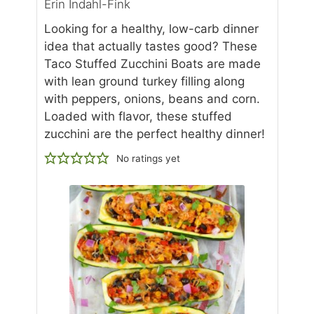
Erin Indahl-Fink
Looking for a healthy, low-carb dinner
idea that actually tastes good? These
Taco Stuffed Zucchini Boats are made
with lean ground turkey filling along
with peppers, onions, beans and corn.
Loaded with flavor, these stuffed
zucchini are the perfect healthy dinner!
No ratings yet