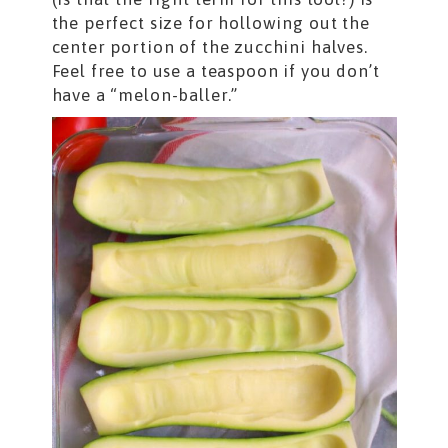
the perfect size for hollowing out the
center portion of the zucchini halves.
Feel free to use a teaspoon if you don’t
have a “melon-baller.”