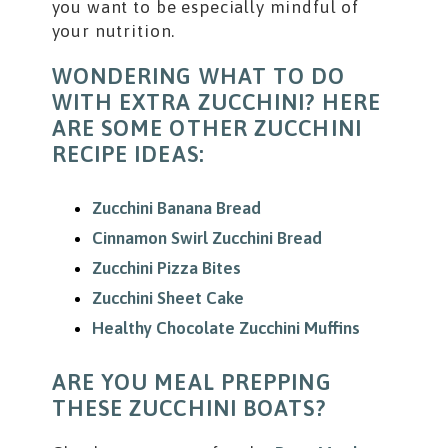
you want to be especially mindful of
your nutrition.
WONDERING WHAT TO DO
WITH EXTRA ZUCCHINI? HERE
ARE SOME OTHER ZUCCHINI
RECIPE IDEAS:
Zucchini Banana Bread
Cinnamon Swirl Zucchini Bread
Zucchini Pizza Bites
Zucchini Sheet Cake
Healthy Chocolate Zucchini Muffins
ARE YOU MEAL PREPPING
THESE ZUCCHINI BOATS?