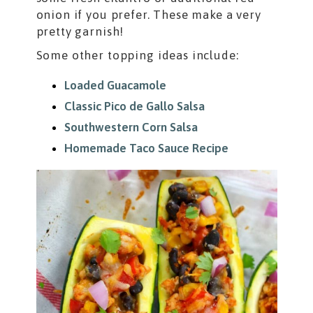
onion if you prefer. These make a very
pretty garnish!
Some other topping ideas include:
Loaded Guacamole
Classic Pico de Gallo Salsa
Southwestern Corn Salsa
Homemade Taco Sauce Recipe