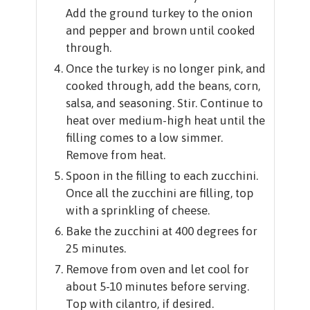
Add the ground turkey to the onion
and pepper and brown until cooked
through.
Once the turkey is no longer pink, and
cooked through, add the beans, corn,
salsa, and seasoning. Stir. Continue to
heat over medium-high heat until the
filling comes to a low simmer.
Remove from heat.
Spoon in the filling to each zucchini.
Once all the zucchini are filling, top
with a sprinkling of cheese.
Bake the zucchini at 400 degrees for
25 minutes.
Remove from oven and let cool for
about 5-10 minutes before serving.
Top with cilantro, if desired.