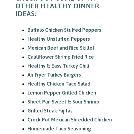
OTHER HEALTHY DINNER
IDEAS:
Buffalo Chicken Stuffed Peppers
Healthy Unstuffed Peppers
Mexican Beef and Rice Skillet
Cauliflower Shrimp Fried Rice
Healthy & Easy Turkey Chili
Air Fryer Turkey Burgers
Healthy Chicken Taco Salad
Lemon Pepper Grilled Chicken
Sheet Pan Sweet & Sour Shrimp
Grilled Steak Fajitas
Crock Pot Mexican Shredded Chicken
Homemade Taco Seasoning