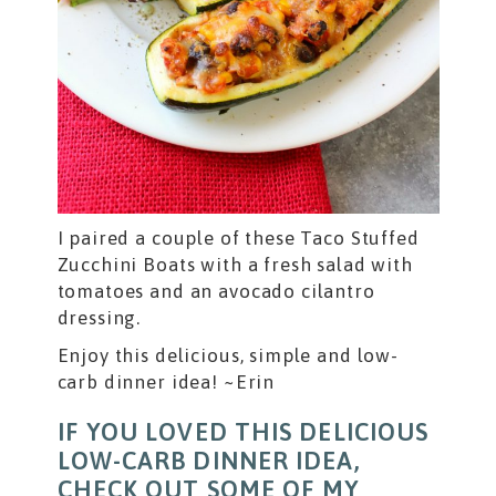
I paired a couple of these Taco Stuffed
Zucchini Boats with a fresh salad with
tomatoes and an avocado cilantro
dressing.
Enjoy this delicious, simple and low-
carb dinner idea! ~Erin
IF YOU LOVED THIS DELICIOUS
LOW-CARB DINNER IDEA,
CHECK OUT SOME OF MY