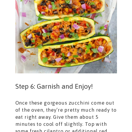
Step 6: Garnish and Enjoy!
Once these gorgeous zucchini come out
of the oven, they’re pretty much ready to
eat right away. Give them about 5
minutes to cool off slightly. Top with
some fresh cilantro or additional red