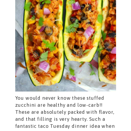
You would never know these stuffed
zucchini are healthy and low-carb!!
These are absolutely packed with flavor,
and that filling is very hearty. Such a
fantastic taco Tuesday dinner idea when