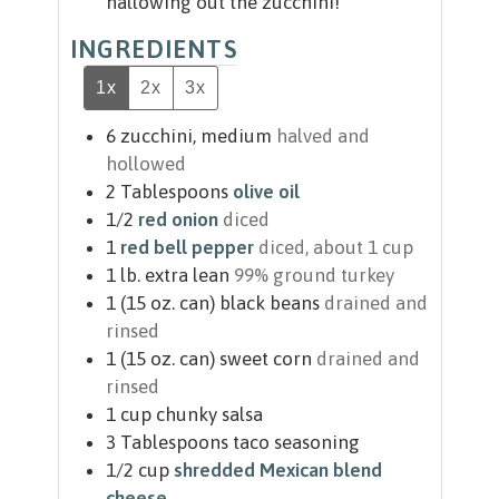
hallowing out the zucchini!
INGREDIENTS
1x
2x
3x
6
zucchini, medium
halved and
hollowed
2
Tablespoons
olive oil
1/2
red onion
diced
1
red bell pepper
diced, about 1 cup
1
lb.
extra lean
99% ground turkey
1
(15 oz. can)
black beans
drained and
rinsed
1
(15 oz. can)
sweet corn
drained and
rinsed
1
cup
chunky salsa
3
Tablespoons
taco seasoning
1/2
cup
shredded Mexican blend
cheese