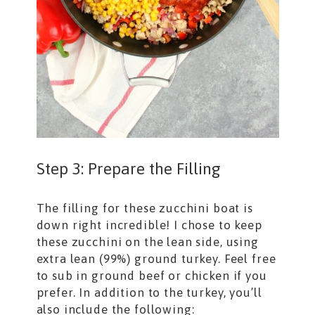
Step 3: Prepare the Filling
The filling for these zucchini boat is
down right incredible! I chose to keep
these zucchini on the lean side, using
extra lean (99%) ground turkey. Feel free
to sub in ground beef or chicken if you
prefer. In addition to the turkey, you’ll
also include the following: