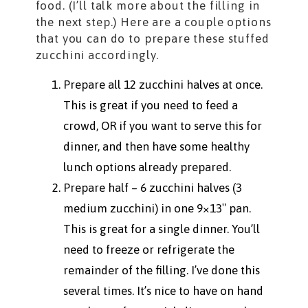
food. (I’ll talk more about the filling in
the next step.) Here are a couple options
that you can do to prepare these stuffed
zucchini accordingly.
Prepare all 12 zucchini halves at once.
This is great if you need to feed a
crowd, OR if you want to serve this for
dinner, and then have some healthy
lunch options already prepared.
Prepare half – 6 zucchini halves (3
medium zucchini) in one 9×13″ pan.
This is great for a single dinner. You’ll
need to freeze or refrigerate the
remainder of the filling. I’ve done this
several times. It’s nice to have on hand