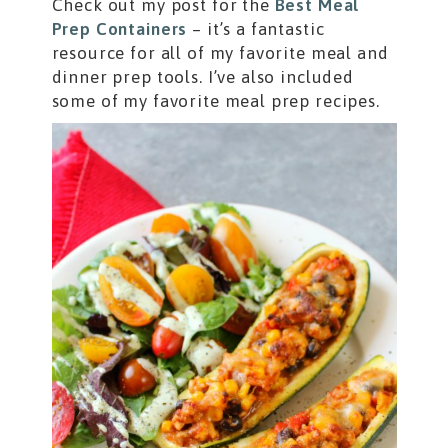
Check out my post for the
Best Meal
Prep Containers
– it’s a fantastic
resource for all of my favorite meal and
dinner prep tools. I’ve also included
some of my favorite meal prep recipes.