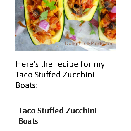
Here’s the recipe for my
Taco Stuffed Zucchini
Boats:
Taco Stuffed Zucchini
Boats