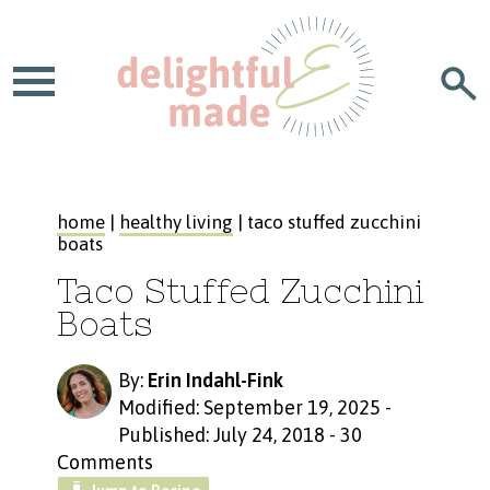
home
|
healthy living
| taco stuffed zucchini
boats
Taco Stuffed Zucchini
Boats
By:
Erin Indahl-Fink
Modified: September 19, 2025
-
Published: July 24, 2018
-
30
Comments