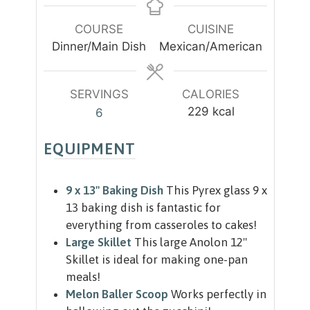
t
t
n
e
e
u
COURSE
CUISINE
s
s
t
Dinner/Main Dish
Mexican/American
e
s
SERVINGS
CALORIES
229
kcal
6
EQUIPMENT
9 x 13" Baking Dish
This Pyrex glass 9 x
13 baking dish is fantastic for
everything from casseroles to cakes!
Large Skillet
This large Anolon 12"
Skillet is ideal for making one-pan
meals!
Melon Baller Scoop
Works perfectly in