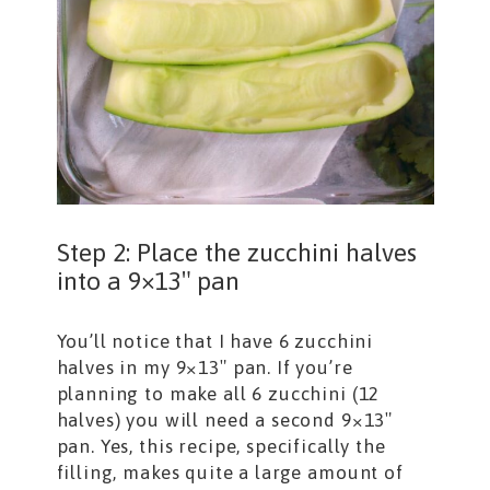
Step 2: Place the zucchini halves
into a 9×13″ pan
You’ll notice that I have 6 zucchini
halves in my 9×13″ pan. If you’re
planning to make all 6 zucchini (12
halves) you will need a second 9×13″
pan. Yes, this recipe, specifically the
filling, makes quite a large amount of