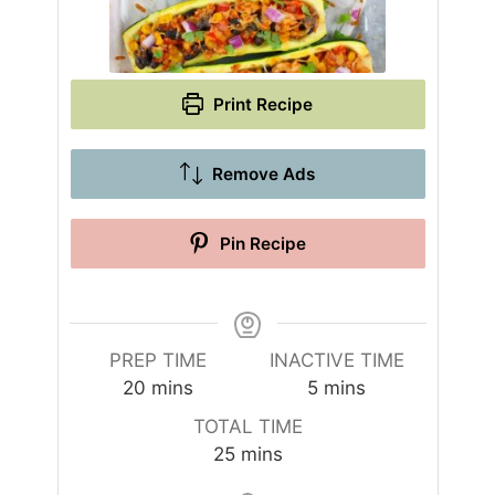
Print Recipe
Remove Ads
Pin Recipe
PREP TIME
INACTIVE TIME
m
m
20
mins
5
mins
i
i
TOTAL TIME
n
n
m
25
mins
u
u
i