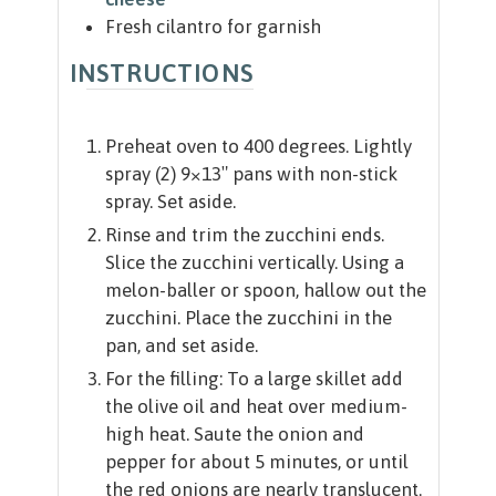
Fresh cilantro for garnish
INSTRUCTIONS
Preheat oven to 400 degrees. Lightly
spray (2) 9×13″ pans with non-stick
spray. Set aside.
Rinse and trim the zucchini ends.
Slice the zucchini vertically. Using a
melon-baller or spoon, hallow out the
zucchini. Place the zucchini in the
pan, and set aside.
For the filling: To a large skillet add
the olive oil and heat over medium-
high heat. Saute the onion and
pepper for about 5 minutes, or until
the red onions are nearly translucent.