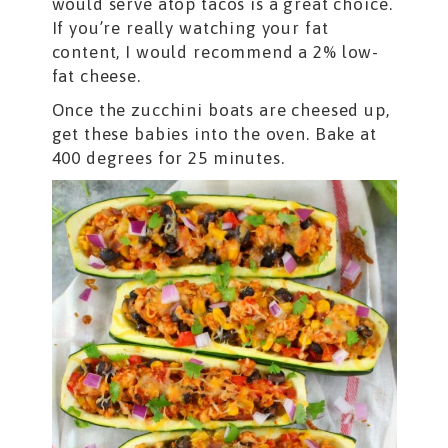
would serve atop tacos is a great choice.
If you’re really watching your fat
content, I would recommend a 2% low-
fat cheese.
Once the zucchini boats are cheesed up,
get these babies into the oven. Bake at
400 degrees for 25 minutes.