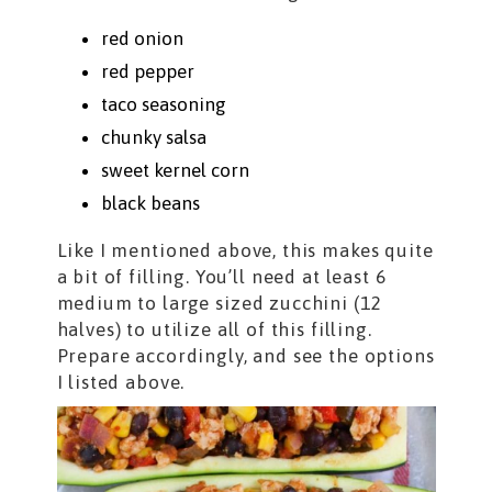
red onion
red pepper
taco seasoning
chunky salsa
sweet kernel corn
black beans
Like I mentioned above, this makes quite
a bit of filling. You’ll need at least 6
medium to large sized zucchini (12
halves) to utilize all of this filling.
Prepare accordingly, and see the options
I listed above.