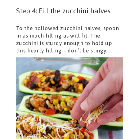
Step 4: Fill the zucchini halves
To the hollowed zucchini halves, spoon
in as much filling as will fit. The
zucchini is sturdy enough to hold up
this hearty filling – don’t be stingy.