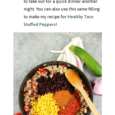
to take out for a quick dinner another
night. You can also use this same filling
to make my recipe for
Healthy Taco
Stuffed Peppers
!