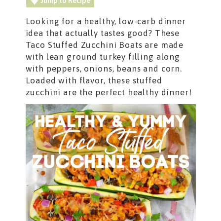
Jump to Recipe
Looking for a healthy, low-carb dinner
idea that actually tastes good? These
Taco
Stuffed Zucchini Boats are made
with lean ground turkey filling along
with peppers, onions, beans and corn.
Loaded with flavor, these stuffed
zucchini are the perfect healthy dinner!