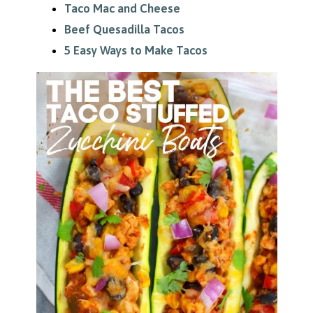
Taco Mac and Cheese
Beef Quesadilla Tacos
5 Easy Ways to Make Tacos