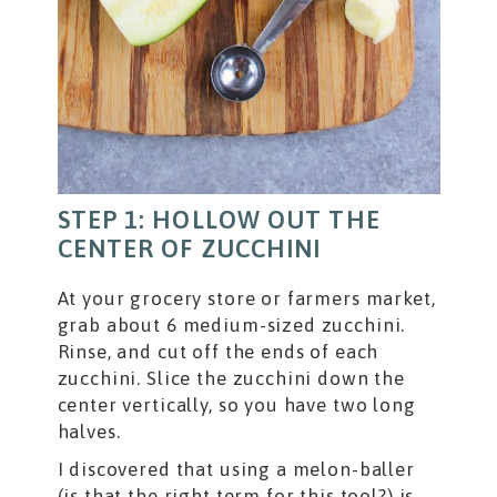
STEP 1: HOLLOW OUT THE
CENTER OF ZUCCHINI
At your grocery store or farmers market,
grab about 6 medium-sized zucchini.
Rinse, and cut off the ends of each
zucchini. Slice the zucchini down the
center vertically, so you have two long
halves.
I discovered that using a melon-baller
(is that the right term for this tool?) is