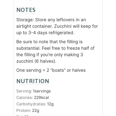
NOTES
Storage: Store any leftovers in an
airtight container. Zucchini will keep for
up to 3-4 days refrigerated.
Be sure to note that the filling is
substantial. Feel free to freeze half of
the filling if you’re only making 3
zucchini (6 halves).
One serving = 2 “boats” or halves
NUTRITION
Serving:
1
servings
Calories:
229
kcal
Carbohydrates:
12
g
Protein:
22
g