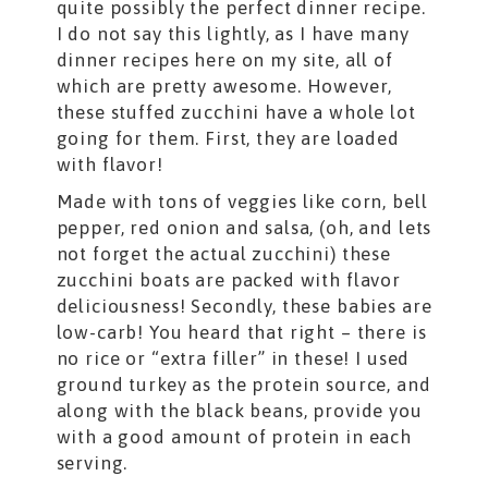
quite possibly the perfect dinner recipe.
I do not say this lightly, as I have many
dinner recipes here on my site, all of
which are pretty awesome. However,
these stuffed zucchini have a whole lot
going for them. First, they are loaded
with flavor!
Made with tons of veggies like corn, bell
pepper, red onion and salsa, (oh, and lets
not forget the actual zucchini) these
zucchini boats are packed with flavor
deliciousness! Secondly, these babies are
low-carb! You heard that right – there is
no rice or “extra filler” in these! I used
ground turkey as the protein source, and
along with the black beans, provide you
with a good amount of protein in each
serving.