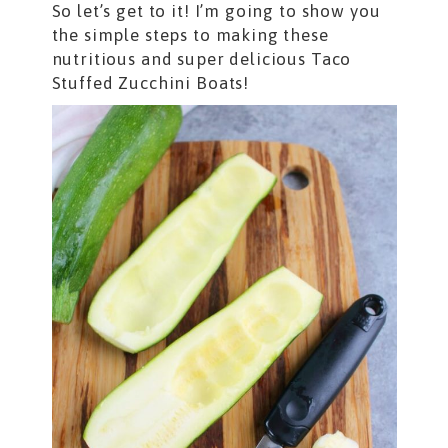
So let’s get to it! I’m going to show you
the simple steps to making these
nutritious and super delicious Taco
Stuffed Zucchini Boats!