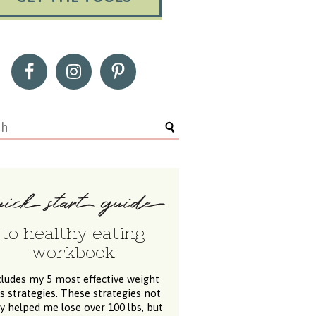
to healthy eating
workbook
cludes my 5 most effective weight
ss strategies. These strategies not
y helped me lose over 100 lbs, but