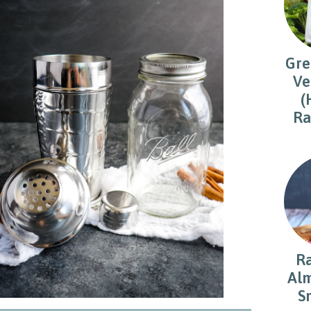
Gre
Ve
(
Ra
R
Alm
S