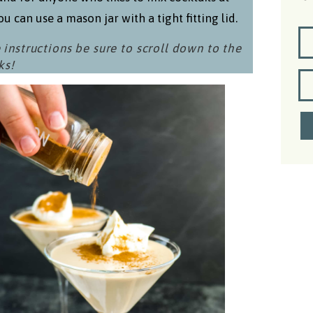
u can use a mason jar with a tight fitting lid.
 instructions be sure to scroll down to the
ks!