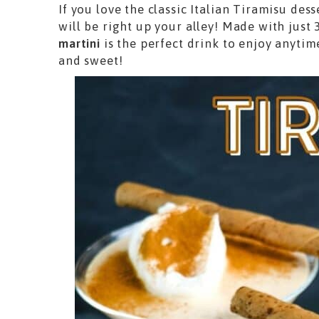
If you love the classic Italian Tiramisu des
will be right up your alley! Made with just 
martini
is the perfect drink to enjoy anyti
and sweet!