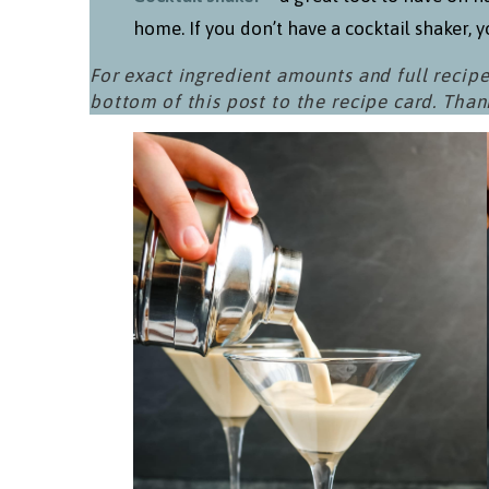
home. If you don’t have a cocktail shaker, yo
For exact ingredient amounts and full recipe
bottom of this post to the recipe card. Than