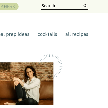
P HERE
al prep ideas
cocktails
all recipes