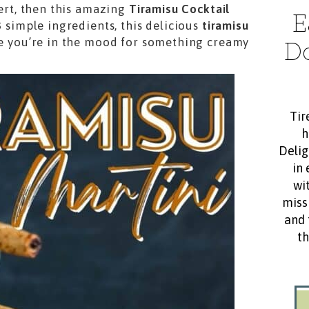
sert, then this amazing
Tiramisu Cocktail
E
3 simple ingredients, this delicious
tiramisu
me you’re in the mood for something creamy
D
Tir
h
Delig
in 
wit
miss
and 
th