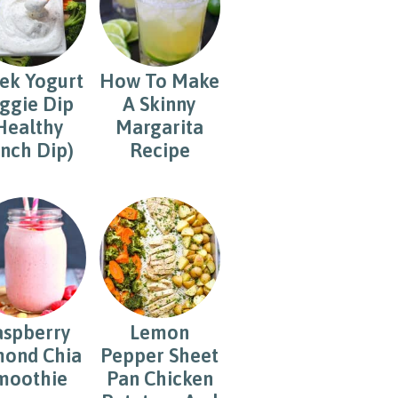
ek Yogurt
How To Make
ggie Dip
A Skinny
Healthy
Margarita
nch Dip)
Recipe
aspberry
Lemon
ond Chia
Pepper Sheet
moothie
Pan Chicken