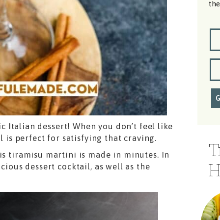
the
sic Italian dessert! When you don’t feel like
l is perfect for satisfying that craving.
T
is tiramisu martini is made in minutes. In
H
cious dessert cocktail, as well as the