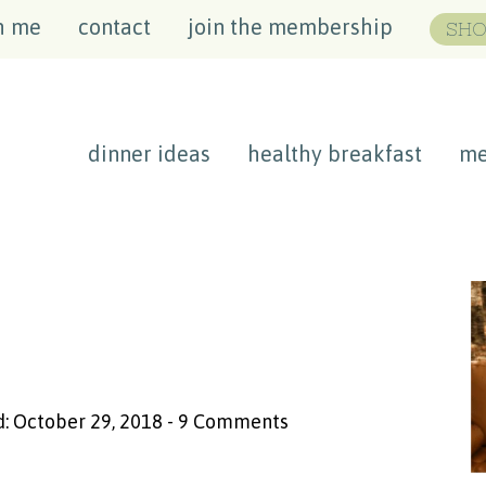
h me
contact
join the membership
SHO
dinner ideas
healthy breakfast
me
: October 29, 2018
-
9 Comments