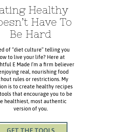
ating Healthy
oesn’t Have To
Be Hard
ed of “diet culture” telling you
ow to live your life? Here at
htful E Made I’m a firm believer
enjoying real, nourishing food
hout rules or restrictions. My
ion is to create healthy recipes
tools that encourage you to be
e healthiest, most authentic
version of you.
GET THE TOOLS