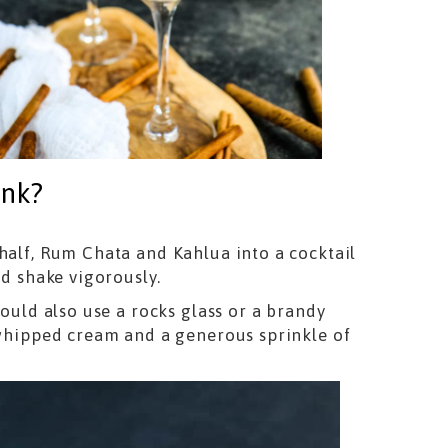
ink?
half, Rum Chata and Kahlua into a cocktail
nd shake vigorously.
could also use a rocks glass or a brandy
f whipped cream and a generous sprinkle of