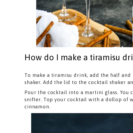
How do I make a tiramisu dr
To make a tiramisu drink, add the half and 
shaker. Add the lid to the cocktail shaker a
Pour the cocktail into a martini glass. You 
snifter. Top your cocktail with a dollop o
cinnamon.