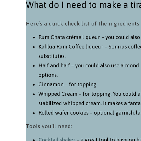
What do I need to make a tir
Here’s a quick check list of the ingredients 
Rum Chata crème liqueur – you could also us
Kahlua Rum Coffee liqueur – Somrus coffee
substitutes.
Half and half – you could also use almond 
options.
Cinnamon – for topping
Whipped Cream – for topping. You could a
stabilized whipped cream. It makes a fanta
Rolled wafer cookies – optional garnish, lad
Tools you’ll need:
Cocktail shaker
– a great tool to have on h