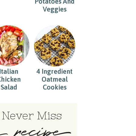
Potatoes And
Veggies
Italian
4 Ingredient
Chicken
Oatmeal
Salad
Cookies
Never Miss