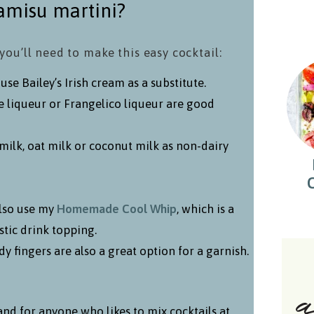
amisu martini?
you’ll need to make this easy cocktail:
e Bailey’s Irish cream as a substitute.
 liqueur or Frangelico liqueur are good
milk, oat milk or coconut milk as non-dairy
lso use my
Homemade Cool Whip
, which is a
stic drink topping.
y fingers are also a great option for a garnish.
and for anyone who likes to mix cocktails at