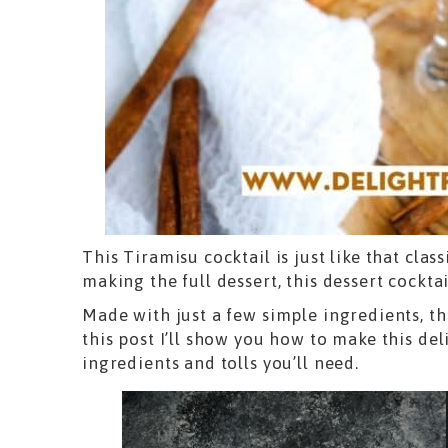
This Tiramisu cocktail is just like that clas
making the full dessert, this dessert cocktai
Made with just a few simple ingredients, th
this post I’ll show you how to make this deli
ingredients and tolls you’ll need.