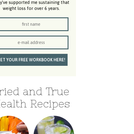
y’ve supported me sustaining that
weight loss for over 6 years.
ried and True
ealth Recipes