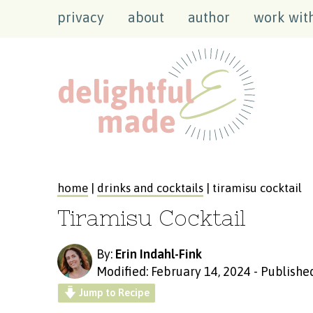
privacy
about
author
work wit
home
|
drinks and cocktails
| tiramisu cocktail
Tiramisu Cocktail
By:
Erin Indahl-Fink
Modified: February 14, 2024
-
Published
Jump to Recipe