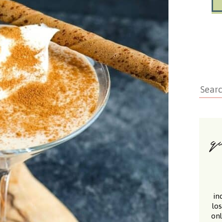
in
lo
onl