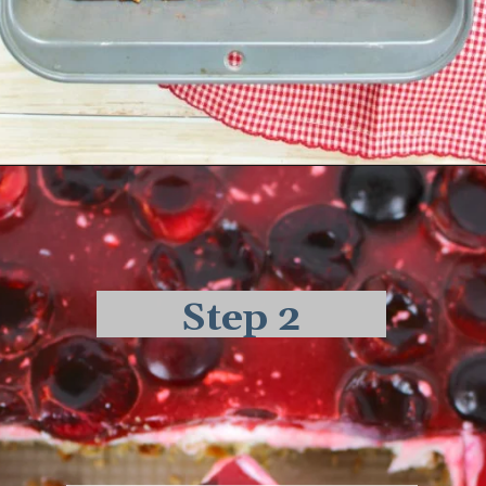
Opening
https://delightfulemade.com/cherry-jello-pretzel-salad/?utm_source=webstories&utm_medium=cherryjellopretzelsalad
Step 2