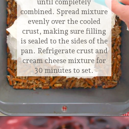
until completely
combined. Spread mixture
evenly over the cooled
crust, making sure filling
is sealed to the sides of the
pan. Refrigerate crust and
cream cheese mixture for
30 minutes to set.
Opening
https://delightfulemade.com/cherry-jello-pretzel-salad/?utm_source=webstories&utm_medium=cherryjellopretzelsalad