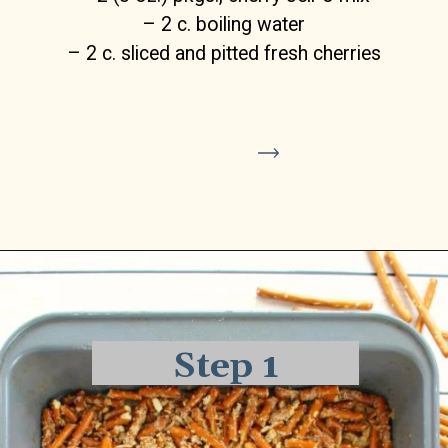
Crust Layer
Opening
https://delightfulemade.com/cherry-jello-pretzel-salad/?utm_source=webstories&utm_medium=cherryjellopretzelsalad
– 2 c. pretzels, roughly crushed
– 1 stick (1/2 cup), butter, melted
– 3 Tbsp. granulated sugar
Step 1
Cream Cheese Filling Layer:
– 8 oz. cream cheese, room