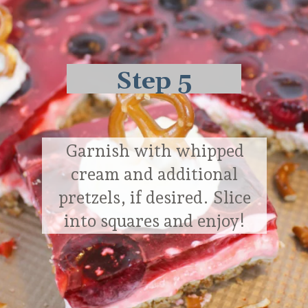
Step 5
Garnish with whipped
cream and additional
pretzels, if desired. Slice
into squares and enjoy!