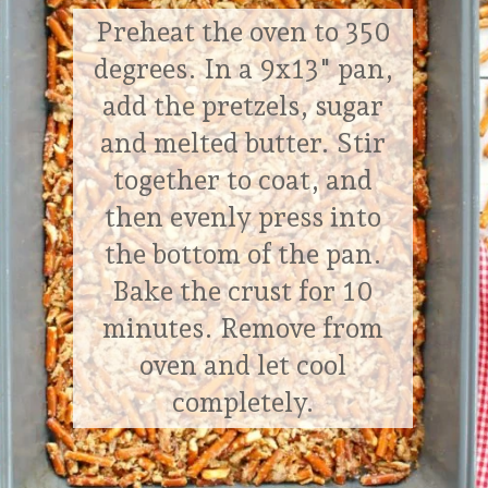
temperature
Preheat the oven to 350
– 1 (8 oz.) container, Cool Whip,
degrees. In a 9x13" pan,
thawed
add the pretzels, sugar
– 1 c. granulated sugar
and melted butter. Stir
together to coat, and
Cherry Jell-o Topping:
– 2 (3 oz.) pkgs., cherry Jell-o mix
then evenly press into
– 2 c. boiling water
the bottom of the pan.
– 2 c. sliced and pitted fresh cherries
Bake the crust for 10
minutes. Remove from
oven and let cool
completely.