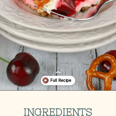
Opening
https://delightfulemade.com/cherry-jello-pretzel-salad/?utm_source=webstories&utm_medium=cherryjellopretzelsalad
INGREDIENTS