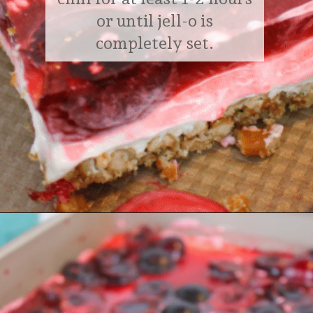
or until jell-o is
completely set.
Opening
https://delightfulemade.com/cherry-jello-pretzel-salad/?utm_source=webstories&utm_medium=cherryjellopretzelsalad