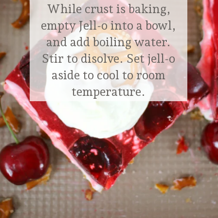
While crust is baking,
empty Jell-o into a bowl,
and add boiling water.
Stir to disolve. Set jell-o
aside to cool to room
temperature.