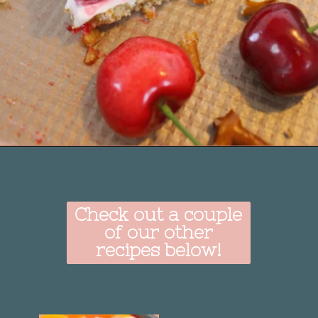
Opening
https://delightfulemade.com/cherry-jello-pretzel-salad/?utm_source=webstories&utm_medium=cherryjellopretzelsalad
Check out a couple
of our other
recipes below!