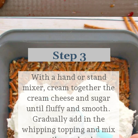
Opening
https://delightfulemade.com/cherry-jello-pretzel-salad/?utm_source=webstories&utm_medium=cherryjellopretzelsalad
Step 3
With a hand or stand
mixer, cream together the
cream cheese and sugar
until fluffy and smooth.
Gradually add in the
whipping topping and mix