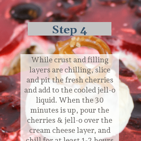
Step 4
While crust and filling
layers are chilling, slice
and pit the fresh cherries
and add to the cooled jell-o
liquid. When the 30
minutes is up, pour the
cherries & jell-o over the
cream cheese layer, and
chill for at least 1-2 hours