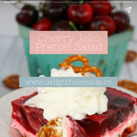
Cherry Jello
Pretzel Salad
www.delightfulemade.co
m