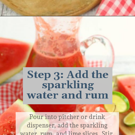
Opening
https://delightfulemade.com/watermelon-coconut-rum-punch/?utm_source=webstories&utm_medium=watermeloncoconutrumpunch
Step 3: Add the
sparkling
water and rum
Pour into pitcher or drink
dispenser, add the sparkling
water, rum, and lime slices. Stir.