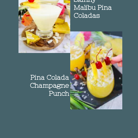
Malibu Pina
Coladas
Pina Colada
Champagne
Punch