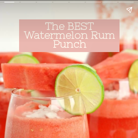
The BEST
Watermelon Rum
Punch