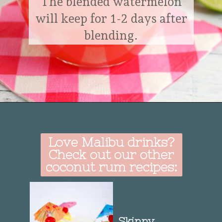
The blended watermelon
will keep for 1-2 days after
blending.
Opening
https://delightfulemade.com/watermelon-coconut-rum-punch/?utm_source=webstories&utm_medium=watermeloncoconutrumpunch
Love Malibu drinks?
Check out our other
coconut rum recipes:
Skinny