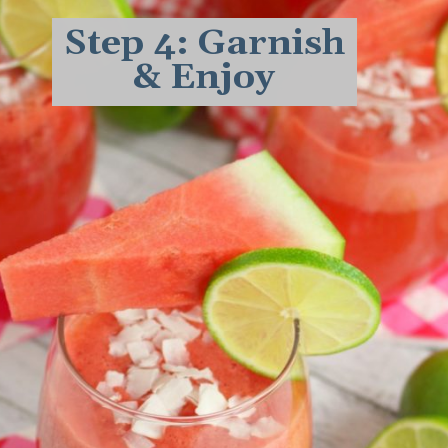
Step 4: Garnish
& Enjoy