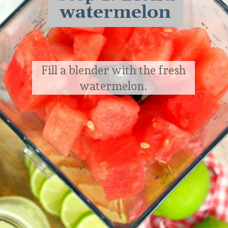
watermelon
Fill a blender with the fresh
watermelon.