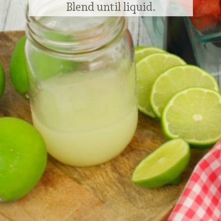
Blend until liquid.