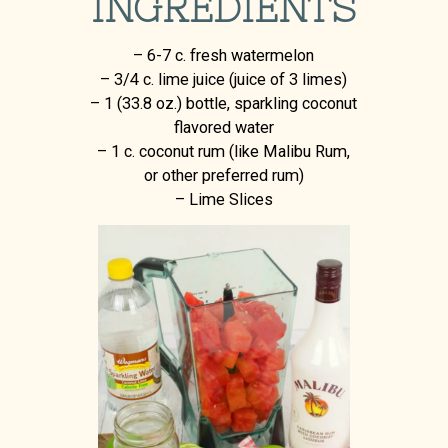
INGREDIENTS
– 6-7 c. fresh watermelon
– 3/4 c. lime juice (juice of 3 limes)
– 1 (33.8 oz.) bottle, sparkling coconut
flavored water
– 1 c. coconut rum (like Malibu Rum,
or other preferred rum)
– Lime Slices