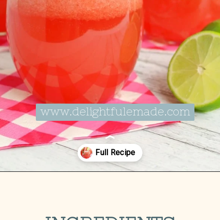
www.delightfulemade.com
Opening
https://delightfulemade.com/watermelon-coconut-rum-punch/?utm_source=webstories&utm_medium=watermeloncoconutrumpunch