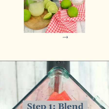
Opening
https://delightfulemade.com/watermelon-coconut-rum-punch/?utm_source=webstories&utm_medium=watermeloncoconutrumpunch
Step 1: Blend