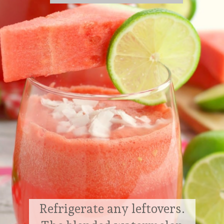
Refrigerate any leftovers.