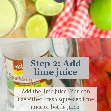
Opening
https://delightfulemade.com/watermelon-coconut-rum-punch/?utm_source=webstories&utm_medium=watermeloncoconutrumpunch
Step 2: Add
lime juice
Add the lime juice. You can
use either fresh squeezed lime
juice or bottle juice.