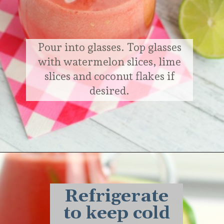
Pour into glasses. Top glasses
with watermelon slices, lime
slices and coconut flakes if
desired.
Opening
https://delightfulemade.com/watermelon-coconut-rum-punch/?utm_source=webstories&utm_medium=watermeloncoconutrumpunch
Refrigerate
to keep cold