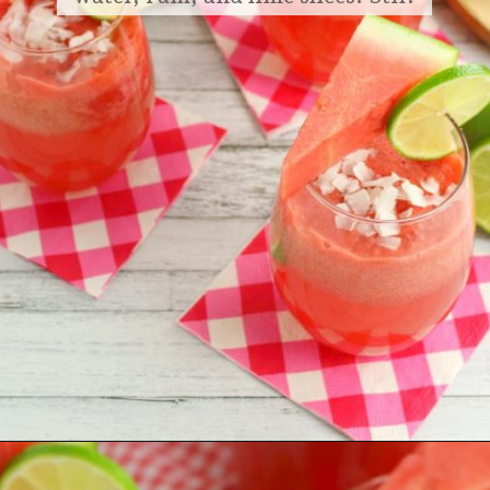
Opening
https://delightfulemade.com/watermelon-coconut-rum-punch/?utm_source=webstories&utm_medium=watermeloncoconutrumpunch