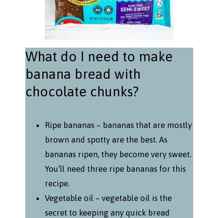
What do I need to make
banana bread with
chocolate chunks?
Ripe bananas – bananas that are mostly
brown and spotty are the best. As
bananas ripen, they become very sweet.
You’ll need three ripe bananas for this
recipe.
Vegetable oil – vegetable oil is the
secret to keeping any quick bread