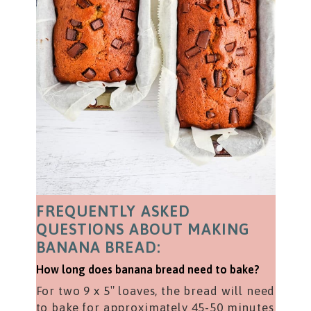
FREQUENTLY ASKED
QUESTIONS ABOUT MAKING
BANANA BREAD:
How long does banana bread need to bake?
For two 9 x 5″ loaves, the bread will need
to bake for approximately 45-50 minutes