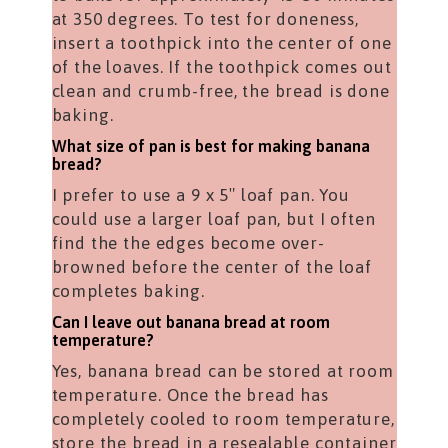
at 350 degrees. To test for doneness,
insert a toothpick into the center of one
of the loaves. If the toothpick comes out
clean and crumb-free, the bread is done
baking.
What size of pan is best for making banana
bread?
I prefer to use a 9 x 5″ loaf pan. You
could use a larger loaf pan, but I often
find the the edges become over-
browned before the center of the loaf
completes baking.
Can I leave out banana bread at room
temperature?
Yes, banana bread can be stored at room
temperature. Once the bread has
completely cooled to room temperature,
store the bread in a resealable container