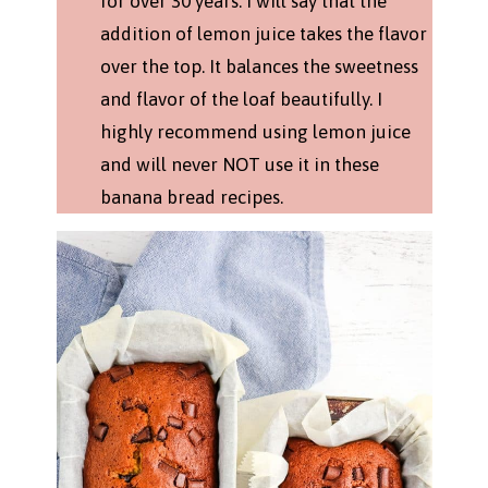
for over 30 years. I will say that the
addition of lemon juice takes the flavor
over the top. It balances the sweetness
and flavor of the loaf beautifully. I
highly recommend using lemon juice
and will never NOT use it in these
banana bread recipes.