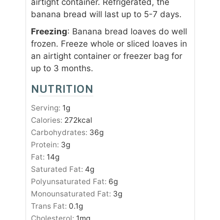
airtight container. Refrigerated, the
banana bread will last up to 5-7 days.
Freezing
: Banana bread loaves do well
frozen. Freeze whole or sliced loaves in
an airtight container or freezer bag for
up to 3 months.
NUTRITION
Serving:
1
g
Calories:
272
kcal
Carbohydrates:
36
g
Protein:
3
g
Fat:
14
g
Saturated Fat:
4
g
Polyunsaturated Fat:
6
g
Monounsaturated Fat:
3
g
Trans Fat:
0.1
g
Cholesterol:
1
mg