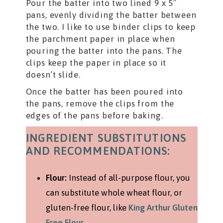
Pour the batter into two lined 9 x 5″
pans, evenly dividing the batter between
the two. I like to use binder clips to keep
the parchment paper in place when
pouring the batter into the pans. The
clips keep the paper in place so it
doesn’t slide.
Once the batter has been poured into
the pans, remove the clips from the
edges of the pans before baking.
INGREDIENT SUBSTITUTIONS
AND RECOMMENDATIONS:
Flour:
Instead of all-purpose flour, you
can substitute whole wheat flour, or
gluten-free flour, like
King Arthur Gluten
Free Flour
.