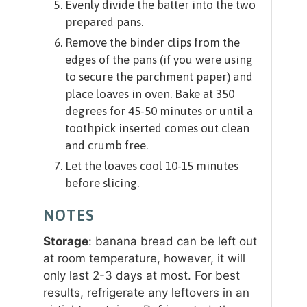
Evenly divide the batter into the two
prepared pans.
Remove the binder clips from the
edges of the pans (if you were using
to secure the parchment paper) and
place loaves in oven. Bake at 350
degrees for 45-50 minutes or until a
toothpick inserted comes out clean
and crumb free.
Let the loaves cool 10-15 minutes
before slicing.
NOTES
Storage
: banana bread can be left out
at room temperature, however, it will
only last 2-3 days at most. For best
results, refrigerate any leftovers in an