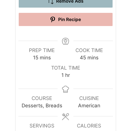
Remove Ads
Pin Recipe
PREP TIME
COOK TIME
m
m
15
mins
45
mins
i
i
TOTAL TIME
n
n
h
1
hr
u
u
o
t
t
u
e
e
r
COURSE
CUISINE
s
s
Desserts, Breads
American
SERVINGS
CALORIES