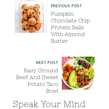
PREVIOUS POST
Pumpkin
Chocolate Chip
Protein Balls
With Almond
Butter
NEXT POST
Easy Ground
Beef And Sweet
Potato Taco
Bowl
Speak Your Mind