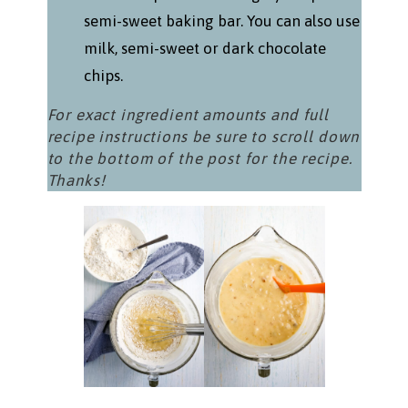
semi-sweet baking bar. You can also use
milk, semi-sweet or dark chocolate
chips.
For exact ingredient amounts and full
recipe instructions be sure to scroll down
to the bottom of the post for the recipe.
Thanks!