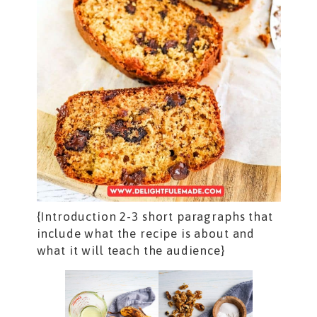
{Introduction 2-3 short paragraphs that
include what the recipe is about and
what it will teach the audience}