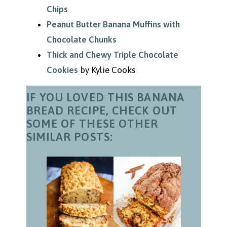
Chips
Peanut Butter Banana Muffins with
Chocolate Chunks
Thick and Chewy Triple Chocolate
Cookies
by Kylie Cooks
IF YOU LOVED THIS BANANA
BREAD RECIPE, CHECK OUT
SOME OF THESE OTHER
SIMILAR POSTS: