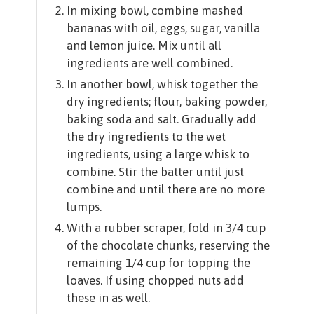
In mixing bowl, combine mashed
bananas with oil, eggs, sugar, vanilla
and lemon juice. Mix until all
ingredients are well combined.
In another bowl, whisk together the
dry ingredients; flour, baking powder,
baking soda and salt. Gradually add
the dry ingredients to the wet
ingredients, using a large whisk to
combine. Stir the batter until just
combine and until there are no more
lumps.
With a rubber scraper, fold in 3/4 cup
of the chocolate chunks, reserving the
remaining 1/4 cup for topping the
loaves. If using chopped nuts add
these in as well.