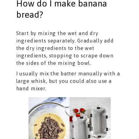
How do I make banana
bread?
Start by mixing the wet and dry
ingredients separately. Gradually add
the dry ingredients to the wet
ingredients, stopping to scrape down
the sides of the mixing bowl.
I usually mix the batter manually with a
large whisk, but you could also use a
hand mixer.