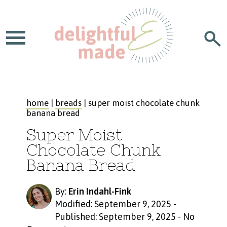
home
|
breads
| super moist chocolate chunk
banana bread
Super Moist
Chocolate Chunk
Banana Bread
By:
Erin Indahl-Fink
Modified: September 9, 2025
-
Published: September 9, 2025
-
No