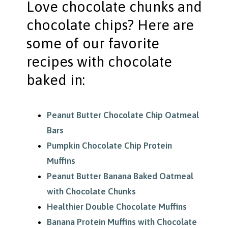
Love chocolate chunks and
chocolate chips? Here are
some of our favorite
recipes with chocolate
baked in:
Peanut Butter Chocolate Chip Oatmeal
Bars
Pumpkin Chocolate Chip Protein
Muffins
Peanut Butter Banana Baked Oatmeal
with Chocolate Chunks
Healthier Double Chocolate Muffins
Banana Protein Muffins with Chocolate