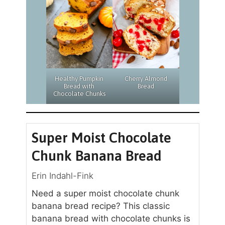
Cherry Almond
Healthy Pumpkin
Bread
Bread with
Chocolate Chunks
Super Moist Chocolate
Chunk Banana Bread
Erin Indahl-Fink
Need a super moist chocolate chunk
banana bread recipe? This classic
banana bread with chocolate chunks is