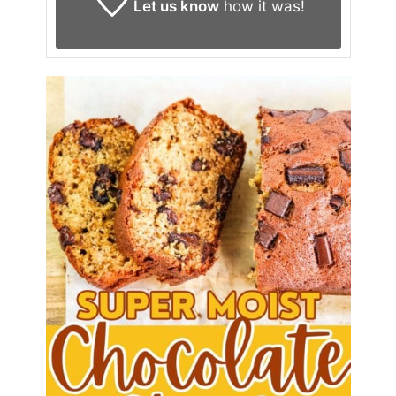
Let us know
how it was!