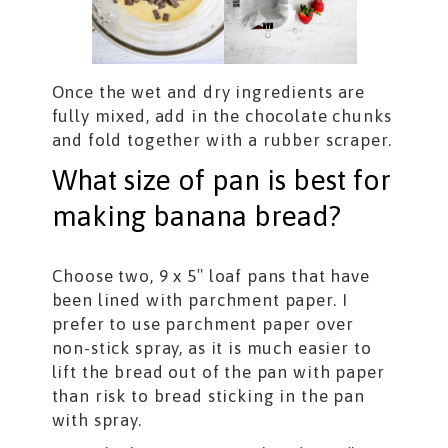
Once the wet and dry ingredients are
fully mixed, add in the chocolate chunks
and fold together with a rubber scraper.
What size of pan is best for
making banana bread?
Choose two, 9 x 5″ loaf pans that have
been lined with parchment paper. I
prefer to use parchment paper over
non-stick spray, as it is much easier to
lift the bread out of the pan with paper
than risk to bread sticking in the pan
with spray.