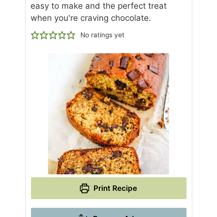
easy to make and the perfect treat
when you're craving chocolate.
No ratings yet
Print Recipe