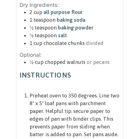
Dry Ingredients:
2
cup
all purpose flour
1
teaspoon
baking soda
½
teaspoon
baking powder
½
teaspoon
salt
1
cup
chocolate chunks
divided
Optional:
½
cup
chopped walnuts
or pecans
INSTRUCTIONS
Preheat oven to 350 degrees. Line two
8" x 5" loaf pans with parchment
paper. Helpful tip: secure paper to
edges of pan with binder clips. This
prevents paper from sliding when
batter is added to pan. Set pans aside.