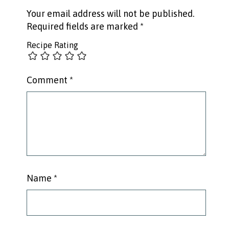
Your email address will not be published.
Required fields are marked
*
Recipe Rating
Comment
*
Name
*