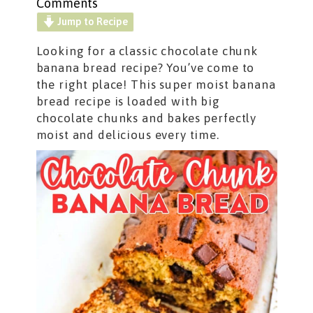
Comments
Jump to Recipe
Looking for a classic chocolate chunk
banana bread recipe? You’ve come to
the right place! This super moist banana
bread recipe is loaded with big
chocolate chunks and bakes perfectly
moist and delicious every time.