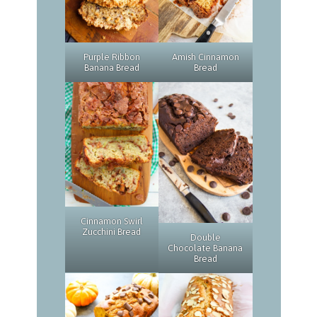
Purple Ribbon
Amish Cinnamon
Banana Bread
Bread
Cinnamon Swirl
Zucchini Bread
Double
Chocolate Banana
Bread