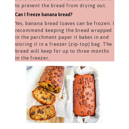
to prevent the bread from drying out.
Can I freeze banana bread?
Yes, banana bread loaves can be frozen. I
recommend keeping the bread wrapped
in the parchment paper it bakes in and
storing it in a freezer (zip-top) bag. The
bread will keep for up to three months
in the freezer.