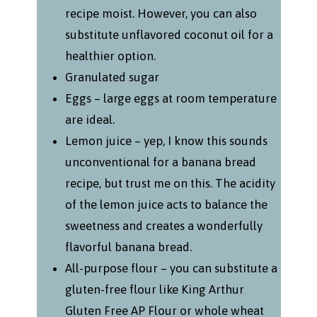
recipe moist. However, you can also
substitute unflavored coconut oil for a
healthier option.
Granulated sugar
Eggs – large eggs at room temperature
are ideal.
Lemon juice – yep, I know this sounds
unconventional for a banana bread
recipe, but trust me on this. The acidity
of the lemon juice acts to balance the
sweetness and creates a wonderfully
flavorful banana bread.
All-purpose flour – you can substitute a
gluten-free flour like King Arthur
Gluten Free AP Flour or whole wheat