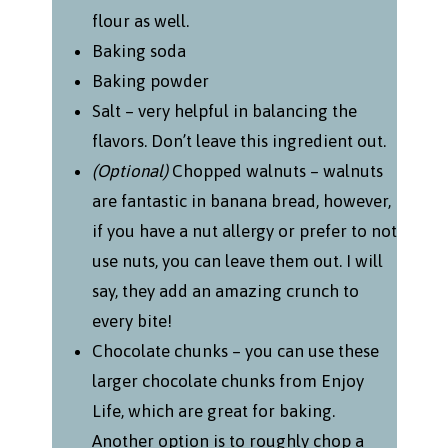
flour as well.
Baking soda
Baking powder
Salt – very helpful in balancing the
flavors. Don’t leave this ingredient out.
(Optional)
Chopped walnuts – walnuts
are fantastic in banana bread, however,
if you have a nut allergy or prefer to not
use nuts, you can leave them out. I will
say, they add an amazing crunch to
every bite!
Chocolate chunks – you can use these
larger chocolate chunks from Enjoy
Life, which are great for baking.
Another option is to roughly chop a