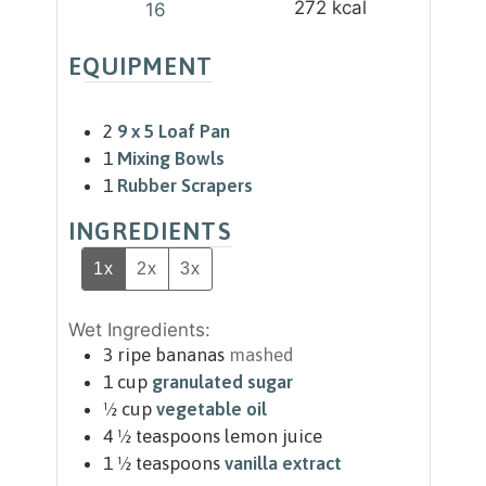
272
kcal
16
EQUIPMENT
2
9 x 5 Loaf Pan
1
Mixing Bowls
1
Rubber Scrapers
INGREDIENTS
1x
2x
3x
Wet Ingredients:
3
ripe bananas
mashed
1
cup
granulated sugar
½
cup
vegetable oil
4 ½
teaspoons
lemon juice
1 ½
teaspoons
vanilla extract