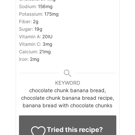
Sodium:
156
mg
Potassium:
175
mg
Fiber:
2
g
Sugar:
19
g
Vitamin A:
20
IU
Vitamin C:
3
mg
Calcium:
21
mg
Iron:
2
mg
KEYWORD
chocolate chunk banana bread,
chocolate chunk banana bread recipe,
banana bread with chocolate chunks
Tried this recipe?