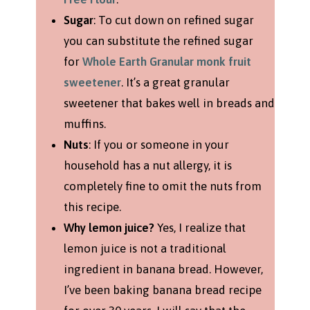
Sugar
: To cut down on refined sugar
you can substitute the refined sugar
for
Whole Earth Granular monk fruit
sweetener
. It’s a great granular
sweetener that bakes well in breads and
muffins.
Nuts
: If you or someone in your
household has a nut allergy, it is
completely fine to omit the nuts from
this recipe.
Why lemon juice?
Yes, I realize that
lemon juice is not a traditional
ingredient in banana bread. However,
I’ve been baking banana bread recipe