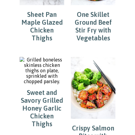
Sheet Pan
One Skillet
Maple Glazed
Ground Beef
Chicken
Stir Fry with
Thighs
Vegetables
Sweet and
Savory Grilled
Honey Garlic
Chicken
Thighs
Crispy Salmon