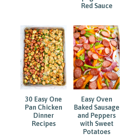
Red Sauce
30 Easy One
Easy Oven
Pan Chicken
Baked Sausage
Dinner
and Peppers
Recipes
with Sweet
Potatoes