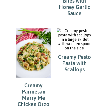
Bites with
Honey Garlic
Sauce
Creamy Pesto
Pasta with
Scallops
Creamy
Parmesan
Marry Me
Chicken Orzo