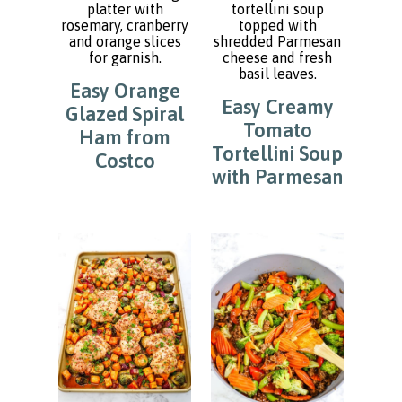
Easy Orange
Easy Creamy
Glazed Spiral
Tomato
Ham from
Tortellini Soup
Costco
with Parmesan