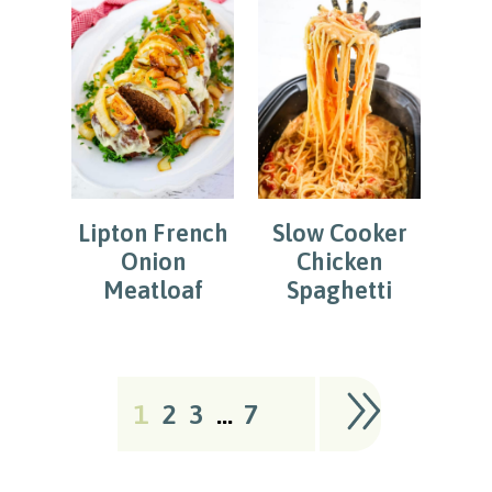
Lipton French
Slow Cooker
Onion
Chicken
Meatloaf
Spaghetti
1
2
3
…
7