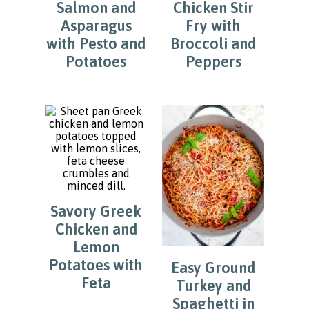
Salmon and
Chicken Stir
Asparagus
Fry with
with Pesto and
Broccoli and
Potatoes
Peppers
Savory Greek
Chicken and
Lemon
Potatoes with
Easy Ground
Feta
Turkey and
Spaghetti in