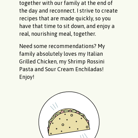
together with our family at the end of
the day and reconnect. I strive to create
recipes that are made quickly, so you
have that time to sit down, and enjoy a
real, nourishing meal, together.
Need some recommendations? My
family absolutely loves my
Italian
Grilled Chicken
, my
Shrimp Rossini
Pasta
and
Sour Cream Enchiladas
!
Enjoy!