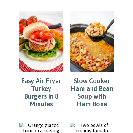
Easy Air Fryer
Slow Cooker
Turkey
Ham and Bean
Burgers in 8
Soup with
Minutes
Ham Bone