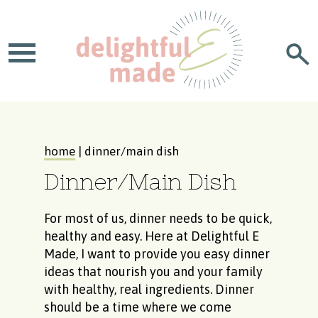
home
| dinner/main dish
Dinner/Main Dish
For most of us, dinner needs to be quick,
healthy and easy. Here at Delightful E
Made, I want to provide you easy dinner
ideas that nourish you and your family
with healthy, real ingredients. Dinner
should be a time where we come