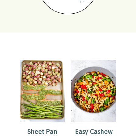
Sheet Pan
Easy Cashew