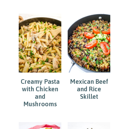
Creamy Pasta
Mexican Beef
with Chicken
and Rice
and
Skillet
Mushrooms