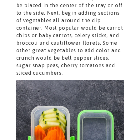
be placed in the center of the tray or off
to the side. Next, begin adding sections
of vegetables all around the dip
container. Most popular would be carrot
chips or baby carrots, celery sticks, and
broccoli and cauliflower florets. Some
other great vegetables to add color and
crunch would be bell pepper slices,
sugar snap peas, cherry tomatoes and
sliced cucumbers.