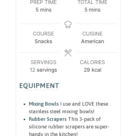
PREP TIME
TOTAL TIME
m
m
5
mins
5
mins
i
i
n
n
u
u
COURSE
CUISINE
t
t
Snacks
American
e
e
s
s
SERVINGS
CALORIES
12
servings
29
kcal
EQUIPMENT
Mixing Bowls
I use and LOVE these
stainless steel mixing bowls!
Rubber Scrapers
This 3-pack of
silicone rubber scrapers are super-
handy in the kitchen!