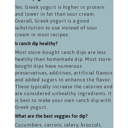
Yes. Greek yogurt is higher in protein
and lower in fat than sour cream.
Overall, Greek yogurt is a good
substitution to use instead of sour
cream in most recipes.
Is ranch dip healthy?
Most store-bought ranch dips are less
healthy than homemade dip. Most store-
bought dips have numerous
preservatives, additives, artificial flavors
and added sugars to enhance the flavor.
These typically increase the calories and
are considered unhealthy ingredients. It
is best to make your own ranch dip with
Greek yogurt.
What are the best veggies for dip?
Cucumbers, carrots, celery, broccoli,