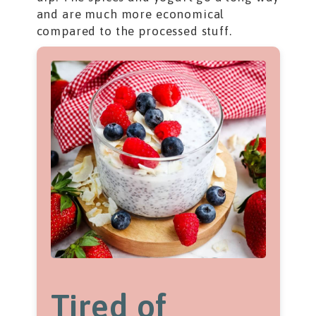
and are much more economical
compared to the processed stuff.
Tired of