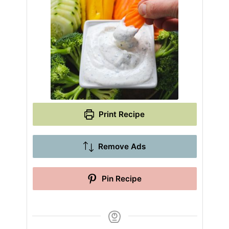
Print Recipe
Remove Ads
Pin Recipe