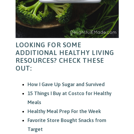
LOOKING FOR SOME
ADDITIONAL HEALTHY LIVING
RESOURCES? CHECK THESE
OUT:
How I Gave Up Sugar and Survived
15 Things I Buy at Costco for Healthy
Meals
Healthy Meal Prep For the Week
Favorite Store Bought Snacks from
Target