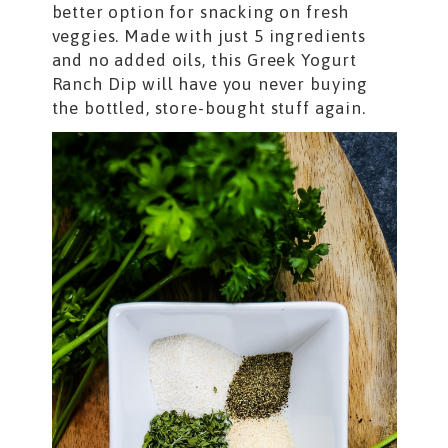
better option for snacking on fresh
veggies. Made with just 5 ingredients
and no added oils, this Greek Yogurt
Ranch Dip will have you never buying
the bottled, store-bought stuff again.