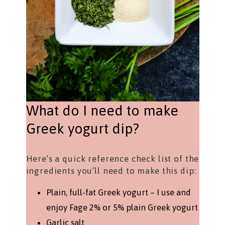
What do I need to make
Greek yogurt dip?
Here’s a quick reference check list of the
ingredients you’ll need to make this dip:
Plain, full-fat Greek yogurt – I use and
enjoy Fage 2% or 5% plain Greek yogurt
Garlic salt