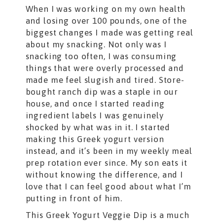
When I was working on my own health
and losing over 100 pounds, one of the
biggest changes I made was getting real
about my snacking. Not only was I
snacking too often, I was consuming
things that were overly processed and
made me feel slugish and tired. Store-
bought ranch dip was a staple in our
house, and once I started reading
ingredient labels I was genuinely
shocked by what was in it. I started
making this Greek yogurt version
instead, and it’s been in my weekly meal
prep rotation ever since. My son eats it
without knowing the difference, and I
love that I can feel good about what I’m
putting in front of him.
This Greek Yogurt Veggie Dip is a much