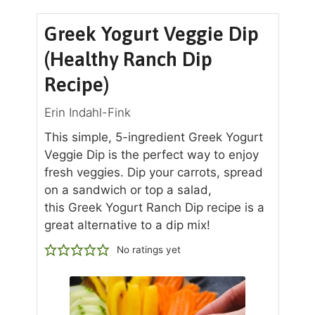
Greek Yogurt Veggie Dip
(Healthy Ranch Dip
Recipe)
Erin Indahl-Fink
This simple, 5-ingredient Greek Yogurt
Veggie Dip is the perfect way to enjoy
fresh veggies. Dip your carrots, spread
on a sandwich or top a salad,
this Greek Yogurt Ranch Dip recipe is a
great alternative to a dip mix!
No ratings yet