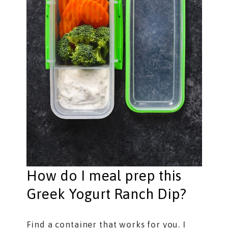
How do I meal prep this
Greek Yogurt Ranch Dip?
Find a container that works for you. I