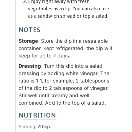
Enjoy right away with fresh
vegetables as a dip. You can also use
as a sandwich spread or top a salad.
NOTES
Storage
: Store the dip in a resealable
container. Kept refrigerated, the dip will
keep for up to 7 days.
Dressing
: Turn this dip into a salad
dressing by adding white vinegar. The
ratio is 1:1, for example, 2 tablespoons
of the dip to 2 tablespoons of vinegar.
Stir well until creamy and well
combined. Add to the top of a salad.
NUTRITION
Serving:
2
tbsp.