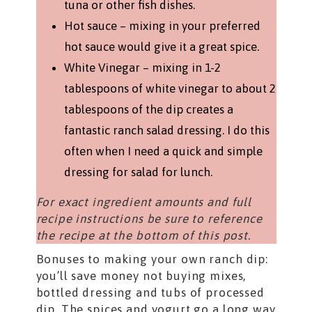
tuna or other fish dishes.
Hot sauce – mixing in your preferred
hot sauce would give it a great spice.
White Vinegar – mixing in 1-2
tablespoons of white vinegar to about 2
tablespoons of the dip creates a
fantastic ranch salad dressing. I do this
often when I need a quick and simple
dressing for salad for lunch.
For exact ingredient amounts and full
recipe instructions be sure to reference
the recipe at the bottom of this post.
Bonuses to making your own ranch dip:
you’ll save money not buying mixes,
bottled dressing and tubs of processed
dip. The spices and yogurt go a long way