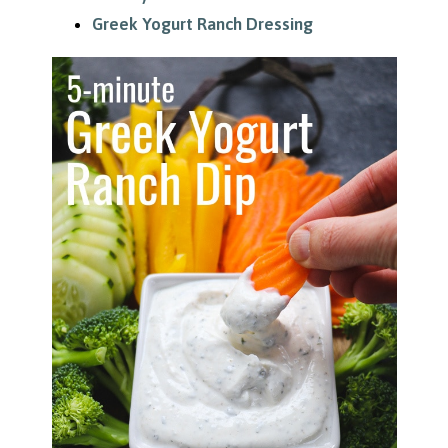
Greek Yogurt Ranch Dressing