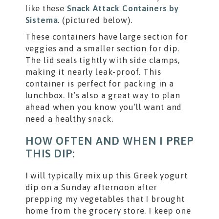
like these
Snack Attack Containers by
Sistema
. (pictured below).
These containers have large section for
veggies and a smaller section for dip.
The lid seals tightly with side clamps,
making it nearly leak-proof. This
container is perfect for packing in a
lunchbox. It’s also a great way to plan
ahead when you know you’ll want and
need a healthy snack.
HOW OFTEN AND WHEN I PREP
THIS DIP:
I will typically mix up this Greek yogurt
dip on a Sunday afternoon after
prepping my vegetables that I brought
home from the grocery store. I keep one