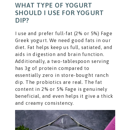
WHAT TYPE OF YOGURT
SHOULD I USE FOR YOGURT
DIP?
I use and prefer full-fat (2% or 5%) Fage
Greek yogurt. We need good fats in our
diet. Fat helps keep us full, satiated, and
aids in digestion and brain function.
Additionally, a two-tablespoon serving
has 3g of protein compared to
essentially zero in store-bought ranch
dip. The probiotics are real. The fat
content in 2% or 5% Fage is genuinely
beneficial, and even helps it give a thick
and creamy consistency.