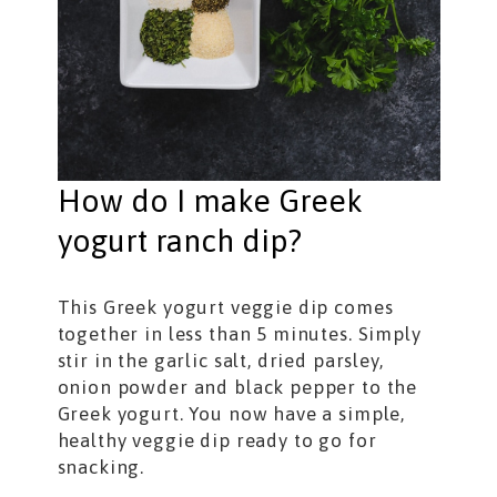
How do I make Greek
yogurt ranch dip?
This Greek yogurt veggie dip comes
together in less than 5 minutes. Simply
stir in the garlic salt, dried parsley,
onion powder and black pepper to the
Greek yogurt. You now have a simple,
healthy veggie dip ready to go for
snacking.