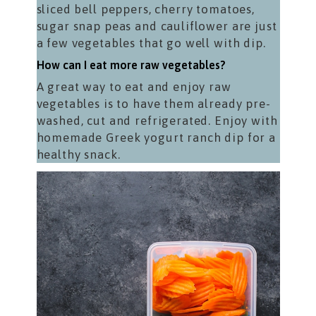
sliced bell peppers, cherry tomatoes,
sugar snap peas and cauliflower are just
a few vegetables that go well with dip.
How can I eat more raw vegetables?
A great way to eat and enjoy raw
vegetables is to have them already pre-
washed, cut and refrigerated. Enjoy with
homemade Greek yogurt ranch dip for a
healthy snack.