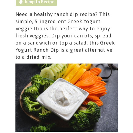
Jump to Recipe
Need a healthy ranch dip recipe? This
simple, 5-ingredient Greek Yogurt
Veggie Dip is the perfect way to enjoy
fresh veggies. Dip your carrots, spread
on a sandwich or top a salad, this Greek
Yogurt Ranch Dip is a great alternative
to a dried mix.