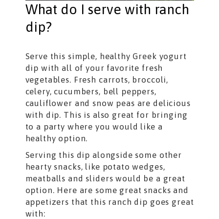
What do I serve with ranch
dip?
Serve this simple, healthy Greek yogurt
dip with all of your favorite fresh
vegetables. Fresh carrots, broccoli,
celery, cucumbers, bell peppers,
cauliflower and snow peas are delicious
with dip. This is also great for bringing
to a party where you would like a
healthy option.
Serving this dip alongside some other
hearty snacks, like potato wedges,
meatballs and sliders would be a great
option. Here are some great snacks and
appetizers that this ranch dip goes great
with: