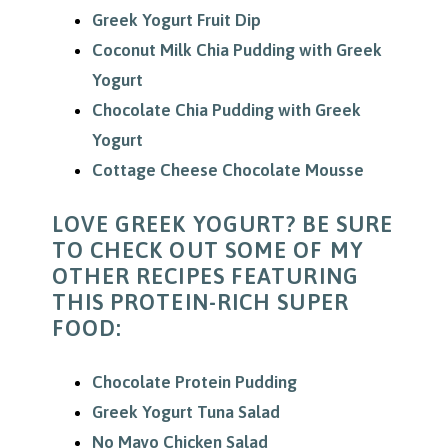
Greek Yogurt Fruit Dip
Coconut Milk Chia Pudding with Greek
Yogurt
Chocolate Chia Pudding with Greek
Yogurt
Cottage Cheese Chocolate Mousse
LOVE GREEK YOGURT? BE SURE
TO CHECK OUT SOME OF MY
OTHER RECIPES FEATURING
THIS PROTEIN-RICH SUPER
FOOD:
Chocolate Protein Pudding
Greek Yogurt Tuna Salad
No Mayo Chicken Salad