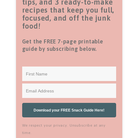
tips, and 3 ready-to-make
recipes that keep you full,
focused, and off the junk
food!
Get the FREE 7-page printable
guide by subscribing below.
Download your FREE Snack Guide Here!
We respect your privacy. Unsubscribe at any
time.