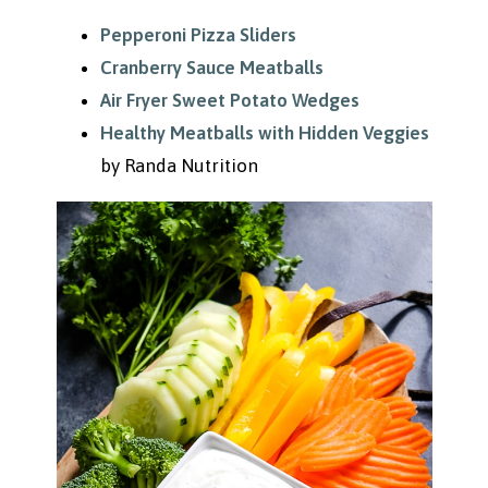
Pepperoni Pizza Sliders
Cranberry Sauce Meatballs
Air Fryer Sweet Potato Wedges
Healthy Meatballs with Hidden Veggies
by Randa Nutrition