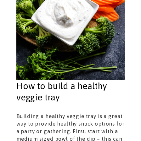
How to build a healthy
veggie tray
Building a healthy veggie tray is a great
way to provide healthy snack options for
a party or gathering. First, start with a
medium sized bowl of the dip – this can