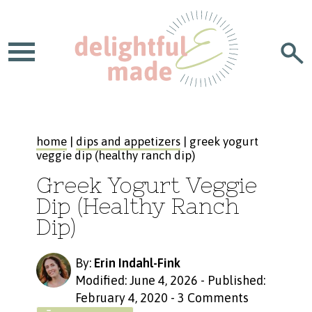
home
|
dips and appetizers
| greek yogurt
veggie dip (healthy ranch dip)
Greek Yogurt Veggie
Dip (Healthy Ranch
Dip)
By:
Erin Indahl-Fink
Modified: June 4, 2026
-
Published:
February 4, 2020
-
3 Comments