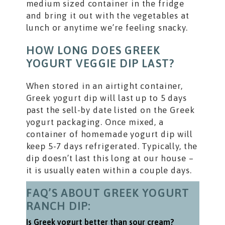
medium sized container in the fridge
and bring it out with the vegetables at
lunch or anytime we’re feeling snacky.
HOW LONG DOES GREEK
YOGURT VEGGIE DIP LAST?
When stored in an airtight container,
Greek yogurt dip will last up to 5 days
past the sell-by date listed on the Greek
yogurt packaging. Once mixed, a
container of homemade yogurt dip will
keep 5-7 days refrigerated. Typically, the
dip doesn’t last this long at our house –
it is usually eaten within a couple days.
FAQ’S ABOUT GREEK YOGURT
RANCH DIP:
Is Greek yogurt better than sour cream?