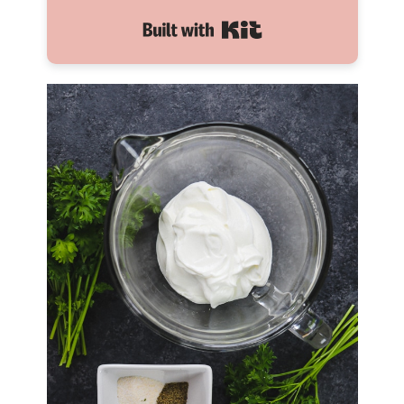
Built with Kit