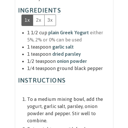
INGREDIENTS
1x
2x
3x
1 1/2
cup
plain Greek Yogurt
either
5%, 2% or 0% can be used
1
teaspoon
garlic salt
1
teaspoon
dried parsley
1/2
teaspoon
onion powder
1/4
teaspoon
ground black pepper
INSTRUCTIONS
To a medium mixing bowl, add the
yogurt, garlic salt, parsley, onion
powder and pepper. Stir well to
combine.