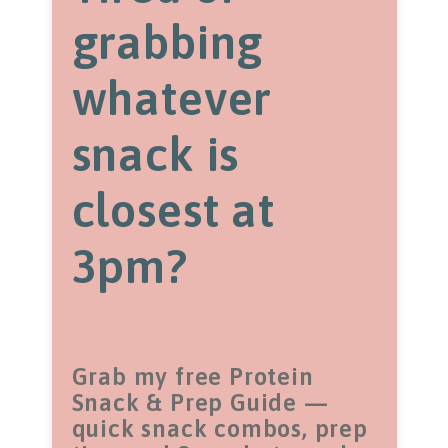
grabbing
whatever
snack is
closest at
3pm?
Grab my free Protein
Snack & Prep Guide —
quick snack combos, prep