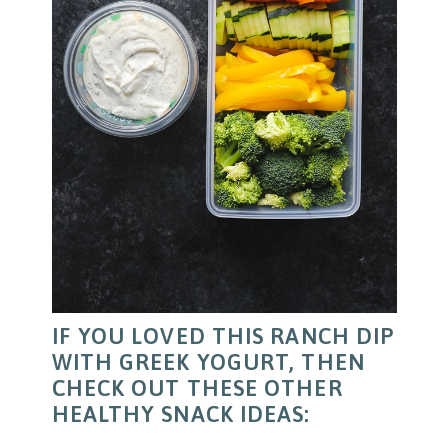
IF YOU LOVED THIS RANCH DIP
WITH GREEK YOGURT, THEN
CHECK OUT THESE OTHER
HEALTHY SNACK IDEAS: