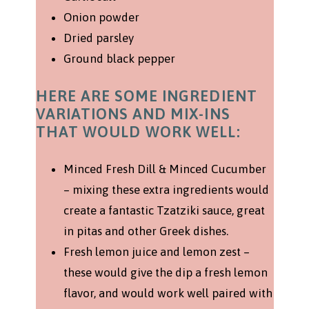
Onion powder
Dried parsley
Ground black pepper
HERE ARE SOME INGREDIENT
VARIATIONS AND MIX-INS
THAT WOULD WORK WELL:
Minced Fresh Dill & Minced Cucumber
– mixing these extra ingredients would
create a fantastic Tzatziki sauce, great
in pitas and other Greek dishes.
Fresh lemon juice and lemon zest –
these would give the dip a fresh lemon
flavor, and would work well paired with