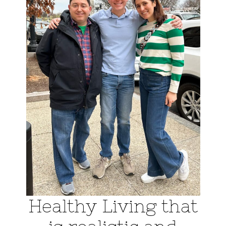
Healthy Living that