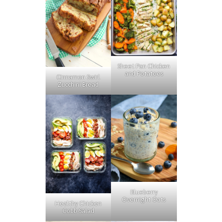
Sheet Pan Chicken
and Potatoes
Cinnamon Swirl
Zucchini Bread
Blueberry
Overnight Oats
Healthy Chicken
Cobb Salad