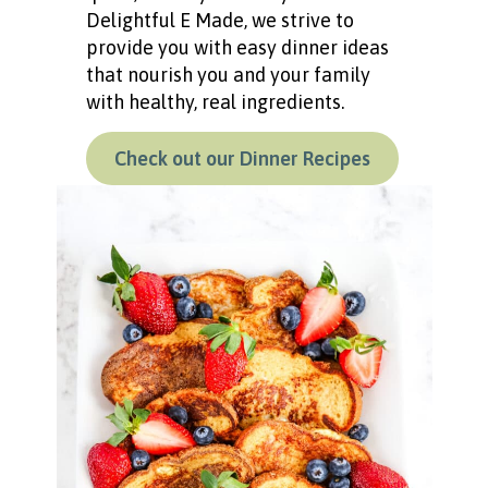
Delightful E Made, we strive to
provide you with easy dinner ideas
that nourish you and your family
with healthy, real ingredients.
Check out our Dinner Recipes