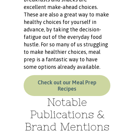
excellent make-ahead choices.
These are also a great way to make
healthy choices for yourself in
advance, by taking the decision-
fatigue out of the everyday food
hustle. For so many of us struggling
to make healthier choices, meal
prep is a fantastic way to have
some options already available.
Check out our Meal Prep
Recipes
Notable
Publications &
Brand Mentions