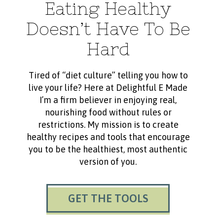
Eating Healthy
Doesn’t Have To Be
Hard
Tired of “diet culture” telling you how to
live your life? Here at Delightful E Made
I’m a firm believer in enjoying real,
nourishing food without rules or
restrictions. My mission is to create
healthy recipes and tools that encourage
you to be the healthiest, most authentic
version of you.
GET THE TOOLS