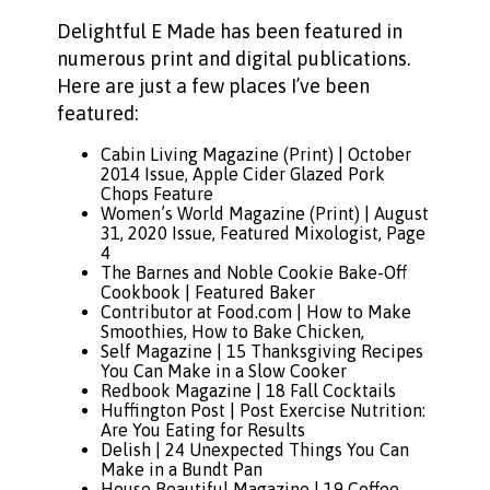
Delightful E Made has been featured in
numerous print and digital publications.
Here are just a few places I’ve been
featured:
Cabin Living Magazine (Print) | October
2014 Issue, Apple Cider Glazed Pork
Chops Feature
Women’s World Magazine
(Print) | August
31, 2020 Issue, Featured Mixologist, Page
4
The Barnes and Noble Cookie Bake-Off
Cookbook
| Featured Baker
Contributor at Food.com
|
How to Make
Smoothies
,
How to Bake Chicken
,
Self Magazine |
15 Thanksgiving Recipes
You Can Make in a Slow Cooker
Redbook Magazine |
18 Fall Cocktails
Huffington Post |
Post Exercise Nutrition:
Are You Eating for Results
Delish |
24 Unexpected Things You Can
Make in a Bundt Pan
House Beautiful Magazine |
19 Coffee