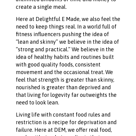
create a single meal.
Here at Delightful E Made, we also feel the
need to keep things real. In a world full of
fitness influencers pushing the idea of
“lean and skinny” we believe in the idea of
“strong and practical.” We believe in the
idea of healthy habits and routines built
with good quality foods, consistent
movement and the occasional treat. We
feel that strength is greater than skinny,
nourished is greater than deprived and
that living for logevity far outweights the
need to look lean.
Living life with constant food rules and
restriction is a recipe for deprivation and
failure. Here at DEM, we offer real food,