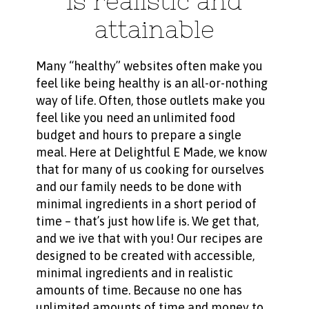
is realistic and
attainable
Many “healthy” websites often make you
feel like being healthy is an all-or-nothing
way of life. Often, those outlets make you
feel like you need an unlimited food
budget and hours to prepare a single
meal. Here at Delightful E Made, we know
that for many of us cooking for ourselves
and our family needs to be done with
minimal ingredients in a short period of
time – that’s just how life is. We get that,
and we ive that with you! Our recipes are
designed to be created with accessible,
minimal ingredients and in realistic
amounts of time. Because no one has
unlimited amounts of time and money to