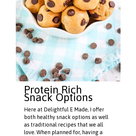
Protein Rich
Snack Options
Here at Delightful E Made, I offer
both healthy snack options as well
as traditional recipes that we all
love. When planned for, having a