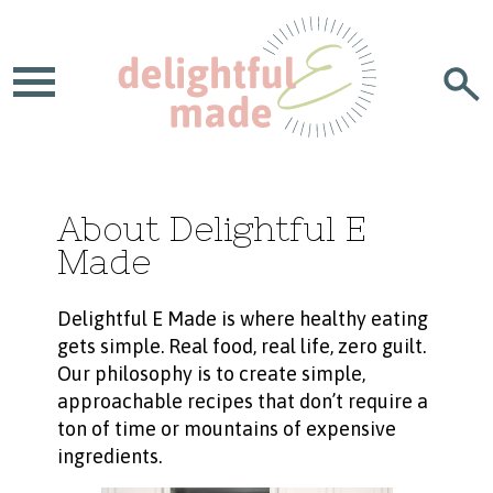
About Delightful E
Made
Delightful E Made is where healthy eating
gets simple. Real food, real life, zero guilt.
Our philosophy is to create simple,
approachable recipes that don’t require a
ton of time or mountains of expensive
ingredients.