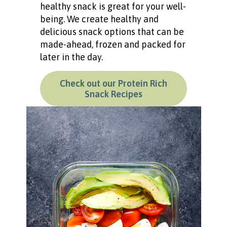
healthy snack is great for your well-
being. We create healthy and
delicious snack options that can be
made-ahead, frozen and packed for
later in the day.
Check out our Protein Rich
Snack Recipes