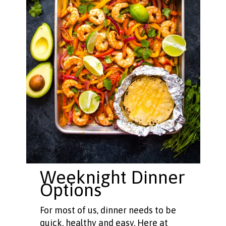
Weeknight Dinner
Options
For most of us, dinner needs to be
quick, healthy and easy. Here at