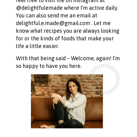
feel free to visit me on Instagram at
@delightfulemade where I’m active daily.
You can also send me an email at
delightful.e.made@gmail.com . Let me
know what recipes you are always looking
for or the kinds of foods that make your
life a little easier.
With that being said – Welcome, again! I’m
so happy to have you here.