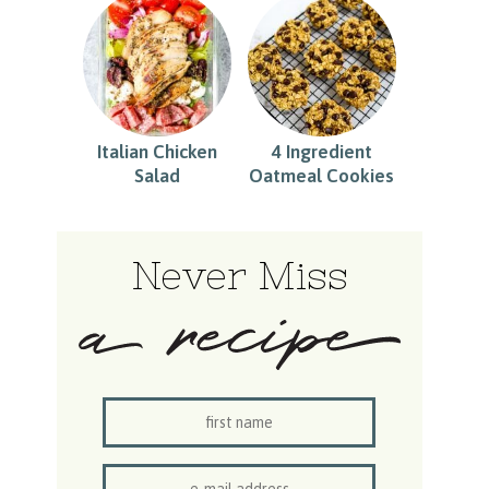
Italian Chicken
4 Ingredient
Salad
Oatmeal Cookies
Never Miss