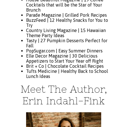
Cocktails that will be the Star of Your
Brunch
Parade Magazine |
Grilled Pork Recipes
BuzzFeed |
12 Healthy Snacks for You to
Try
Country Living Magazine |
15 Hawaiian
Theme Party Ideas
Tasty |
27 Pumpkin Desserts Perfect for
Fall
PopSugar.com |
Easy Summer Dinners
Elle Decor Magazine |
30 Delicious
Appetizers to Start Your Year off Right
Brit + Co |
Chocolate Cocktail Recipes
Tufts Medicine |
Healthy Back to School
Lunch Ideas
Meet The Author,
Erin Indahl-Fink