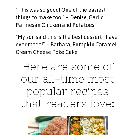
“This was so good! One of the easiest
things to make too!” – Denise,
Garlic
Parmesan Chicken and Potatoes
“My son said this is the best dessert I have
ever made!” – Barbara,
Pumpkin Caramel
Cream Cheese Poke Cake
Here are some of
our all-time most
popular recipes
that readers love: