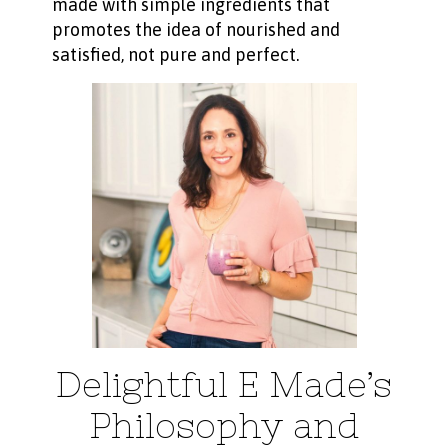
made with simple ingredients that
promotes the idea of nourished and
satisfied, not pure and perfect.
Delightful E Made’s
Philosophy and