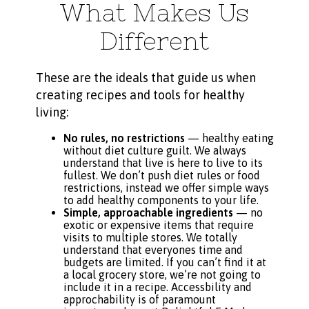
What Makes Us
Different
These are the ideals that guide us when
creating recipes and tools for healthy
living:
No rules, no restrictions
— healthy eating
without diet culture guilt. We always
understand that live is here to live to its
fullest. We don’t push diet rules or food
restrictions, instead we offer simple ways
to add healthy components to your life.
Simple, approachable ingredients
— no
exotic or expensive items that require
visits to multiple stores. We totally
understand that everyones time and
budgets are limited. If you can’t find it at
a local grocery store, we’re not going to
include it in a recipe. Accessbility and
approchability is of paramount