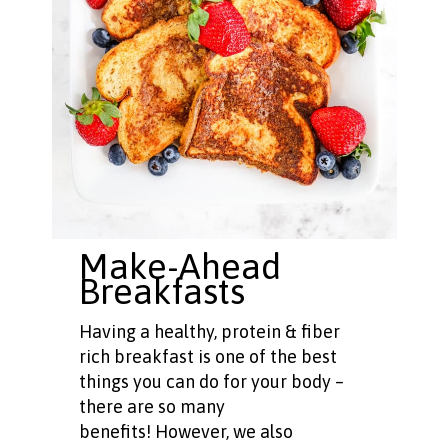
Make-Ahead
Breakfasts
Having a healthy, protein & fiber
rich breakfast is one of the best
things you can do for your body –
there are so many
benefits! However, we also