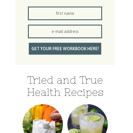
Tried and True
Health Recipes