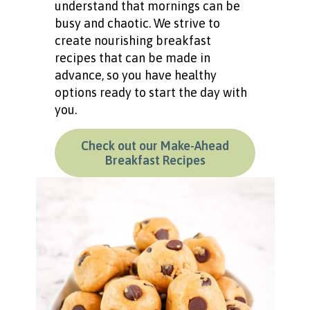
understand that mornings can be
busy and chaotic. We strive to
create nourishing breakfast
recipes that can be made in
advance, so you have healthy
options ready to start the day with
you.
Check out our Make-Ahead
Breakfast Recipes