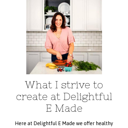
What I strive to
create at Delightful
E Made
Here at Delightful E Made we offer healthy