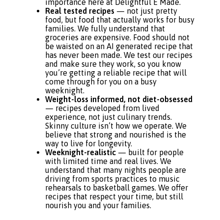
importance here at Delightful E Made.
Real tested recipes
— not just pretty
food, but food that actually works for busy
families. We fully understand that
groceries are expensive. Food should not
be waisted on an AI generated recipe that
has never been made. We test our recipes
and make sure they work, so you know
you’re getting a reliable recipe that will
come through for you on a busy
weeknight.
Weight-loss informed, not diet-obsessed
— recipes developed from lived
experience, not just culinary trends.
Skinny culture isn’t how we operate. We
believe that strong and nourished is the
way to live for longevity.
Weeknight-realistic
— built for people
with limited time and real lives. We
understand that many nights people are
driving from sports practices to music
rehearsals to basketball games. We offer
recipes that respect your time, but still
nourish you and your families.