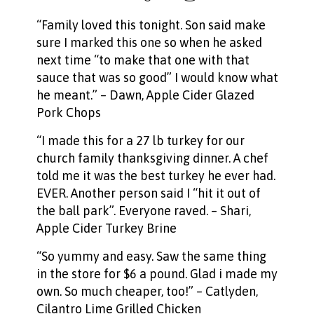
“Family loved this tonight. Son said make
sure I marked this one so when he asked
next time “to make that one with that
sauce that was so good” I would know what
he meant.” – Dawn,
Apple Cider Glazed
Pork Chops
“I made this for a 27 lb turkey for our
church family thanksgiving dinner. A chef
told me it was the best turkey he ever had.
EVER. Another person said I “hit it out of
the ball park”. Everyone raved. – Shari,
Apple Cider Turkey Brine
“So yummy and easy. Saw the same thing
in the store for $6 a pound. Glad i made my
own. So much cheaper, too!” – Catlyden,
Cilantro Lime Grilled Chicken