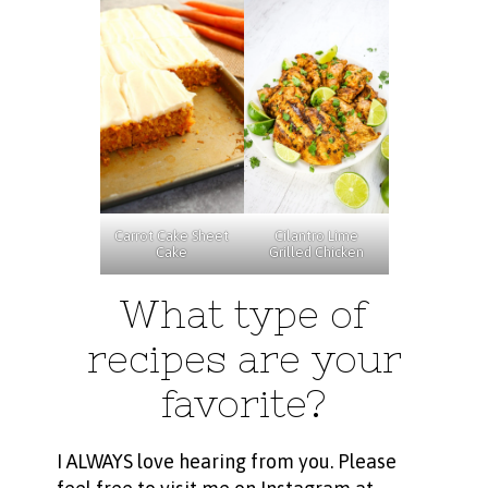
Carrot Cake Sheet
Cilantro Lime
Cake
Grilled Chicken
What type of
recipes are your
favorite?
I ALWAYS love hearing from you. Please