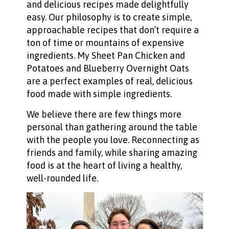
and delicious recipes made delightfully
easy. Our philosophy is to create simple,
approachable recipes that don’t require a
ton of time or mountains of expensive
ingredients. My
Sheet Pan Chicken and
Potatoes
and
Blueberry Overnight Oats
are a perfect examples of real, delicious
food made with simple ingredients.
We believe there are few things more
personal than gathering around the table
with the people you love. Reconnecting as
friends and family, while sharing amazing
food is at the heart of living a healthy,
well-rounded life.