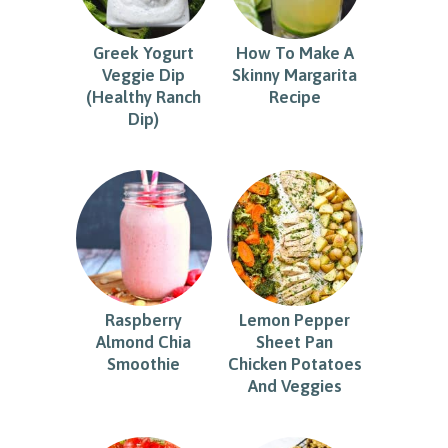
Greek Yogurt
How To Make A
Veggie Dip
Skinny Margarita
(Healthy Ranch
Recipe
Dip)
Raspberry
Lemon Pepper
Almond Chia
Sheet Pan
Smoothie
Chicken Potatoes
And Veggies