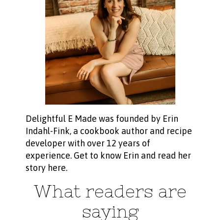
Delightful E Made was founded by Erin
Indahl-Fink, a cookbook author and recipe
developer with over 12 years of
experience.
Get to know Erin and read her
story here
.
What readers are
saying