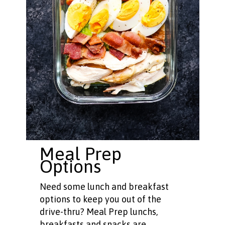
Meal Prep
Options
Need some lunch and breakfast
options to keep you out of the
drive-thru? Meal Prep lunchs,
breakfasts and snacks are