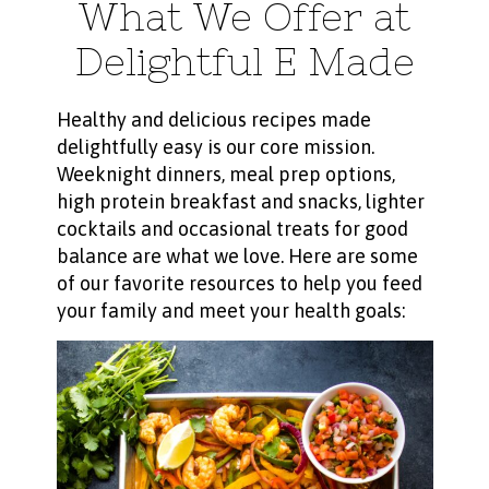
What We Offer at
Delightful E Made
Healthy and delicious recipes made
delightfully easy is our core mission.
Weeknight dinners, meal prep options,
high protein breakfast and snacks, lighter
cocktails and occasional treats for good
balance are what we love. Here are some
of our favorite resources to help you feed
your family and meet your health goals: