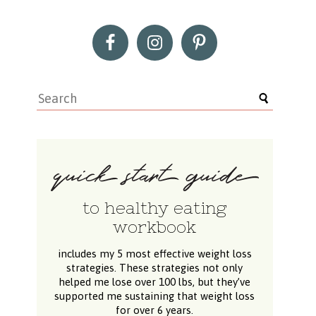
to healthy eating
workbook
includes my 5 most effective weight loss
strategies. These strategies not only
helped me lose over 100 lbs, but they’ve
supported me sustaining that weight loss
for over 6 years.