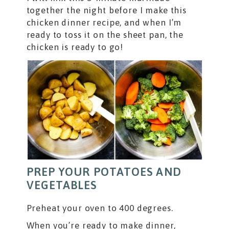
together the night before I make this
chicken dinner recipe, and when I’m
ready to toss it on the sheet pan, the
chicken is ready to go!
PREP YOUR POTATOES AND
VEGETABLES
Preheat your oven to 400 degrees.
When you’re ready to make dinner,