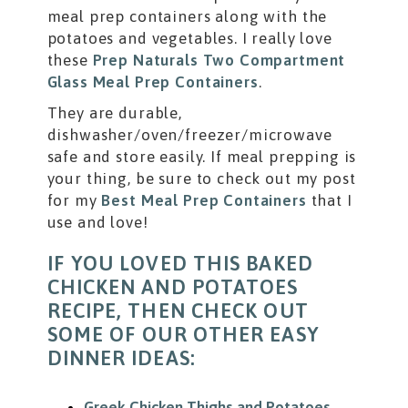
meal prep containers along with the
potatoes and vegetables. I really love
these
Prep Naturals Two Compartment
Glass Meal Prep Containers
.
They are durable,
dishwasher/oven/freezer/microwave
safe and store easily. If meal prepping is
your thing, be sure to check out my post
for my
Best Meal Prep Containers
that I
use and love!
IF YOU LOVED THIS BAKED
CHICKEN AND POTATOES
RECIPE, THEN CHECK OUT
SOME OF OUR OTHER EASY
DINNER IDEAS:
Greek Chicken Thighs and Potatoes