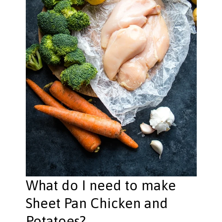
What do I need to make
Sheet Pan Chicken and
Potatoes?