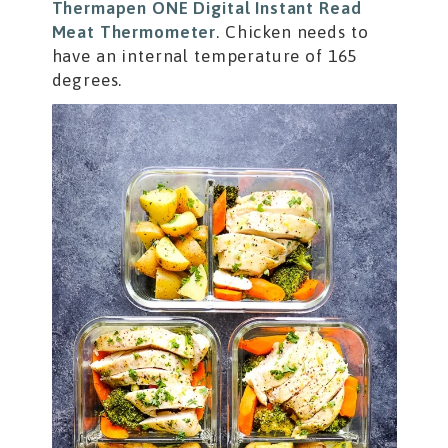
Thermapen ONE Digital Instant Read
Meat Thermometer
. Chicken needs to
have an internal temperature of 165
degrees.