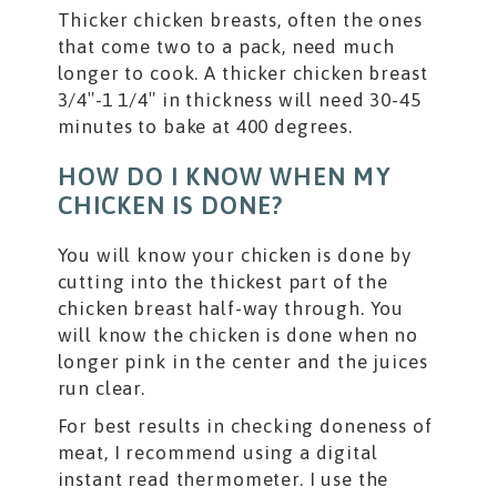
Thicker chicken breasts, often the ones
that come two to a pack, need much
longer to cook. A thicker chicken breast
3/4″-1 1/4″ in thickness will need 30-45
minutes to bake at 400 degrees.
HOW DO I KNOW WHEN MY
CHICKEN IS DONE?
You will know your chicken is done by
cutting into the thickest part of the
chicken breast half-way through. You
will know the chicken is done when no
longer pink in the center and the juices
run clear.
For best results in checking doneness of
meat, I recommend using a digital
instant read thermometer. I use the