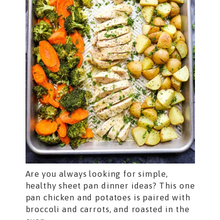
Are you always looking for simple,
healthy sheet pan dinner ideas? This one
pan chicken and potatoes is paired with
broccoli and carrots, and roasted in the