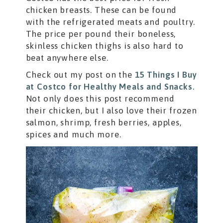
chicken breasts. These can be found
with the refrigerated meats and poultry.
The price per pound their boneless,
skinless chicken thighs is also hard to
beat anywhere else.
Check out my post on the
15 Things I Buy
at Costco for Healthy Meals and Snacks
.
Not only does this post recommend
their chicken, but I also love their frozen
salmon, shrimp, fresh berries, apples,
spices and much more.