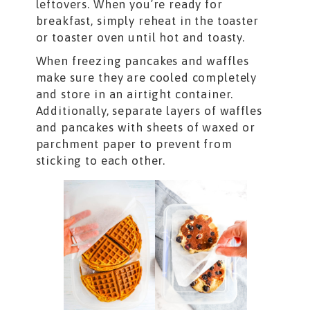
leftovers. When you’re ready for
breakfast, simply reheat in the toaster
or toaster oven until hot and toasty.
When freezing pancakes and waffles
make sure they are cooled completely
and store in an airtight container.
Additionally, separate layers of waffles
and pancakes with sheets of waxed or
parchment paper to prevent from
sticking to each other.