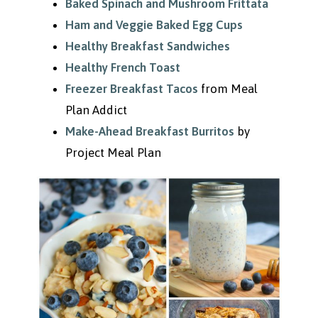
Baked Spinach and Mushroom Frittata
Ham and Veggie Baked Egg Cups
Healthy Breakfast Sandwiches
Healthy French Toast
Freezer Breakfast Tacos
from Meal
Plan Addict
Make-Ahead Breakfast Burritos
by
Project Meal Plan