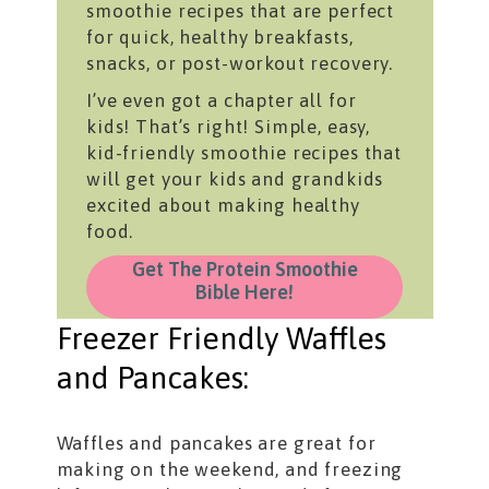
smoothie recipes that are perfect
for quick, healthy breakfasts,
snacks, or post-workout recovery.
I’ve even got a chapter all for
kids! That’s right! Simple, easy,
kid-friendly smoothie recipes that
will get your kids and grandkids
excited about making healthy
food.
Get The Protein Smoothie
Bible Here!
Freezer Friendly Waffles
and Pancakes:
Waffles and pancakes are great for
making on the weekend, and freezing