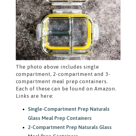
The photo above includes single
compartment, 2-compartment and 3-
compartment meal prep containers.
Each of these can be found on Amazon.
Links are here:
Single-Compartment Prep Naturals
Glass Meal Prep Containers
2-Compartment Prep Naturals Glass