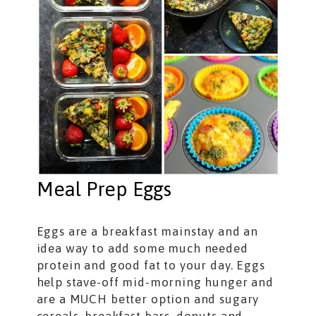
Meal Prep Eggs
Eggs are a breakfast mainstay and an
idea way to add some much needed
protein and good fat to your day. Eggs
help stave-off mid-morning hunger and
are a MUCH better option and sugary
cereals, breakfast bars, donuts and