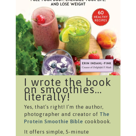
I wrote the book
on smoothies…
literally!
Yes, that’s right! I’m the author,
photographer and creator of
The
Protein Smoothie Bible
cookbook.
It offers simple, 5-minute