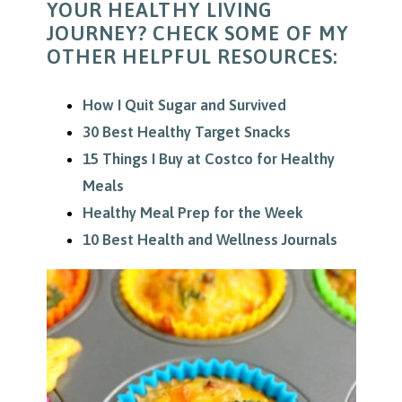
YOUR HEALTHY LIVING
JOURNEY? CHECK SOME OF MY
OTHER HELPFUL RESOURCES:
How I Quit Sugar and Survived
30 Best Healthy Target Snacks
15 Things I Buy at Costco for Healthy
Meals
Healthy Meal Prep for the Week
10 Best Health and Wellness Journals