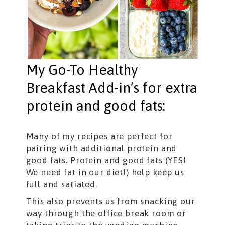
My Go-To Healthy
Breakfast Add-in’s for extra
protein and good fats:
Many of my recipes are perfect for
pairing with additional protein and
good fats. Protein and good fats (YES!
We need fat in our diet!) help keep us
full and satiated.
This also prevents us from snacking our
way through the office break room or