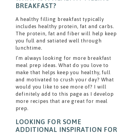
BREAKFAST?
A healthy filling breakfast typically
includes healthy protein, fat and carbs.
The protein, fat and fiber will help keep
you full and satiated well through
lunchtime.
I’m always looking for more breakfast
meal prep ideas. What do you love to
make that helps keep you healthy, full
and motivated to crush your day? What
would you like to see more of? I will
definitely add to this page as I develop
more recipes that are great for meal
prep.
LOOKING FOR SOME
ADDITIONAL INSPIRATION FOR