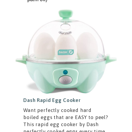
Dash Rapid Egg Cooker
Want perfectly cooked hard
boiled eggs that are EASY to peel?
This rapid egg cooker by Dash
perfectly cooked eggs every time