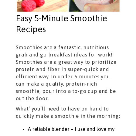
Easy 5-Minute Smoothie
Recipes
Smoothies are a fantastic, nutritious
grab and go breakfast ideas for work!
Smoothies are a great way to prioritize
protein and fiber in super-quick and
efficient way. In under 5 minutes you
can make a quality, protein-rich
smoothie, pour into a to-go cup and be
out the door.
What’ you’ll need to have on hand to
quickly make a smoothie in the morning:
A reliable blender – I use and love my