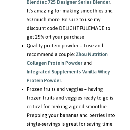
Blendtec 725 Designer Series Blender
.
It’s amazing for making smoothies and
SO much more. Be sure to use my
discount code DELIGHTFULEMADE to
get 25% off your purchase!
Quality protein powder – I use and
recommend a couple:
Zhou Nutrition
Collagen Protein Powder
and
Integrated Supplements Vanilla Whey
Protein Powder
.
Frozen fruits and veggies – having
frozen fruits and veggies ready to go is
critical for making a good smoothie.
Prepping your bananas and berries into
single-servings is great for saving time