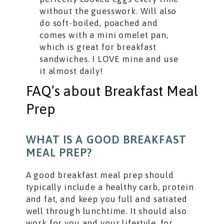
without the guesswork. Will also
do soft-boiled, poached and
comes with a mini omelet pan,
which is great for breakfast
sandwiches. I LOVE mine and use
it almost daily!
FAQ’s about Breakfast Meal
Prep
WHAT IS A GOOD BREAKFAST
MEAL PREP?
A good breakfast meal prep should
typically include a healthy carb, protein
and fat, and keep you full and satiated
well through lunchtime. It should also
work for you and your lifestyle, for