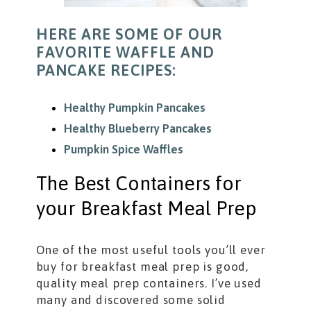
HERE ARE SOME OF OUR
FAVORITE WAFFLE AND
PANCAKE RECIPES:
Healthy Pumpkin Pancakes
Healthy Blueberry Pancakes
Pumpkin Spice Waffles
The Best Containers for
your Breakfast Meal Prep
One of the most useful tools you’ll ever
buy for breakfast meal prep is good,
quality meal prep containers. I’ve used
many and discovered some solid