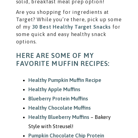
solid, breakfast meal prep option!
Are you shopping for ingredients at
Target? While you’re there, pick up some
of my
30 Best Healthy Target Snacks
for
some quick and easy healthy snack
options.
HERE ARE SOME OF MY
FAVORITE MUFFIN RECIPES:
Healthy Pumpkin Muffin Recipe
Healthy Apple Muffins
Blueberry Protein Muffins
Healthy Chocolate Muffins
Healthy Blueberry Muffins
– Bakery
Style with Streusel!
Pumpkin Chocolate Chip Protein