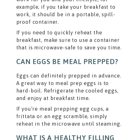
example, if you take your breakfast to
work, it should be in a portable, spill-
proof container.
If you need to quickly reheat the
breakfast, make sure to use a container
that is microwave-safe to save you time.
CAN EGGS BE MEAL PREPPED?
Eggs can definitely prepped in advance.
A great way to meal prep eggs is to
hard-boil. Refrigerate the cooled eggs,
and enjoy at breakfast time.
If you’re meal prepping egg cups, a
frittata or an egg scramble, simply
reheat in the microwave until steaming.
WHAT IS A HEALTHY FILLING