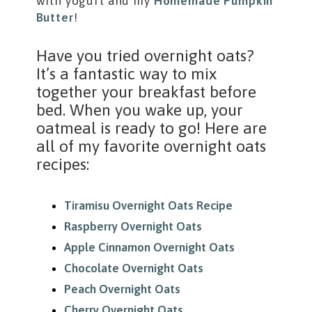
with yogurt and my
Homemade Pumpkin
Butter
!
Have you tried overnight oats?
It’s a fantastic way to mix
together your breakfast before
bed. When you wake up, your
oatmeal is ready to go! Here are
all of my favorite overnight oats
recipes:
Tiramisu Overnight Oats Recipe
Raspberry Overnight Oats
Apple Cinnamon Overnight Oats
Chocolate Overnight Oats
Peach Overnight Oats
Cherry Overnight Oats