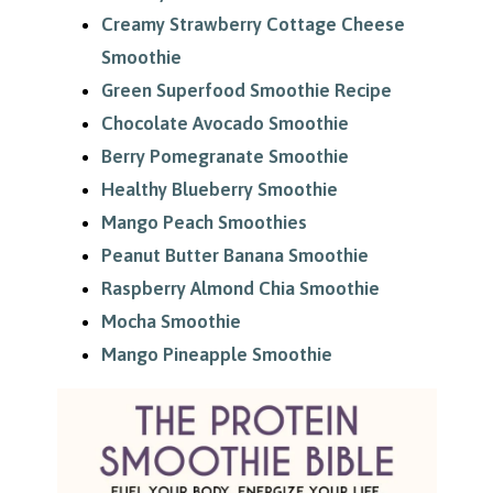
Creamy Strawberry Cottage Cheese
Smoothie
Green Superfood Smoothie Recipe
Chocolate Avocado Smoothie
Berry Pomegranate Smoothie
Healthy Blueberry Smoothie
Mango Peach Smoothies
Peanut Butter Banana Smoothie
Raspberry Almond Chia Smoothie
Mocha Smoothie
Mango Pineapple Smoothie