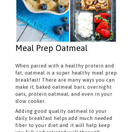
Meal Prep Oatmeal
When paired with a healthy protein and
fat, oatmeal is a super healthy meal prep
breakfast! There are many ways you can
make it; baked oatmeal bars, overnight
oats, protein oatmeal, and even in your
slow cooker.
Adding good quality oatmeal to your
daily breakfast helps add much needed
fiber to your diet and it will help keep