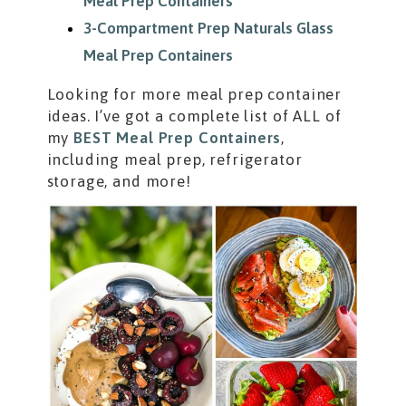
Meal Prep Containers
3-Compartment Prep Naturals Glass
Meal Prep Containers
Looking for more meal prep container
ideas. I’ve got a complete list of ALL of
my
BEST Meal Prep Containers
,
including meal prep, refrigerator
storage, and more!