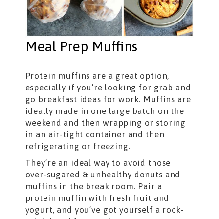
Meal Prep Muffins
Protein muffins are a great option,
especially if you’re looking for grab and
go breakfast ideas for work. Muffins are
ideally made in one large batch on the
weekend and then wrapping or storing
in an air-tight container and then
refrigerating or freezing.
They’re an ideal way to avoid those
over-sugared & unhealthy donuts and
muffins in the break room. Pair a
protein muffin with fresh fruit and
yogurt, and you’ve got yourself a rock-