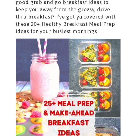
good grab and go breakfast ideas to
keep you away from the greasy, drive-
thru breakfast? I’ve got ya covered with
these 20+ Healthy Breakfast Meal Prep
Ideas for your busiest mornings!