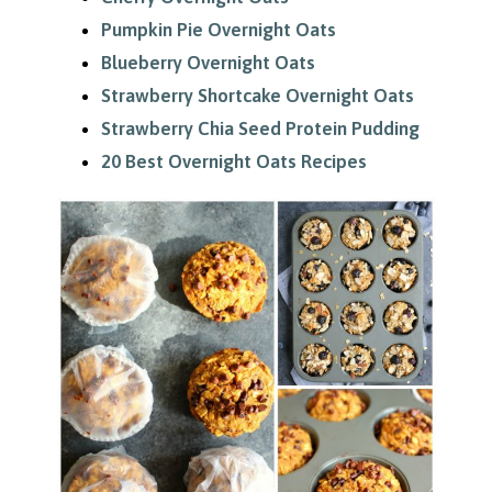
Pumpkin Pie Overnight Oats
Blueberry Overnight Oats
Strawberry Shortcake Overnight Oats
Strawberry Chia Seed Protein Pudding
20 Best Overnight Oats Recipes