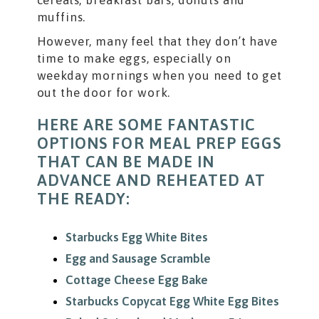
muffins.
However, many feel that they don’t have
time to make eggs, especially on
weekday mornings when you need to get
out the door for work.
HERE ARE SOME FANTASTIC
OPTIONS FOR MEAL PREP EGGS
THAT CAN BE MADE IN
ADVANCE AND REHEATED AT
THE READY:
Starbucks Egg White Bites
Egg and Sausage Scramble
Cottage Cheese Egg Bake
Starbucks Copycat Egg White Egg Bites