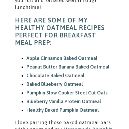
you full and satiated well through
lunchtime!
HERE ARE SOME OF MY
HEALTHY OATMEAL RECIPES
PERFECT FOR BREAKFAST
MEAL PREP:
Apple Cinnamon Baked Oatmeal
Peanut Butter Banana Baked Oatmeal
Chocolate Baked Oatmeal
Baked Blueberry Oatmeal
Pumpkin Slow Cooker Steel Cut Oats
Blueberry Vanilla Protein Oatmeal
Healthy Baked Pumpkin Oatmeal
I love pairing these baked oatmeal bars