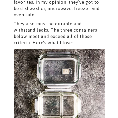
favorites. In my opinion, they’ve got to
be dishwasher, microwave, freezer and
oven safe.
They also must be durable and
withstand leaks. The three containers
below meet and exceed all of these
criteria. Here’s what I love: