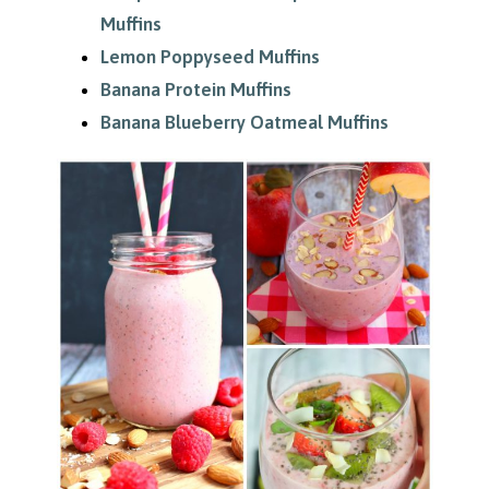
Muffins
Lemon Poppyseed Muffins
Banana Protein Muffins
Banana Blueberry Oatmeal Muffins