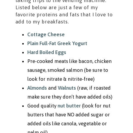
taking trips to the vending machine.
Listed below are just a few of my
favorite proteins and fats that I love to
add to my breakfasts.
Cottage Cheese
Plain Full-Fat Greek Yogurt
Hard Boiled Eggs
Pre-cooked meats like bacon, chicken
sausage, smoked salmon (be sure to
look for nitrate & nitrite-free)
Almonds
and
Walnuts
(raw, if roasted
make sure they don’t have added oils)
Good quality
nut butter
(look for nut
butters that have NO added sugar or
added oils like canola, vegetable or
palm oil)