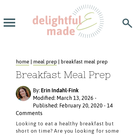
home
|
meal prep
| breakfast meal prep
Breakfast Meal Prep
By:
Erin Indahl-Fink
Modified: March 13, 2026
-
Published: February 20, 2020
-
14
Comments
Looking to eat a healthy breakfast but
short on time? Are you looking for some