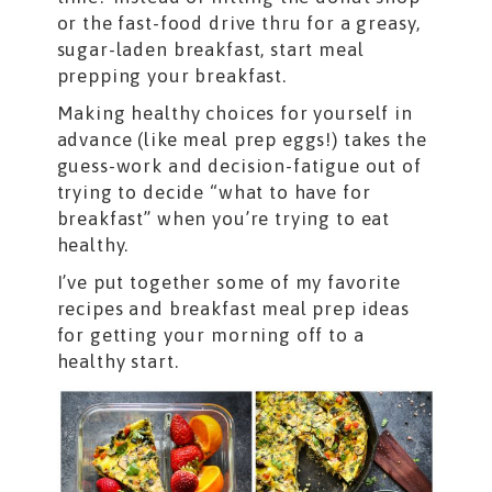
or the fast-food drive thru for a greasy,
sugar-laden breakfast, start meal
prepping your breakfast.
Making healthy choices for yourself in
advance (like meal prep eggs!) takes the
guess-work and decision-fatigue out of
trying to decide “what to have for
breakfast” when you’re trying to eat
healthy.
I’ve put together some of my favorite
recipes and breakfast meal prep ideas
for getting your morning off to a
healthy start.