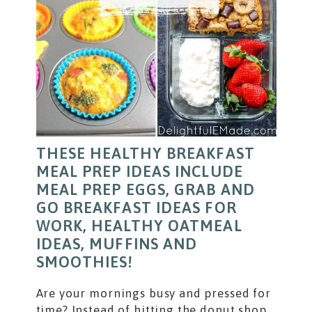
THESE HEALTHY BREAKFAST
MEAL PREP IDEAS INCLUDE
MEAL PREP EGGS, GRAB AND
GO BREAKFAST IDEAS FOR
WORK, HEALTHY OATMEAL
IDEAS, MUFFINS AND
SMOOTHIES!
Are your mornings busy and pressed for
time? Instead of hitting the donut shop