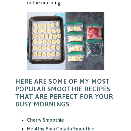
in the morning.
HERE ARE SOME OF MY MOST
POPULAR SMOOTHIE RECIPES
THAT ARE PERFECT FOR YOUR
BUSY MORNINGS:
Cherry Smoothie
Healthy Pina Colada Smoothie