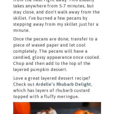
takes anywhere from 5-7 minutes, but
stay close, and don’t walk away from the
skillet. I’ve burned a few pecans by
stepping away from my skillet just for a
minute.
Once the pecans are done, transfer to a
piece of waxed paper and let cool
completely. The pecans will have a
candied, glossy appearance once cooled.
Chop and then add to the top of the
layered pumpkin dessert.
Love a great layered dessert recipe?
Check out
Ardelle’s Rhubarb Delight
,
which has layers of rhubarb custard
topped with a fluffy meringue.