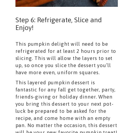
Step 6: Refrigerate, Slice and
Enjoy!
This pumpkin delight will need to be
refrigerated for at least 2 hours prior to
slicing. This will allow the layers to set
up, so once you slice the dessert you’ll
have more even, uniform squares.
This layered pumpkin dessert is
fantastic for any fall get together, party,
friends-giving or holiday dinner. When
you bring this dessert to your next pot-
luck be prepared to be asked for the
recipe, and come home with an empty
pan. No matter the occasion, this dessert
will be your new favorite pumpkin treat!