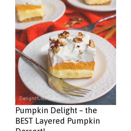
Pumpkin Delight – the
BEST Layered Pumpkin