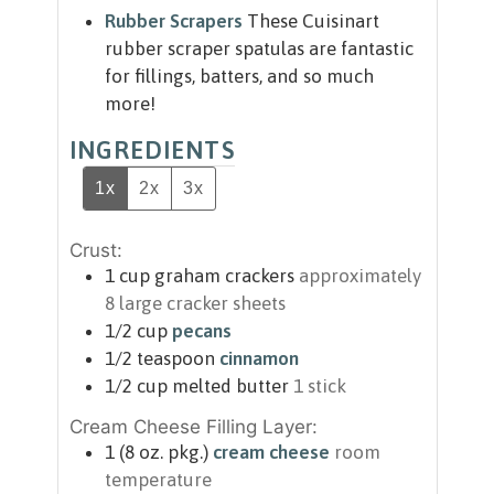
Rubber Scrapers
These Cuisinart
rubber scraper spatulas are fantastic
for fillings, batters, and so much
more!
INGREDIENTS
1x
2x
3x
Crust:
1
cup
graham crackers
approximately
8 large cracker sheets
1/2
cup
pecans
1/2
teaspoon
cinnamon
1/2
cup
melted butter
1 stick
Cream Cheese Filling Layer:
1
(8 oz. pkg.)
cream cheese
room
temperature