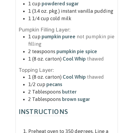
1
cup
powdered sugar
1
(3.4 oz. pkg.)
instant vanilla pudding
1 1/4
cup
cold milk
Pumpkin Filling Layer:
1
cup
pumpkin puree
not pumpkin pie
filling
2
teaspoons
pumpkin pie spice
1
(8 oz. carton)
Cool Whip
thawed
Topping Layer:
1
(8 oz. carton)
Cool Whip
thawed
1/2
cup
pecans
2
Tablespoons
butter
2
Tablespoons
brown sugar
INSTRUCTIONS
Preheat oven to 350 degrees. Line a