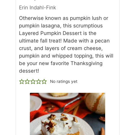
Erin Indahl-Fink
Otherwise known as pumpkin lush or
pumpkin lasagna, this scrumptious
Layered Pumpkin Dessert is the
ultimate fall treat! Made with a pecan
crust, and layers of cream cheese,
pumpkin and whipped topping, this will
be your new favorite Thanksgiving
dessert!
No ratings yet