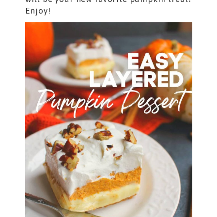
Enjoy!