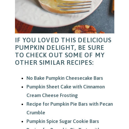
IF YOU LOVED THIS DELICIOUS
PUMPKIN DELIGHT, BE SURE
TO CHECK OUT SOME OF MY
OTHER SIMILAR RECIPES:
No Bake Pumpkin Cheesecake Bars
Pumpkin Sheet Cake with Cinnamon
Cream Cheese Frosting
Recipe for Pumpkin Pie Bars with Pecan
Crumble
Pumpkin Spice Sugar Cookie Bars