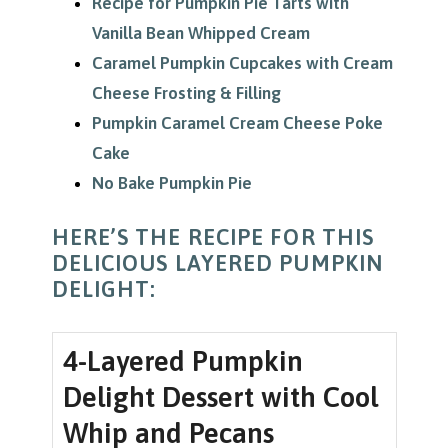
Recipe for Pumpkin Pie Tarts with
Vanilla Bean Whipped Cream
Caramel Pumpkin Cupcakes with Cream
Cheese Frosting & Filling
Pumpkin Caramel Cream Cheese Poke
Cake
No Bake Pumpkin Pie
HERE’S THE RECIPE FOR THIS
DELICIOUS LAYERED PUMPKIN
DELIGHT:
4-Layered Pumpkin
Delight Dessert with Cool
Whip and Pecans