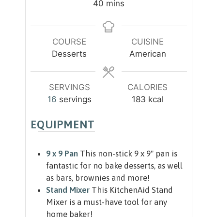
m
40
mins
u
u
i
t
t
n
e
e
u
COURSE
CUISINE
s
s
t
Desserts
American
e
s
SERVINGS
CALORIES
16
servings
183
kcal
EQUIPMENT
9 x 9 Pan
This non-stick 9 x 9" pan is
fantastic for no bake desserts, as well
as bars, brownies and more!
Stand Mixer
This KitchenAid Stand
Mixer is a must-have tool for any
home baker!