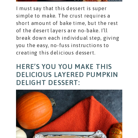
I must say that this dessert is super
simple to make. The crust requires a
short amount of bake time, but the rest
of the desert layers are no-bake. I’ll
break down each individual step, giving
you the easy, no-fuss instructions to
creating this delicious dessert.
HERE’S YOU YOU MAKE THIS
DELICIOUS LAYERED PUMPKIN
DELIGHT DESSERT: