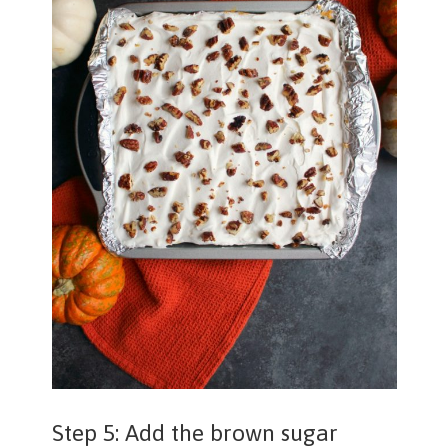
Step 5: Add the brown sugar