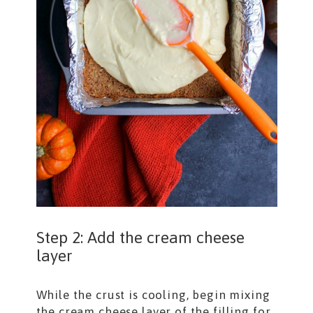
Step 2: Add the cream cheese
layer
While the crust is cooling, begin mixing
the cream cheese layer of the filling for