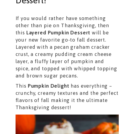
Dessert!
If you would rather have something
other than pie on Thanksgiving, then
this
Layered Pumpkin Dessert
will be
your new favorite go-to fall dessert.
Layered with a pecan graham cracker
crust, a creamy pudding cream cheese
layer, a fluffy layer of pumpkin and
spice, and topped with whipped topping
and brown sugar pecans.
This
Pumpkin Delight
has everything –
crunchy, creamy textures and the perfect
flavors of fall making it the ultimate
Thanksgiving dessert!