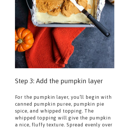
Step 3: Add the pumpkin layer
For the pumpkin layer, you’ll begin with
canned pumpkin puree, pumpkin pie
spice, and whipped topping. The
whipped topping will give the pumpkin
a nice, fluffy texture. Spread evenly over