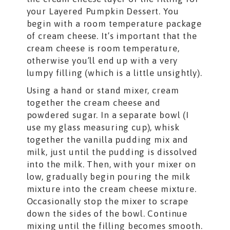
your Layered Pumpkin Dessert. You
begin with a room temperature package
of cream cheese. It’s important that the
cream cheese is room temperature,
otherwise you’ll end up with a very
lumpy filling (which is a little unsightly).
Using a hand or stand mixer, cream
together the cream cheese and
powdered sugar. In a separate bowl (I
use my glass measuring cup), whisk
together the vanilla pudding mix and
milk, just until the pudding is dissolved
into the milk. Then, with your mixer on
low, gradually begin pouring the milk
mixture into the cream cheese mixture.
Occasionally stop the mixer to scrape
down the sides of the bowl. Continue
mixing until the filling becomes smooth.