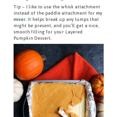
Tip – I like to use the whisk attachment
instead of the paddle attachment for
my
mixer
. It helps break up any lumps that
might be present, and you’ll get a nice,
smooth filling for your Layered
Pumpkin Dessert.