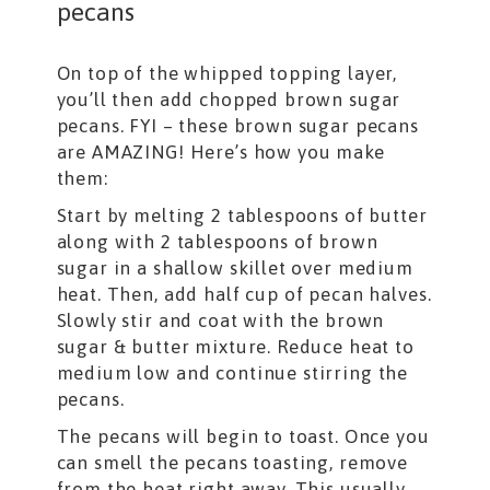
pecans
On top of the whipped topping layer,
you’ll then add chopped brown sugar
pecans. FYI – these brown sugar pecans
are AMAZING! Here’s how you make
them:
Start by melting 2 tablespoons of butter
along with 2 tablespoons of brown
sugar in a shallow skillet over medium
heat. Then, add half cup of pecan halves.
Slowly stir and coat with the brown
sugar & butter mixture. Reduce heat to
medium low and continue stirring the
pecans.
The pecans will begin to toast. Once you
can smell the pecans toasting, remove
from the heat right away. This usually