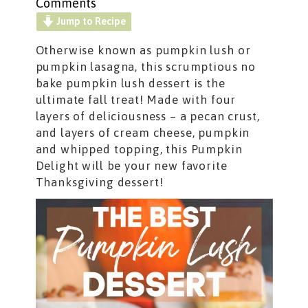
Comments
Jump to Recipe
Otherwise known as pumpkin lush or
pumpkin lasagna, this scrumptious no
bake pumpkin lush dessert is the
ultimate fall treat! Made with four
layers of deliciousness – a pecan crust,
and layers of cream cheese, pumpkin
and whipped topping, this Pumpkin
Delight will be your new favorite
Thanksgiving dessert!