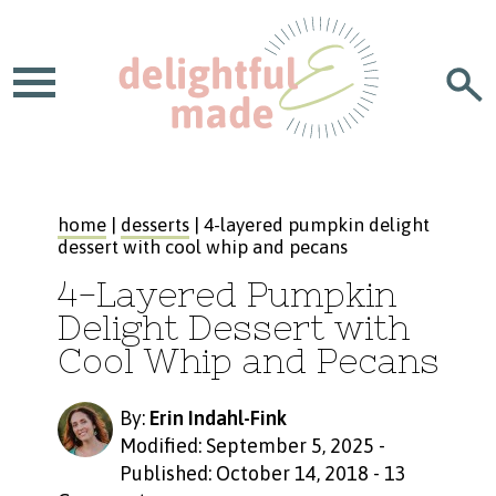
home
|
desserts
| 4-layered pumpkin delight
dessert with cool whip and pecans
4-Layered Pumpkin
Delight Dessert with
Cool Whip and Pecans
By:
Erin Indahl-Fink
Modified: September 5, 2025
-
Published: October 14, 2018
-
13