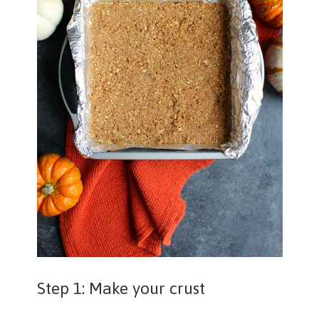
Step 1: Make your crust