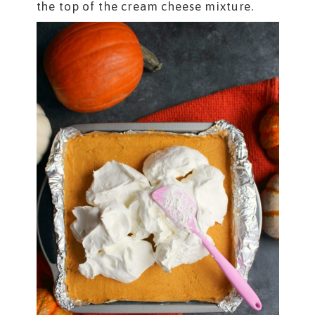
the top of the cream cheese mixture.