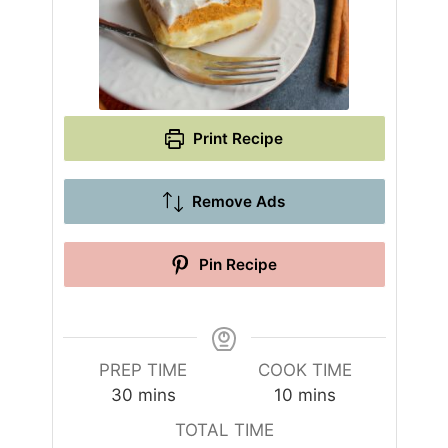
Print Recipe
Remove Ads
Pin Recipe
PREP TIME
COOK TIME
m
m
30
mins
10
mins
i
i
TOTAL TIME
n
n