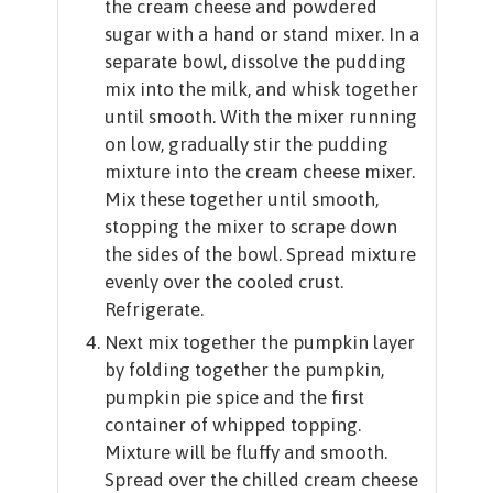
the cream cheese and powdered
sugar with a hand or stand mixer. In a
separate bowl, dissolve the pudding
mix into the milk, and whisk together
until smooth. With the mixer running
on low, gradually stir the pudding
mixture into the cream cheese mixer.
Mix these together until smooth,
stopping the mixer to scrape down
the sides of the bowl. Spread mixture
evenly over the cooled crust.
Refrigerate.
Next mix together the pumpkin layer
by folding together the pumpkin,
pumpkin pie spice and the first
container of whipped topping.
Mixture will be fluffy and smooth.
Spread over the chilled cream cheese