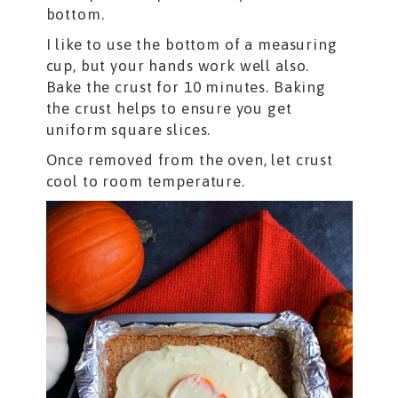
bottom.
I like to use the bottom of a measuring
cup, but your hands work well also.
Bake the crust for 10 minutes. Baking
the crust helps to ensure you get
uniform square slices.
Once removed from the oven, let crust
cool to room temperature.