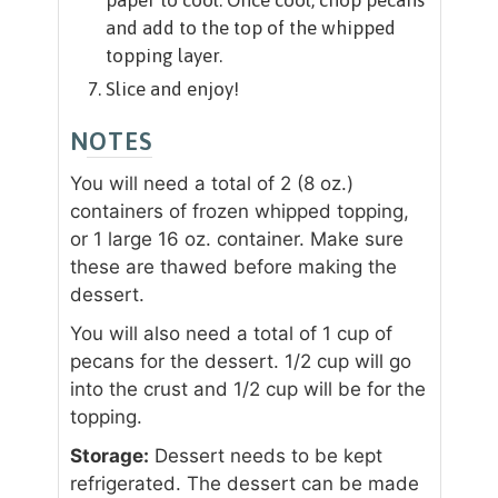
and add to the top of the whipped
topping layer.
Slice and enjoy!
NOTES
You will need a total of 2 (8 oz.)
containers of frozen whipped topping,
or 1 large 16 oz. container. Make sure
these are thawed before making the
dessert.
You will also need a total of 1 cup of
pecans for the dessert. 1/2 cup will go
into the crust and 1/2 cup will be for the
topping.
Storage:
Dessert needs to be kept
refrigerated. The dessert can be made