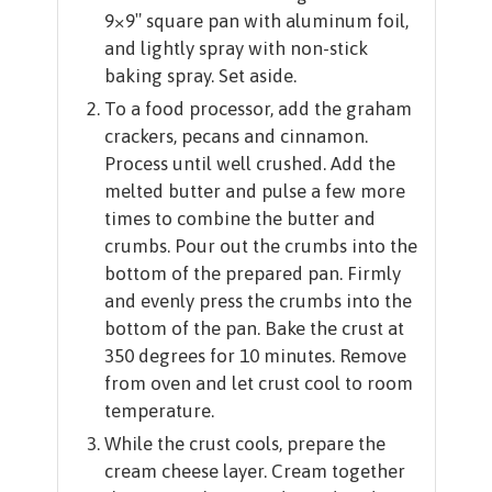
9×9″ square pan with aluminum foil,
and lightly spray with non-stick
baking spray. Set aside.
To a food processor, add the graham
crackers, pecans and cinnamon.
Process until well crushed. Add the
melted butter and pulse a few more
times to combine the butter and
crumbs. Pour out the crumbs into the
bottom of the prepared pan. Firmly
and evenly press the crumbs into the
bottom of the pan. Bake the crust at
350 degrees for 10 minutes. Remove
from oven and let crust cool to room
temperature.
While the crust cools, prepare the
cream cheese layer. Cream together