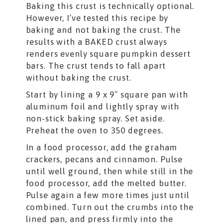
Baking this crust is technically optional.
However, I’ve tested this recipe by
baking and not baking the crust. The
results with a BAKED crust always
renders evenly square pumpkin dessert
bars. The crust tends to fall apart
without baking the crust.
Start by lining a 9 x 9″ square pan with
aluminum foil and lightly spray with
non-stick baking spray. Set aside.
Preheat the oven to 350 degrees.
In a food processor, add the graham
crackers, pecans and cinnamon. Pulse
until well ground, then while still in the
food processor, add the melted butter.
Pulse again a few more times just until
combined. Turn out the crumbs into the
lined pan, and press firmly into the