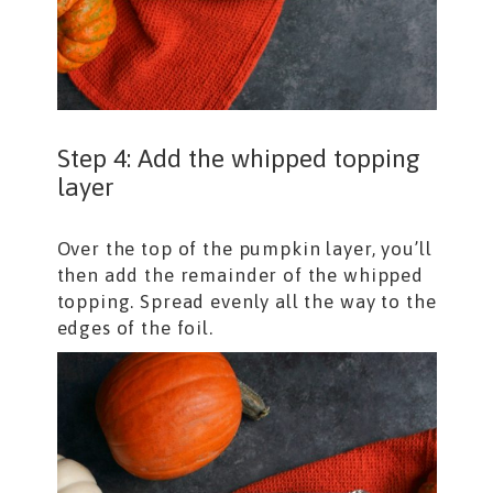
Step 4: Add the whipped topping
layer
Over the top of the pumpkin layer, you’ll
then add the remainder of the whipped
topping. Spread evenly all the way to the
edges of the foil.