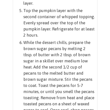
layer.
Top the pumpkin layer with the
second container of whipped topping.
Evenly spread over the top of the
pumpkin layer. Refrigerate for at least
2 hours.
While the dessert chills, prepare the
brown sugar pecans by melting 2
tbsp. of butter with 2 tbsp. of brown
sugar in a skillet over medium low
heat. Add the second 1/2 cup of
pecans to the melted butter and
brown sugar mixture. Stir the pecans
to coat. Toast the pecans for 5-7
minutes, or until you smell the pecans
toasting. Remove from heat and place
toasted pecans on a sheet of waxed
paper to cool. Once cool, chop pecans