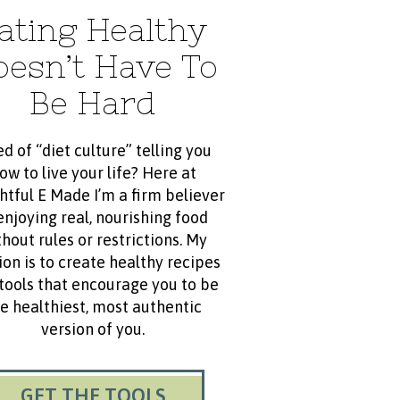
ating Healthy
oesn’t Have To
Be Hard
ed of “diet culture” telling you
ow to live your life? Here at
htful E Made I’m a firm believer
enjoying real, nourishing food
hout rules or restrictions. My
ion is to create healthy recipes
tools that encourage you to be
e healthiest, most authentic
version of you.
GET THE TOOLS