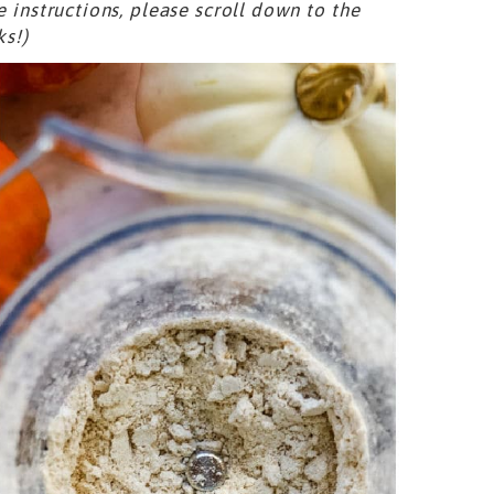
e instructions, please scroll down to the
ks!)