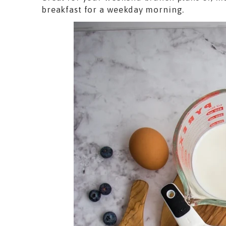
breakfast for a weekday morning.