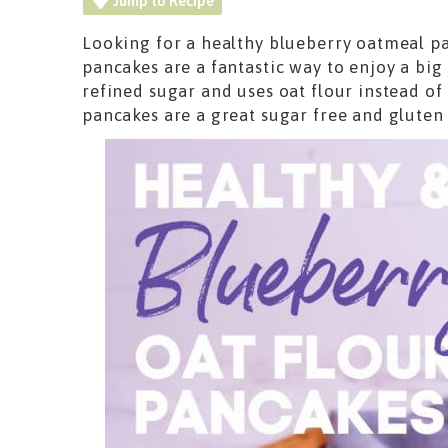
Jump to Recipe
Looking for a healthy blueberry oatmeal p
pancakes are a fantastic way to enjoy a big
refined sugar and uses oat flour instead of
pancakes are a great sugar free and gluten