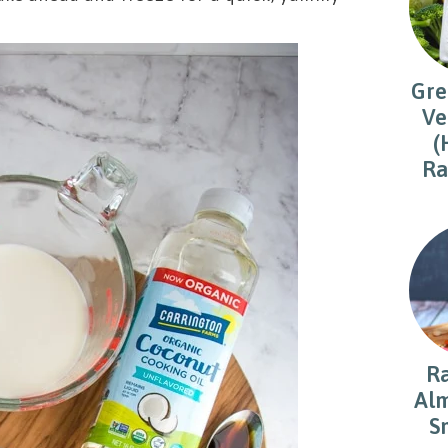
Gre
Ve
(
Ra
R
Alm
S