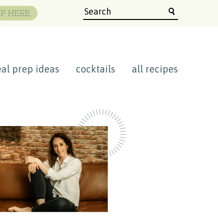
P HERE
al prep ideas
cocktails
all recipes