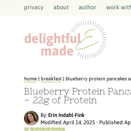
privacy
about
author
work wit
home
|
breakfast
| blueberry protein pancakes w
Blueberry Protein Panc
– 22g of Protein
By:
Erin Indahl-Fink
Modified: April 14, 2025
-
Published: Ap