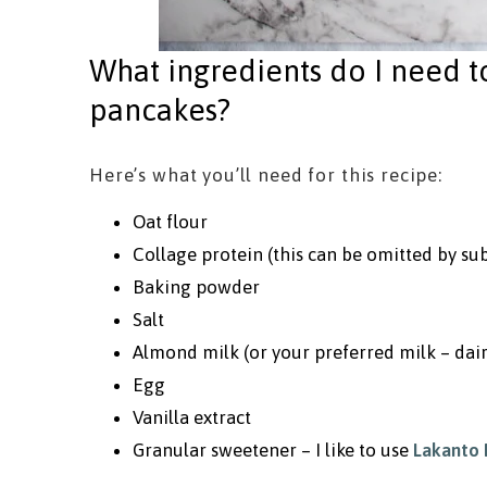
What ingredients do I need 
pancakes?
Here’s what you’ll need for this recipe:
Oat flour
Collage protein (this can be omitted by sub
Baking powder
Salt
Almond milk (or your preferred milk – dair
Egg
Vanilla extract
Granular sweetener – I like to use
Lakanto 