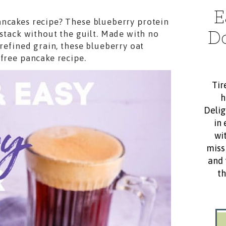
E
ancakes recipe? These blueberry protein
D
 stack without the guilt. Made with no
 refined grain, these blueberry oat
 free pancake recipe.
Tir
h
Delig
in 
wit
miss
and 
th