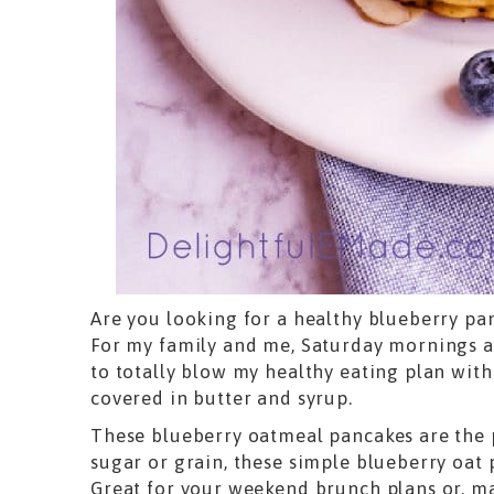
Are you looking for a healthy blueberry pa
For my family and me, Saturday mornings ar
to totally blow my healthy eating plan with
covered in butter and syrup.
These blueberry oatmeal pancakes are the 
sugar or grain, these simple blueberry oat
Great for your weekend brunch plans or, m