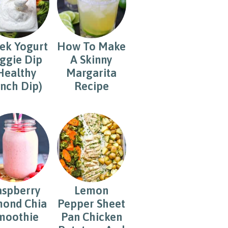
ek Yogurt
How To Make
ggie Dip
A Skinny
Healthy
Margarita
nch Dip)
Recipe
aspberry
Lemon
ond Chia
Pepper Sheet
moothie
Pan Chicken