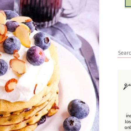
in
lo
onl