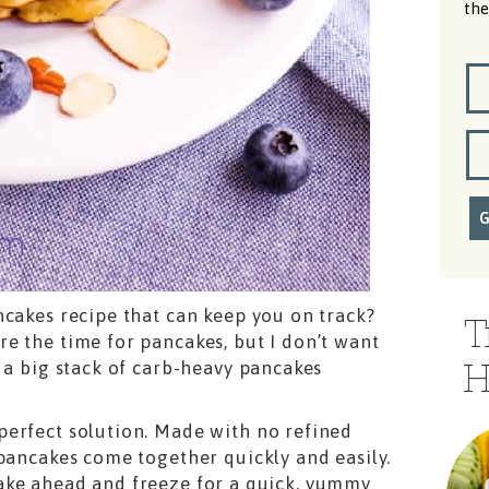
the
ncakes recipe that can keep you on track?
T
e the time for pancakes, but I don’t want
H
 a big stack of carb-heavy pancakes
perfect solution. Made with no refined
 pancakes come together quickly and easily.
ake ahead and freeze for a quick, yummy