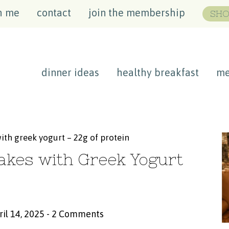
h me
contact
join the membership
SHO
dinner ideas
healthy breakfast
me
ith greek yogurt – 22g of protein
akes with Greek Yogurt
ril 14, 2025
-
2 Comments