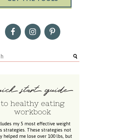
to healthy eating
workbook
cludes my 5 most effective weight
ss strategies. These strategies not
y helped me lose over 100 lbs, but