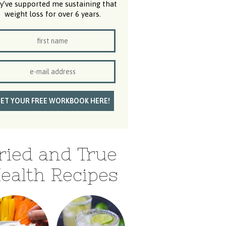
y’ve supported me sustaining that
weight loss for over 6 years.
ried and True
ealth Recipes