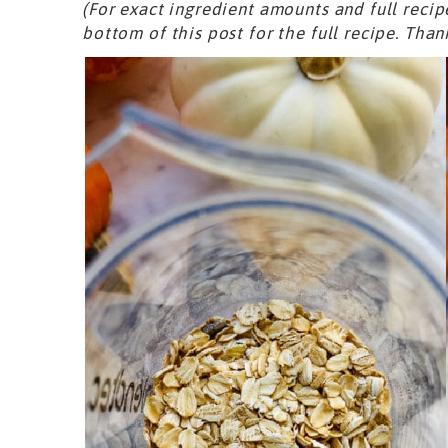
(For exact ingredient amounts and full recip
bottom of this post for the full recipe. Than