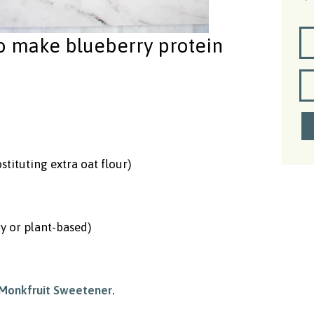
to make blueberry protein
stituting extra oat flour)
y or plant-based)
Monkfruit Sweetener
.