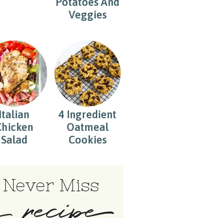
Potatoes And
Veggies
Italian
4 Ingredient
Chicken
Oatmeal
Salad
Cookies
Never Miss