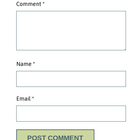
Comment
*
Name
*
Email
*