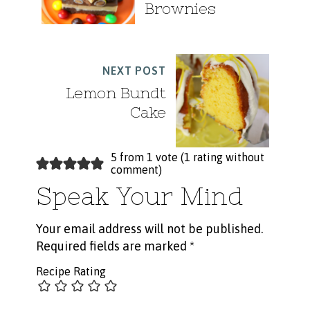
Brownies
NEXT POST
Lemon Bundt
Cake
5 from 1 vote (
1 rating without
comment
)
Speak Your Mind
Your email address will not be published.
Required fields are marked
*
Recipe Rating