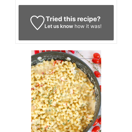
Tried this recipe?
Let us know
how it was!