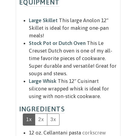
EQUIPMENT
Large Skillet
This large Anolon 12"
Skillet is ideal for making one-pan
meals!
Stock Pot or Dutch Oven
This Le
Creuset Dutch oven is one of my all-
time favorite pieces of cookware.
Super durable and versatile! Great for
soups and stews.
Large Whisk
This 12" Cuisinart
silicone wrapped whisk is ideal for
using with non-stick cookware.
INGREDIENTS
1x
2x
3x
12
oz.
Cellantani pasta
corkscrew