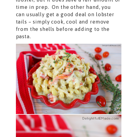
time in prep. On the other hand, you
can usually get a good deal on lobster
tails – simply cook, cool and remove
from the shells before adding to the
pasta.