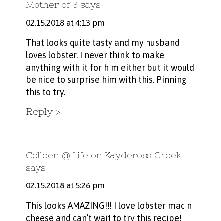
Mother of 3
says
02.15.2018 at 4:13 pm
That looks quite tasty and my husband
loves lobster. I never think to make
anything with it for him either but it would
be nice to surprise him with this. Pinning
this to try.
Reply
Colleen @ Life on Kaydeross Creek
says
02.15.2018 at 5:26 pm
This looks AMAZING!!! I love lobster mac n
cheese and can’t wait to try this recipe!