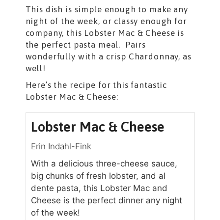
This dish is simple enough to make any
night of the week, or classy enough for
company, this Lobster Mac & Cheese is
the perfect pasta meal. Pairs
wonderfully with a crisp Chardonnay, as
well!
Here’s the recipe for this fantastic
Lobster Mac & Cheese:
Lobster Mac & Cheese
Erin Indahl-Fink
With a delicious three-cheese sauce,
big chunks of fresh lobster, and al
dente pasta, this Lobster Mac and
Cheese is the perfect dinner any night
of the week!