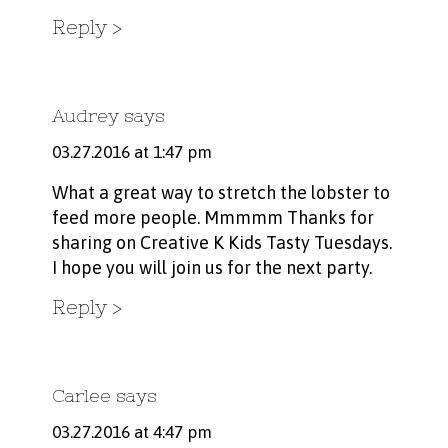
Reply
Audrey
says
03.27.2016 at 1:47 pm
What a great way to stretch the lobster to
feed more people. Mmmmm Thanks for
sharing on Creative K Kids Tasty Tuesdays.
I hope you will join us for the next party.
Reply
Carlee
says
03.27.2016 at 4:47 pm