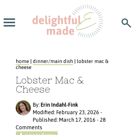
home
|
dinner/main dish
| lobster mac &
cheese
Lobster Mac &
Cheese
By:
Erin Indahl-Fink
Modified: February 23, 2026
-
Published: March 17, 2016
-
28
Comments