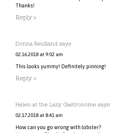
Thanks!
Reply
Donna Reidland
says
02.16.2018 at 9:02 am
This looks yummy! Definitely pinning!
Reply
Helen at the Lazy Gastronome
says
02.17.2018 at 8:41 am
How can you go wrong with lobster?