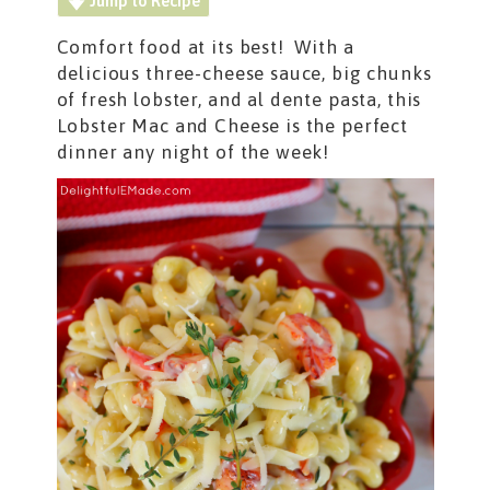
Jump to Recipe
Comfort food at its best! With a
delicious three-cheese sauce, big chunks
of fresh lobster, and al dente pasta, this
Lobster Mac and Cheese is the perfect
dinner any night of the week!