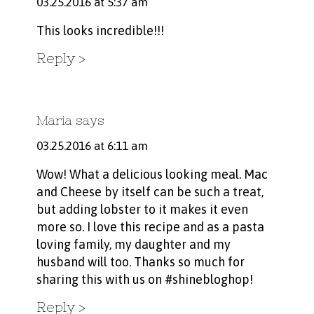
03.25.2016 at 5:37 am
This looks incredible!!!
Reply
Maria
says
03.25.2016 at 6:11 am
Wow! What a delicious looking meal. Mac
and Cheese by itself can be such a treat,
but adding lobster to it makes it even
more so. I love this recipe and as a pasta
loving family, my daughter and my
husband will too. Thanks so much for
sharing this with us on #shinebloghop!
Reply