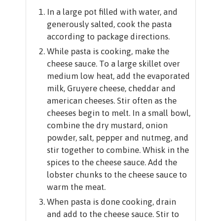
In a large pot filled with water, and
generously salted, cook the pasta
according to package directions.
While pasta is cooking, make the
cheese sauce. To a large skillet over
medium low heat, add the evaporated
milk, Gruyere cheese, cheddar and
american cheeses. Stir often as the
cheeses begin to melt. In a small bowl,
combine the dry mustard, onion
powder, salt, pepper and nutmeg, and
stir together to combine. Whisk in the
spices to the cheese sauce. Add the
lobster chunks to the cheese sauce to
warm the meat.
When pasta is done cooking, drain
and add to the cheese sauce. Stir to