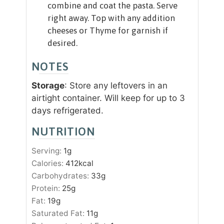
combine and coat the pasta. Serve
right away. Top with any addition
cheeses or Thyme for garnish if
desired.
NOTES
Storage
: Store any leftovers in an
airtight container. Will keep for up to 3
days refrigerated.
NUTRITION
Serving:
1
g
Calories:
412
kcal
Carbohydrates:
33
g
Protein:
25
g
Fat:
19
g
Saturated Fat:
11
g