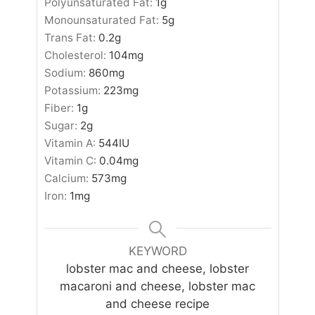
Polyunsaturated Fat:
1
g
Monounsaturated Fat:
5
g
Trans Fat:
0.2
g
Cholesterol:
104
mg
Sodium:
860
mg
Potassium:
223
mg
Fiber:
1
g
Sugar:
2
g
Vitamin A:
544
IU
Vitamin C:
0.04
mg
Calcium:
573
mg
Iron:
1
mg
KEYWORD
lobster mac and cheese, lobster
macaroni and cheese, lobster mac
and cheese recipe