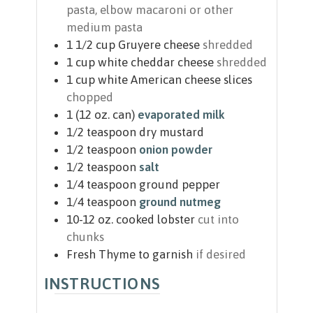
pasta, elbow macaroni or other
medium pasta
1 1/2
cup
Gruyere cheese
shredded
1
cup
white cheddar cheese
shredded
1
cup
white American cheese slices
chopped
1
(12 oz. can)
evaporated milk
1/2
teaspoon
dry mustard
1/2
teaspoon
onion powder
1/2
teaspoon
salt
1/4
teaspoon
ground pepper
1/4
teaspoon
ground nutmeg
10-12
oz.
cooked lobster
cut into
chunks
Fresh Thyme to garnish
if desired
INSTRUCTIONS