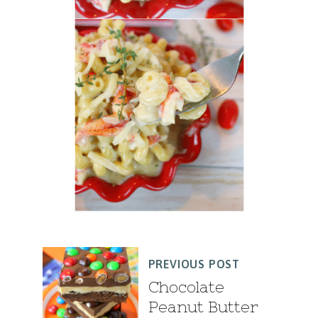
PREVIOUS POST
Chocolate
Peanut Butter