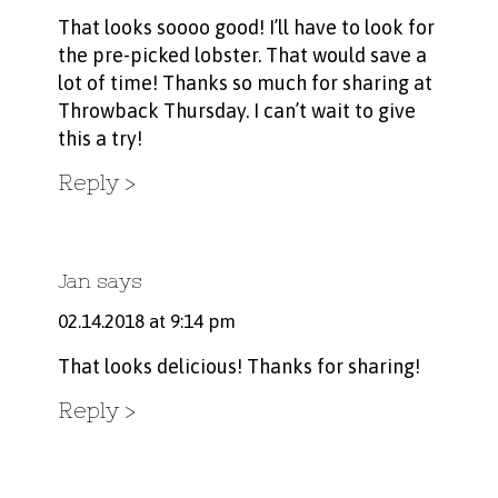
That looks soooo good! I’ll have to look for
the pre-picked lobster. That would save a
lot of time! Thanks so much for sharing at
Throwback Thursday. I can’t wait to give
this a try!
Reply
Jan
says
02.14.2018 at 9:14 pm
That looks delicious! Thanks for sharing!
Reply