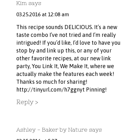
Kim
says
03.25.2016 at 12:08 am
This recipe sounds DELICIOUS. It’s a new
taste combo I’ve not tried and I’m really
intrigued! If you’d like, I’d love to have you
stop by and link up this, or any of your
other favorite recipes, at our new link
party, You Link It, We Make It, where we
actually make the features each week!
Thanks so much for sharing!
http://tinyurl.com/h7ggnyt
Pinning!
Reply
Ashley - Baker by Nature
says