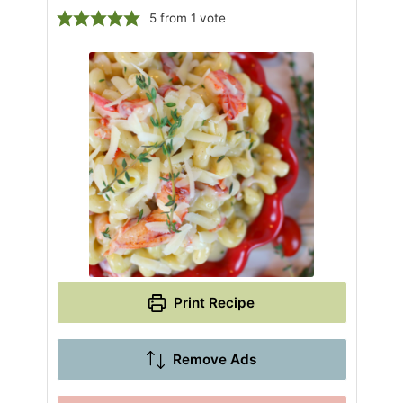
5
from 1 vote
Print Recipe
Remove Ads