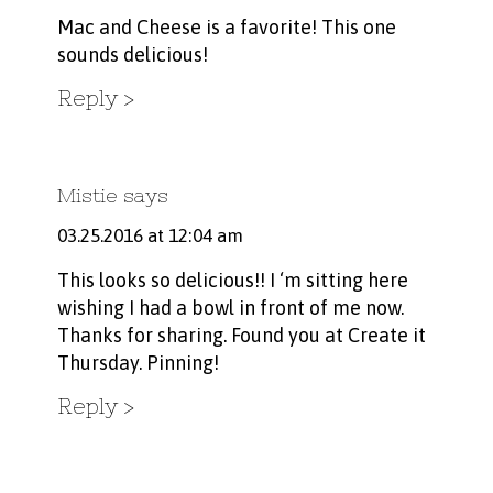
Mac and Cheese is a favorite! This one
sounds delicious!
Reply
Mistie
says
03.25.2016 at 12:04 am
This looks so delicious!! I ‘m sitting here
wishing I had a bowl in front of me now.
Thanks for sharing. Found you at Create it
Thursday. Pinning!
Reply