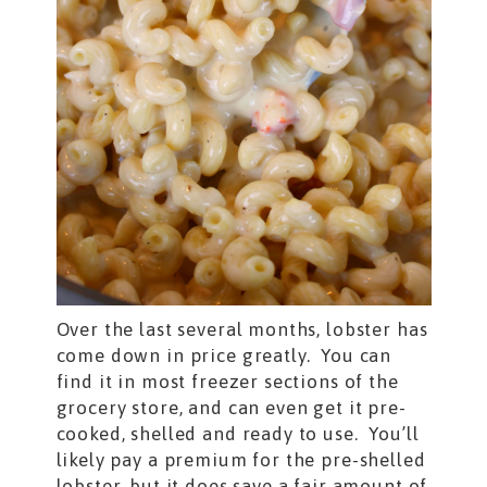
Over the last several months, lobster has
come down in price greatly. You can
find it in most freezer sections of the
grocery store, and can even get it pre-
cooked, shelled and ready to use. You’ll
likely pay a premium for the pre-shelled
lobster, but it does save a fair amount of