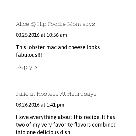
Alice @ Hip Foodie Mom
says
03.25.2016 at 10:56 am
This lobster mac and cheese looks
fabulous!!!
Reply
Julie at Hostess At Heart
says
03.26.2016 at 1:41 pm
I love everything about this recipe. It has
two of my very favorite flavors combined
into one delicious dish!