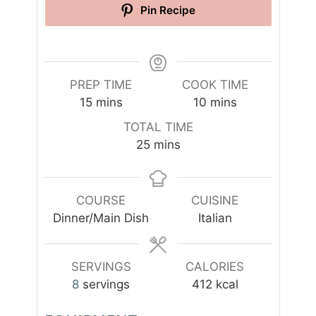
Pin Recipe
PREP TIME
COOK TIME
m
m
15
mins
10
mins
i
i
TOTAL TIME
n
n
m
25
mins
u
u
i
t
t
n
e
e
u
COURSE
CUISINE
s
s
t
Dinner/Main Dish
Italian
e
s
SERVINGS
CALORIES
8
servings
412
kcal