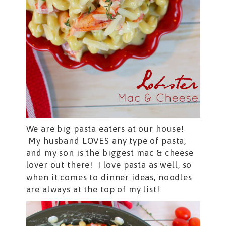
We are big pasta eaters at our house!
My husband LOVES any type of pasta,
and my son is the biggest mac & cheese
lover out there! I love pasta as well, so
when it comes to dinner ideas, noodles
are always at the top of my list!