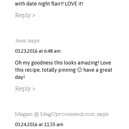
with date night flair!! LOVE it!
Reply
Jess
says
03.23.2016 at 6:48 am
Oh my goodness this looks amazing! Love
this recipe, totally pinning 🙂 have a great
day!
Reply
Megan @ MegUprocessed.com
says
03.24.2016 at 11:35 am