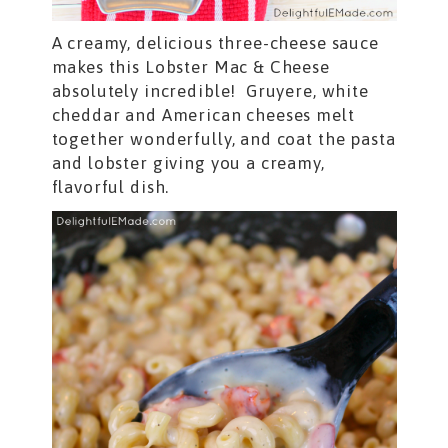
A creamy, delicious three-cheese sauce
makes this Lobster Mac & Cheese
absolutely incredible! Gruyere, white
cheddar and American cheeses melt
together wonderfully, and coat the pasta
and lobster giving you a creamy,
flavorful dish.