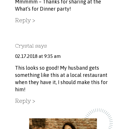
Mmmmm – Thanks for sharing at the
What’s for Dinner party!
Reply
Crystal
says
02.17.2018 at 9:35 am
This looks so good! My husband gets
something like this at a local restaurant
when they have it, I should make this for
him!
Reply