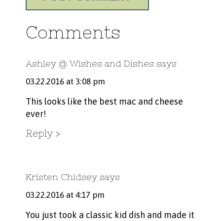
Comments
Ashley @ Wishes and Dishes
says
03.22.2016 at 3:08 pm
This looks like the best mac and cheese
ever!
Reply
Kristen Chidsey
says
03.22.2016 at 4:17 pm
You just took a classic kid dish and made it