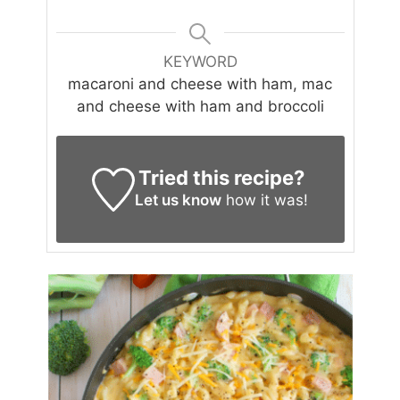
KEYWORD
macaroni and cheese with ham, mac
and cheese with ham and broccoli
Tried this recipe?
Let us know
how it was!