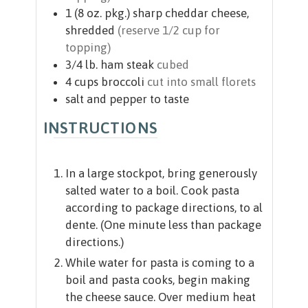
1
(8 oz. pkg.)
sharp cheddar cheese,
shredded
(reserve 1/2 cup for
topping)
3/4
lb.
ham steak
cubed
4
cups
broccoli
cut into small florets
salt and pepper to taste
INSTRUCTIONS
In a large stockpot, bring generously
salted water to a boil. Cook pasta
according to package directions, to al
dente. (One minute less than package
directions.)
While water for pasta is coming to a
boil and pasta cooks, begin making
the cheese sauce. Over medium heat