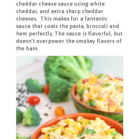
cheddar cheese sauce using white
cheddar, and extra sharp cheddar
cheeses. This makes for a fantastic
sauce that coats the pasta, broccoli and
ham perfectly. The sauce is flavorful, but
doesn’t overpower the smokey flavors of
the ham.