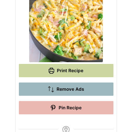
Print Recipe
Remove Ads
Pin Recipe