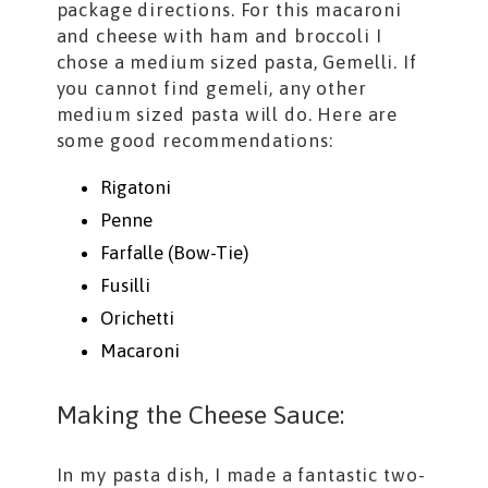
package directions. For this macaroni
and cheese with ham and broccoli I
chose a medium sized pasta, Gemelli. If
you cannot find gemeli, any other
medium sized pasta will do. Here are
some good recommendations:
Rigatoni
Penne
Farfalle (Bow-Tie)
Fusilli
Orichetti
Macaroni
Making the Cheese Sauce:
In my pasta dish, I made a fantastic two-