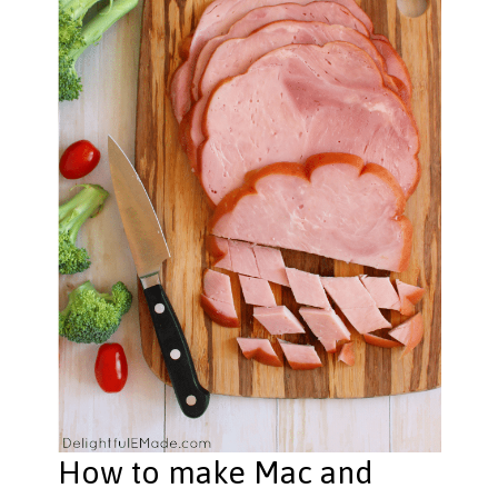
How to make Mac and