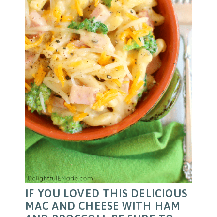
IF YOU LOVED THIS DELICIOUS
MAC AND CHEESE WITH HAM