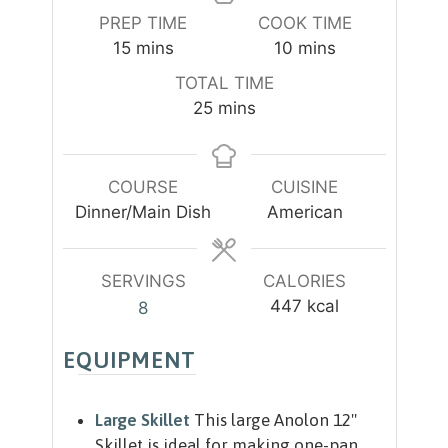
PREP TIME
COOK TIME
m
m
15
mins
10
mins
i
i
TOTAL TIME
n
n
m
25
mins
u
u
i
t
t
n
e
e
u
COURSE
CUISINE
s
s
t
Dinner/Main Dish
American
e
s
SERVINGS
CALORIES
447
kcal
8
EQUIPMENT
Large Skillet
This large Anolon 12"
Skillet is ideal for making one-pan