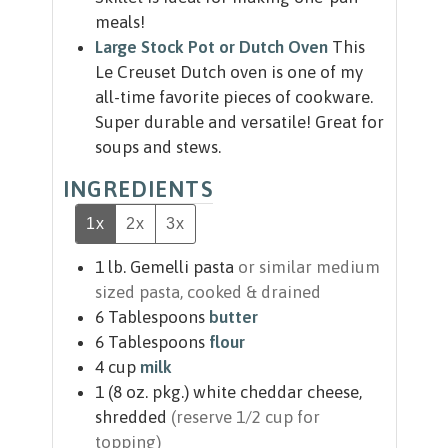
meals!
Large Stock Pot or Dutch Oven
This
Le Creuset Dutch oven is one of my
all-time favorite pieces of cookware.
Super durable and versatile! Great for
soups and stews.
INGREDIENTS
1x
2x
3x
1
lb.
Gemelli pasta
or similar medium
sized pasta, cooked & drained
6
Tablespoons
butter
6
Tablespoons
flour
4
cup
milk
1
(8 oz. pkg.)
white cheddar cheese,
shredded
(reserve 1/2 cup for
topping)