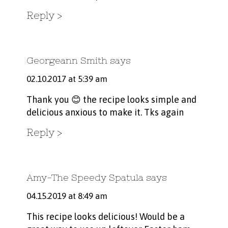
Reply
Georgeann Smith
says
02.10.2017 at 5:39 am
Thank you 😊 the recipe looks simple and
delicious anxious to make it. Tks again
Reply
Amy-The Speedy Spatula
says
04.15.2019 at 8:49 am
This recipe looks delicious! Would be a