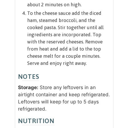
about 2 minutes on high.
To the cheese sauce add the diced
ham, steamed broccoli, and the
cooked pasta. Stir together until all
ingredients are incorporated. Top
with the reserved cheeses. Remove
from heat and add a lid to the top
cheese melt for a couple minutes.
Serve and enjoy right away.
NOTES
Storage:
Store any leftovers in an
airtight container and keep refrigerated.
Leftovers will keep for up to 5 days
refrigerated.
NUTRITION