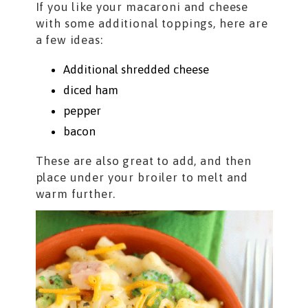
If you like your macaroni and cheese
with some additional toppings, here are
a few ideas:
Additional shredded cheese
diced ham
pepper
bacon
These are also great to add, and then
place under your broiler to melt and
warm further.