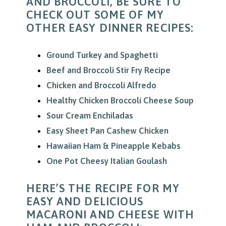
AND BROCCOLI, BE SURE TO
CHECK OUT SOME OF MY
OTHER EASY DINNER RECIPES:
Ground Turkey and Spaghetti
Beef and Broccoli Stir Fry Recipe
Chicken and Broccoli Alfredo
Healthy Chicken Broccoli Cheese Soup
Sour Cream Enchiladas
Easy Sheet Pan Cashew Chicken
Hawaiian Ham & Pineapple Kebabs
One Pot Cheesy Italian Goulash
HERE’S THE RECIPE FOR MY
EASY AND DELICIOUS
MACARONI AND CHEESE WITH