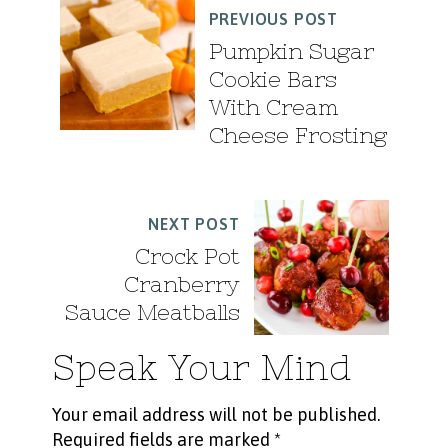
PREVIOUS POST
Pumpkin Sugar
Cookie Bars
With Cream
Cheese Frosting
NEXT POST
Crock Pot
Cranberry
Sauce Meatballs
Speak Your Mind
Your email address will not be published.
Required fields are marked
*