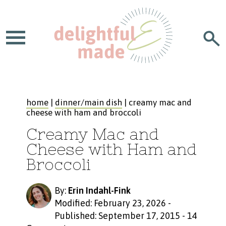
home
|
dinner/main dish
| creamy mac and
cheese with ham and broccoli
Creamy Mac and
Cheese with Ham and
Broccoli
By:
Erin Indahl-Fink
Modified: February 23, 2026
-
Published: September 17, 2015
-
14