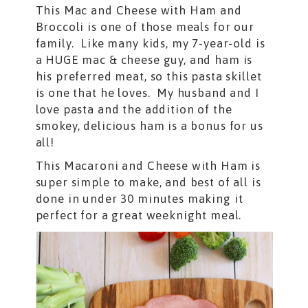
This Mac and Cheese with Ham and
Broccoli is one of those meals for our
family. Like many kids, my 7-year-old is
a HUGE mac & cheese guy, and ham is
his preferred meat, so this pasta skillet
is one that he loves. My husband and I
love pasta and the addition of the
smokey, delicious ham is a bonus for us
all!
This Macaroni and Cheese with Ham is
super simple to make, and best of all is
done in under 30 minutes making it
perfect for a great weeknight meal.