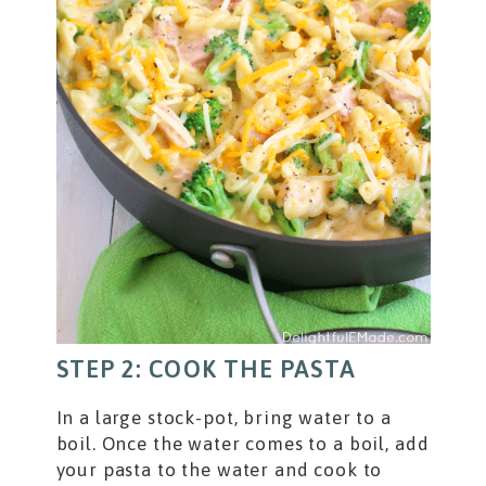
STEP 2: COOK THE PASTA
In a large stock-pot, bring water to a
boil. Once the water comes to a boil, add
your pasta to the water and cook to