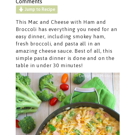
Comments
Jump to Recipe
This Mac and Cheese with Ham and
Broccoli has everything you need for an
easy dinner, including smokey ham,
fresh broccoli, and pasta all in an
amazing cheese sauce. Best of all, this
simple pasta dinner is done and on the
table in under 30 minutes!