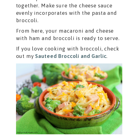
together. Make sure the cheese sauce
evenly incorporates with the pasta and
broccoli.
From here, your macaroni and cheese
with ham and broccoli is ready to serve.
If you love cooking with broccoli, check
out my
Sauteed Broccoli and Garlic
.