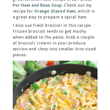
Pot Ham and Bean Soup
. Check out my
recipe for
Orange Glazed Ham
, which is
a great way to prepare a spiral ham.
I also use fresh broccoli in this recipe.
Frozen broccoli tends to get mushy
when added to the pasta. Grab a couple
of broccoli crowns in your produce
section and chop into smaller bite-sized
pieces.