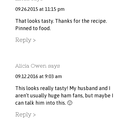
09.26.2015 at 11:15 pm
That looks tasty. Thanks for the recipe.
Pinned to food.
Reply
Alicia Owen
says
09.12.2016 at 9:03 am
This looks really tasty! My husband and I
aren’t usually huge ham fans, but maybe I
can talk him into this. 🙂
Reply