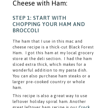
Cheese with Ham:
STEP 1: START WITH
CHOPPING YOUR HAM AND
BROCCOLI
The ham that I use in this mac and
cheese recipe is a thick-cut Black Forest
Ham. I got this ham at my local grocery
store at the deli section. I had the ham
sliced extra thick, which makes for a
wonderful addition to my pasta dish.
You can also purchase ham steaks or a
larger pre-cooked country or whole
ham.
This recipe is also a great way to use
leftover holiday spiral ham. Another
great leftover ham recipe is our
Crock