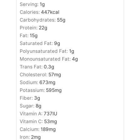
Serving:
1
g
Calories:
447
kcal
Carbohydrates:
55
g
Protein:
22
g
Fat:
15
g
Saturated Fat:
9
g
Polyunsaturated Fat:
1
g
Monounsaturated Fat:
4
g
Trans Fat:
0.3
g
Cholesterol:
57
mg
Sodium:
673
mg
Potassium:
595
mg
Fiber:
3
g
Sugar:
8
g
Vitamin A:
737
IU
Vitamin C:
53
mg
Calcium:
189
mg
Iron:
2
mg