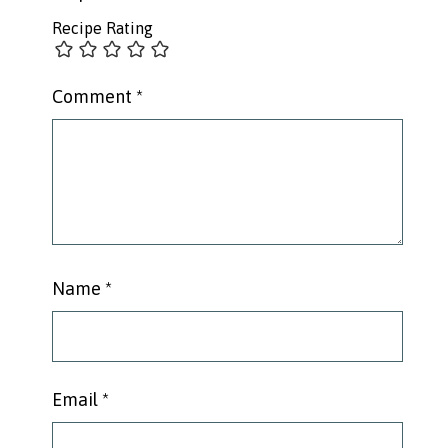
Recipe Rating
Comment
*
Name
*
Email
*