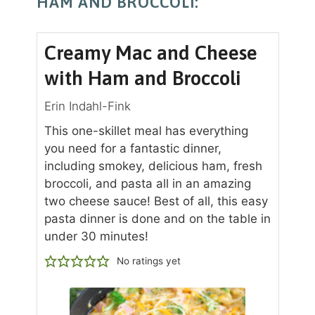
HAM AND BROCCOLI:
Creamy Mac and Cheese
with Ham and Broccoli
Erin Indahl-Fink
This one-skillet meal has everything
you need for a fantastic dinner,
including smokey, delicious ham, fresh
broccoli, and pasta all in an amazing
two cheese sauce! Best of all, this easy
pasta dinner is done and on the table in
under 30 minutes!
No ratings yet