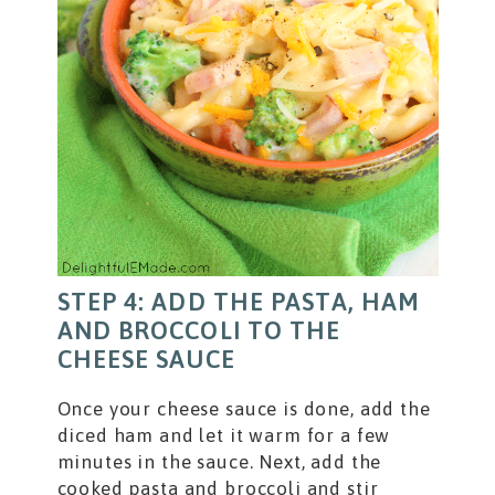
STEP 4: ADD THE PASTA, HAM
AND BROCCOLI TO THE
CHEESE SAUCE
Once your cheese sauce is done, add the
diced ham and let it warm for a few
minutes in the sauce. Next, add the
cooked pasta and broccoli and stir