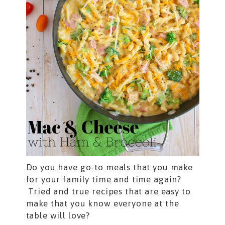
Do you have go-to meals that you make
for your family time and time again?
Tried and true recipes that are easy to
make that you know everyone at the
table will love?