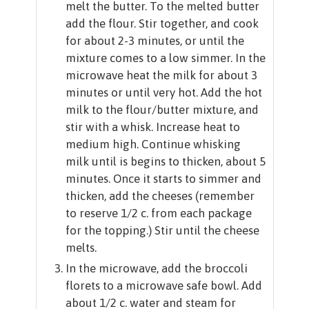
melt the butter. To the melted butter
add the flour. Stir together, and cook
for about 2-3 minutes, or until the
mixture comes to a low simmer. In the
microwave heat the milk for about 3
minutes or until very hot. Add the hot
milk to the flour/butter mixture, and
stir with a whisk. Increase heat to
medium high. Continue whisking
milk until is begins to thicken, about 5
minutes. Once it starts to simmer and
thicken, add the cheeses (remember
to reserve 1/2 c. from each package
for the topping.) Stir until the cheese
melts.
In the microwave, add the broccoli
florets to a microwave safe bowl. Add
about 1/2 c. water and steam for