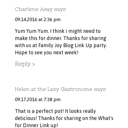
Charlene Asay
says
09.14.2016 at 2:36 pm
Yum Yum Yum. I think i might need to
make this for dinner. Thanks for sharing
with us at Family Joy Blog Link Up party.
Hope to see you next week!
Reply
Helen at the Lazy Gastronome
says
09.17.2016 at 7:38 pm
That is a perfect pot! It looks really
delicious! Thanks for sharing on the What’s
for Dinner Link up!