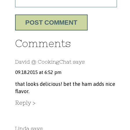
Comments
David @ CookingChat
says
09.18.2015 at 6:52 pm
that looks delicious! bet the ham adds nice
flavor.
Reply
Linda
says