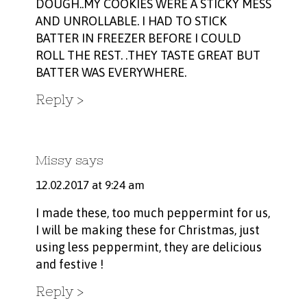
DOUGH..MY COOKIES WERE A STICKY MESS
AND UNROLLABLE. I HAD TO STICK
BATTER IN FREEZER BEFORE I COULD
ROLL THE REST. .THEY TASTE GREAT BUT
BATTER WAS EVERYWHERE.
Reply
Missy
says
12.02.2017 at 9:24 am
I made these, too much peppermint for us,
I will be making these for Christmas, just
using less peppermint, they are delicious
and festive !
Reply