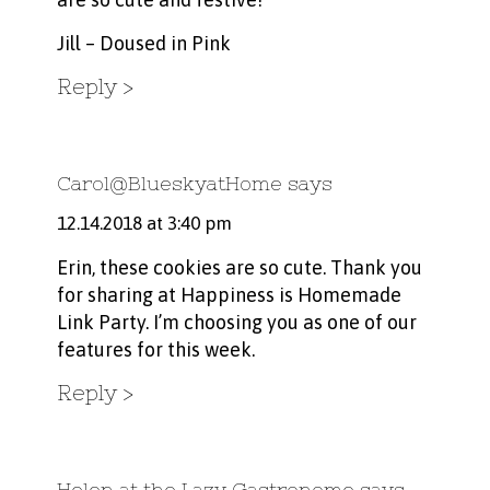
Jill –
Doused in Pink
Reply
Carol@BlueskyatHome
says
12.14.2018 at 3:40 pm
Erin, these cookies are so cute. Thank you
for sharing at Happiness is Homemade
Link Party. I’m choosing you as one of our
features for this week.
Reply
Helen at the Lazy Gastronome
says