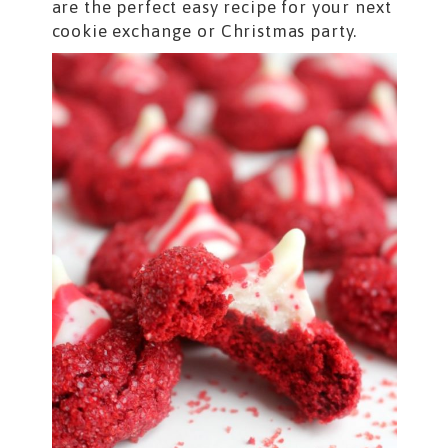
are the perfect easy recipe for your next
cookie exchange or Christmas party.