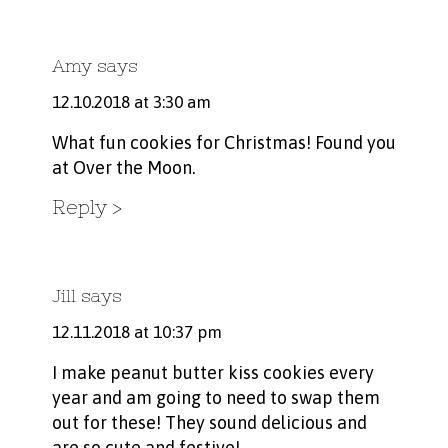
Amy
says
12.10.2018 at 3:30 am
What fun cookies for Christmas! Found you
at Over the Moon.
Reply
Jill
says
12.11.2018 at 10:37 pm
I make peanut butter kiss cookies every
year and am going to need to swap them
out for these! They sound delicious and
are so cute and festive!