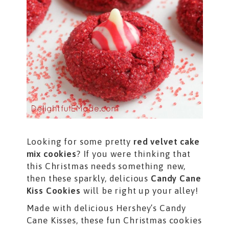
Looking for some pretty
red velvet cake
mix cookies
? If you were thinking that
this Christmas needs something new,
then these sparkly, delicious
Candy Cane
Kiss Cookies
will be right up your alley!
Made with delicious Hershey’s Candy
Cane Kisses, these fun Christmas cookies