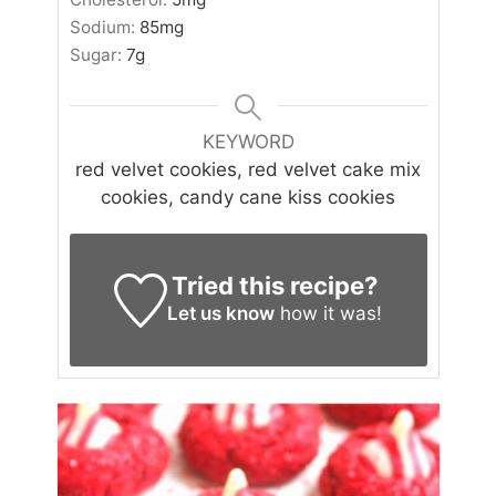
Sodium:
85
mg
Sugar:
7
g
KEYWORD
red velvet cookies, red velvet cake mix
cookies, candy cane kiss cookies
Tried this recipe?
Let us know
how it was!