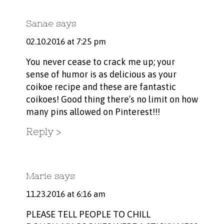
Sanae
says
02.10.2016 at 7:25 pm
You never cease to crack me up; your
sense of humor is as delicious as your
coikoe recipe and these are fantastic
coikoes! Good thing there’s no limit on how
many pins allowed on Pinterest!!!
Reply
Marie
says
11.23.2016 at 6:16 am
PLEASE TELL PEOPLE TO CHILL