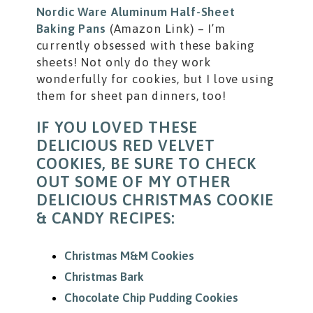
Nordic Ware Aluminum Half-Sheet
Baking Pans
(Amazon Link) – I’m
currently obsessed with these baking
sheets! Not only do they work
wonderfully for cookies, but I love using
them for sheet pan dinners, too!
IF YOU LOVED THESE
DELICIOUS RED VELVET
COOKIES, BE SURE TO CHECK
OUT SOME OF MY OTHER
DELICIOUS CHRISTMAS COOKIE
& CANDY RECIPES:
Christmas M&M Cookies
Christmas Bark
Chocolate Chip Pudding Cookies