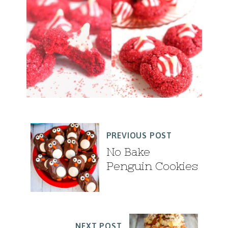
PREVIOUS POST
No Bake
Penguin Cookies
NEXT POST