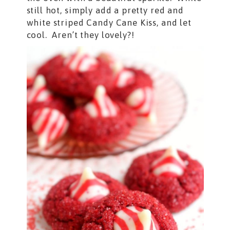
still hot, simply add a pretty red and
white striped Candy Cane Kiss, and let
cool. Aren’t they lovely?!