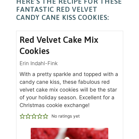
HERE’S THE RECIPE FOR THESE
FANTASTIC RED VELVET
CANDY CANE KISS COOKIES:
Red Velvet Cake Mix
Cookies
Erin Indahl-Fink
With a pretty sparkle and topped with a
candy cane kiss, these fabulous red
velvet cake mix cookies will be the star
of your holiday season. Excellent for a
Christmas cookie exchange!
No ratings yet