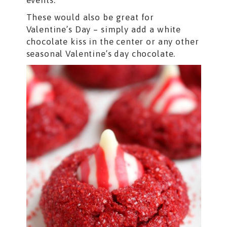
events.
These would also be great for
Valentine’s Day – simply add a white
chocolate kiss in the center or any other
seasonal Valentine’s day chocolate.