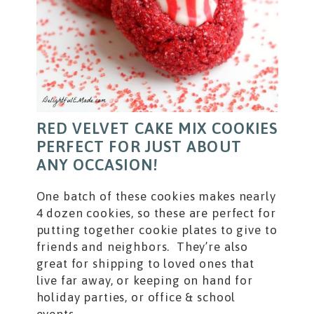
RED VELVET CAKE MIX COOKIES
PERFECT FOR JUST ABOUT
ANY OCCASION!
One batch of these cookies makes nearly
4 dozen cookies, so these are perfect for
putting together cookie plates to give to
friends and neighbors. They’re also
great for shipping to loved ones that
live far away, or keeping on hand for
holiday parties, or office & school