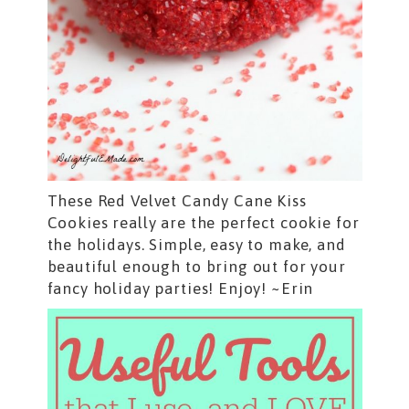
These Red Velvet Candy Cane Kiss
Cookies really are the perfect cookie for
the holidays. Simple, easy to make, and
beautiful enough to bring out for your
fancy holiday parties! Enjoy! ~Erin