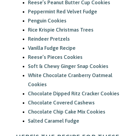
Reese’s Peanut Butter Cup Cookies
Peppermint Red Velvet Fudge
Penguin Cookies
Rice Krispie Christmas Trees
Reindeer Pretzels
Vanilla Fudge Recipe
Reese’s Pieces Cookies
Soft & Chewy Ginger Snap Cookies
White Chocolate Cranberry Oatmeal
Cookies
Chocolate Dipped Ritz Cracker Cookies
Chocolate Covered Cashews
Chocolate Chip Cake Mix Cookies
Salted Caramel Fudge