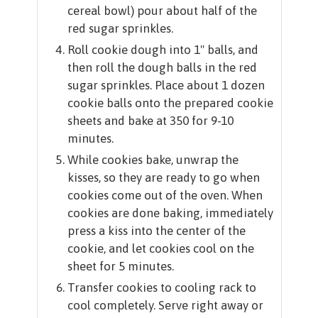
cereal bowl) pour about half of the
red sugar sprinkles.
Roll cookie dough into 1" balls, and
then roll the dough balls in the red
sugar sprinkles. Place about 1 dozen
cookie balls onto the prepared cookie
sheets and bake at 350 for 9-10
minutes.
While cookies bake, unwrap the
kisses, so they are ready to go when
cookies come out of the oven. When
cookies are done baking, immediately
press a kiss into the center of the
cookie, and let cookies cool on the
sheet for 5 minutes.
Transfer cookies to cooling rack to
cool completely. Serve right away or