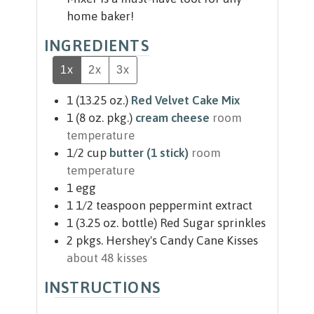
home baker!
INGREDIENTS
1x
2x
3x
1
(13.25 oz.)
Red Velvet Cake Mix
1
(8 oz. pkg.)
cream cheese
room
temperature
1/2
cup
butter (1 stick)
room
temperature
1
egg
1 1/2
teaspoon
peppermint extract
1
(3.25 oz. bottle)
Red Sugar sprinkles
2
pkgs.
Hershey's Candy Cane Kisses
about 48 kisses
INSTRUCTIONS