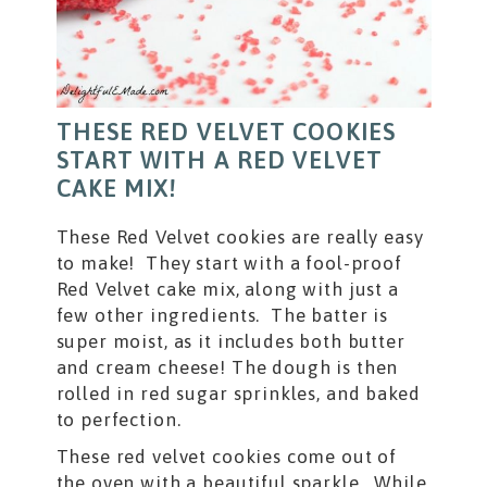
THESE RED VELVET COOKIES
START WITH A RED VELVET
CAKE MIX!
These Red Velvet cookies are really easy
to make! They start with a fool-proof
Red Velvet cake mix, along with just a
few other ingredients. The batter is
super moist, as it includes both butter
and cream cheese! The dough is then
rolled in red sugar sprinkles, and baked
to perfection.
These red velvet cookies come out of
the oven with a beautiful sparkle. While