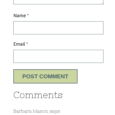
Name
*
Email
*
Comments
Barbara Mason
says