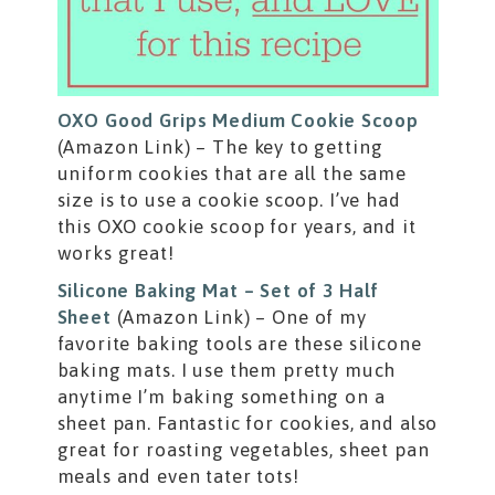
OXO Good Grips Medium Cookie Scoop
(Amazon Link) – The key to getting
uniform cookies that are all the same
size is to use a cookie scoop. I’ve had
this OXO cookie scoop for years, and it
works great!
Silicone Baking Mat – Set of 3 Half
Sheet
(Amazon Link) – One of my
favorite baking tools are these silicone
baking mats. I use them pretty much
anytime I’m baking something on a
sheet pan. Fantastic for cookies, and also
great for roasting vegetables, sheet pan
meals and even tater tots!