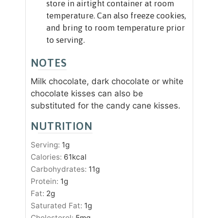
store in airtight container at room
temperature. Can also freeze cookies,
and bring to room temperature prior
to serving.
NOTES
Milk chocolate, dark chocolate or white
chocolate kisses can also be
substituted for the candy cane kisses.
NUTRITION
Serving:
1
g
Calories:
61
kcal
Carbohydrates:
11
g
Protein:
1
g
Fat:
2
g
Saturated Fat:
1
g
Cholesterol:
5
mg