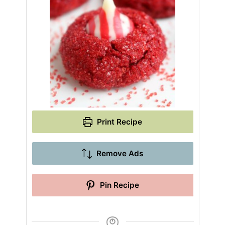
Print Recipe
Remove Ads
Pin Recipe