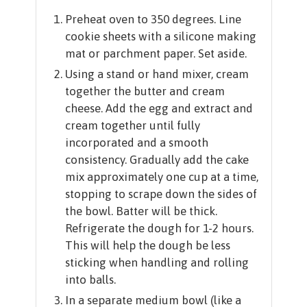
Preheat oven to 350 degrees. Line
cookie sheets with a silicone making
mat or parchment paper. Set aside.
Using a stand or hand mixer, cream
together the butter and cream
cheese. Add the egg and extract and
cream together until fully
incorporated and a smooth
consistency. Gradually add the cake
mix approximately one cup at a time,
stopping to scrape down the sides of
the bowl. Batter will be thick.
Refrigerate the dough for 1-2 hours.
This will help the dough be less
sticking when handling and rolling
into balls.
In a separate medium bowl (like a