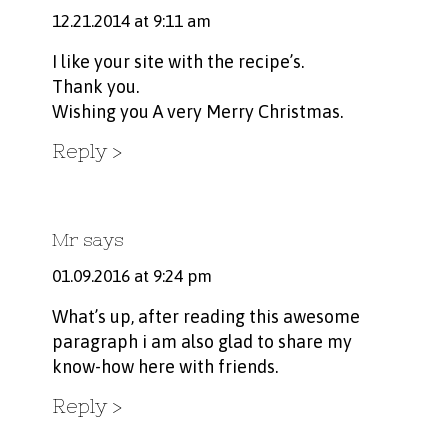
12.21.2014 at 9:11 am
I like your site with the recipe’s.
Thank you.
Wishing you A very Merry Christmas.
Reply
Mr
says
01.09.2016 at 9:24 pm
What’s up, after reading this awesome
paragraph i am also glad to share my
know-how here with friends.
Reply