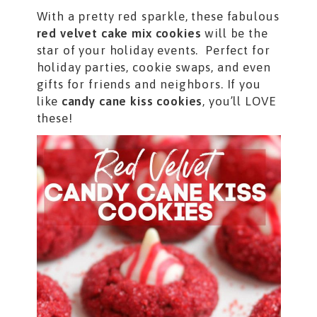
With a pretty red sparkle, these fabulous
red velvet cake mix cookies
will be the
star of your holiday events. Perfect for
holiday parties, cookie swaps, and even
gifts for friends and neighbors. If you
like
candy cane kiss cookies
, you’ll LOVE
these!