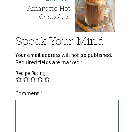
Amaretto Hot
Chocolate
Speak Your Mind
Your email address will not be published.
Required fields are marked
*
Recipe Rating
Comment
*