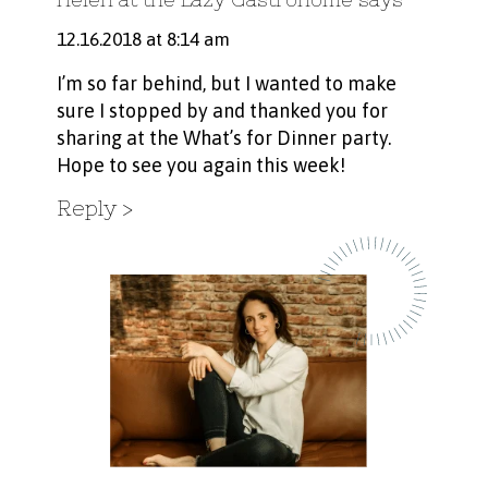
12.16.2018 at 8:14 am
I’m so far behind, but I wanted to make
sure I stopped by and thanked you for
sharing at the What’s for Dinner party.
Hope to see you again this week!
Reply