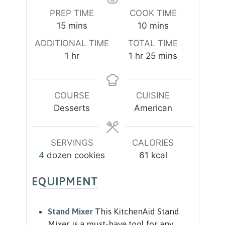
PREP TIME
COOK TIME
m
m
15
mins
10
mins
i
i
ADDITIONAL TIME
TOTAL TIME
n
n
h
h
m
1
hr
1
hr
25
mins
u
u
o
o
i
t
t
u
u
n
e
e
r
r
u
COURSE
CUISINE
s
s
t
Desserts
American
e
s
SERVINGS
CALORIES
4
dozen cookies
61
kcal
EQUIPMENT
Stand Mixer
This KitchenAid Stand
Mixer is a must-have tool for any