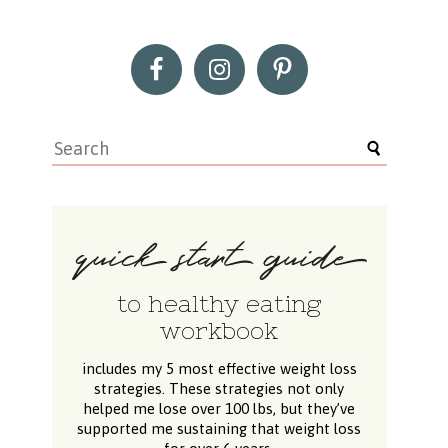
to healthy eating
workbook
includes my 5 most effective weight loss
strategies. These strategies not only
helped me lose over 100 lbs, but they’ve
supported me sustaining that weight loss