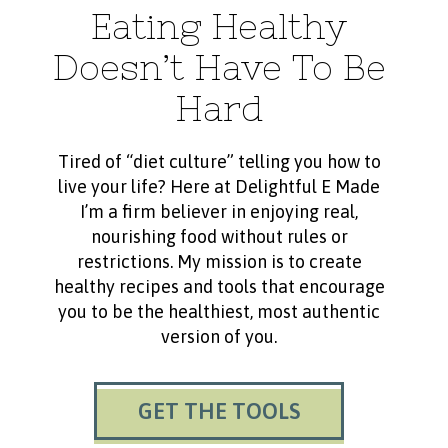
Eating Healthy
Doesn’t Have To Be
Hard
Tired of “diet culture” telling you how to
live your life? Here at Delightful E Made
I’m a firm believer in enjoying real,
nourishing food without rules or
restrictions. My mission is to create
healthy recipes and tools that encourage
you to be the healthiest, most authentic
version of you.
GET THE TOOLS