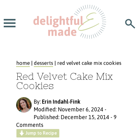
home
|
desserts
| red velvet cake mix cookies
Red Velvet Cake Mix
Cookies
By:
Erin Indahl-Fink
Modified: November 6, 2024
-
Published: December 15, 2014
-
9
Comments
Jump to Recipe