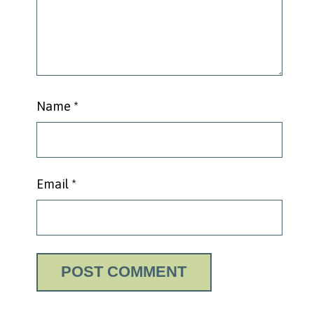
Name
*
Email
*