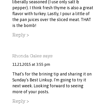
liberally seasoned (I use only salt &
pepper). I think fresh thyme is also a great
flavor with turkey. Lastly, I pour a little of
the pan juices over the sliced meat. THAT
is the bomb!
Reply
Rhonda Gales
says
11.21.2015 at 3:55 pm
That’s for the brining tip and sharing it on
Sunday’s Best Linkup. I’m going to try it
next week. Looking forward to seeing
more of your posts.
Reply