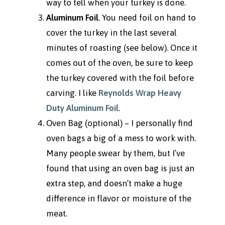
way to tell when your turkey is done.
Aluminum Foil
. You need foil on hand to
cover the turkey in the last several
minutes of roasting (see below). Once it
comes out of the oven, be sure to keep
the turkey covered with the foil before
carving. I like
Reynolds Wrap Heavy
Duty Aluminum Foil
.
Oven Bag (optional) – I personally find
oven bags a big of a mess to work with.
Many people swear by them, but I’ve
found that using an oven bag is just an
extra step, and doesn’t make a huge
difference in flavor or moisture of the
meat.