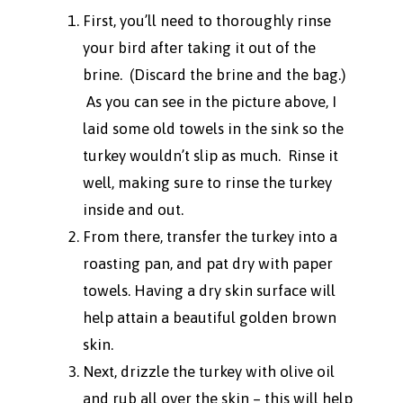
First, you’ll need to thoroughly rinse
your bird after taking it out of the
brine. (Discard the brine and the bag.)
As you can see in the picture above, I
laid some old towels in the sink so the
turkey wouldn’t slip as much. Rinse it
well, making sure to rinse the turkey
inside and out.
From there, transfer the turkey into a
roasting pan, and pat dry with paper
towels. Having a dry skin surface will
help attain a beautiful golden brown
skin.
Next, drizzle the turkey with olive oil
and rub all over the skin – this will help