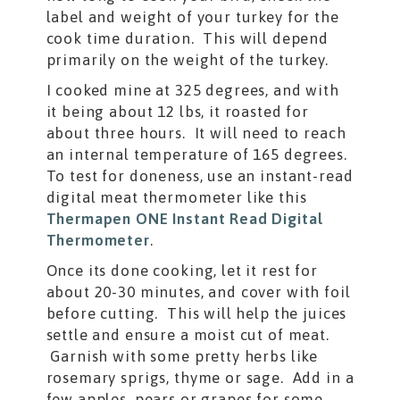
label and weight of your turkey for the
cook time duration. This will depend
primarily on the weight of the turkey.
I cooked mine at 325 degrees, and with
it being about 12 lbs, it roasted for
about three hours. It will need to reach
an internal temperature of 165 degrees.
To test for doneness, use an instant-read
digital meat thermometer like this
Thermapen ONE Instant Read Digital
Thermometer
.
Once its done cooking, let it rest for
about 20-30 minutes, and cover with foil
before cutting. This will help the juices
settle and ensure a moist cut of meat.
Garnish with some pretty herbs like
rosemary sprigs, thyme or sage. Add in a
few apples, pears or grapes for some