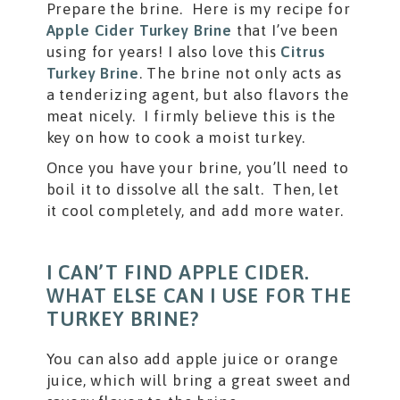
Prepare the brine. Here is my recipe for
Apple Cider Turkey Brine
that I’ve been
using for years! I also love this
Citrus
Turkey Brine
. The brine not only acts as
a tenderizing agent, but also flavors the
meat nicely. I firmly believe this is the
key on how to cook a moist turkey.
Once you have your brine, you’ll need to
boil it to dissolve all the salt. Then, let
it cool completely, and add more water.
I CAN’T FIND APPLE CIDER.
WHAT ELSE CAN I USE FOR THE
TURKEY BRINE?
You can also add apple juice or orange
juice, which will bring a great sweet and