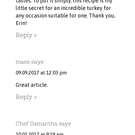
tastes. To put it simply, this recipe is my
little secret for an incredible turkey for
any occasion suitable for one. Thank you,
Erin!
Reply
mass
says
09.09.2017 at 12:03 pm
Great artіcⅼe.
Reply
Chef Samantha
says
10.01.2017 at 9:19 am