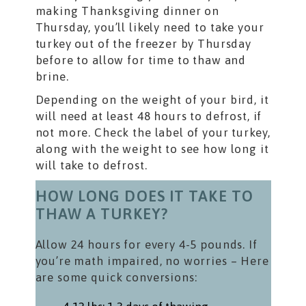
making Thanksgiving dinner on
Thursday, you’ll likely need to take your
turkey out of the freezer by Thursday
before to allow for time to thaw and
brine.
Depending on the weight of your bird, it
will need at least 48 hours to defrost, if
not more. Check the label of your turkey,
along with the weight to see how long it
will take to defrost.
HOW LONG DOES IT TAKE TO
THAW A TURKEY?
Allow 24 hours for every 4-5 pounds. If
you’re math impaired, no worries – Here
are some quick conversions: