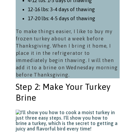
4-12 lbs: 1-3 days of thawing
12-16 lbs: 3-4 days of thawing
17-20 lbs: 4-5 days of thawing
To make things easier, I like to buy my
frozen turkey about a week before
Thanksgiving. When I bring it home, I
place it in the refrigerator to
immediately begin thawing. I will then
add it to a brine on Wednesday morning
before Thanksgiving.
Step 2: Make Your Turkey
Brine