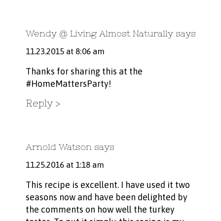
Wendy @ Living Almost Naturally
says
11.23.2015 at 8:06 am
Thanks for sharing this at the
#HomeMattersParty!
Reply
Arnold Watson
says
11.25.2016 at 1:18 am
This recipe is excellent. I have used it two
seasons now and have been delighted by
the comments on how well the turkey