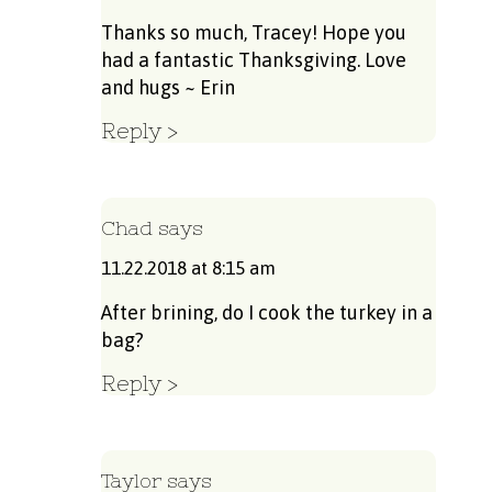
Thanks so much, Tracey! Hope you
had a fantastic Thanksgiving. Love
and hugs ~ Erin
Reply
Chad
says
11.22.2018 at 8:15 am
After brining, do I cook the turkey in a
bag?
Reply
Taylor
says