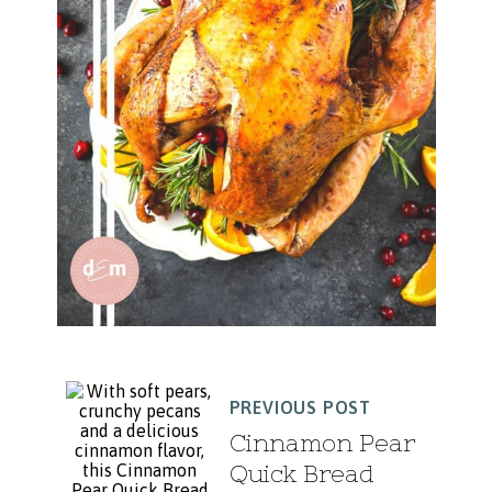
PREVIOUS POST
Cinnamon Pear
Quick Bread