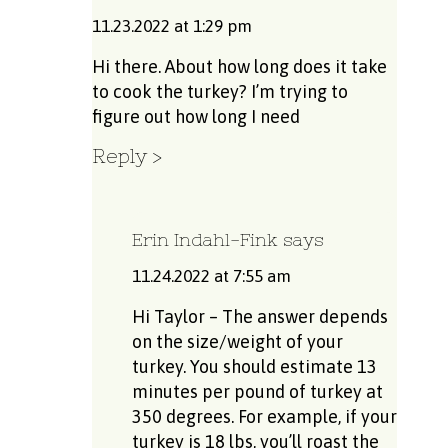
11.23.2022 at 1:29 pm
Hi there. About how long does it take
to cook the turkey? I’m trying to
figure out how long I need
Reply
Erin Indahl-Fink
says
11.24.2022 at 7:55 am
Hi Taylor – The answer depends
on the size/weight of your
turkey. You should estimate 13
minutes per pound of turkey at
350 degrees. For example, if your
turkey is 18 lbs, you’ll roast the