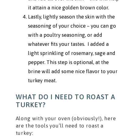
it attain a nice golden brown color.
Lastly, lightly season the skin with the
seasoning of your choice – you can go
with a poultry seasoning, or add
whatever fits your tastes. I added a
light sprinkling of rosemary, sage and
pepper. This step is optional, at the
brine will add some nice flavor to your
turkey meat.
WHAT DO I NEED TO ROAST A
TURKEY?
Along with your oven (obviously!), here
are the tools you’ll need to roast a
turkey: