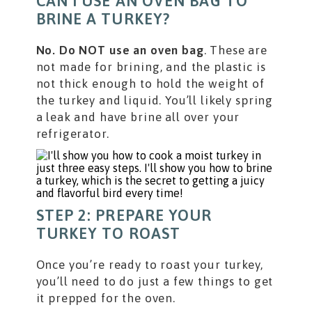
CAN I USE AN OVEN BAG TO
BRINE A TURKEY?
No. Do NOT use an oven bag
. These are
not made for brining, and the plastic is
not thick enough to hold the weight of
the turkey and liquid. You’ll likely spring
a leak and have brine all over your
refrigerator.
STEP 2: PREPARE YOUR
TURKEY TO ROAST
Once you’re ready to roast your turkey,
you’ll need to do just a few things to get
it prepped for the oven.