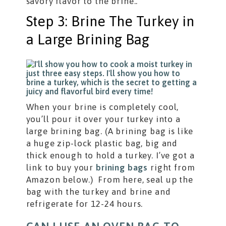
savory flavor to the brine..
Step 3: Brine The Turkey in
a Large Brining Bag
When your brine is completely cool,
you’ll pour it over your turkey into a
large brining bag. (A brining bag is like
a huge zip-lock plastic bag, big and
thick enough to hold a turkey. I’ve got a
link to buy your
brining bags
right from
Amazon below.) From here, seal up the
bag with the turkey and brine and
refrigerate for 12-24 hours.