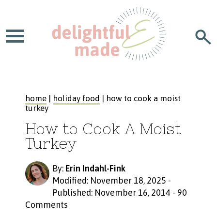
home
|
holiday food
| how to cook a moist
turkey
How to Cook A Moist
Turkey
By:
Erin Indahl-Fink
Modified: November 18, 2025
-
Published: November 16, 2014
-
90
Comments