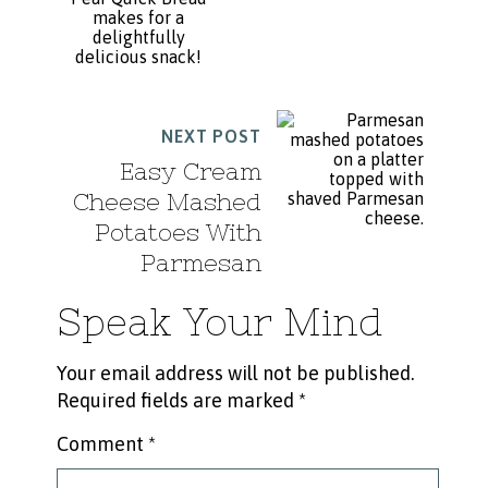
NEXT POST
Easy Cream
Cheese Mashed
Potatoes With
Parmesan
Speak Your Mind
Your email address will not be published.
Required fields are marked
*
Comment
*