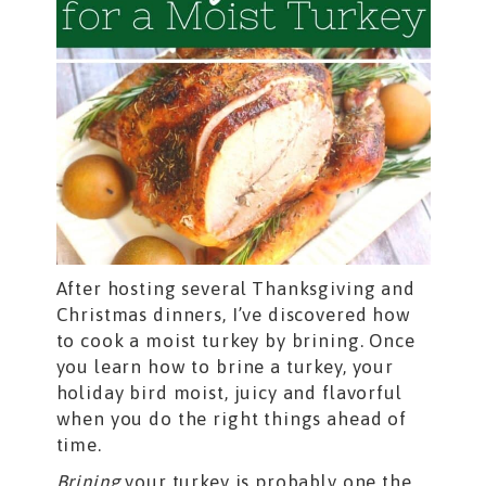
After hosting several Thanksgiving and
Christmas dinners, I’ve discovered how
to cook a moist turkey by brining. Once
you learn how to brine a turkey, your
holiday bird moist, juicy and flavorful
when you do the right things ahead of
time.
Brining
your turkey is probably one the