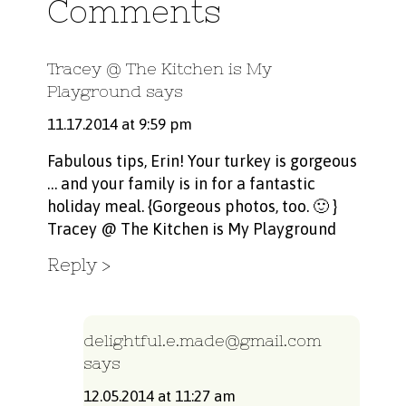
Comments
Tracey @ The Kitchen is My
Playground
says
11.17.2014 at 9:59 pm
Fabulous tips, Erin! Your turkey is gorgeous
… and your family is in for a fantastic
holiday meal. {Gorgeous photos, too. 🙂 }
Tracey @ The Kitchen is My Playground
Reply
delightful.e.made@gmail.com
says
12.05.2014 at 11:27 am