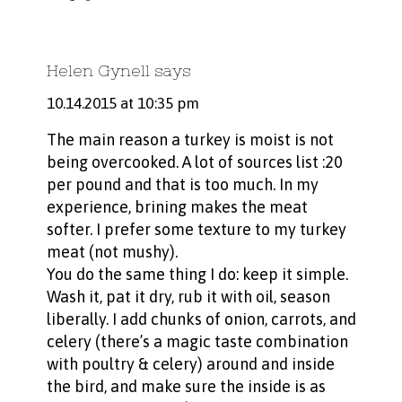
Helen Gynell
says
10.14.2015 at 10:35 pm
The main reason a turkey is moist is not
being overcooked. A lot of sources list :20
per pound and that is too much. In my
experience, brining makes the meat
softer. I prefer some texture to my turkey
meat (not mushy).
You do the same thing I do: keep it simple.
Wash it, pat it dry, rub it with oil, season
liberally. I add chunks of onion, carrots, and
celery (there’s a magic taste combination
with poultry & celery) around and inside
the bird, and make sure the inside is as