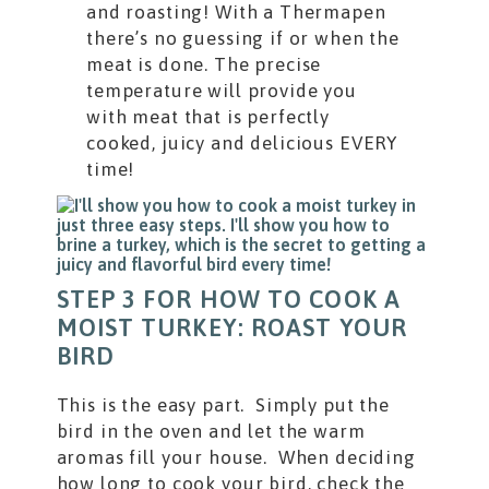
and roasting! With a Thermapen
there’s no guessing if or when the
meat is done. The precise
temperature will provide you
with meat that is perfectly
cooked, juicy and delicious EVERY
time!
STEP 3 FOR HOW TO COOK A
MOIST TURKEY: ROAST YOUR
BIRD
This is the easy part. Simply put the
bird in the oven and let the warm
aromas fill your house. When deciding
how long to cook your bird, check the