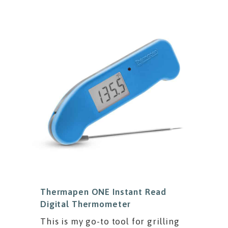
Thermapen ONE Instant Read
Digital Thermometer
This is my go-to tool for grilling