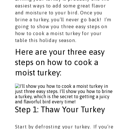
easiest ways to add some great flavor
and moisture to your bird. Once you
brine a turkey, you’ll never go back! I’m
going to show you three easy steps on
how to cook a moist turkey for your
table this holiday season.
Here are your three easy
steps on how to cook a
moist turkey:
Step 1: Thaw Your Turkey
Start by defrosting your turkey. If you’re