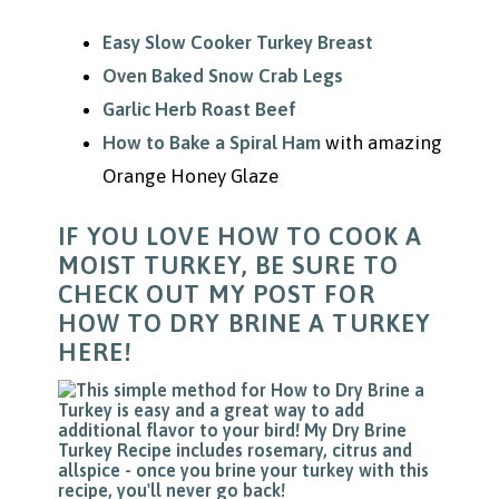
Easy Slow Cooker Turkey Breast
Oven Baked Snow Crab Legs
Garlic Herb Roast Beef
How to Bake a Spiral Ham
with amazing
Orange Honey Glaze
IF YOU LOVE HOW TO COOK A
MOIST TURKEY, BE SURE TO
CHECK OUT MY POST FOR
HOW TO DRY BRINE A TURKEY
HERE!