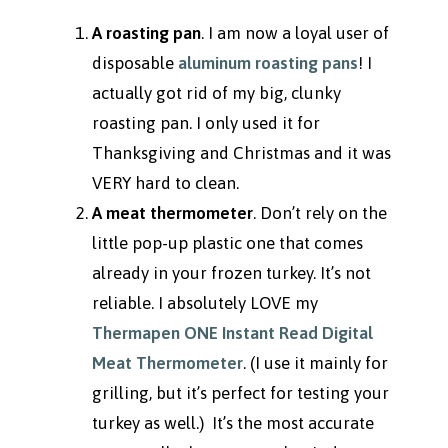
A roasting pan
. I am now a loyal user of
disposable
aluminum roasting pans
! I
actually got rid of my big, clunky
roasting pan. I only used it for
Thanksgiving and Christmas and it was
VERY hard to clean.
A meat thermometer
. Don’t rely on the
little pop-up plastic one that comes
already in your frozen turkey. It’s not
reliable. I absolutely LOVE my
Thermapen ONE Instant Read Digital
Meat Thermometer
. (I use it mainly for
grilling, but it’s perfect for testing your
turkey as well.) It’s the most accurate