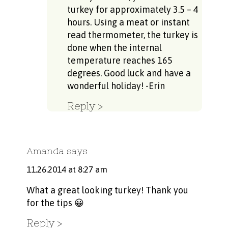
turkey for approximately 3.5 – 4
hours. Using a meat or instant
read thermometer, the turkey is
done when the internal
temperature reaches 165
degrees. Good luck and have a
wonderful holiday! -Erin
Reply
Amanda
says
11.26.2014 at 8:27 am
What a great looking turkey! Thank you
for the tips 😀
Reply