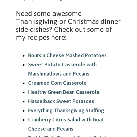
Need some awesome
Thanksgiving or Christmas dinner
side dishes? Check out some of
my recipes here:
Boursin Cheese Mashed Potatoes
Sweet Potato Casserole with
Marshmallows and Pecans
Creamed Corn Casserole
Healthy Green Bean Casserole
Hasselback Sweet Potatoes
Everything Thanksgiving Stuffing
Cranberry Citrus Salad with Goat
Cheese and Pecans