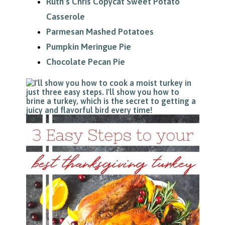
Ruth’s Chris Copycat Sweet Potato
Casserole
Parmesan Mashed Potatoes
Pumpkin Meringue Pie
Chocolate Pecan Pie