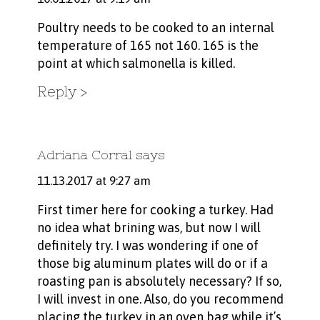
Poultry needs to be cooked to an internal
temperature of 165 not 160. 165 is the
point at which salmonella is killed.
Reply
Adriana Corral
says
11.13.2017 at 9:27 am
First timer here for cooking a turkey. Had
no idea what brining was, but now I will
definitely try. I was wondering if one of
those big aluminum plates will do or if a
roasting pan is absolutely necessary? If so,
I will invest in one. Also, do you recommend
placing the turkey in an oven bag while it’s