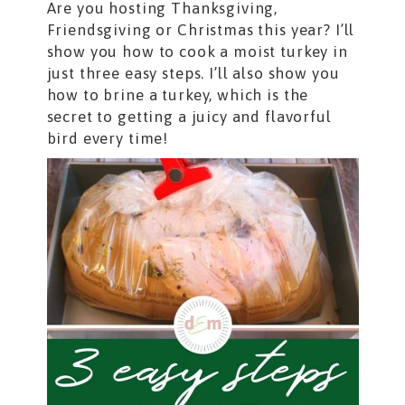
Are you hosting Thanksgiving,
Friendsgiving or Christmas this year? I’ll
show you how to cook a moist turkey in
just three easy steps. I’ll also show you
how to brine a turkey, which is the
secret to getting a juicy and flavorful
bird every time!