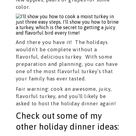
color.
And there you have it! The holidays
wouldn’t be complete without a
flavorful, delicious turkey. With some
preparation and planning, you can have
one of the most flavorful turkey’s that
your family has ever tasted.
Fair warning: cook an awesome, juicy,
flavorful turkey, and you’ll likely be
asked to host the holiday dinner again!
Check out some of my
other holiday dinner ideas: