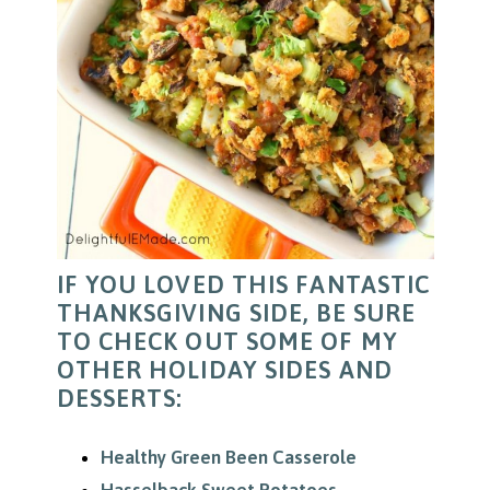
IF YOU LOVED THIS FANTASTIC
THANKSGIVING SIDE, BE SURE
TO CHECK OUT SOME OF MY
OTHER HOLIDAY SIDES AND
DESSERTS:
Healthy Green Been Casserole