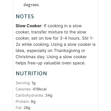
degrees.
NOTES
Slow Cooker
: If cooking in a slow
cooker, transfer mixture to the slow
cooker, set on low for 3-4 hours. Stir 1-
2x while cooking. Using a slow cooker is
idea, especially on Thanksgiving or
Christmas day. Using a slow cooker
helps free-up valuable oven space.
NUTRITION
Serving:
1
g
Calories:
419
kcal
Carbohydrates:
34
g
Protein:
9
g
Fat:
28
g