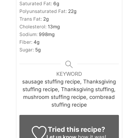
Saturated Fat:
6
g
Polyunsaturated Fat:
22
g
Trans Fat:
2
g
Cholesterol:
13
mg
Sodium:
998
mg
Fiber:
4
g
Sugar:
5
g
KEYWORD
sausage stuffing recipe, Thanksgiving
stuffing recipe, Thanksgiving stuffing,
mushroom stuffing recipe, cornbread
stuffing recipe
Tried this recipe?
Let us know
how it was!