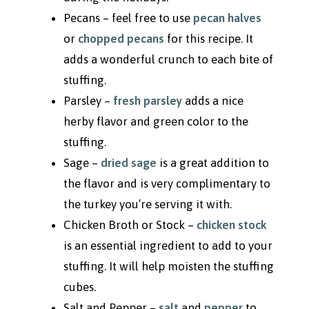
Pecans – feel free to use
pecan halves
or
chopped pecans
for this recipe. It
adds a wonderful crunch to each bite of
stuffing.
Parsley –
fresh parsley
adds a nice
herby flavor and green color to the
stuffing.
Sage –
dried sage
is a great addition to
the flavor and is very complimentary to
the turkey you’re serving it with.
Chicken Broth or Stock –
chicken stock
is an essential ingredient to add to your
stuffing. It will help moisten the stuffing
cubes.
Salt and Pepper –
salt
and
pepper
to