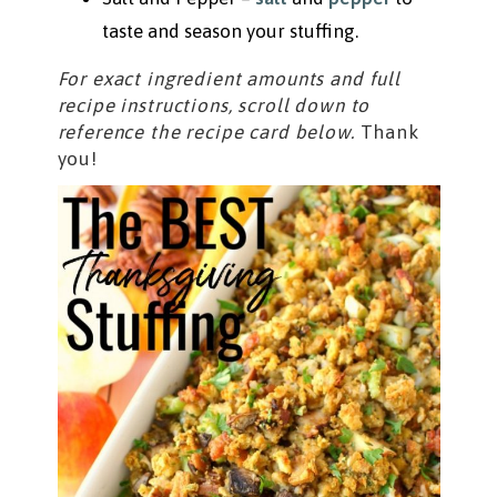
taste and season your stuffing.
For exact ingredient amounts and full
recipe instructions, scroll down to
reference the recipe card below.
Thank
you!