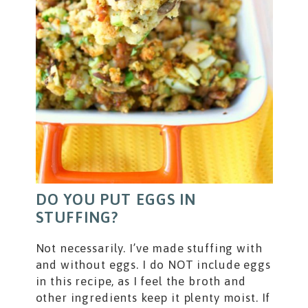
DO YOU PUT EGGS IN
STUFFING?
Not necessarily. I’ve made stuffing with
and without eggs. I do NOT include eggs
in this recipe, as I feel the broth and
other ingredients keep it plenty moist. If