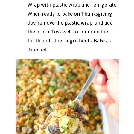
Wrap with plastic wrap and refrigerate.
When ready to bake on Thanksgiving
day, remove the plastic wrap, and add
the broth. Toss well to combine the
broth and other ingredients. Bake as
directed.