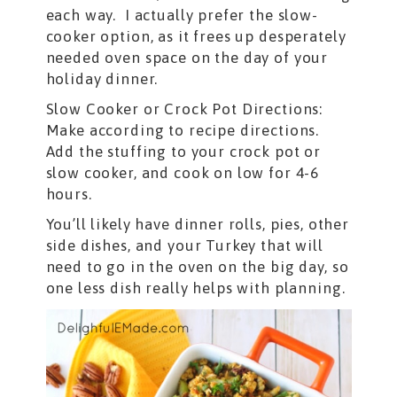
each way. I actually prefer the slow-
cooker option, as it frees up desperately
needed oven space on the day of your
holiday dinner.
Slow Cooker or Crock Pot Directions:
Make according to recipe directions.
Add the stuffing to your crock pot or
slow cooker, and cook on low for 4-6
hours.
You’ll likely have dinner rolls, pies, other
side dishes, and your Turkey that will
need to go in the oven on the big day, so
one less dish really helps with planning.