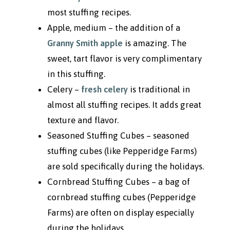
most stuffing recipes.
Apple, medium – the addition of a
Granny Smith apple
is amazing. The
sweet, tart flavor is very complimentary
in this stuffing.
Celery –
fresh celery
is traditional in
almost all stuffing recipes. It adds great
texture and flavor.
Seasoned Stuffing Cubes – seasoned
stuffing cubes (like Pepperidge Farms)
are sold specifically during the holidays.
Cornbread Stuffing Cubes – a bag of
cornbread stuffing cubes (Pepperidge
Farms) are often on display especially
during the holidays.