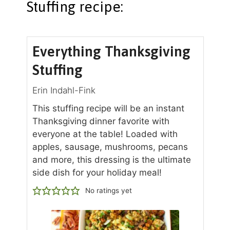
Stuffing recipe:
Everything Thanksgiving
Stuffing
Erin Indahl-Fink
This stuffing recipe will be an instant
Thanksgiving dinner favorite with
everyone at the table! Loaded with
apples, sausage, mushrooms, pecans
and more, this dressing is the ultimate
side dish for your holiday meal!
No ratings yet