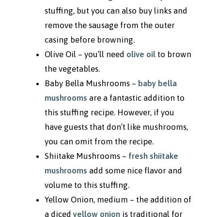
stuffing, but you can also buy links and
remove the sausage from the outer
casing before browning.
Olive Oil
– you’ll need
olive oil
to brown
the vegetables.
Baby Bella Mushrooms –
baby bella
mushrooms
are a fantastic addition to
this stuffing recipe. However, if you
have guests that don’t like mushrooms,
you can omit from the recipe.
Shiitake Mushrooms –
fresh shiitake
mushroom
s
add some nice flavor and
volume to this stuffing.
Yellow Onion, medium – the addition of
a diced
yellow onion
is traditional for