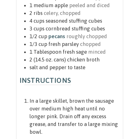
1
medium apple
peeled and diced
2
ribs
celery, chopped
4
cups
seasoned stuffing cubes
3
cups
cornbread stuffing cubes
1/2
cup
pecans
roughly chopped
1/3
cup
fresh parsley
chopped
1
Tablespoon
fresh sage
minced
2
(14.5 oz. cans)
chicken broth
salt and pepper to taste
INSTRUCTIONS
In a large skillet, brown the sausage
over medium high heat until no
longer pink. Drain off any excess
grease, and transfer to a large mixing
bowl.