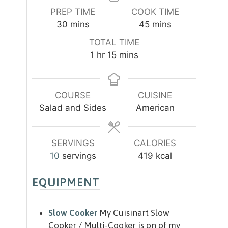
PREP TIME
COOK TIME
m
m
30
mins
45
mins
i
i
TOTAL TIME
n
n
h
m
1
hr
15
mins
u
u
o
i
t
t
u
n
e
e
r
u
COURSE
CUISINE
s
s
t
Salad and Sides
American
e
s
SERVINGS
CALORIES
10
servings
419
kcal
EQUIPMENT
Slow Cooker
My Cuisinart Slow
Cooker / Multi-Cooker is on of my