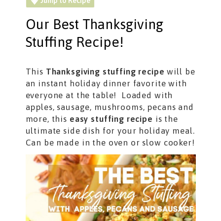
Jump to Recipe
Our Best Thanksgiving
Stuffing Recipe!
This
Thanksgiving stuffing recipe
will be
an instant holiday dinner favorite with
everyone at the table! Loaded with
apples, sausage, mushrooms, pecans and
more, this
easy stuffing recipe
is the
ultimate side dish for your holiday meal.
Can be made in the oven or slow cooker!