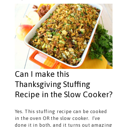
Can I make this
Thanksgiving Stuffing
Recipe in the Slow Cooker?
Yes. This stuffing recipe can be cooked
in the oven OR the slow cooker. I’ve
done it in both, and it turns out amazing