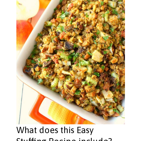
What does this Easy