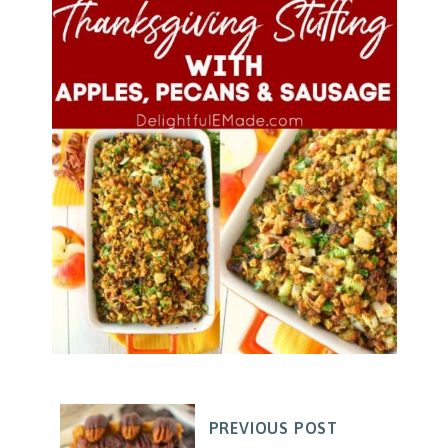
PREVIOUS POST