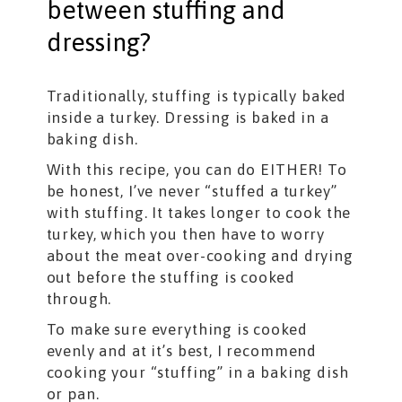
between stuffing and
dressing?
Traditionally, stuffing is typically baked
inside a turkey. Dressing is baked in a
baking dish.
With this recipe, you can do EITHER! To
be honest, I’ve never “stuffed a turkey”
with stuffing. It takes longer to cook the
turkey, which you then have to worry
about the meat over-cooking and drying
out before the stuffing is cooked
through.
To make sure everything is cooked
evenly and at it’s best, I recommend
cooking your “stuffing” in a baking dish
or pan.