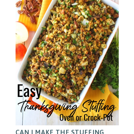
CAN I MAKE THE STUFFING