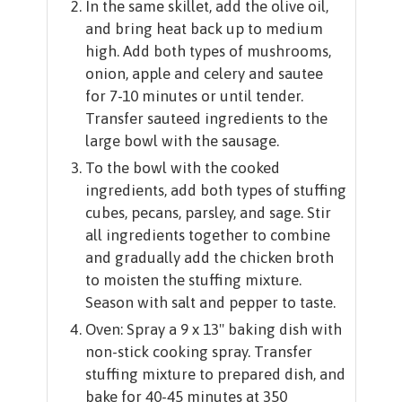
In the same skillet, add the olive oil,
and bring heat back up to medium
high. Add both types of mushrooms,
onion, apple and celery and sautee
for 7-10 minutes or until tender.
Transfer sauteed ingredients to the
large bowl with the sausage.
To the bowl with the cooked
ingredients, add both types of stuffing
cubes, pecans, parsley, and sage. Stir
all ingredients together to combine
and gradually add the chicken broth
to moisten the stuffing mixture.
Season with salt and pepper to taste.
Oven: Spray a 9 x 13" baking dish with
non-stick cooking spray. Transfer
stuffing mixture to prepared dish, and
bake for 40-45 minutes at 350