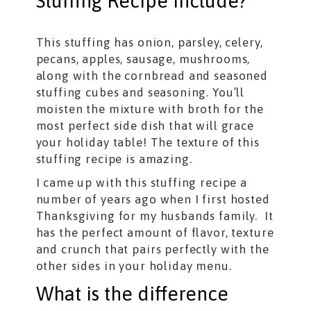
Stuffing Recipe include?
This stuffing has onion, parsley, celery,
pecans, apples, sausage, mushrooms,
along with the cornbread and seasoned
stuffing cubes and seasoning. You’ll
moisten the mixture with broth for the
most perfect side dish that will grace
your holiday table! The texture of this
stuffing recipe is amazing.
I came up with this stuffing recipe a
number of years ago when I first hosted
Thanksgiving for my husbands family. It
has the perfect amount of flavor, texture
and crunch that pairs perfectly with the
other sides in your holiday menu.
What is the difference