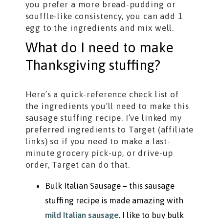
you prefer a more bread-pudding or
souffle-like consistency, you can add 1
egg to the ingredients and mix well.
What do I need to make
Thanksgiving stuffing?
Here’s a quick-reference check list of
the ingredients you’ll need to make this
sausage stuffing recipe. I’ve linked my
preferred ingredients to Target (affiliate
links) so if you need to make a last-
minute grocery pick-up, or drive-up
order, Target can do that.
Bulk Italian Sausage – this sausage
stuffing recipe is made amazing with
mild Italian sausage
. I like to buy bulk