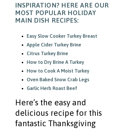
INSPIRATION? HERE ARE OUR
MOST POPULAR HOLIDAY
MAIN DISH RECIPES:
Easy Slow Cooker Turkey Breast
Apple Cider Turkey Brine
Citrus Turkey Brine
How to Dry Brine A Turkey
How to Cook A Moist Turkey
Oven Baked Snow Crab Legs
Garlic Herb Roast Beef
Here’s the easy and
delicious recipe for this
fantastic Thanksgiving