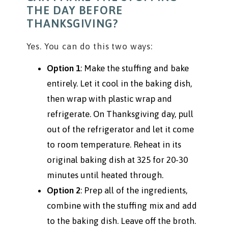
THE DAY BEFORE
THANKSGIVING?
Yes. You can do this two ways:
Option 1
: Make the stuffing and bake
entirely. Let it cool in the baking dish,
then wrap with plastic wrap and
refrigerate. On Thanksgiving day, pull
out of the refrigerator and let it come
to room temperature. Reheat in its
original baking dish at 325 for 20-30
minutes until heated through.
Option 2
: Prep all of the ingredients,
combine with the stuffing mix and add
to the baking dish. Leave off the broth.