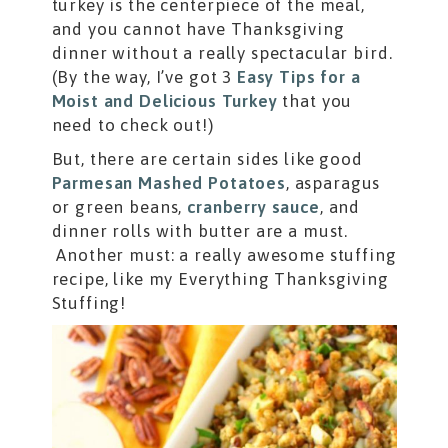
turkey is the centerpiece of the meal,
and you cannot have Thanksgiving
dinner without a really spectacular bird.
(By the way, I’ve got 3
Easy Tips for a
Moist and Delicious Turkey
that you
need to check out!)
But, there are certain sides like good
Parmesan Mashed Potatoes
, asparagus
or green beans,
cranberry sauce
, and
dinner rolls with butter are a must.
Another must: a really awesome stuffing
recipe, like my Everything Thanksgiving
Stuffing!