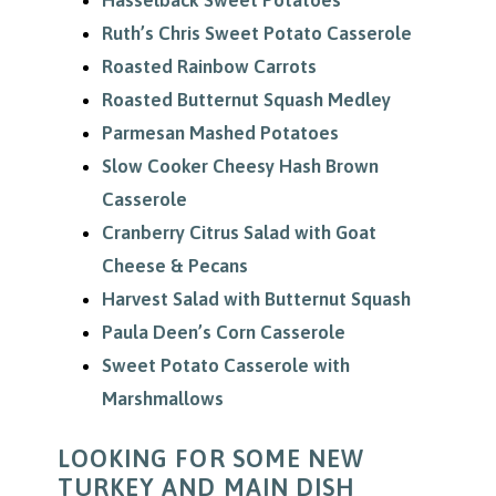
Hasselback Sweet Potatoes
Ruth’s Chris Sweet Potato Casserole
Roasted Rainbow Carrots
Roasted Butternut Squash Medley
Parmesan Mashed Potatoes
Slow Cooker Cheesy Hash Brown
Casserole
Cranberry Citrus Salad with Goat
Cheese & Pecans
Harvest Salad with Butternut Squash
Paula Deen’s Corn Casserole
Sweet Potato Casserole with
Marshmallows
LOOKING FOR SOME NEW
TURKEY AND MAIN DISH