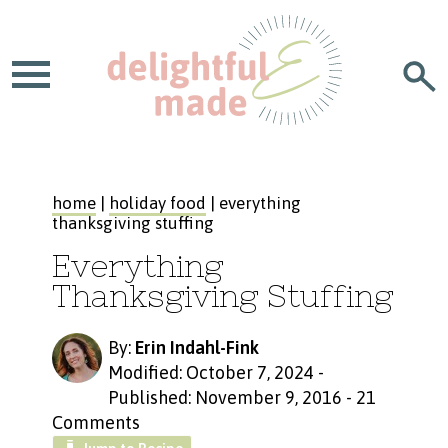
home
|
holiday food
| everything
thanksgiving stuffing
Everything
Thanksgiving Stuffing
By:
Erin Indahl-Fink
Modified: October 7, 2024
-
Published: November 9, 2016
-
21
Comments