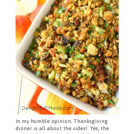
In my humble opinion, Thanksgiving
dinner is all about the sides! Yes, the