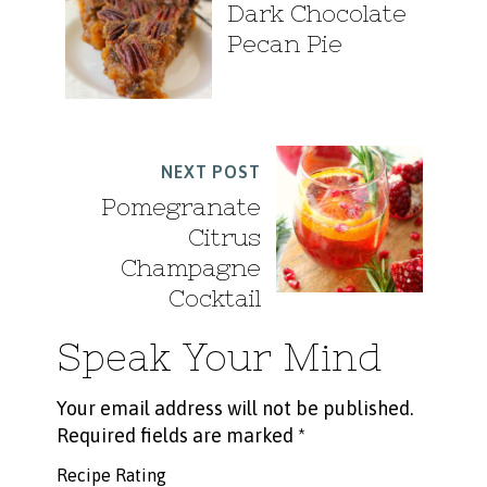
Dark Chocolate
Pecan Pie
NEXT POST
Pomegranate
Citrus
Champagne
Cocktail
Speak Your Mind
Your email address will not be published.
Required fields are marked
*
Recipe Rating