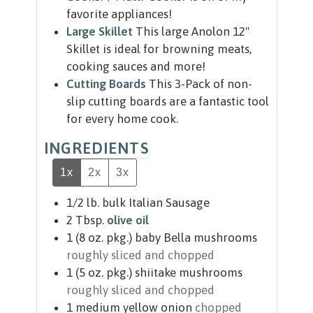
favorite appliances!
Large Skillet
This large Anolon 12"
Skillet is ideal for browning meats,
cooking sauces and more!
Cutting Boards
This 3-Pack of non-
slip cutting boards are a fantastic tool
for every home cook.
INGREDIENTS
1x
2x
3x
1/2
lb.
bulk Italian Sausage
2
Tbsp.
olive oil
1
(8 oz. pkg.)
baby Bella mushrooms
roughly sliced and chopped
1
(5 oz. pkg.)
shiitake mushrooms
roughly sliced and chopped
1
medium yellow onion
chopped