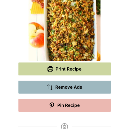
Print Recipe
Remove Ads
Pin Recipe