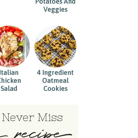
Potatoes And
Veggies
Italian
4 Ingredient
Chicken
Oatmeal
Salad
Cookies
Never Miss