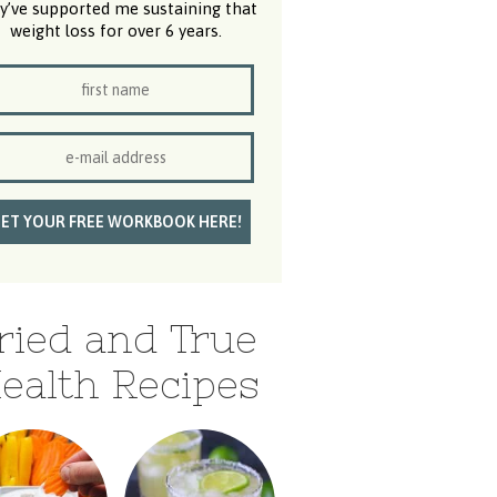
y’ve supported me sustaining that
weight loss for over 6 years.
ried and True
ealth Recipes