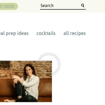
P HERE
al prep ideas
cocktails
all recipes