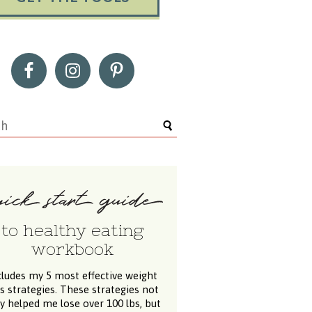
to healthy eating
workbook
cludes my 5 most effective weight
ss strategies. These strategies not
y helped me lose over 100 lbs, but