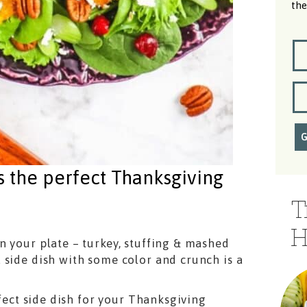
the
s the perfect Thanksgiving
T
H
n your plate – turkey, stuffing & mashed
 side dish with some color and crunch is a
rfect side dish for your Thanksgiving