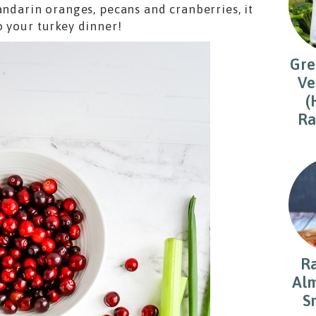
andarin oranges, pecans and cranberries, it
o your turkey dinner!
Gre
Ve
(
Ra
R
Alm
S