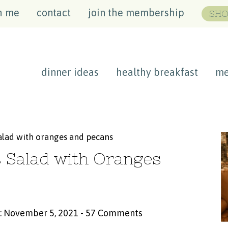
h me
contact
join the membership
SHO
dinner ideas
healthy breakfast
me
salad with oranges and pecans
s Salad with Oranges
: November 5, 2021
-
57 Comments