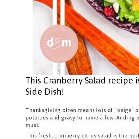
This Cranberry Salad recipe i
Side Dish!
Thanksgiving often means lots of “beige” o
potatoes and gravy to name a few. Adding a
must.
This fresh, cranberry citrus salad is the pe