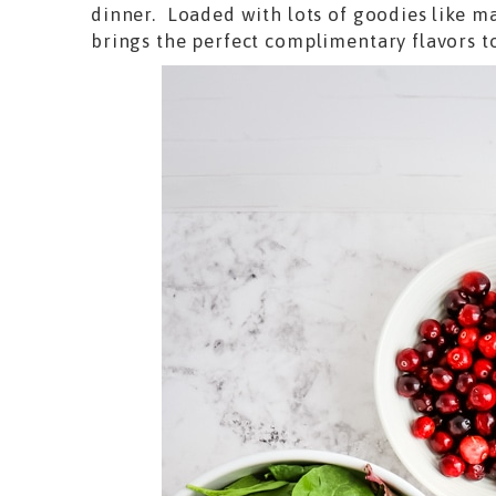
dinner. Loaded with lots of goodies like m
brings the perfect complimentary flavors t