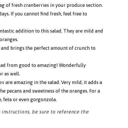
bag of fresh cranberries in your produce section.
ys. If you cannot find fresh, feel free to
ntastic addition to this salad. They are mild and
oranges.
n and brings the perfect amount of crunch to
alad from good to amazing! Wonderfully
r as well.
es
are amazing in the salad. Very mild, it adds a
the pecans and sweetness of the oranges. For a
, feta or even gorgonzola.
 in
s
tructions, be sure to reference the