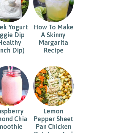
ek Yogurt
How To Make
ggie Dip
A Skinny
Healthy
Margarita
nch Dip)
Recipe
aspberry
Lemon
ond Chia
Pepper Sheet
moothie
Pan Chicken