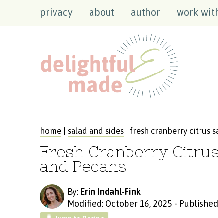
privacy
about
author
work wit
home
|
salad and sides
| fresh cranberry citrus 
Fresh Cranberry Citru
and Pecans
By:
Erin Indahl-Fink
Modified: October 16, 2025
-
Published