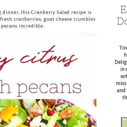
E
 dinner, this Cranberry Salad recipe is
D
 fresh cranberries, goat cheese crumbles
pecans incredible.
Tir
h
Delig
in 
wit
miss
and 
th