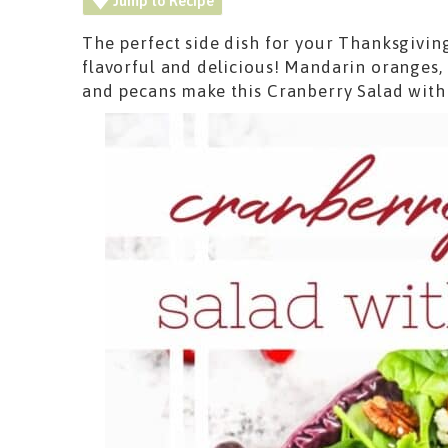
Jump to Recipe
The perfect side dish for your Thanksgiving
flavorful and delicious! Mandarin oranges,
and pecans make this Cranberry Salad with 