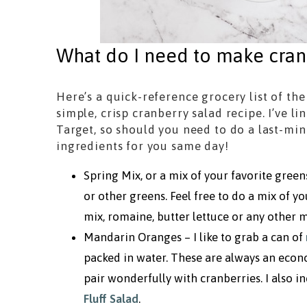
What do I need to make cran
Here’s a quick-reference grocery list of the
simple, crisp cranberry salad recipe. I’ve l
Target, so should you need to do a last-mi
ingredients for you same day!
Spring Mix, or a mix of your favorite green
or other greens. Feel free to do a mix of y
mix, romaine, butter lettuce or any other m
Mandarin Oranges – I like to grab a can of
packed in water. These are always an econo
pair wonderfully with cranberries. I also
Fluff Salad
.