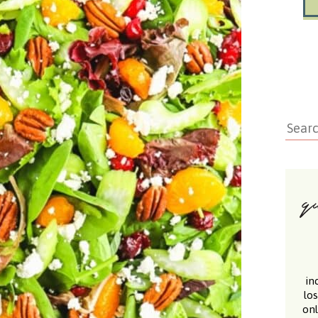
in
lo
onl