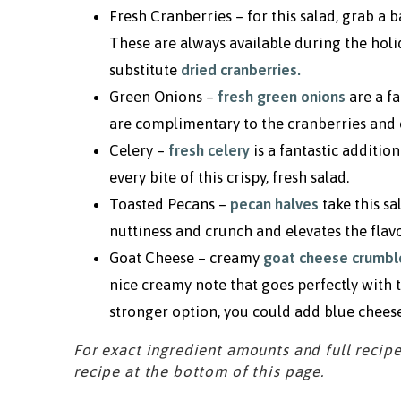
Fresh Cranberries – for this salad, grab a 
These are always available during the holida
substitute
dried cranberries
.
Green Onions –
fresh green onions
are a fa
are complimentary to the cranberries and 
Celery –
fresh celery
is a fantastic additio
every bite of this crispy, fresh salad.
Toasted Pecans –
pecan halves
take this s
nuttiness and crunch and elevates the flavo
Goat Cheese – creamy
goat cheese crumbl
nice creamy note that goes perfectly with 
stronger option, you could add blue cheese
For exact ingredient amounts and full recipe
recipe at the bottom of this page.