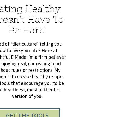
ating Healthy
oesn’t Have To
Be Hard
ed of “diet culture” telling you
ow to live your life? Here at
htful E Made I’m a firm believer
enjoying real, nourishing food
hout rules or restrictions. My
ion is to create healthy recipes
tools that encourage you to be
e healthiest, most authentic
version of you.
GET THE TOOLS