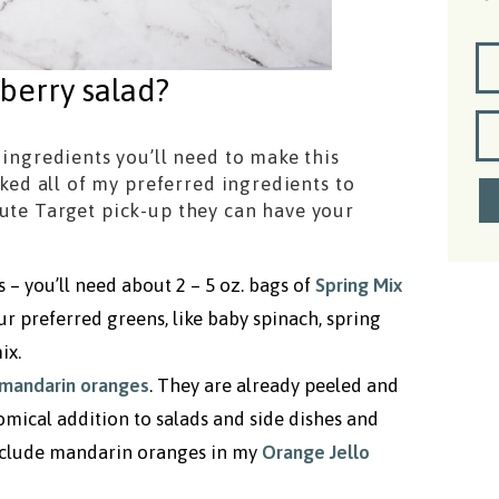
berry salad?
 ingredients you’ll need to make this
inked all of my preferred ingredients to
nute Target pick-up they can have your
s – you’ll need about 2 – 5 oz. bags of
Spring Mix
our preferred greens, like baby spinach, spring
ix.
mandarin oranges
. They are already peeled and
mical addition to salads and side dishes and
 include mandarin oranges in my
Orange Jello