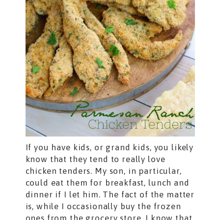
If you have kids, or grand kids, you likely
know that they tend to really love
chicken tenders. My son, in particular,
could eat them for breakfast, lunch and
dinner if I let him. The fact of the matter
is, while I occasionally buy the frozen
ones from the grocery store, I know that