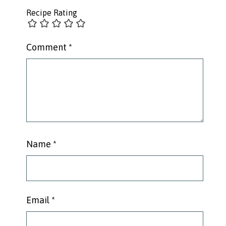
Recipe Rating
Comment
*
Name
*
Email
*