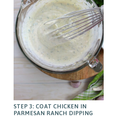
STEP 3: COAT CHICKEN IN
PARMESAN RANCH DIPPING