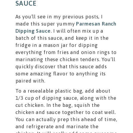
SAUCE
As you’ll see in my previous posts, I
made this super yummy
Parmesan Ranch
Dipping Sauce
. I will often mix up a
batch of this sauce, and keep it in the
fridge in a mason jar for dipping
everything from fries and onion rings to
marinating these chicken tenders. You’ll
quickly discover that this sauce adds
some amazing flavor to anything its
paired with.
To a resealable plastic bag, add about
1/3 cup of dipping sauce, along with the
cut chicken. In the bag, squish the
chicken and sauce together to coat well.
You can actually prep this ahead of time,
and refrigerate and marinate the