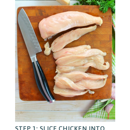
STEP 1: SLICE CHICKEN INTO