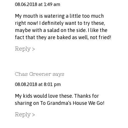
08.06.2018 at 1:49 am
My mouth is watering a little too much
right now! I definitely want to try these,
maybe with a salad on the side. I like the
fact that they are baked as well, not fried!
Reply
Chas Greener
says
08.08.2018 at 8:01 pm
My kids would love these. Thanks for
sharing on To Grandma’s House We Go!
Reply