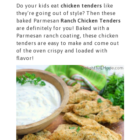
Do your kids eat
chicken tenders
like
they’re going out of style? Then these
baked Parmesan
Ranch Chicken Tenders
are definitely for you! Baked with a
Parmesan ranch coating, these chicken
tenders are easy to make and come out
of the oven crispy and loaded with
flavor!