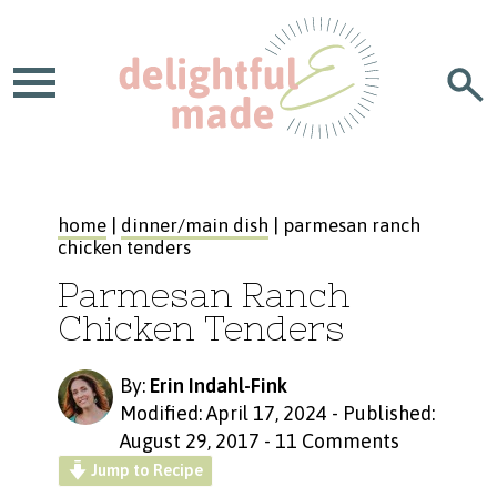
home
|
dinner/main dish
| parmesan ranch
chicken tenders
Parmesan Ranch
Chicken Tenders
By:
Erin Indahl-Fink
Modified: April 17, 2024
-
Published:
August 29, 2017
-
11 Comments
Jump to Recipe