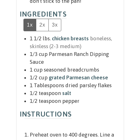
don't stick to the pan!
INGREDIENTS
1x
2x
3x
1 1/2
lbs.
chicken breasts
boneless,
skinless (2-3 medium)
1/3
cup
Parmesan Ranch Dipping
Sauce
1
cup
seasoned breadcrumbs
1/2
cup
grated Parmesan cheese
1
Tablespoons
dried parsley flakes
1/2
teaspoon
salt
1/2
teaspoon
pepper
INSTRUCTIONS
Preheat oven to 400 degrees. Line a