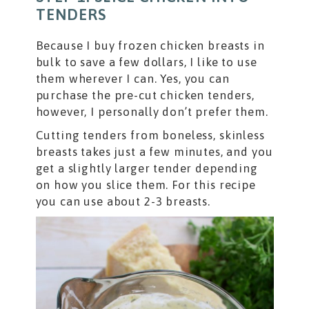
TENDERS
Because I buy frozen chicken breasts in
bulk to save a few dollars, I like to use
them wherever I can. Yes, you can
purchase the pre-cut chicken tenders,
however, I personally don’t prefer them.
Cutting tenders from boneless, skinless
breasts takes just a few minutes, and you
get a slightly larger tender depending
on how you slice them. For this recipe
you can use about 2-3 breasts.