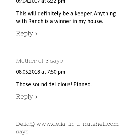
09.04.2017 at 6:22 pm
This will definitely be a keeper. Anything
with Ranch is a winner in my house.
Reply
Mother of 3
says
08.05.2018 at 7:50 pm
Those sound delicious! Pinned.
Reply
Delia@ www.delia-in-a-nutshell.com
says