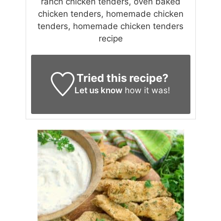
ranch chicken tenders, oven baked
chicken tenders, homemade chicken
tenders, homemade chicken tenders
recipe
Tried this recipe?
Let us know
how it was!