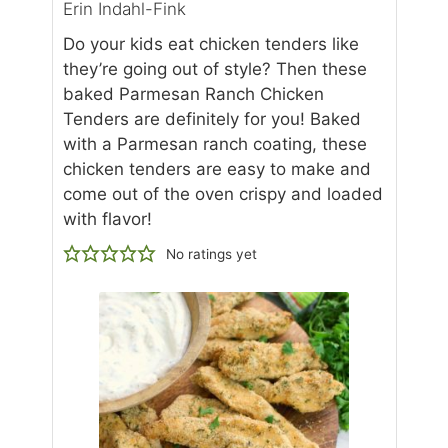
Erin Indahl-Fink
Do your kids eat chicken tenders like
they’re going out of style? Then these
baked Parmesan Ranch Chicken
Tenders are definitely for you! Baked
with a Parmesan ranch coating, these
chicken tenders are easy to make and
come out of the oven crispy and loaded
with flavor!
No ratings yet