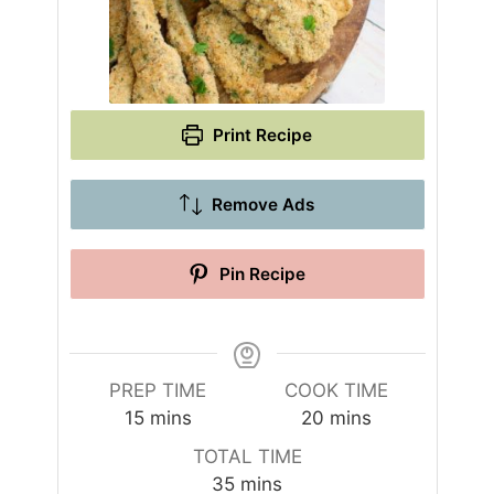
Print Recipe
Remove Ads
Pin Recipe
PREP TIME
COOK TIME
m
m
15
mins
20
mins
i
i
TOTAL TIME
n
n
m
35
mins