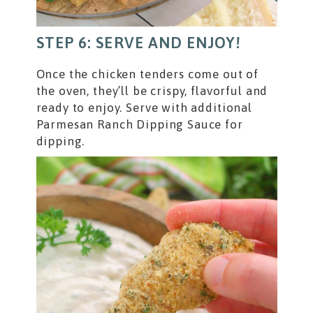
STEP 6: SERVE AND ENJOY!
Once the chicken tenders come out of
the oven, they’ll be crispy, flavorful and
ready to enjoy. Serve with additional
Parmesan Ranch Dipping Sauce for
dipping.