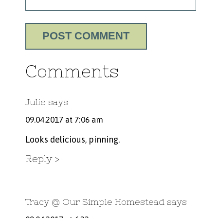
Comments
Julie
says
09.04.2017 at 7:06 am
Looks delicious, pinning.
Reply
Tracy @ Our Simple Homestead
says