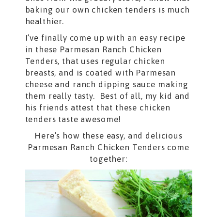
baking our own chicken tenders is much
healthier.
I’ve finally come up with an easy recipe
in these Parmesan Ranch Chicken
Tenders, that uses regular chicken
breasts, and is coated with Parmesan
cheese and ranch dipping sauce making
them really tasty. Best of all, my kid and
his friends attest that these chicken
tenders taste awesome!
Here’s how these easy, and delicious
Parmesan Ranch Chicken Tenders come
together: