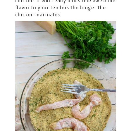
chicken. It will really add some awesome
flavor to your tenders the longer the
chicken marinates.