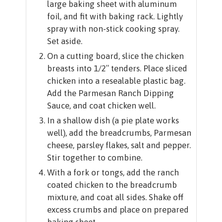
large baking sheet with aluminum
foil, and fit with baking rack. Lightly
spray with non-stick cooking spray.
Set aside.
On a cutting board, slice the chicken
breasts into 1/2″ tenders. Place sliced
chicken into a resealable plastic bag.
Add the Parmesan Ranch Dipping
Sauce, and coat chicken well.
In a shallow dish (a pie plate works
well), add the breadcrumbs, Parmesan
cheese, parsley flakes, salt and pepper.
Stir together to combine.
With a fork or tongs, add the ranch
coated chicken to the breadcrumb
mixture, and coat all sides. Shake off
excess crumbs and place on prepared
baking sheet.