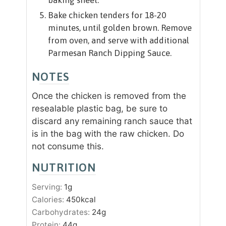
Bake chicken tenders for 18-20
minutes, until golden brown. Remove
from oven, and serve with additional
Parmesan Ranch Dipping Sauce.
NOTES
Once the chicken is removed from the
resealable plastic bag, be sure to
discard any remaining ranch sauce that
is in the bag with the raw chicken. Do
not consume this.
NUTRITION
Serving:
1
g
Calories:
450
kcal
Carbohydrates:
24
g
Protein:
44
g