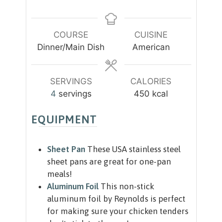
u
u
i
t
t
n
e
e
u
COURSE
CUISINE
s
s
t
Dinner/Main Dish
American
e
s
SERVINGS
CALORIES
4
servings
450
kcal
EQUIPMENT
Sheet Pan
These USA stainless steel
sheet pans are great for one-pan
meals!
Aluminum Foil
This non-stick
aluminum foil by Reynolds is perfect
for making sure your chicken tenders