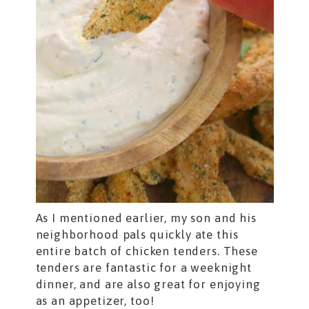
As I mentioned earlier, my son and his
neighborhood pals quickly ate this
entire batch of chicken tenders. These
tenders are fantastic for a weeknight
dinner, and are also great for enjoying
as an appetizer, too!