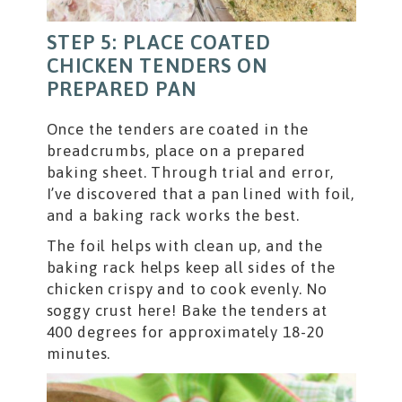
STEP 5: PLACE COATED
CHICKEN TENDERS ON
PREPARED PAN
Once the tenders are coated in the
breadcrumbs, place on a prepared
baking sheet. Through trial and error,
I’ve discovered that a pan lined with foil,
and a baking rack works the best.
The foil helps with clean up, and the
baking rack helps keep all sides of the
chicken crispy and to cook evenly. No
soggy crust here! Bake the tenders at
400 degrees for approximately 18-20
minutes.