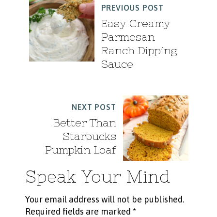
PREVIOUS POST
Easy Creamy
Parmesan
Ranch Dipping
Sauce
NEXT POST
Better Than
Starbucks
Pumpkin Loaf
Speak Your Mind
Your email address will not be published.
Required fields are marked
*