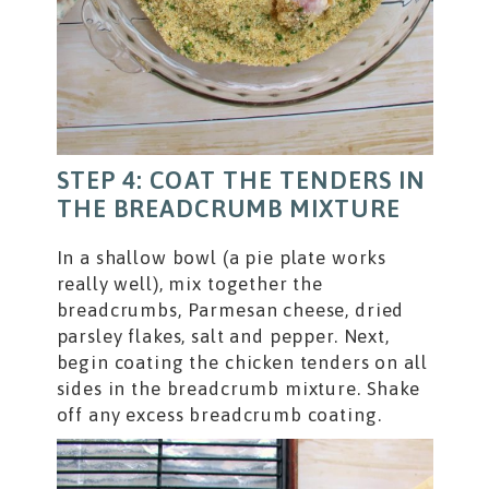
STEP 4: COAT THE TENDERS IN
THE BREADCRUMB MIXTURE
In a shallow bowl (a pie plate works
really well), mix together the
breadcrumbs, Parmesan cheese, dried
parsley flakes, salt and pepper. Next,
begin coating the chicken tenders on all
sides in the breadcrumb mixture. Shake
off any excess breadcrumb coating.