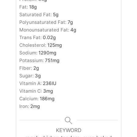
Fat:
18
g
Saturated Fat:
5
g
Polyunsaturated Fat:
7
g
Monounsaturated Fat:
4
g
Trans Fat:
0.02
g
Cholesterol:
125
mg
Sodium:
1290
mg
Potassium:
751
mg
Fiber:
2
g
Sugar:
3
g
Vitamin A:
236
IU
Vitamin C:
3
mg
Calcium:
186
mg
Iron:
2
mg
KEYWORD