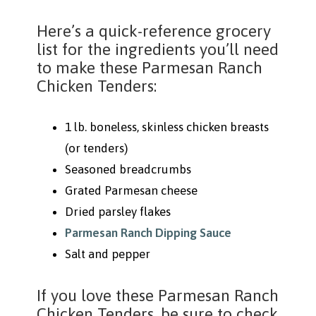
Here’s a quick-reference grocery
list for the ingredients you’ll need
to make these Parmesan Ranch
Chicken Tenders:
1 lb. boneless, skinless chicken breasts
(or tenders)
Seasoned breadcrumbs
Grated Parmesan cheese
Dried parsley flakes
Parmesan Ranch Dipping Sauce
Salt and pepper
If you love these Parmesan Ranch
Chicken Tenders, be sure to check