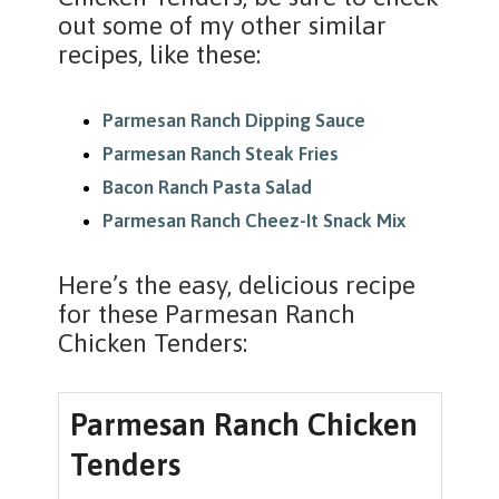
out some of my other similar
recipes, like these:
Parmesan Ranch Dipping Sauce
Parmesan Ranch Steak Fries
Bacon Ranch Pasta Salad
Parmesan Ranch Cheez-It Snack Mix
Here’s the easy, delicious recipe
for these Parmesan Ranch
Chicken Tenders:
Parmesan Ranch Chicken
Tenders