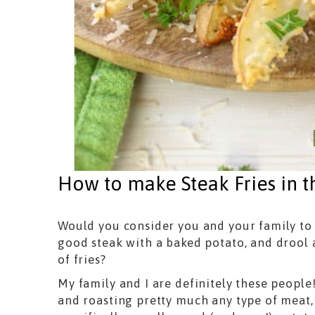
How to make Steak Fries in 
Would you consider you and your family to
good steak with a baked potato, and drool a
of fries?
My family and I are definitely these people
and roasting pretty much any type of meat,