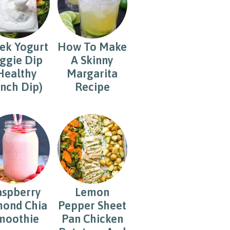
ek Yogurt
How To Make
ggie Dip
A Skinny
Healthy
Margarita
nch Dip)
Recipe
aspberry
Lemon
ond Chia
Pepper Sheet
moothie
Pan Chicken