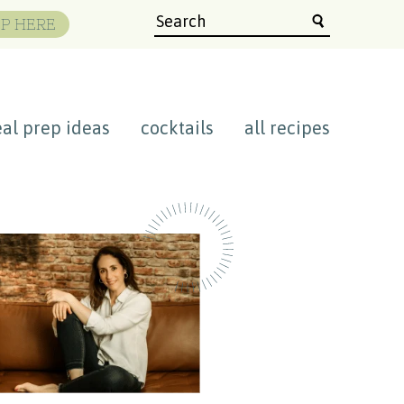
P HERE
al prep ideas
cocktails
all recipes