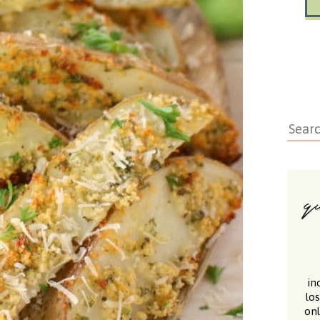
in
lo
onl