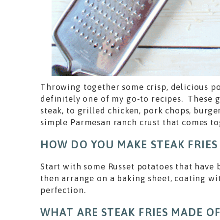
Throwing together some crisp, delicious pot
definitely one of my go-to recipes. These g
steak, to grilled chicken, pork chops, burg
simple Parmesan ranch crust that comes t
HOW DO YOU MAKE STEAK FRIES
Start with some Russet potatoes that have b
then arrange on a baking sheet, coating wit
perfection.
WHAT ARE STEAK FRIES MADE OF