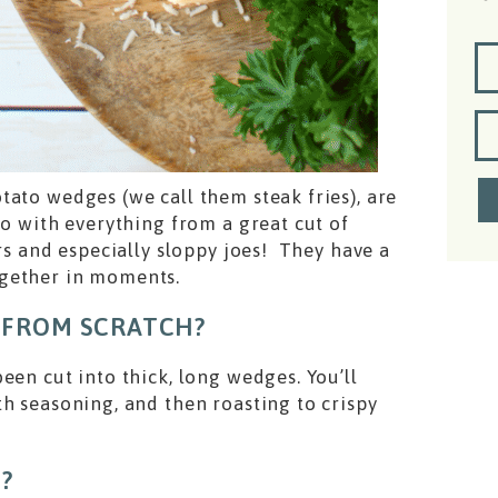
ato wedges (we call them steak fries), are
o with everything from a great cut of
ers and especially sloppy joes! They have a
ogether in moments.
 FROM SCRATCH?
een cut into thick, long wedges. You’ll
h seasoning, and then roasting to crispy
?