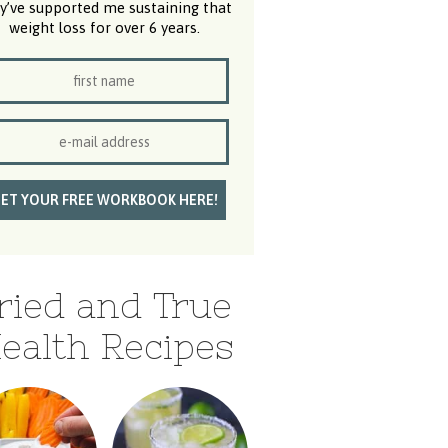
y’ve supported me sustaining that
weight loss for over 6 years.
ried and True
ealth Recipes