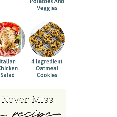
Potatoes And
Veggies
Italian
4 Ingredient
Chicken
Oatmeal
Salad
Cookies
Never Miss