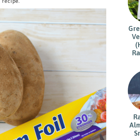
 recipe.
Gre
Ve
(
Ra
R
Alm
S