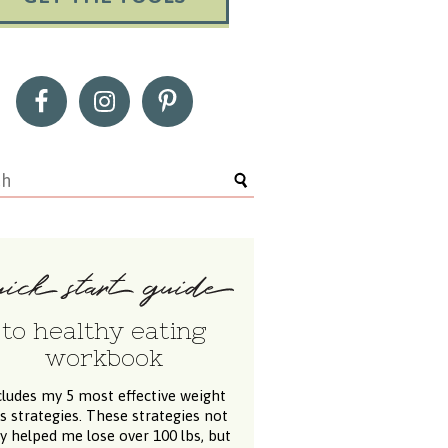
to healthy eating
workbook
cludes my 5 most effective weight
ss strategies. These strategies not
y helped me lose over 100 lbs, but