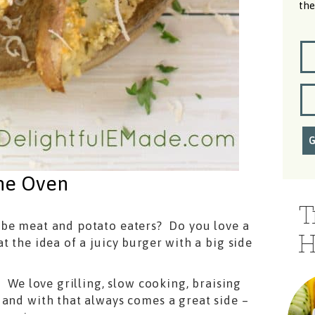
the
the Oven
T
 be meat and potato eaters? Do you love a
H
t the idea of a juicy burger with a big side
! We love grilling, slow cooking, braising
 and with that always comes a great side –