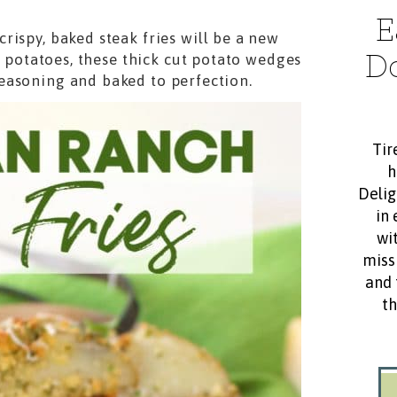
E
rispy, baked steak fries will be a new
D
d potatoes, these thick cut potato wedges
seasoning and baked to perfection.
Tir
h
Delig
in 
wit
miss
and 
th