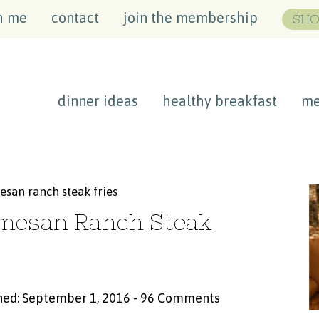
h me
contact
join the membership
SHO
dinner ideas
healthy breakfast
me
esan ranch steak fries
rmesan Ranch Steak
hed: September 1, 2016
-
96 Comments