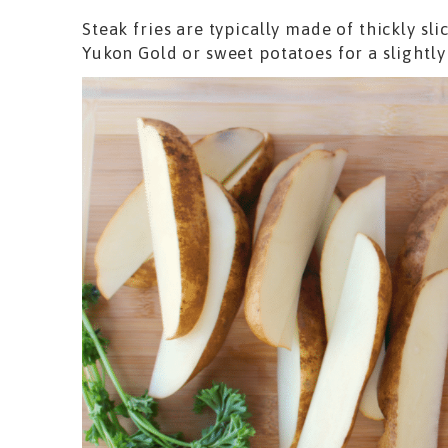
Steak fries are typically made of thickly sl
Yukon Gold or sweet potatoes for a slightly 