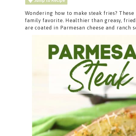
Jump to Recipe
Wondering how to make steak fries? These c
family favorite. Healthier than greasy, frie
are coated in Parmesan cheese and ranch 