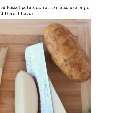
iced Russet potatoes. You can also use larger
different flavor.