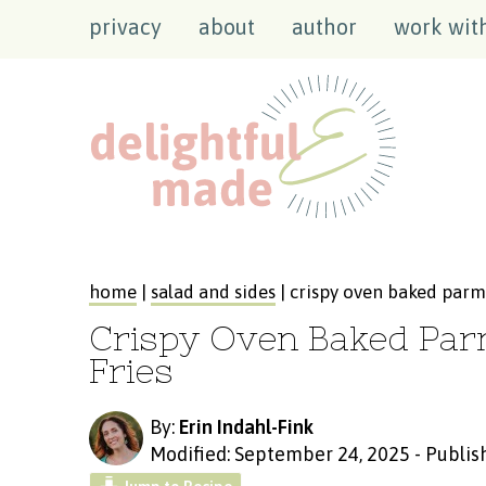
privacy
about
author
work wit
home
|
salad and sides
| crispy oven baked parm
Crispy Oven Baked Pa
Fries
By:
Erin Indahl-Fink
Modified: September 24, 2025
-
Publis