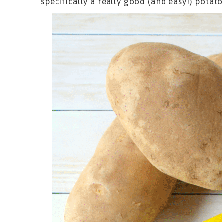
specifically a really good (and easy!) potato