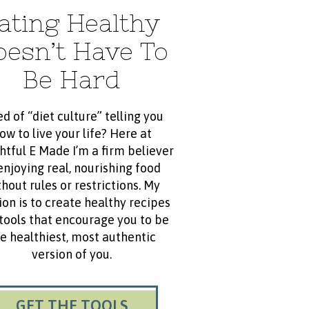
ating Healthy
oesn’t Have To
Be Hard
ed of “diet culture” telling you
ow to live your life? Here at
htful E Made I’m a firm believer
enjoying real, nourishing food
hout rules or restrictions. My
ion is to create healthy recipes
tools that encourage you to be
e healthiest, most authentic
version of you.
GET THE TOOLS