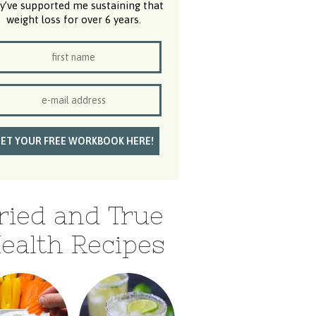
y’ve supported me sustaining that
weight loss for over 6 years.
ried and True
ealth Recipes