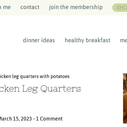
h me
contact
join the membership
SHO
dinner ideas
healthy breakfast
me
icken leg quarters with potatoes
cken Leg Quarters
March 15, 2023
-
1 Comment