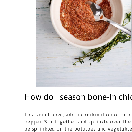
How do I season bone-in chic
To a small bowl, add a combination of onio
pepper. Stir together and sprinkle over the 
be sprinkled on the potatoes and vegetabl