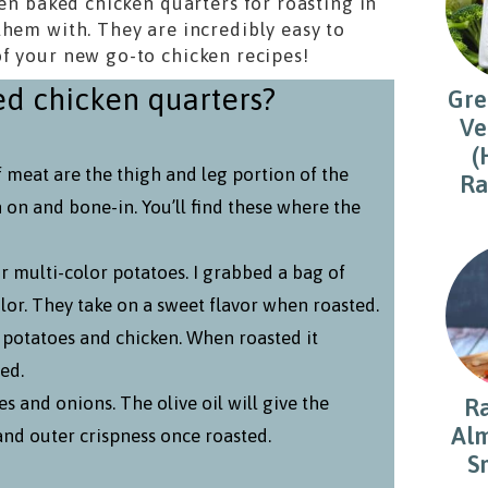
ven baked chicken quarters for roasting in
them with. They are incredibly easy to
f your new go-to chicken recipes!
d chicken quarters?
Gre
Ve
(
f meat are the thigh and leg portion of the
Ra
n on and bone-in. You’ll find these where the
r multi-color potatoes. I grabbed a bag of
lor. They take on a sweet flavor when roasted.
e potatoes and chicken. When roasted it
ed.
es and onions. The olive oil will give the
R
Alm
and outer crispness once roasted.
S