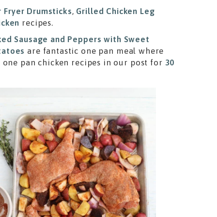
r Fryer Drumsticks
,
Grilled Chicken Leg
icken
recipes.
ed Sausage and Peppers with Sweet
tatoes
are fantastic one pan meal where
 one pan chicken recipes in our post for
30