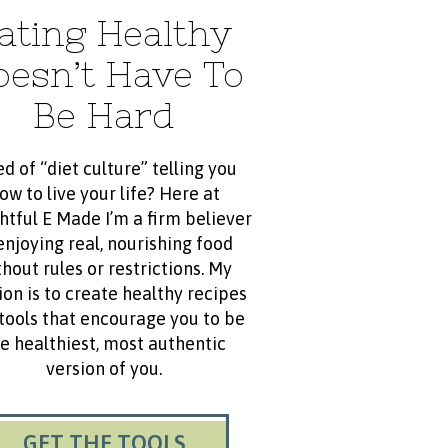
ating Healthy
oesn’t Have To
Be Hard
ed of “diet culture” telling you
ow to live your life? Here at
htful E Made I’m a firm believer
enjoying real, nourishing food
hout rules or restrictions. My
ion is to create healthy recipes
tools that encourage you to be
e healthiest, most authentic
version of you.
GET THE TOOLS