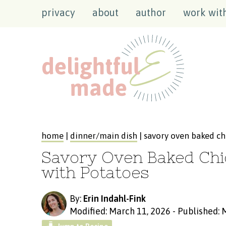
privacy
about
author
work wit
home
|
dinner/main dish
| savory oven baked ch
Savory Oven Baked Chi
with Potatoes
By:
Erin Indahl-Fink
Modified: March 11, 2026
-
Published: 