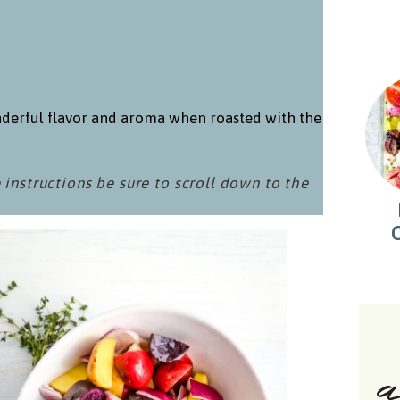
derful flavor and aroma when roasted with the
 instructions be sure to scroll down to the