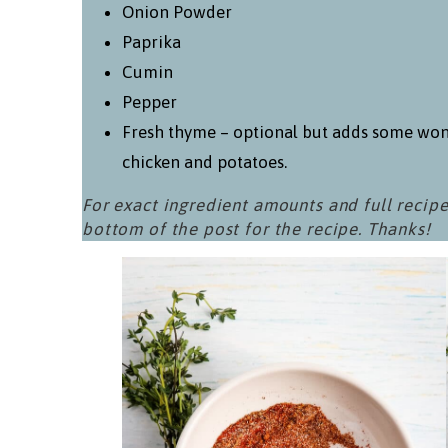
Onion Powder
Paprika
Cumin
Pepper
Fresh thyme – optional but adds some won
chicken and potatoes.
For exact ingredient amounts and full recipe
bottom of the post for the recipe. Thanks!