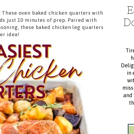
E
? These oven baked chicken quarters with
D
ds just 10 minutes of prep. Paired with
soning, these baked chicken leg quarters
er idea!
Tir
h
Delig
in 
wit
miss
and 
th