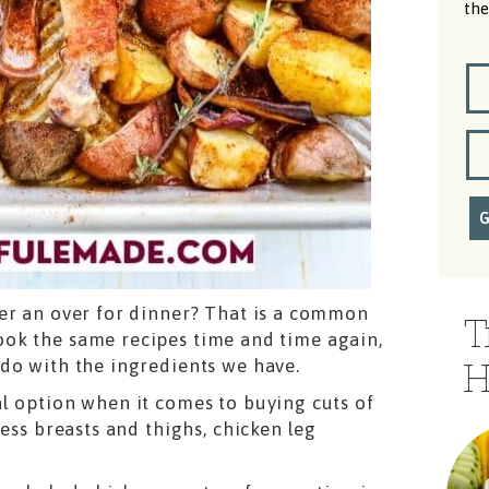
the
er an over for dinner? That is a common
T
ok the same recipes time and time again,
do with the ingredients we have.
H
l option when it comes to buying cuts of
ess breasts and thighs, chicken leg