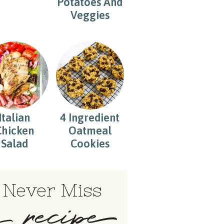
Potatoes And
Veggies
Italian
4 Ingredient
Chicken
Oatmeal
Salad
Cookies
Never Miss