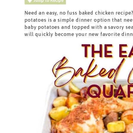
Jump to Recipe
Need an easy, no fuss baked chicken recipe
potatoes is a simple dinner option that nee
baby potatoes and topped with a savory sea
will quickly become your new favorite dinn