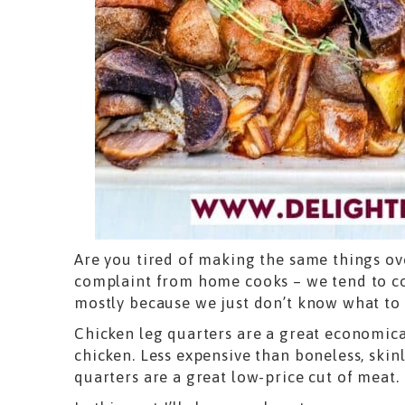
Are you tired of making the same things ov
complaint from home cooks – we tend to co
mostly because we just don’t know what to 
Chicken leg quarters are a great economica
chicken. Less expensive than boneless, skinl
quarters are a great low-price cut of meat.