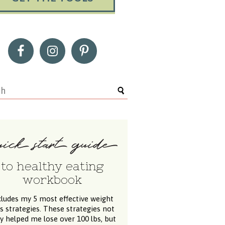
to healthy eating
workbook
cludes my 5 most effective weight
ss strategies. These strategies not
y helped me lose over 100 lbs, but