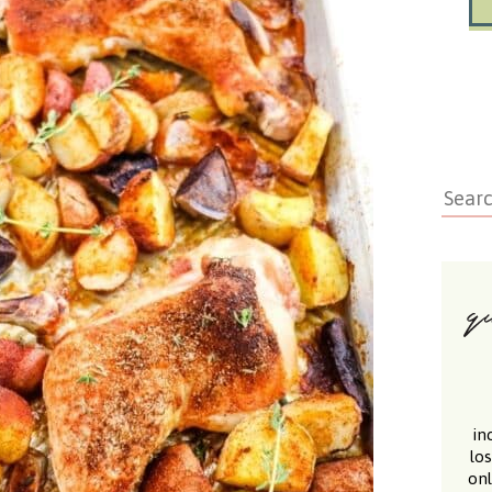
in
lo
onl