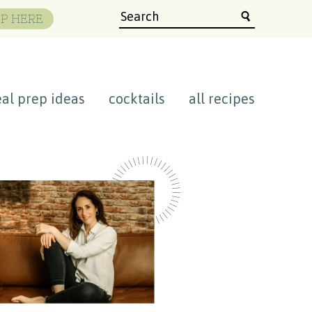
P HERE
al prep ideas
cocktails
all recipes