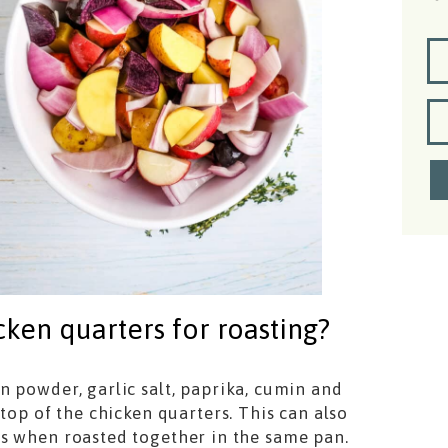
ken quarters for roasting?
n powder, garlic salt, paprika, cumin and
top of the chicken quarters. This can also
es when roasted together in the same pan.