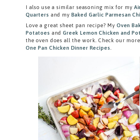
I also use a similar seasoning mix for my
Ai
Quarters
and my
Baked Garlic Parmesan Ch
Love a great sheet pan recipe? My
Oven Bak
Potatoes
and
Greek Lemon Chicken and Po
the oven does all the work. Check our more
One Pan Chicken Dinner Recipes
.