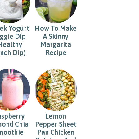
ek Yogurt
How To Make
ggie Dip
A Skinny
Healthy
Margarita
nch Dip)
Recipe
aspberry
Lemon
ond Chia
Pepper Sheet
moothie
Pan Chicken