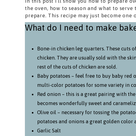
In this post I’ll show you how to prepare o
the oven, how to season and what to serve 
prepare. This recipe may just become one o
What do I need to make bake
Bone-in chicken leg quarters. These cuts o
chicken. They are usually sold with the ski
rest of the cuts of chicken are sold.
Baby potatoes – feel free to buy baby red o
multi-color potatoes for some variety in co
Red onion – this is a great pairing with th
becomes wonderfully sweet and carameliz
Olive oil – necessary for tossing the potato
potatoes and onions a great golden color 
Garlic Salt