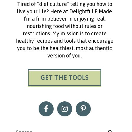
Tired of “diet culture” telling you how to
live your life? Here at Delightful E Made
I’m a firm believer in enjoying real,
nourishing food without rules or
restrictions. My mission is to create
healthy recipes and tools that encourage
you to be the healthiest, most authentic
version of you.
GET THE TOOLS