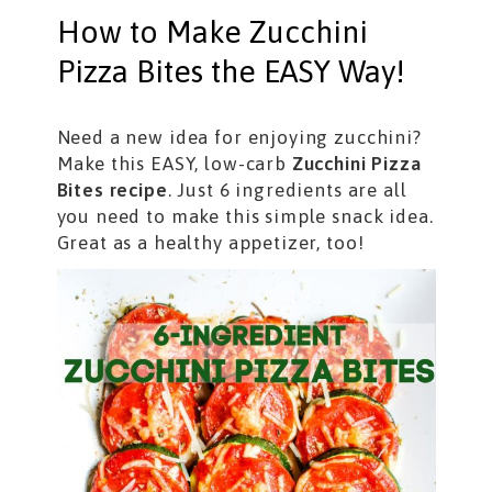
How to Make Zucchini
Pizza Bites the EASY Way!
Need a new idea for enjoying zucchini?
Make this EASY, low-carb
Zucchini Pizza
Bites recipe
. Just 6 ingredients are all
you need to make this simple snack idea.
Great as a healthy appetizer, too!