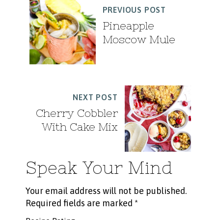
PREVIOUS POST
Pineapple
Moscow Mule
NEXT POST
Cherry Cobbler
With Cake Mix
Speak Your Mind
Your email address will not be published.
Required fields are marked
*