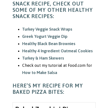
SNACK RECIPE, CHECK OUT
SOME OF MY OTHER HEALTHY
SNACK RECIPES:
Turkey Veggie Snack Wraps
Greek Yogurt Veggie Dip
Healthy Black Bean Brownies
Healthy 4 Ingredient Oatmeal Cookies
Turkey & Ham Skewers
Check out my tutorial at Food.com for
How to Make Salsa
HERE’S MY RECIPE FOR MY
BAKED PIZZA BITES: