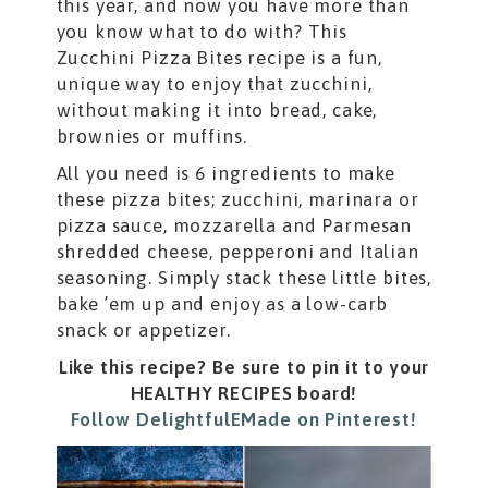
this year, and now you have more than
you know what to do with? This
Zucchini Pizza Bites recipe is a fun,
unique way to enjoy that zucchini,
without making it into bread, cake,
brownies or muffins.
All you need is 6 ingredients to make
these pizza bites; zucchini, marinara or
pizza sauce, mozzarella and Parmesan
shredded cheese, pepperoni and Italian
seasoning. Simply stack these little bites,
bake ’em up and enjoy as a low-carb
snack or appetizer.
Like this recipe? Be sure to pin it to your
HEALTHY RECIPES board!
Follow DelightfulEMade on Pinterest!