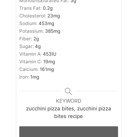
Monounsaturated Fat:
3
g
Trans Fat:
0.2
g
Cholesterol:
23
mg
Sodium:
453
mg
Potassium:
385
mg
Fiber:
2
g
Sugar:
4
g
Vitamin A:
453
IU
Vitamin C:
19
mg
Calcium:
161
mg
Iron:
1
mg
KEYWORD
zucchini pizza bites, zucchini pizza
bites recipe