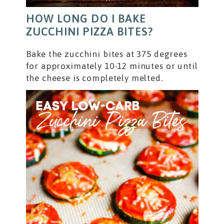
HOW LONG DO I BAKE
ZUCCHINI PIZZA BITES?
Bake the zucchini bites at 375 degrees
for approximately 10-12 minutes or until
the cheese is completely melted.