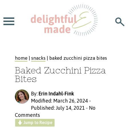
home
|
snacks
| baked zucchini pizza bites
Baked Zucchini Pizza
Bites
By:
Erin Indahl-Fink
Modified: March 26, 2024
-
Published: July 14, 2021
-
No
Comments
Jump to Recipe