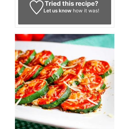
Tried this recipe?
Let us know
how it was!