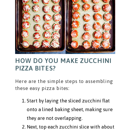
HOW DO YOU MAKE ZUCCHINI
PIZZA BITES?
Here are the simple steps to assembling
these easy pizza bites:
Start by laying the sliced zucchini flat
onto a lined baking sheet, making sure
they are not overlapping.
Next, top each zucchini slice with about