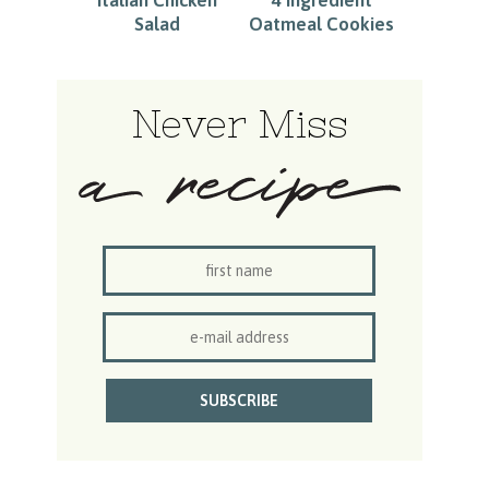
Salad
Oatmeal Cookies
Never Miss