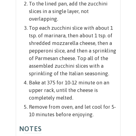
To the lined pan, add the zucchini
slices in a single layer, not
overlapping.
Top each zucchini slice with about 1
tsp. of marinara, then about 1 tsp. of
shredded mozzarella cheese, then a
pepperoni slice, and then a sprinkling
of Parmesan cheese. Top all of the
assembled zucchini slices with a
sprinkling of the Italian seasoning.
Bake at 375 for 10-12 minute on an
upper rack, until the cheese is
completely melted.
Remove from oven, and let cool for 5-
10 minutes before enjoying.
NOTES