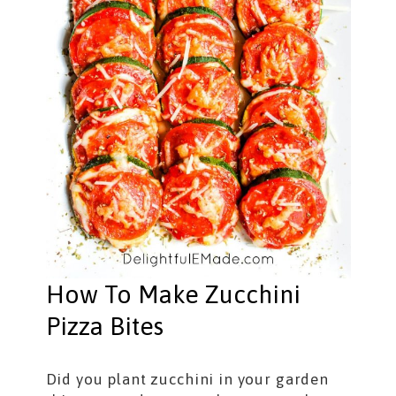
How To Make Zucchini
Pizza Bites
Did you plant zucchini in your garden