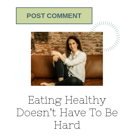
Eating Healthy
Doesn’t Have To Be
Hard