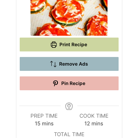
Print Recipe
Remove Ads
Pin Recipe
PREP TIME
COOK TIME
m
m
15
mins
12
mins
i
i
TOTAL TIME