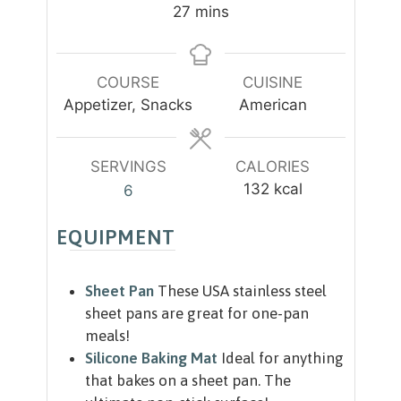
n
n
m
27
mins
u
u
i
t
t
n
e
e
u
COURSE
CUISINE
s
s
t
Appetizer, Snacks
American
e
s
SERVINGS
CALORIES
132
kcal
6
EQUIPMENT
Sheet Pan
These USA stainless steel
sheet pans are great for one-pan
meals!
Silicone Baking Mat
Ideal for anything
that bakes on a sheet pan. The