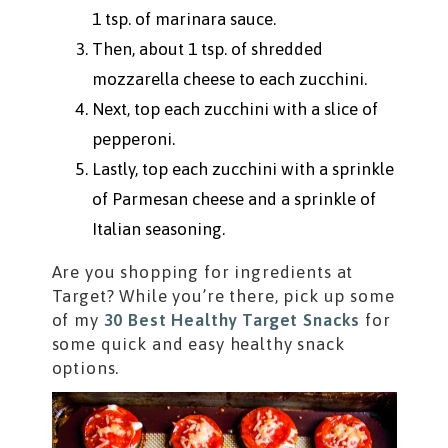
1 tsp. of marinara sauce.
Then, about 1 tsp. of shredded
mozzarella cheese to each zucchini.
Next, top each zucchini with a slice of
pepperoni.
Lastly, top each zucchini with a sprinkle
of Parmesan cheese and a sprinkle of
Italian seasoning.
Are you shopping for ingredients at
Target? While you’re there, pick up some
of my
30 Best Healthy Target Snacks
for
some quick and easy healthy snack
options.