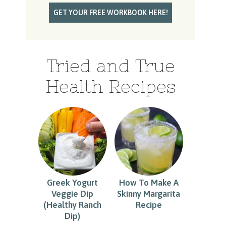
Tried and True
Health Recipes
Greek Yogurt
How To Make A
Veggie Dip
Skinny Margarita
(Healthy Ranch
Recipe
Dip)