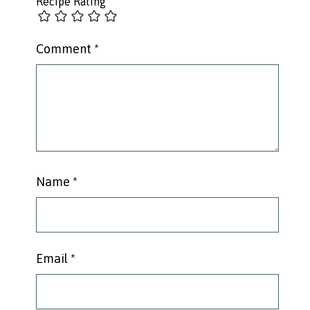
Recipe Rating
Comment
*
Name
*
Email
*