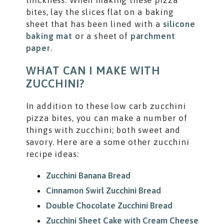
thickness. When making these pizza
bites, lay the slices flat on a baking
sheet that has been lined with a
silicone
baking mat
or a sheet of
parchment
paper
.
WHAT CAN I MAKE WITH
ZUCCHINI?
In addition to these low carb zucchini
pizza bites, you can make a number of
things with zucchini; both sweet and
savory. Here are a some other zucchini
recipe ideas:
Zucchini Banana Bread
Cinnamon Swirl Zucchini Bread
Double Chocolate Zucchini Bread
Zucchini Sheet Cake with Cream Cheese