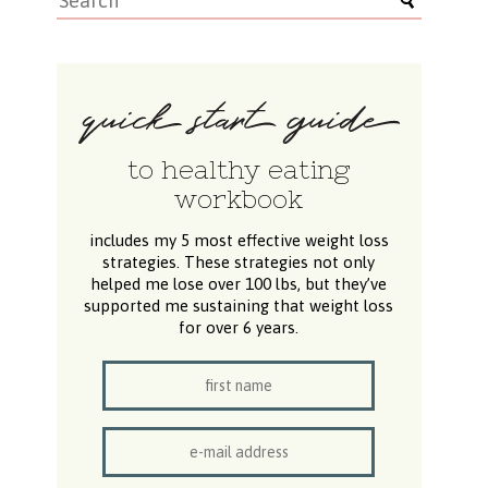
to healthy eating
workbook
includes my 5 most effective weight loss
strategies. These strategies not only
helped me lose over 100 lbs, but they’ve
supported me sustaining that weight loss
for over 6 years.