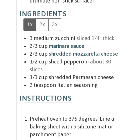
ultimate non-stick surface!
INGREDIENTS
1x
2x
3x
3
medium zucchini
sliced 1/4″ thick
2/3
cup
marinara sauce
2/3
cup
shredded mozzarella cheese
1/2
cup
sliced pepperoni
about 30
slices
1/3
cup
shredded Parmesan cheese
2
teaspoon
Italian seasoning
INSTRUCTIONS
Preheat oven to 375 degrees. Line a
baking sheet with a silicone mat or
parchment paper.