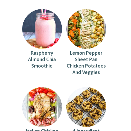
Raspberry
Lemon Pepper
Almond Chia
Sheet Pan
Smoothie
Chicken Potatoes
And Veggies
Italian Chicken
4 Ingredient