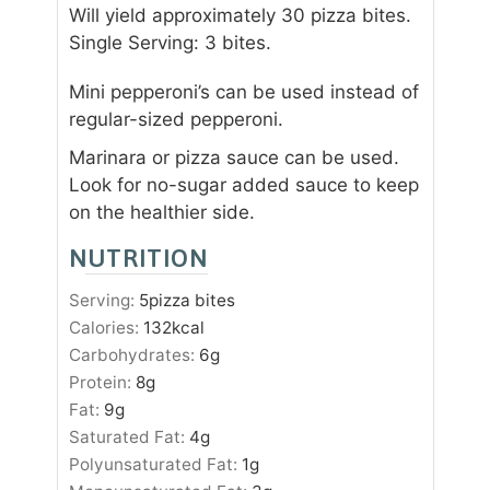
Will yield approximately 30 pizza bites.
Single Serving: 3 bites.
Mini pepperoni’s can be used instead of
regular-sized pepperoni.
Marinara or pizza sauce can be used.
Look for no-sugar added sauce to keep
on the healthier side.
NUTRITION
Serving:
5
pizza bites
Calories:
132
kcal
Carbohydrates:
6
g
Protein:
8
g
Fat:
9
g
Saturated Fat:
4
g
Polyunsaturated Fat:
1
g