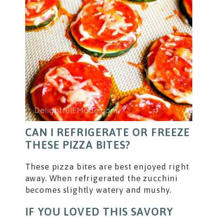
CAN I REFRIGERATE OR FREEZE
THESE PIZZA BITES?
These pizza bites are best enjoyed right
away. When refrigerated the zucchini
becomes slightly watery and mushy.
IF YOU LOVED THIS SAVORY