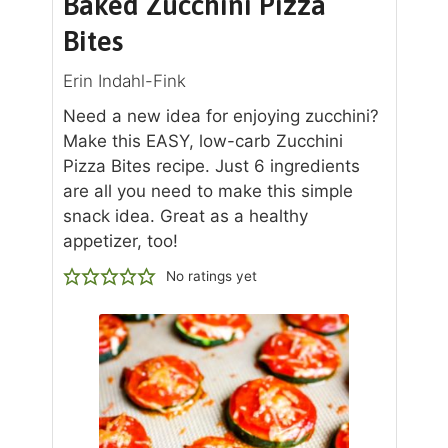
Baked Zucchini Pizza
Bites
Erin Indahl-Fink
Need a new idea for enjoying zucchini?
Make this EASY, low-carb Zucchini
Pizza Bites recipe. Just 6 ingredients
are all you need to make this simple
snack idea. Great as a healthy
appetizer, too!
No ratings yet