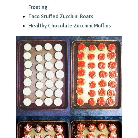
Frosting
Taco Stuffed Zucchini Boats
Healthy Chocolate Zucchini Muffins