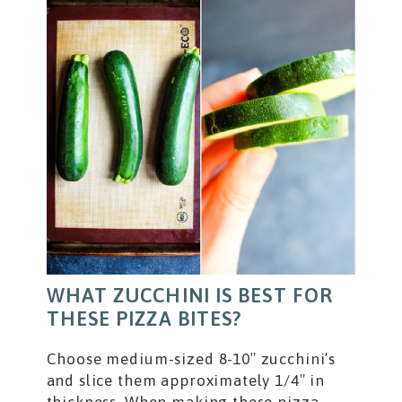
WHAT ZUCCHINI IS BEST FOR
THESE PIZZA BITES?
Choose medium-sized 8-10″ zucchini’s
and slice them approximately 1/4″ in