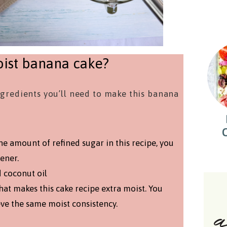
ist banana cake?
ingredients you’ll need to make this banana
he amount of refined sugar in this recipe, you
ener.
d coconut oil
that makes this cake recipe extra moist. You
eve the same moist consistency.