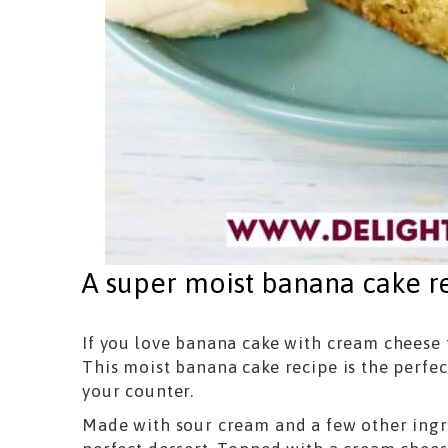
A super moist banana cake r
If you love banana cake with cream cheese f
This moist banana cake recipe is the perfe
your counter.
Made with sour cream and a few other ingred