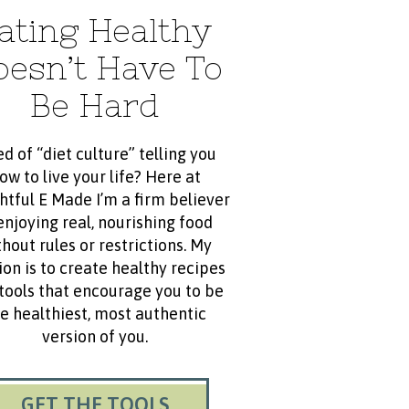
ating Healthy
oesn’t Have To
Be Hard
ed of “diet culture” telling you
ow to live your life? Here at
htful E Made I’m a firm believer
enjoying real, nourishing food
hout rules or restrictions. My
ion is to create healthy recipes
tools that encourage you to be
e healthiest, most authentic
version of you.
GET THE TOOLS