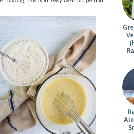
frosting, this is an easy cake recipe that
Gre
Ve
(
Ra
R
Alm
S