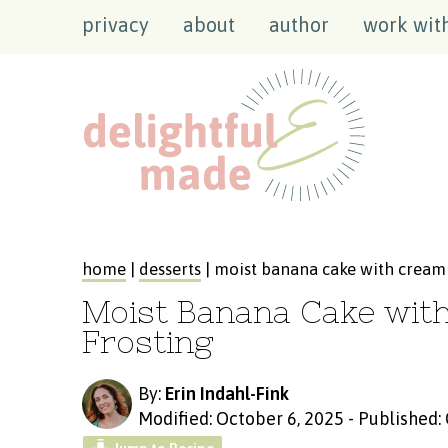
privacy
about
author
work wit
home
|
desserts
| moist banana cake with cream 
Moist Banana Cake wit
Frosting
By:
Erin Indahl-Fink
Modified: October 6, 2025
-
Published: