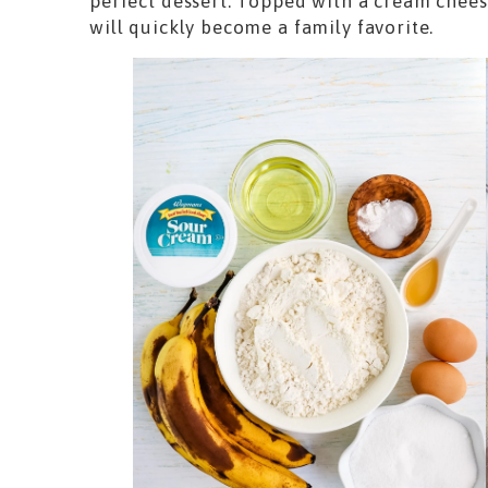
perfect dessert. Topped with a cream cheese 
will quickly become a family favorite.