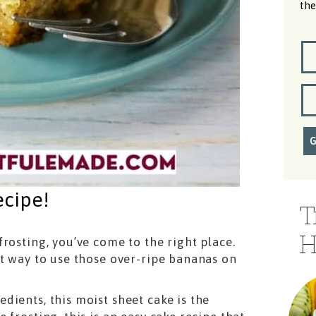
the
ecipe!
T
H
rosting, you’ve come to the right place.
ct way to use those over-ripe bananas on
ients, this moist sheet cake is the