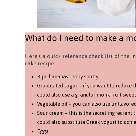
What do I need to make a mo
Here’s a quick reference check list of the 
cake recipe:
Ripe bananas – very spotty
Granulated sugar – if you want to reduce t
could also use a granular monk fruit sweet
Vegetable oil – you can also use unflavore
Sour cream – this is the secret ingredient 
could also substitute Greek yogurt to achi
Eggs