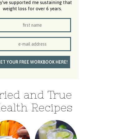
y’ve supported me sustaining that
weight loss for over 6 years.
ried and True
ealth Recipes