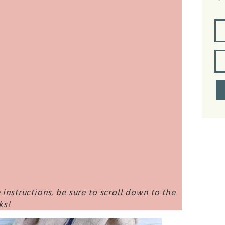
 instructions, be sure to scroll down to the
ks!