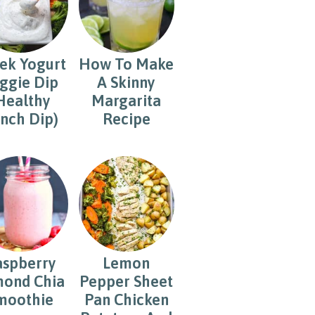
ek Yogurt
How To Make
ggie Dip
A Skinny
Healthy
Margarita
nch Dip)
Recipe
aspberry
Lemon
ond Chia
Pepper Sheet
moothie
Pan Chicken