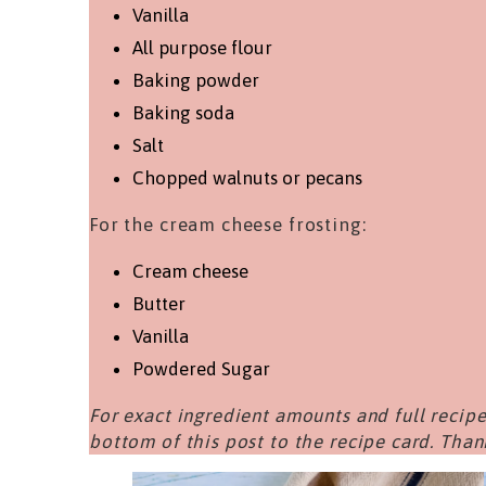
Vanilla
All purpose flour
Baking powder
Baking soda
Salt
Chopped walnuts or pecans
For the cream cheese frosting:
Cream cheese
Butter
Vanilla
Powdered Sugar
For exact ingredient amounts and full recipe
bottom of this post to the recipe card. Than