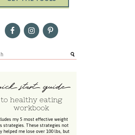
to healthy eating
workbook
cludes my 5 most effective weight
ss strategies. These strategies not
y helped me lose over 100 lbs, but