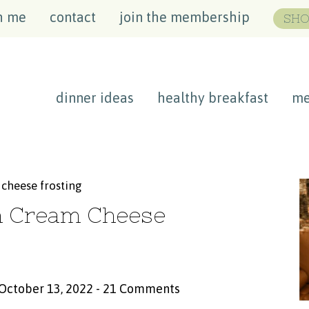
h me
contact
join the membership
SHO
dinner ideas
healthy breakfast
me
cheese frosting
h Cream Cheese
 October 13, 2022
-
21 Comments