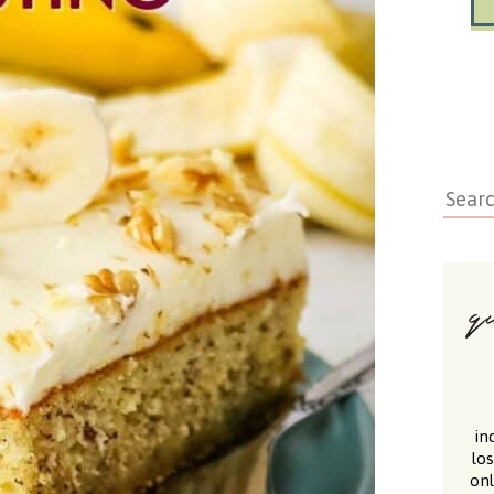
in
lo
onl