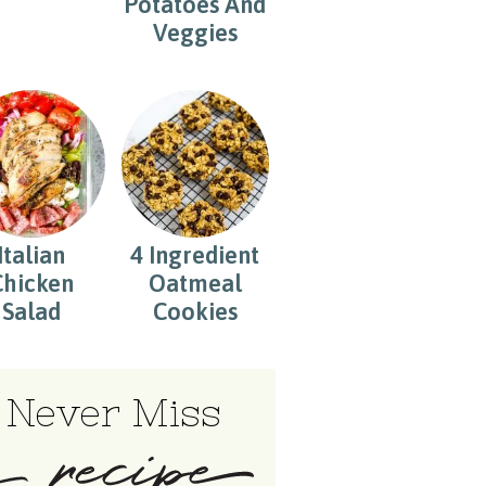
Potatoes And
Veggies
Italian
4 Ingredient
Chicken
Oatmeal
Salad
Cookies
Never Miss