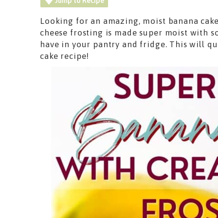
Jump to Recipe
Looking for an amazing, moist banana cake
cheese frosting is made super moist with s
have in your pantry and fridge. This will 
cake recipe!