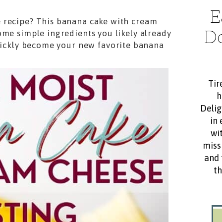
E
 recipe? This banana cake with cream
D
ome simple ingredients you likely already
quickly become your new favorite banana
Tir
h
Delig
in 
wit
miss
and 
th