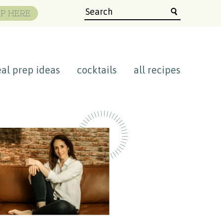
P HERE
al prep ideas
cocktails
all recipes