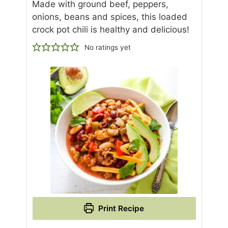
Made with ground beef, peppers,
onions, beans and spices, this loaded
crock pot chili is healthy and delicious!
No ratings yet
Print Recipe