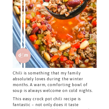
Chili is something that my family
absolutely loves during the winter
months. A warm, comforting bowl of
soup is always welcome on cold nights.
This easy crock pot chili recipe is
fantastic – not only does it taste