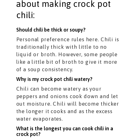
about making crock pot
chili:
Should chili be thick or soupy?
Personal preference rules here. Chili is
traditionally thick with little to no
liquid or broth. However, some people
like a little bit of broth to give it more
of a soup consistency.
Why is my crock pot chili watery?
Chili can become watery as your
peppers and onions cook down and let
out moisture. Chili will become thicker
the longer it cooks and as the excess
water evaporates.
What is the longest you can cook chili in a
crock pot?