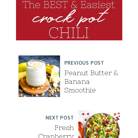
PREVIOUS POST
Peanut Butter &
Banana
Smoothie
NEXT POST
Fresh
Cranberry