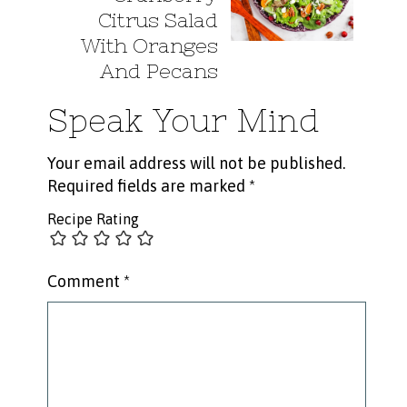
Citrus Salad
With Oranges
And Pecans
Speak Your Mind
Your email address will not be published.
Required fields are marked
*
Recipe Rating
Comment
*