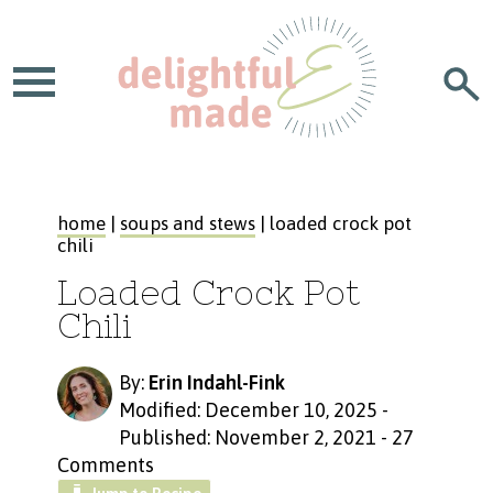
home
|
soups and stews
| loaded crock pot
chili
Loaded Crock Pot
Chili
By:
Erin Indahl-Fink
Modified: December 10, 2025
-
Published: November 2, 2021
-
27
Comments