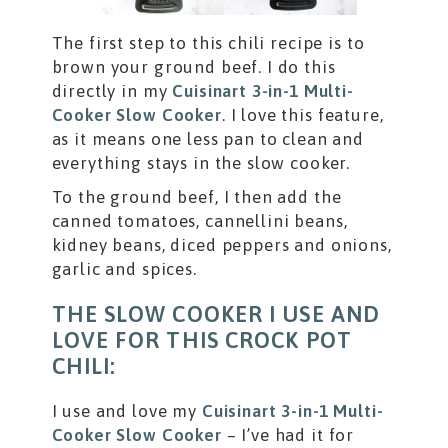
The first step to this chili recipe is to
brown your ground beef. I do this
directly in my
Cuisinart 3-in-1 Multi-
Cooker Slow Cooker
. I love this feature,
as it means one less pan to clean and
everything stays in the slow cooker.
To the ground beef, I then add the
canned tomatoes, cannellini beans,
kidney beans, diced peppers and onions,
garlic and spices.
THE SLOW COOKER I USE AND
LOVE FOR THIS CROCK POT
CHILI:
I use and love my
Cuisinart 3-in-1 Multi-
Cooker Slow Cooker
– I’ve had it for