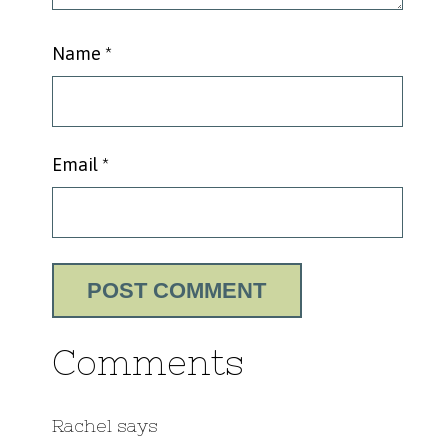
Name
*
Email
*
Comments
Rachel
says