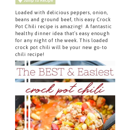
Jump to Recipe
Loaded with delicious peppers, onion,
beans and ground beef, this easy Crock
Pot Chili recipe is amazing! A fantastic
healthy dinner idea that’s easy enough
for any night of the week. This loaded
crock pot chili will be your new go-to
chili recipe!