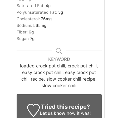
Saturated Fat:
4
g
Polyunsaturated Fat:
5
g
Cholesterol:
76
mg
Sodium:
565
mg
Fiber:
6
g
Sugar:
7
g
KEYWORD
loaded crock pot chili, crock pot chili,
easy crock pot chili, easy crock pot
chili recipe, slow cooker chili recipe,
slow cooker chili
Tried this recipe?
Let us know
how it was!