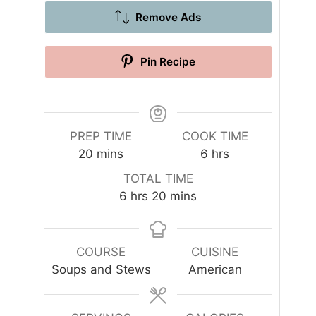
Remove Ads
Pin Recipe
PREP TIME
COOK TIME
m
h
20
mins
6
hrs
i
o
TOTAL TIME
n
u
h
m
6
hrs
20
mins
u
r
o
i
t
s
u
n
e
r
u
COURSE
CUISINE
s
s
t
Soups and Stews
American
e
s