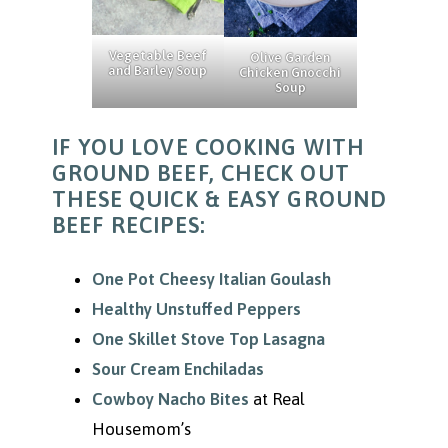
Vegetable Beef
Olive Garden
and Barley Soup
Chicken Gnocchi
Soup
IF YOU LOVE COOKING WITH
GROUND BEEF, CHECK OUT
THESE QUICK & EASY GROUND
BEEF RECIPES:
One Pot Cheesy Italian Goulash
Healthy Unstuffed Peppers
One Skillet Stove Top Lasagna
Sour Cream Enchiladas
Cowboy Nacho Bites
at Real
Housemom’s