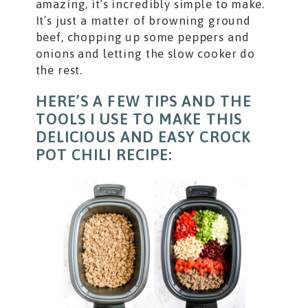
amazing, it’s incredibly simple to make.
It’s just a matter of browning ground
beef, chopping up some peppers and
onions and letting the slow cooker do
the rest.
HERE’S A FEW TIPS AND THE
TOOLS I USE TO MAKE THIS
DELICIOUS AND EASY CROCK
POT CHILI RECIPE: