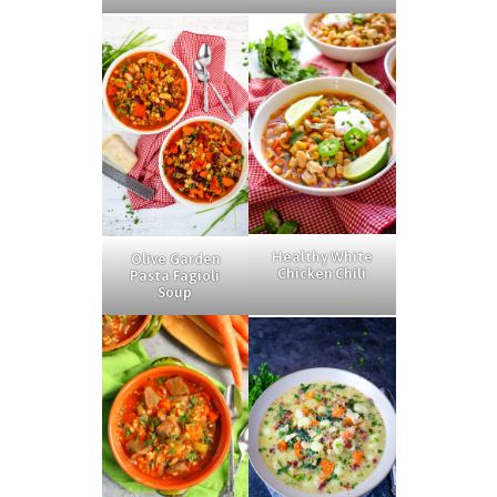
Healthy White
Olive Garden
Chicken Chili
Pasta Fagioli
Soup