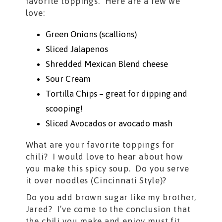
favorite toppings. Here are a few we
love:
Green Onions (scallions)
Sliced Jalapenos
Shredded Mexican Blend cheese
Sour Cream
Tortilla Chips – great for dipping and
scooping!
Sliced Avocados or avocado mash
What are your favorite toppings for
chili? I would love to hear about how
you make this spicy soup. Do you serve
it over noodles (Cincinnati Style)?
Do you add brown sugar like my brother,
Jared? I’ve come to the conclusion that
the chili you make and enjoy must fit