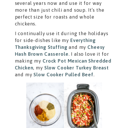
several years now and use it for way
more than just chili and soup. It’s the
perfect size for roasts and whole
chickens.
I continually use it during the holidays
for side-dishes like my
Everything
Thanksgiving Stuffing
and my
Cheesy
Hash Brown Casserole
. I also love it for
making my
Crock Pot Mexican Shredded
Chicken
, my
Slow Cooker Turkey Breast
and my
Slow Cooker Pulled Beef
.