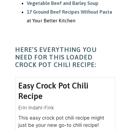
Vegetable Beef and Barley Soup
17 Ground Beef Recipes Without Pasta
at Your Better Kitchen
HERE’S EVERYTHING YOU
NEED FOR THIS LOADED
CROCK POT CHILI RECIPE:
Easy Crock Pot Chili
Recipe
Erin Indahl-Fink
This easy crock pot chili recipe might
just be your new go-to chili recipe!