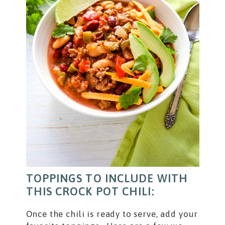
TOPPINGS TO INCLUDE WITH
THIS CROCK POT CHILI:
Once the chili is ready to serve, add your