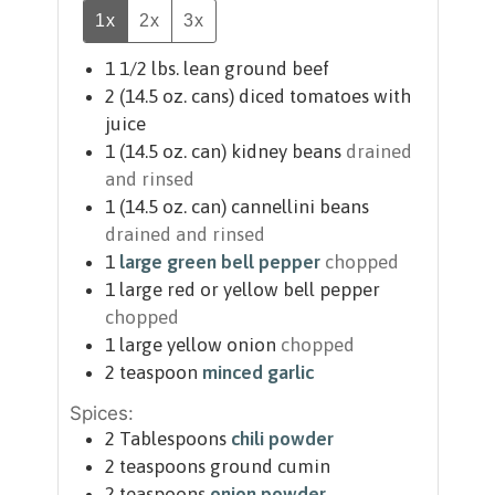
1x
2x
3x
1 1/2
lbs.
lean ground beef
2
(14.5 oz. cans)
diced tomatoes with
juice
1
(14.5 oz. can)
kidney beans
drained
and rinsed
1
(14.5 oz. can)
cannellini beans
drained and rinsed
1
large green bell pepper
chopped
1
large red or yellow bell pepper
chopped
1
large yellow onion
chopped
2
teaspoon
minced garlic
Spices:
2
Tablespoons
chili powder
2
teaspoons
ground cumin
2
teaspoons
onion powder