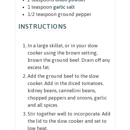
1
teaspoon
garlic salt
1/2
teaspoon
ground pepper
INSTRUCTIONS
In a large skillet, or in your slow
cooker using the brown setting,
brown the ground beef. Drain off any
excess fat.
Add the ground beef to the slow
cooker. Add in the diced tomatoes,
kidney beans, cannellini beans,
chopped peppers and onions, garlic
and all spices.
Stir together well to incorporate. Add
the lid to the slow cooker and set to
low heat.