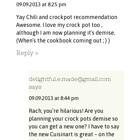
09.09.2013 at 8:25 pm
Yay Chili and crockpot recommendation
Awesome. I love my crock pot too ,
although I am now planning it’s demise.
(When’s the cookbook coming out ; ) )
Reply
delightful.e.made@gmail.com
says
09.09.2013 at 8:44 pm
Rach, you’re hilarious! Are you
planning your crock pots demise so
you can get a new one? I have to say
the new Cuisinart is great – on the