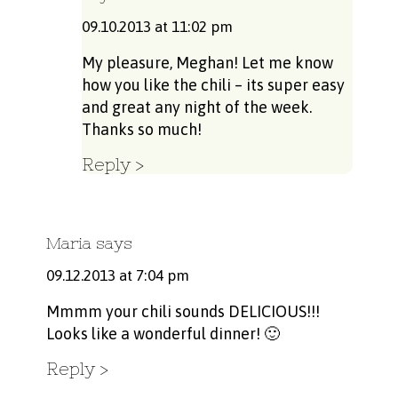
09.10.2013 at 11:02 pm
My pleasure, Meghan! Let me know
how you like the chili – its super easy
and great any night of the week.
Thanks so much!
Reply
Maria
says
09.12.2013 at 7:04 pm
Mmmm your chili sounds DELICIOUS!!!
Looks like a wonderful dinner! 🙂
Reply