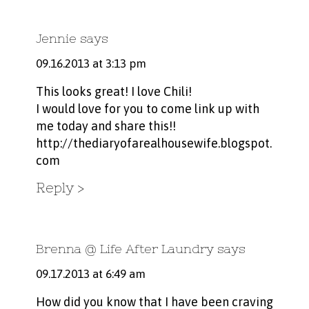
Jennie
says
09.16.2013 at 3:13 pm
This looks great! I love Chili!
I would love for you to come link up with
me today and share this!!
http://thediaryofarealhousewife.blogspot.
com
Reply
Brenna @ Life After Laundry
says
09.17.2013 at 6:49 am
How did you know that I have been craving