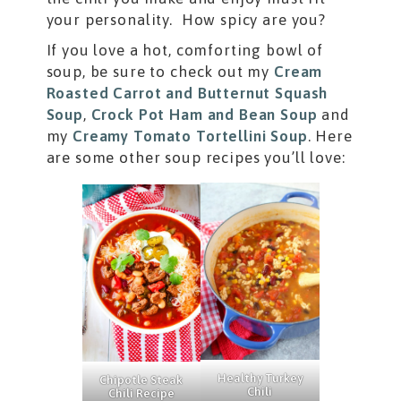
your personality. How spicy are you?
If you love a hot, comforting bowl of
soup, be sure to check out my
Cream
Roasted Carrot and Butternut Squash
Soup
,
Crock Pot Ham and Bean Soup
and
my
Creamy Tomato Tortellini Soup
. Here
are some other soup recipes you’ll love:
Healthy Turkey
Chipotle Steak
Chili
Chili Recipe