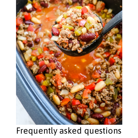
Frequently asked questions