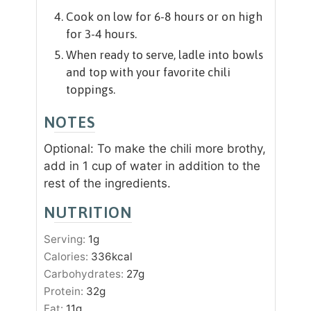
Cook on low for 6-8 hours or on high
for 3-4 hours.
When ready to serve, ladle into bowls
and top with your favorite chili
toppings.
NOTES
Optional: To make the chili more brothy,
add in 1 cup of water in addition to the
rest of the ingredients.
NUTRITION
Serving:
1
g
Calories:
336
kcal
Carbohydrates:
27
g
Protein:
32
g
Fat:
11
g