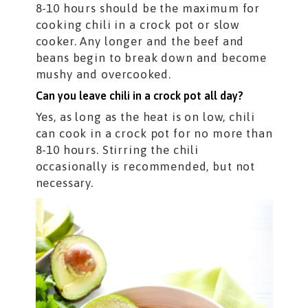
8-10 hours should be the maximum for
cooking chili in a crock pot or slow
cooker. Any longer and the beef and
beans begin to break down and become
mushy and overcooked.
Can you leave chili in a crock pot all day?
Yes, as long as the heat is on low, chili
can cook in a crock pot for no more than
8-10 hours. Stirring the chili
occasionally is recommended, but not
necessary.