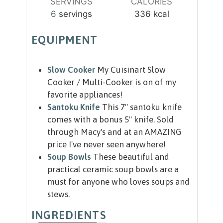
SERVINGS
CALORIES
6
servings
336
kcal
EQUIPMENT
Slow Cooker
My Cuisinart Slow
Cooker / Multi-Cooker is on of my
favorite appliances!
Santoku Knife
This 7" santoku knife
comes with a bonus 5" knife. Sold
through Macy's and at an AMAZING
price I've never seen anywhere!
Soup Bowls
These beautiful and
practical ceramic soup bowls are a
must for anyone who loves soups and
stews.
INGREDIENTS