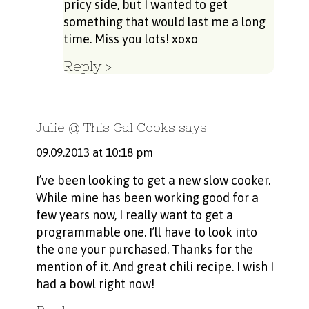
pricy side, but I wanted to get
something that would last me a long
time. Miss you lots! xoxo
Reply
Julie @ This Gal Cooks
says
09.09.2013 at 10:18 pm
I’ve been looking to get a new slow cooker.
While mine has been working good for a
few years now, I really want to get a
programmable one. I’ll have to look into
the one your purchased. Thanks for the
mention of it. And great chili recipe. I wish I
had a bowl right now!