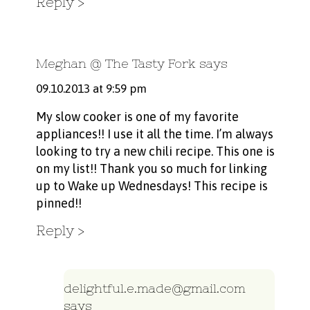
Reply
Meghan @ The Tasty Fork
says
09.10.2013 at 9:59 pm
My slow cooker is one of my favorite
appliances!! I use it all the time. I’m always
looking to try a new chili recipe. This one is
on my list!! Thank you so much for linking
up to Wake up Wednesdays! This recipe is
pinned!!
Reply
delightful.e.made@gmail.com
says