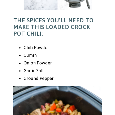
THE SPICES YOU’LL NEED TO
MAKE THIS LOADED CROCK
POT CHILI:
Chili Powder
Cumin
Onion Powder
Garlic Salt
Ground Pepper