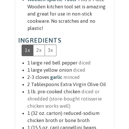
Wooden kitchen tool set is amazing
and great for use in non-stick
cookware. No scratches and no
plastic!
INGREDIENTS
1x
2x
3x
1
large red bell pepper
diced
1
large yellow onion
diced
2-3
cloves
garlic
minced
2
Tablespoons
Extra Virgin Olive Oil
1
lb.
pre-cooked chicken
diced or
shredded (store-bought rotisserie
chicken works well)
1
(32 oz. carton)
reduced-sodium
chicken broth or bone broth
1
(15.5 oz. can)
cannellini beans