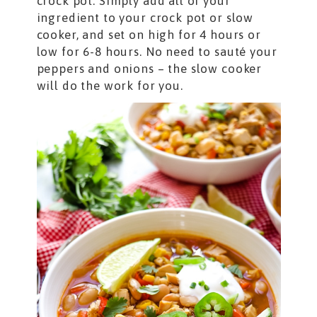
crock pot. Simply add all of your
ingredient to your crock pot or slow
cooker, and set on high for 4 hours or
low for 6-8 hours. No need to sauté your
peppers and onions – the slow cooker
will do the work for you.