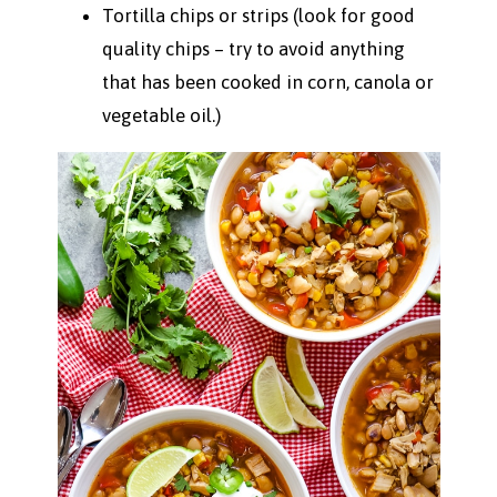
Tortilla chips or strips (look for good
quality chips – try to avoid anything
that has been cooked in corn, canola or
vegetable oil.)