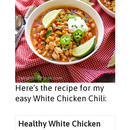
Here’s the recipe for my
easy White Chicken Chili:
Healthy White Chicken