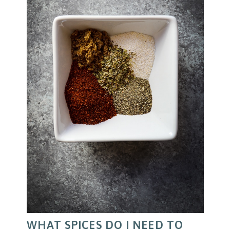
WHAT SPICES DO I NEED TO