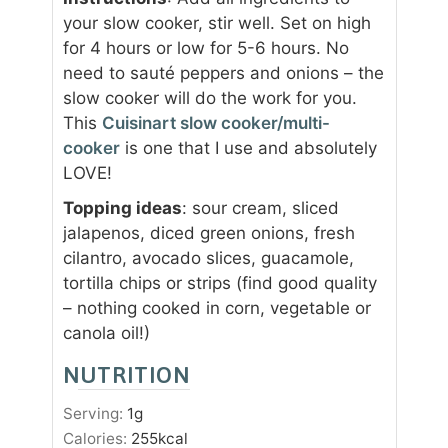
your slow cooker, stir well. Set on high
for 4 hours or low for 5-6 hours. No
need to sauté peppers and onions – the
slow cooker will do the work for you.
This
Cuisinart slow cooker/multi-
cooker
is one that I use and absolutely
LOVE!
Topping ideas
: sour cream, sliced
jalapenos, diced green onions, fresh
cilantro, avocado slices, guacamole,
tortilla chips or strips (find good quality
– nothing cooked in corn, vegetable or
canola oil!)
NUTRITION
Serving:
1
g
Calories:
255
kcal