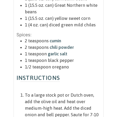
1
(15.5 oz. can)
Great Northern white
beans
1
(15.5 oz. can)
yellow sweet corn
1
(4 oz. can)
diced green mild chiles
Spices:
2
teaspoons
cumin
2
teaspoons
chili powder
1
teaspoon
garlic salt
1
teaspoon
black pepper
1/2
teaspoon
oregano
INSTRUCTIONS
To a large stock pot or Dutch oven,
add the olive oil and heat over
medium-high heat. Add the diced
onion and bell pepper. Saute for 7-10