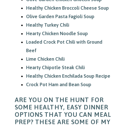
Healthy Chicken Broccoli Cheese Soup
Olive Garden Pasta Fagioli Soup
Healthy Turkey Chili
Hearty Chicken Noodle Soup
Loaded Crock Pot Chili with Ground
Beef
Lime Chicken Chili
Hearty Chipotle Steak Chili
Healthy Chicken Enchilada Soup Recipe
Crock Pot Ham and Bean Soup
ARE YOU ON THE HUNT FOR
SOME HEALTHY, EASY DINNER
OPTIONS THAT YOU CAN MEAL
PREP? THESE ARE SOME OF MY