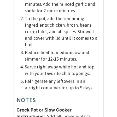
minutes. Add the minced garlic and
saute for 2 more minutes.
To the pot, add the remaining
ingredients: chicken, broth, beans,
corn, chiles, and all spices. Stir well
and cover with lid until it comes to a
boil.
Reduce heat to medium low and
simmer for 12-15 minutes.
Serve right away while hot and top
with your favorite chili toppings.
Refrigerate any leftovers in an
airtight container for up to 5 days.
NOTES
Crock Pot or Slow Cooker
Instructions
: Add all ingredients to