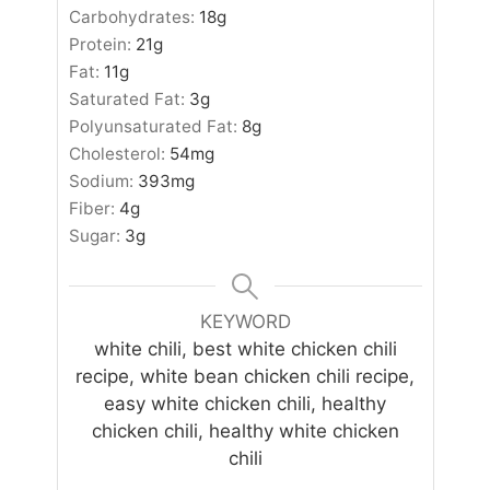
Carbohydrates:
18
g
Protein:
21
g
Fat:
11
g
Saturated Fat:
3
g
Polyunsaturated Fat:
8
g
Cholesterol:
54
mg
Sodium:
393
mg
Fiber:
4
g
Sugar:
3
g
KEYWORD
white chili, best white chicken chili
recipe, white bean chicken chili recipe,
easy white chicken chili, healthy
chicken chili, healthy white chicken
chili