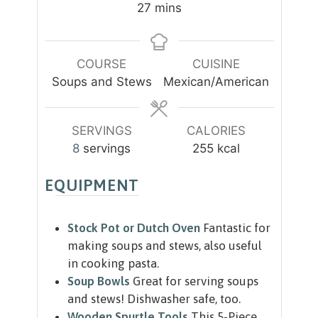
n
n
m
27
mins
u
u
i
t
t
n
e
e
u
COURSE
CUISINE
s
s
t
Soups and Stews
Mexican/American
e
s
SERVINGS
CALORIES
8
servings
255
kcal
EQUIPMENT
Stock Pot or Dutch Oven
Fantastic for
making soups and stews, also useful
in cooking pasta.
Soup Bowls
Great for serving soups
and stews! Dishwasher safe, too.
Wooden Spurtle Tools
This 5-Piece