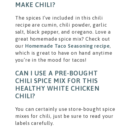
MAKE CHILI?
The spices I’ve included in this chili
recipe are cumin, chili powder, garlic
salt, black pepper, and oregano. Love a
great homemade spice mix? Check out
our
Homemade Taco Seasoning recipe
,
which is great to have on hand anytime
you’re in the mood for tacos!
CAN I USE A PRE-BOUGHT
CHILI SPICE MIX FOR THIS
HEALTHY WHITE CHICKEN
CHILI?
You can certainly use store-bought spice
mixes for chili, just be sure to read your
labels carefully.