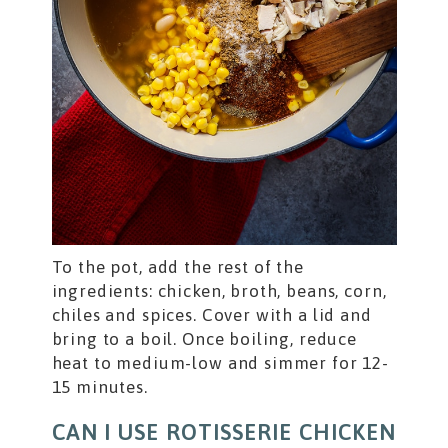
To the pot, add the rest of the
ingredients: chicken, broth, beans, corn,
chiles and spices. Cover with a lid and
bring to a boil. Once boiling, reduce
heat to medium-low and simmer for 12-
15 minutes.
CAN I USE ROTISSERIE CHICKEN