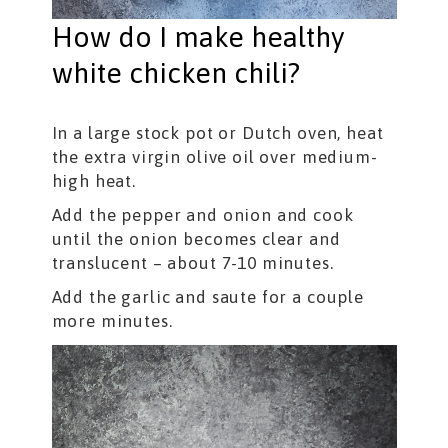
How do I make healthy
white chicken chili?
In a large stock pot or Dutch oven, heat
the extra virgin olive oil over medium-
high heat.
Add the pepper and onion and cook
until the onion becomes clear and
translucent – about 7-10 minutes.
Add the garlic and saute for a couple
more minutes.