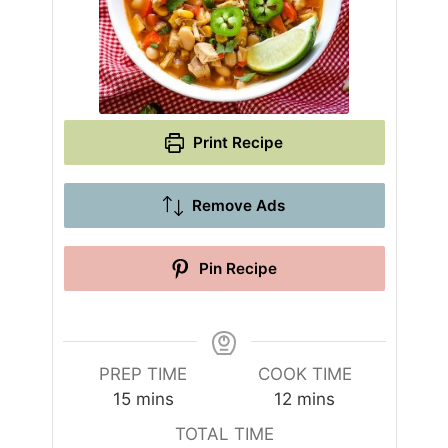
Print Recipe
Remove Ads
Pin Recipe
PREP TIME
COOK TIME
m
m
15
mins
12
mins
i
i
TOTAL TIME