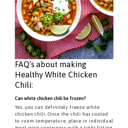
FAQ’s about making
Healthy White Chicken
Chili:
Can white chicken chili be frozen?
Yes, you can definitely freeze white
chicken chili. Once the chili has cooled
to room temperature, place in individual
meal prep containers with a tight fitting