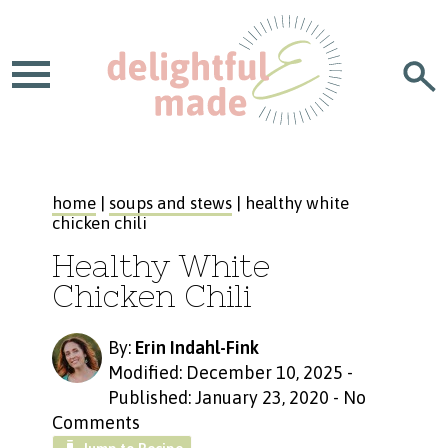
home
|
soups and stews
| healthy white
chicken chili
Healthy White
Chicken Chili
By:
Erin Indahl-Fink
Modified: December 10, 2025
-
Published: January 23, 2020
-
No
Comments