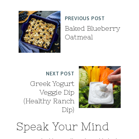
PREVIOUS POST
Baked Blueberry
Oatmeal
NEXT POST
Greek Yogurt
Veggie Dip
(Healthy Ranch
Dip)
Speak Your Mind