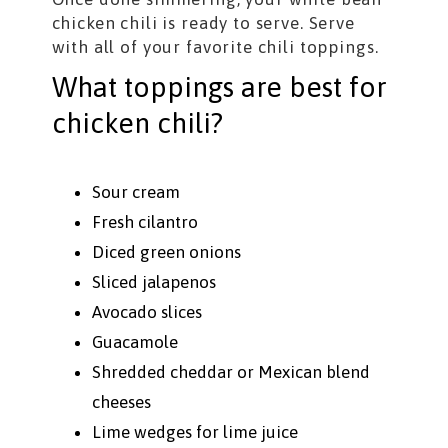
chicken chili is ready to serve. Serve
with all of your favorite chili toppings.
What toppings are best for
chicken chili?
Sour cream
Fresh cilantro
Diced green onions
Sliced jalapenos
Avocado slices
Guacamole
Shredded cheddar or Mexican blend
cheeses
Lime wedges for lime juice