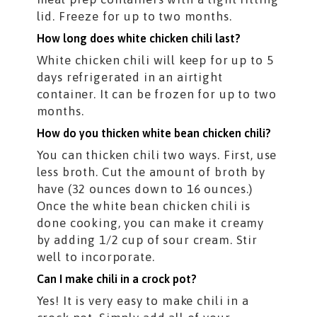
lid. Freeze for up to two months.
How long does white chicken chili last?
White chicken chili will keep for up to 5
days refrigerated in an airtight
container. It can be frozen for up to two
months.
How do you thicken white bean chicken chili?
You can thicken chili two ways. First, use
less broth. Cut the amount of broth by
have (32 ounces down to 16 ounces.)
Once the white bean chicken chili is
done cooking, you can make it creamy
by adding 1/2 cup of sour cream. Stir
well to incorporate.
Can I make chili in a crock pot?
Yes! It is very easy to make chili in a