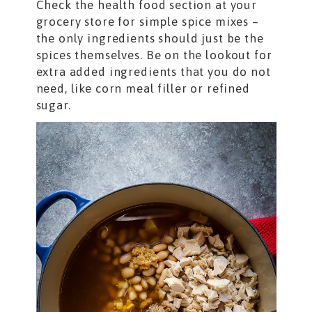
Check the health food section at your
grocery store for simple spice mixes –
the only ingredients should just be the
spices themselves. Be on the lookout for
extra added ingredients that you do not
need, like corn meal filler or refined
sugar.