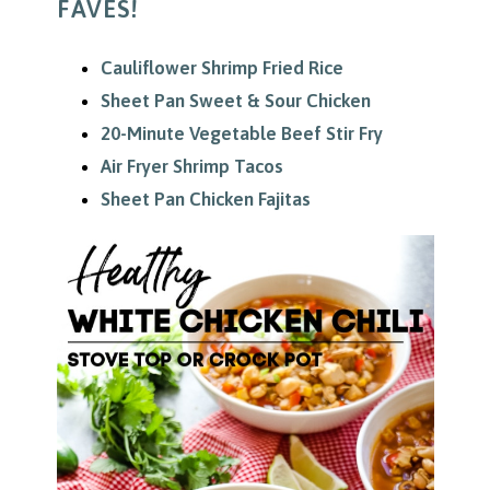
FAVES!
Cauliflower Shrimp Fried Rice
Sheet Pan Sweet & Sour Chicken
20-Minute Vegetable Beef Stir Fry
Air Fryer Shrimp Tacos
Sheet Pan Chicken Fajitas