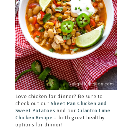
Love chicken for dinner? Be sure to
check out our
Sheet Pan Chicken and
Sweet Potatoes
and our
Cilantro Lime
Chicken Recipe
– both great healthy
options for dinner!