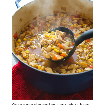
Once done simmering, your white bean