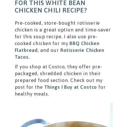
FOR THIS WHITE BEAN
CHICKEN CHILI RECIPE?
Pre-cooked, store-bought rotisserie
chicken is a great option and time-saver
for this soup recipe. I also use pre-
cooked chicken for my
BBQ Chicken
Flatbread
, and our
Rotisserie Chicken
Tacos
.
If you shop at Costco, they offer pre-
packaged, shredded chicken in their
prepared food section. Check out my
post for the
Things I Buy at Costco
for
healthy meals.