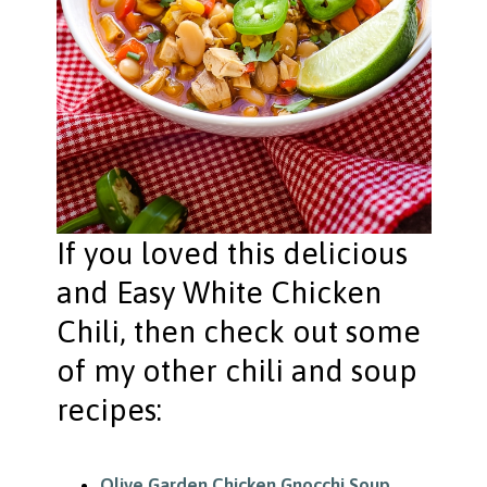
If you loved this delicious
and Easy White Chicken
Chili, then check out some
of my other chili and soup
recipes:
Olive Garden Chicken Gnocchi Soup