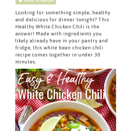
Jump to Recipe
Looking for something simple, healthy
and delicious for dinner tonight? This
Healthy White Chicken Chili is the
answer! Made with ingredients you
likely already have in your pantry and
fridge, this white bean chicken chili
recipe comes together in under 30
minutes.