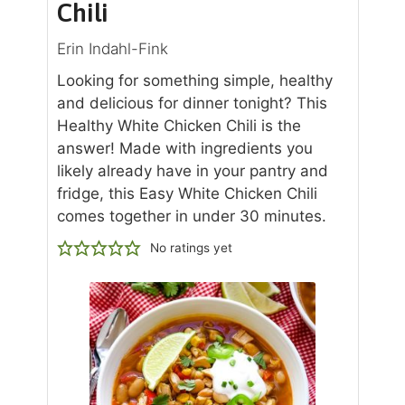
Chili
Erin Indahl-Fink
Looking for something simple, healthy
and delicious for dinner tonight? This
Healthy White Chicken Chili is the
answer! Made with ingredients you
likely already have in your pantry and
fridge, this Easy White Chicken Chili
comes together in under 30 minutes.
No ratings yet