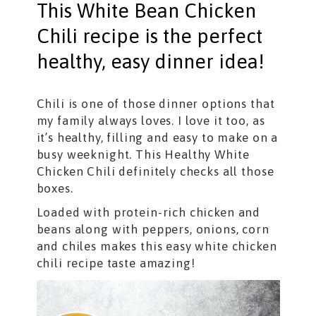
This White Bean Chicken
Chili recipe is the perfect
healthy, easy dinner idea!
Chili is one of those dinner options that
my family always loves. I love it too, as
it’s healthy, filling and easy to make on a
busy weeknight. This Healthy White
Chicken Chili definitely checks all those
boxes.
Loaded with protein-rich chicken and
beans along with peppers, onions, corn
and chiles makes this easy white chicken
chili recipe taste amazing!