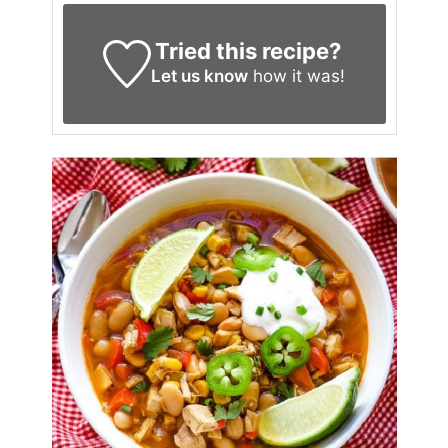
Tried this recipe?
Let us know
how it was!