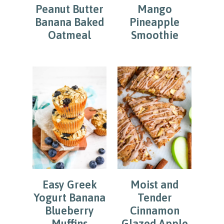
Peanut Butter
Mango
Banana Baked
Pineapple
Oatmeal
Smoothie
Easy Greek
Moist and
Yogurt Banana
Tender
Blueberry
Cinnamon
Muffins
Glazed Apple