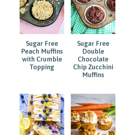
Sugar Free
Sugar Free
Peach Muffins
Double
with Crumble
Chocolate
Topping
Chip Zucchini
Muffins