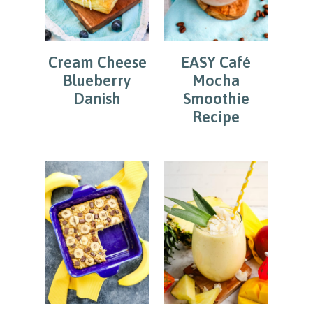
Cream Cheese
EASY Café
Blueberry
Mocha
Danish
Smoothie
Recipe