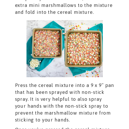
extra mini marshmallows to the mixture
and fold into the cereal mixture.
Press the cereal mixture into a 9 x 9″ pan
that has been sprayed with non-stick
spray. It is very helpful to also spray
your hands with the non-stick spray to
prevent the marshmallow mixture from
sticking to your hands.