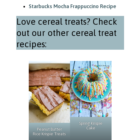
Starbucks Mocha Frappuccino Recipe
Love cereal treats? Check
out our other cereal treat
recipes:
Spring Krispie
Cake
Peanut Butter
Rice Krispie Treats