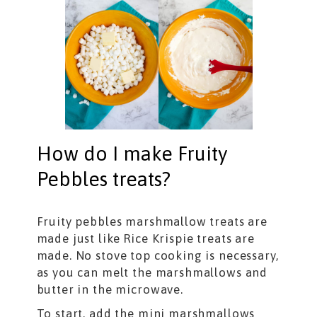
How do I make Fruity
Pebbles treats?
Fruity pebbles marshmallow treats are
made just like Rice Krispie treats are
made. No stove top cooking is necessary,
as you can melt the marshmallows and
butter in the microwave.
To start, add the mini marshmallows