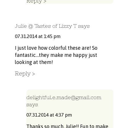
Reply
Julie @ Tastes of Lizzy T
says
07.31.2014 at 1:45 pm
I just love how colorful these are! So
fantastic…they make me happy just
looking at them!
Reply
delightful.e.made@gmail.com
says
07.31.2014 at 4:37 pm
Thanks so much, Julie!! Fun to make