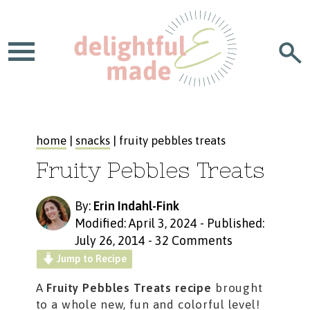
home
|
snacks
| fruity pebbles treats
Fruity Pebbles Treats
By:
Erin Indahl-Fink
Modified: April 3, 2024
-
Published:
July 26, 2014
-
32 Comments
Jump to Recipe
A
Fruity Pebbles Treats recipe
brought
to a whole new, fun and colorful level!