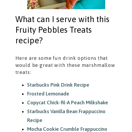
What can I serve with this
Fruity Pebbles Treats
recipe?
Here are some fun drink options that
would be great with these marshmallow
treats:
Starbucks Pink Drink Recipe
Frosted Lemonade
Copycat Chick-fil-A Peach Milkshake
Starbucks Vanilla Bean Frappuccino
Recipe
Mocha Cookie Crumble Frappuccino