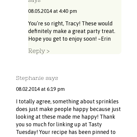
08.05.2014 at 4:40 pm
You’re so right, Tracy! These would
definitely make a great party treat.
Hope you get to enjoy soon! ~Erin
Reply
Stephanie
says
08.02.2014 at 6:19 pm
I totally agree, something about sprinkles
does just make people happy because just
looking at these made me happy! Thank
you so much for linking up at Tasty
Tuesday! Your recipe has been pinned to