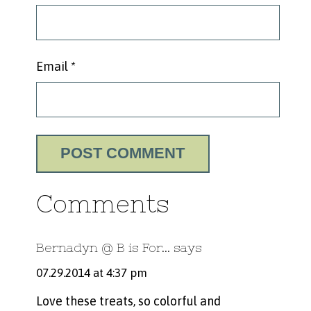
Email
*
Comments
Bernadyn @ B is For...
says
07.29.2014 at 4:37 pm
Love these treats, so colorful and