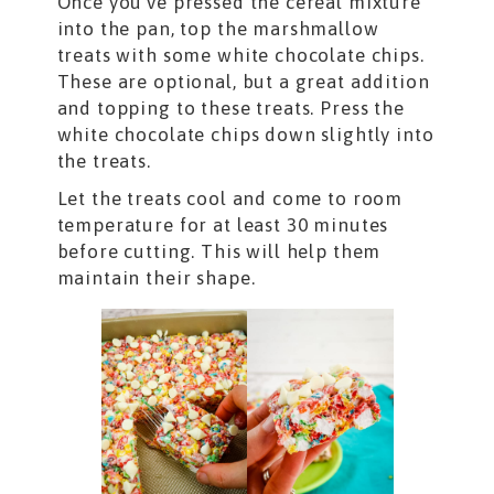
Once you’ve pressed the cereal mixture
into the pan, top the marshmallow
treats with some white chocolate chips.
These are optional, but a great addition
and topping to these treats. Press the
white chocolate chips down slightly into
the treats.
Let the treats cool and come to room
temperature for at least 30 minutes
before cutting. This will help them
maintain their shape.