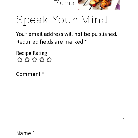
Plums
Speak Your Mind
Your email address will not be published.
Required fields are marked
*
Recipe Rating
Comment
*
Name
*