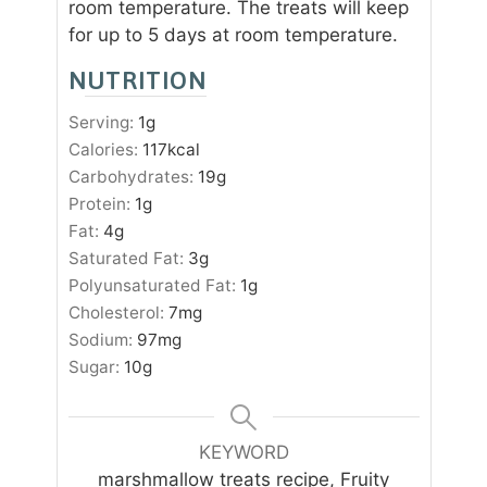
room temperature. The treats will keep
for up to 5 days at room temperature.
NUTRITION
Serving:
1
g
Calories:
117
kcal
Carbohydrates:
19
g
Protein:
1
g
Fat:
4
g
Saturated Fat:
3
g
Polyunsaturated Fat:
1
g
Cholesterol:
7
mg
Sodium:
97
mg
Sugar:
10
g
KEYWORD
marshmallow treats recipe, Fruity