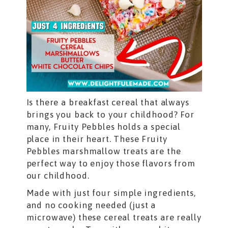
Is there a breakfast cereal that always
brings you back to your childhood? For
many, Fruity Pebbles holds a special
place in their heart. These Fruity
Pebbles marshmallow treats are the
perfect way to enjoy those flavors from
our childhood.
Made with just four simple ingredients,
and no cooking needed (just a
microwave) these cereal treats are really