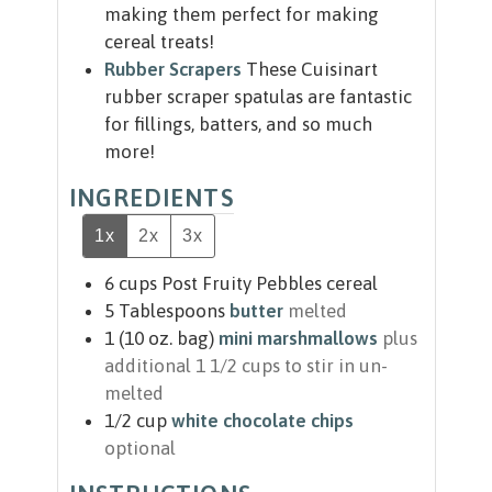
making them perfect for making
cereal treats!
Rubber Scrapers
These Cuisinart
rubber scraper spatulas are fantastic
for fillings, batters, and so much
more!
INGREDIENTS
1x
2x
3x
6
cups
Post Fruity Pebbles cereal
5
Tablespoons
butter
melted
1
(10 oz. bag)
mini marshmallows
plus
additional 1 1/2 cups to stir in un-
melted
1/2
cup
white chocolate chips
optional