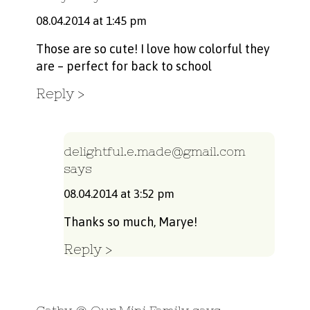
08.04.2014 at 1:45 pm
Those are so cute! I love how colorful they
are – perfect for back to school
Reply
delightful.e.made@gmail.com
says
08.04.2014 at 3:52 pm
Thanks so much, Marye!
Reply