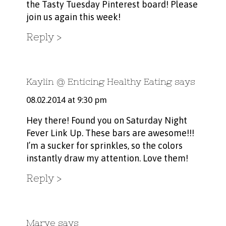
the Tasty Tuesday
Pinterest board!
Please
join us again this week!
Reply
Kaylin @ Enticing Healthy Eating
says
08.02.2014 at 9:30 pm
Hey there! Found you on Saturday Night
Fever Link Up. These bars are awesome!!!
I’m a sucker for sprinkles, so the colors
instantly draw my attention. Love them!
Reply
Marye
says