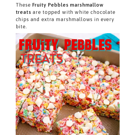
These
Fruity Pebbles marshmallow
treats
are topped with white chocolate
chips and extra marshmallows in every
bite.