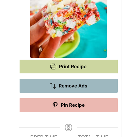
Print Recipe
Remove Ads
Pin Recipe