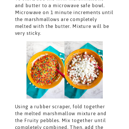
and butter to a microwave safe bowl.
Microwave on 1 minute increments until
the marshmallows are completely
melted with the butter. Mixture will be
very sticky.
Using a rubber scraper, fold together
the melted marshmallow mixture and
the Fruity pebbles. Mix together until
completely combined. Then, add the