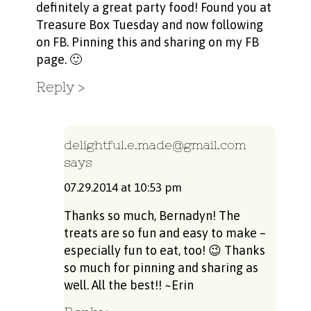
definitely a great party food! Found you at
Treasure Box Tuesday and now following
on FB. Pinning this and sharing on my FB
page. 🙂
Reply
delightful.e.made@gmail.com
says
07.29.2014 at 10:53 pm
Thanks so much, Bernadyn! The
treats are so fun and easy to make –
especially fun to eat, too! 😉 Thanks
so much for pinning and sharing as
well. All the best!! ~Erin