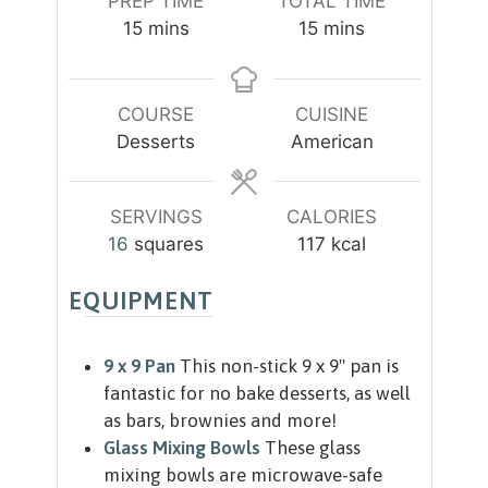
PREP TIME
TOTAL TIME
m
m
15
mins
15
mins
i
i
n
n
u
u
COURSE
CUISINE
t
t
Desserts
American
e
e
s
s
SERVINGS
CALORIES
16
squares
117
kcal
EQUIPMENT
9 x 9 Pan
This non-stick 9 x 9" pan is
fantastic for no bake desserts, as well
as bars, brownies and more!
Glass Mixing Bowls
These glass
mixing bowls are microwave-safe