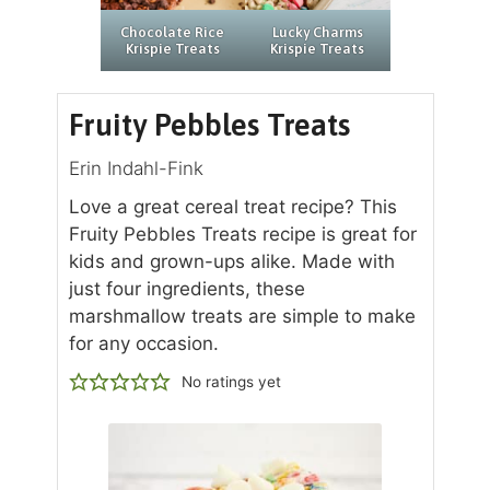
Chocolate Rice
Lucky Charms
Krispie Treats
Krispie Treats
Fruity Pebbles Treats
Erin Indahl-Fink
Love a great cereal treat recipe? This
Fruity Pebbles Treats recipe is great for
kids and grown-ups alike. Made with
just four ingredients, these
marshmallow treats are simple to make
for any occasion.
No ratings yet