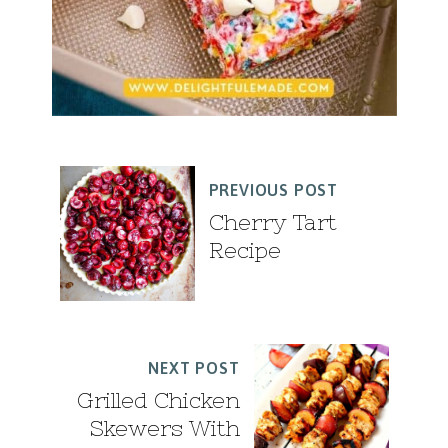
PREVIOUS POST
Cherry Tart
Recipe
NEXT POST
Grilled Chicken
Skewers With