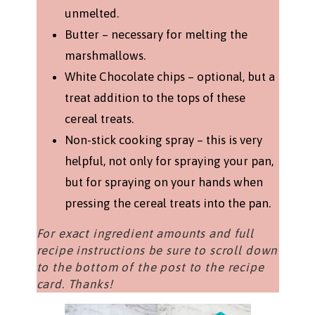
unmelted.
Butter – necessary for melting the
marshmallows.
White Chocolate chips – optional, but a
treat addition to the tops of these
cereal treats.
Non-stick cooking spray – this is very
helpful, not only for spraying your pan,
but for spraying on your hands when
pressing the cereal treats into the pan.
For exact ingredient amounts and full
recipe instructions be sure to scroll down
to the bottom of the post to the recipe
card. Thanks!