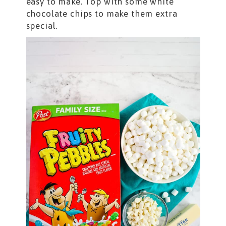
easy to make. Top with some white
chocolate chips to make them extra
special.