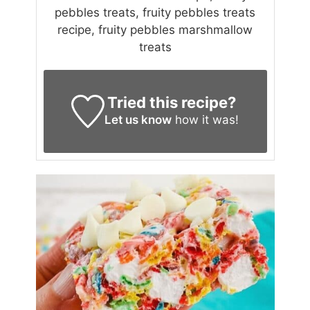
pebbles treats, fruity pebbles treats
recipe, fruity pebbles marshmallow
treats
Tried this recipe?
Let us know
how it was!