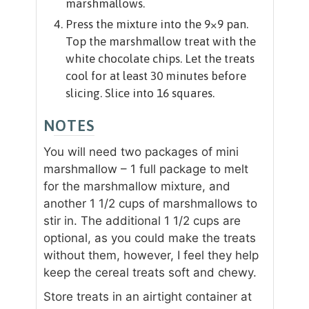
marshmallows.
Press the mixture into the 9×9 pan.
Top the marshmallow treat with the
white chocolate chips. Let the treats
cool for at least 30 minutes before
slicing. Slice into 16 squares.
NOTES
You will need two packages of mini
marshmallow – 1 full package to melt
for the marshmallow mixture, and
another 1 1/2 cups of marshmallows to
stir in. The additional 1 1/2 cups are
optional, as you could make the treats
without them, however, I feel they help
keep the cereal treats soft and chewy.
Store treats in an airtight container at