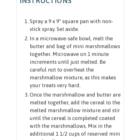
INSTRUCTIONS
Spray a 9 x 9" square pan with non-
stick spray. Set aside.
In a microwave-safe bowl, melt the
butter and bag of mini marshmallows
together. Microwave on 1 minute
increments until just melted. Be
careful not to overheat the
marshmallow mixture, as this makes
your treats very hard.
Once the marshmallow and butter are
melted together, add the cereal to the
melted marshmallow mixture and stir
until the cereal is completed coated
with the marshmallows. Mix in the
additional 1 1/2 cups of reserved mini