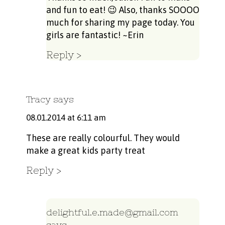
and fun to eat! 😉 Also, thanks SOOOO
much for sharing my page today. You
girls are fantastic! ~Erin
Reply
Tracy
says
08.01.2014 at 6:11 am
These are really colourful. They would
make a great kids party treat
Reply
delightful.e.made@gmail.com
says