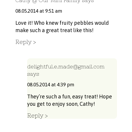
Cathy @ Our Mini Family
says
08.05.2014 at 9:51 am
Love it! Who knew fruity pebbles would
make such a great treat like this!
Reply
delightful.e.made@gmail.com
says
08.05.2014 at 4:39 pm
They’re such a fun, easy treat! Hope
you get to enjoy soon, Cathy!
Reply