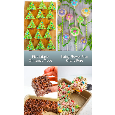
Rice Krispie
Spring Flower Rice
Christmas Trees
Krispie Pops