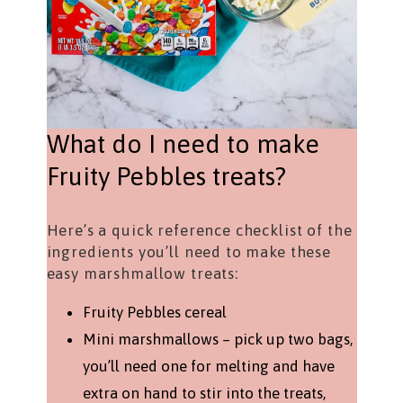
What do I need to make
Fruity Pebbles treats?
Here’s a quick reference checklist of the
ingredients you’ll need to make these
easy marshmallow treats:
Fruity Pebbles cereal
Mini marshmallows – pick up two bags,
you’ll need one for melting and have
extra on hand to stir into the treats,