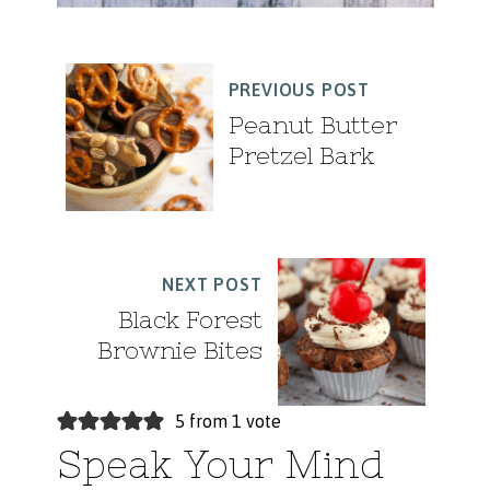
PREVIOUS POST
Peanut Butter
Pretzel Bark
NEXT POST
Black Forest
Brownie Bites
5 from 1 vote
Speak Your Mind