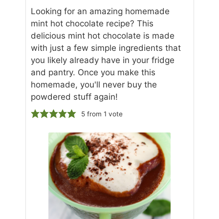
Looking for an amazing homemade
mint hot chocolate recipe? This
delicious mint hot chocolate is made
with just a few simple ingredients that
you likely already have in your fridge
and pantry. Once you make this
homemade, you'll never buy the
powdered stuff again!
5
from 1 vote