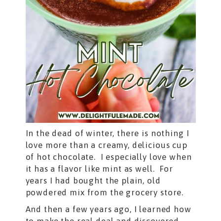
In the dead of winter, there is nothing I
love more than a creamy, delicious cup
of hot chocolate. I especially love when
it has a flavor like mint as well. For
years I had bought the plain, old
powdered mix from the grocery store.
And then a few years ago, I learned how