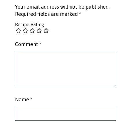
Your email address will not be published.
Required fields are marked
*
Recipe Rating
Comment
*
Name
*