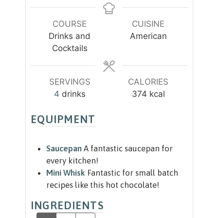
t
t
n
e
e
u
COURSE
CUISINE
s
s
t
Drinks and
American
e
Cocktails
s
SERVINGS
CALORIES
4
drinks
374
kcal
EQUIPMENT
Saucepan
A fantastic saucepan for
every kitchen!
Mini Whisk
Fantastic for small batch
recipes like this hot chocolate!
INGREDIENTS