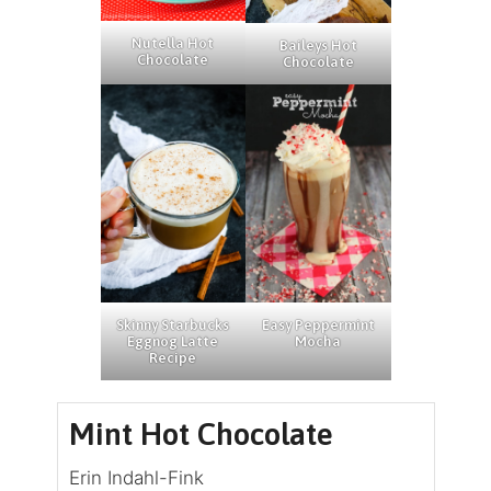
Nutella Hot
Baileys Hot
Chocolate
Chocolate
Skinny Starbucks
Easy Peppermint
Eggnog Latte
Mocha
Recipe
Mint Hot Chocolate
Erin Indahl-Fink