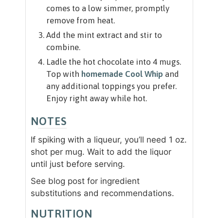
comes to a low simmer, promptly
remove from heat.
Add the mint extract and stir to
combine.
Ladle the hot chocolate into 4 mugs.
Top with
homemade Cool Whip
and
any additional toppings you prefer.
Enjoy right away while hot.
NOTES
If spiking with a liqueur, you’ll need 1 oz.
shot per mug. Wait to add the liquor
until just before serving.
See blog post for ingredient
substitutions and recommendations.
NUTRITION