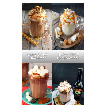
Amaretto Hot
Spiked White
Chocolate
Hot Chocolate