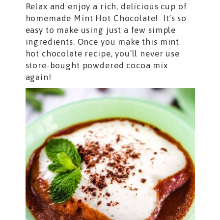
Relax and enjoy a rich, delicious cup of
homemade Mint Hot Chocolate! It’s so
easy to make using just a few simple
ingredients. Once you make this mint
hot chocolate recipe, you’ll never use
store-bought powdered cocoa mix
again!