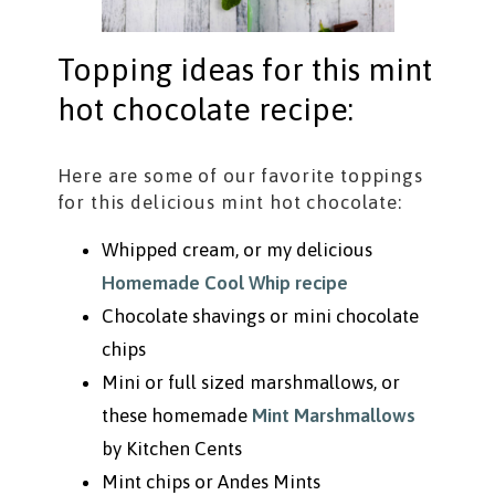
Topping ideas for this mint
hot chocolate recipe:
Here are some of our favorite toppings
for this delicious mint hot chocolate:
Whipped cream, or my delicious
Homemade Cool Whip recipe
Chocolate shavings or mini chocolate
chips
Mini or full sized marshmallows, or
these homemade
Mint Marshmallows
by Kitchen Cents
Mint chips or Andes Mints