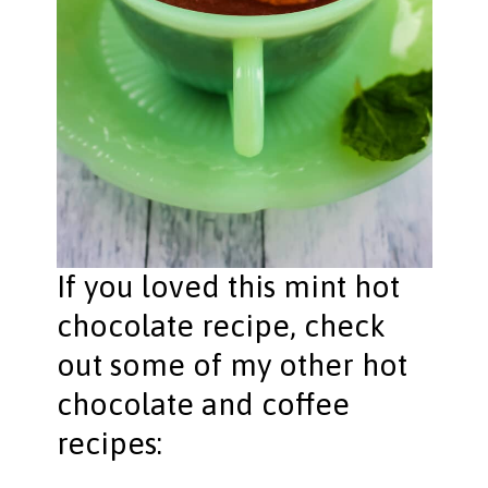
If you loved this mint hot
chocolate recipe, check
out some of my other hot
chocolate and coffee
recipes: