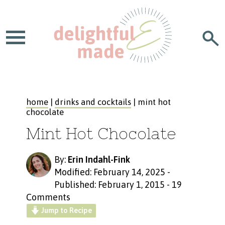
home
|
drinks and cocktails
| mint hot
chocolate
Mint Hot Chocolate
By:
Erin Indahl-Fink
Modified: February 14, 2025
-
Published: February 1, 2015
-
19
Comments
Jump to Recipe