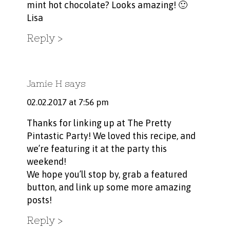
mint hot chocolate? Looks amazing! 🙂
Lisa
Reply
Jamie H
says
02.02.2017 at 7:56 pm
Thanks for linking up at The Pretty
Pintastic Party! We loved this recipe, and
we’re featuring it at the party this
weekend!
We hope you’ll stop by, grab a featured
button, and link up some more amazing
posts!
Reply