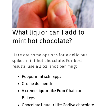
What liquor can I add to
mint hot chocolate?
Here are some options for a delicious
spiked mint hot chocolate. For best
results, use a 1 oz. shot per mug:
Peppermint schnapps
Creme de menth
A creme liquor like Rum Chata or
Baileys
Chocolate liqueur like Godiva chocolate