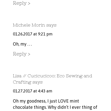
Reply
Michele Morin
says
01.26.2017 at 9:21 pm
Oh, my . . .
Reply
Lisa // Cucicucicoo: Eco Sewing and
Crafting
says
01.27.2017 at 4:43 am
Oh my goodness, I just LOVE mint
chocolate things. Why didn’t I ever thing of