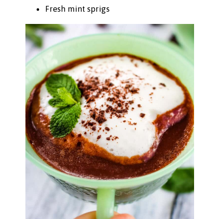
Fresh mint sprigs