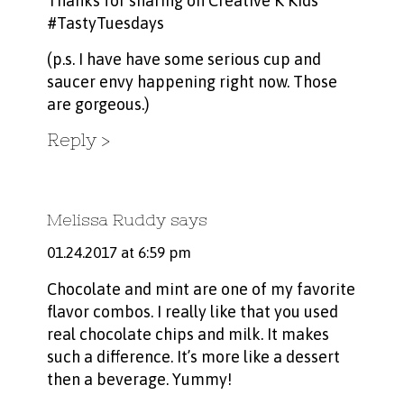
Thanks for sharing on Creative K Kids
#TastyTuesdays
(p.s. I have have some serious cup and
saucer envy happening right now. Those
are gorgeous.)
Reply
Melissa Ruddy
says
01.24.2017 at 6:59 pm
Chocolate and mint are one of my favorite
flavor combos. I really like that you used
real chocolate chips and milk. It makes
such a difference. It’s more like a dessert
then a beverage. Yummy!