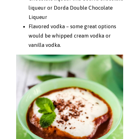
liqueur or Dorda Double Chocolate
Liqueur
Flavored vodka – some great options
would be whipped cream vodka or
vanilla vodka.