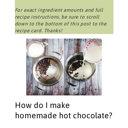
For exact ingredient amounts and full
recipe instructions, be sure to scroll
down to the bottom of this post to the
recipe card. Thanks!
How do I make
homemade hot chocolate?