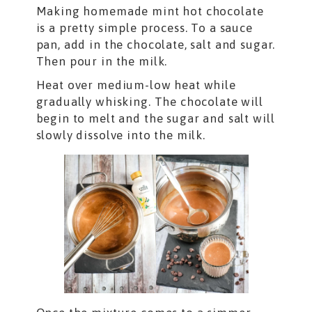
Making homemade mint hot chocolate
is a pretty simple process. To a sauce
pan, add in the chocolate, salt and sugar.
Then pour in the milk.
Heat over medium-low heat while
gradually whisking. The chocolate will
begin to melt and the sugar and salt will
slowly dissolve into the milk.