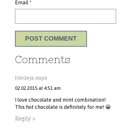
Email
*
Comments
Medeja
says
02.02.2015 at 4:51 am
I love chocolate and mint combination!
This hot chocolate is definitely for me! 😀
Reply