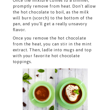
Once the mixture comes to a simmer,
promptly remove from heat. Don’t allow
the hot chocolate to boil, as the milk
will burn (scorch) to the bottom of the
pan, and you’ll get a really unsavory
flavor.
Once you remove the hot chocolate
from the heat, you can stir in the mint
extract. Then, ladle into mugs and top
with your favorite hot chocolate
toppings.