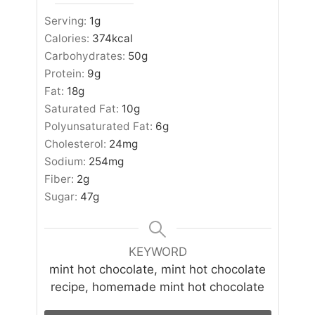
Serving:
1
g
Calories:
374
kcal
Carbohydrates:
50
g
Protein:
9
g
Fat:
18
g
Saturated Fat:
10
g
Polyunsaturated Fat:
6
g
Cholesterol:
24
mg
Sodium:
254
mg
Fiber:
2
g
Sugar:
47
g
KEYWORD
mint hot chocolate, mint hot chocolate
recipe, homemade mint hot chocolate