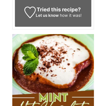
Tried this recipe?
Let us know
how it was!