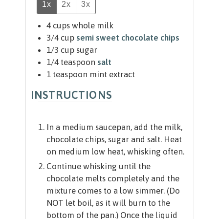
1x
2x
3x
4
cups
whole milk
3/4
cup
semi sweet chocolate chips
1/3
cup
sugar
1/4
teaspoon
salt
1
teaspoon
mint extract
INSTRUCTIONS
In a medium saucepan, add the milk,
chocolate chips, sugar and salt. Heat
on medium low heat, whisking often.
Continue whisking until the
chocolate melts completely and the
mixture comes to a low simmer. (Do
NOT let boil, as it will burn to the
bottom of the pan.) Once the liquid