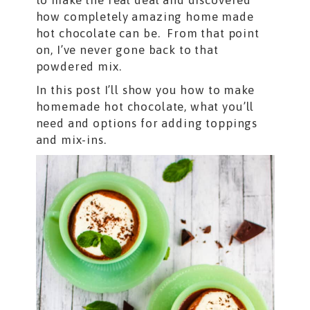
to make the real deal and discovered
how completely amazing home made
hot chocolate can be. From that point
on, I’ve never gone back to that
powdered mix.
In this post I’ll show you how to make
homemade hot chocolate, what you’ll
need and options for adding toppings
and mix-ins.