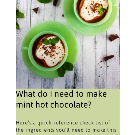
What do I need to make
mint hot chocolate?
Here’s a quick-reference check list of
the ingredients you’ll need to make this