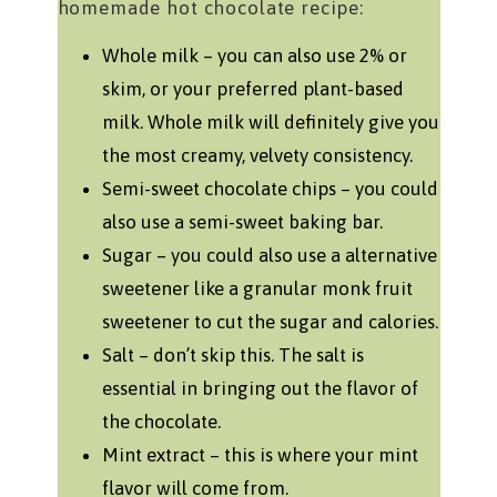
homemade hot chocolate recipe:
Whole milk – you can also use 2% or
skim, or your preferred plant-based
milk. Whole milk will definitely give you
the most creamy, velvety consistency.
Semi-sweet chocolate chips – you could
also use a semi-sweet baking bar.
Sugar – you could also use a alternative
sweetener like a granular monk fruit
sweetener to cut the sugar and calories.
Salt – don’t skip this. The salt is
essential in bringing out the flavor of
the chocolate.
Mint extract – this is where your mint
flavor will come from.