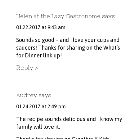
Helen at the Lazy Gastronome
says
01.22.2017 at 9:43 am
Sounds so good – and I love your cups and
saucers! Thanks for sharing on the What’s
for Dinner link up!
Reply
Audrey
says
01.24.2017 at 2:49 pm
The recipe sounds delicious and I know my
family will love it.