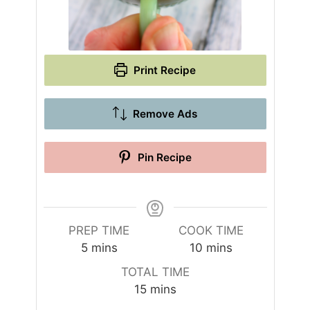
Print Recipe
Remove Ads
Pin Recipe
PREP TIME
COOK TIME
m
m
5
mins
10
mins
i
i
TOTAL TIME
n
n
m
15
mins
u
u
i