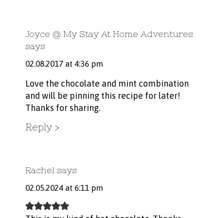
Joyce @ My Stay At Home Adventures
says
02.08.2017 at 4:36 pm
Love the chocolate and mint combination
and will be pinning this recipe for later!
Thanks for sharing.
Reply
Rachel
says
02.05.2024 at 6:11 pm