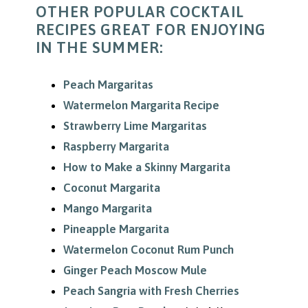
OTHER POPULAR COCKTAIL
RECIPES GREAT FOR ENJOYING
IN THE SUMMER:
Peach Margaritas
Watermelon Margarita Recipe
Strawberry Lime Margaritas
Raspberry Margarita
How to Make a Skinny Margarita
Coconut Margarita
Mango Margarita
Pineapple Margarita
Watermelon Coconut Rum Punch
Ginger Peach Moscow Mule
Peach Sangria with Fresh Cherries