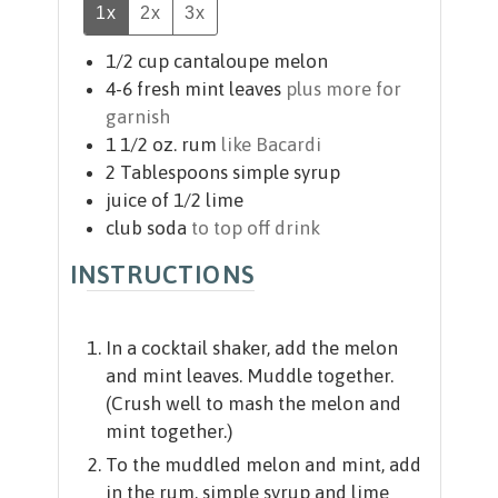
1x
2x
3x
1/2
cup
cantaloupe melon
4-6
fresh mint leaves
plus more for
garnish
1 1/2
oz.
rum
like Bacardi
2
Tablespoons
simple syrup
juice of 1/2 lime
club soda
to top off drink
INSTRUCTIONS
In a cocktail shaker, add the melon
and mint leaves. Muddle together.
(Crush well to mash the melon and
mint together.)
To the muddled melon and mint, add
in the rum, simple syrup and lime