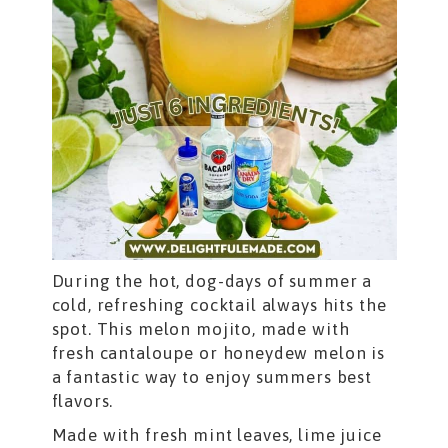
During the hot, dog-days of summer a
cold, refreshing cocktail always hits the
spot. This melon mojito, made with
fresh cantaloupe or honeydew melon is
a fantastic way to enjoy summers best
flavors.
Made with fresh mint leaves, lime juice