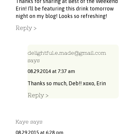
Thanks for sharing at Best of the Weekend
Erin! I’ll be featuring this drink tomorrow
night on my blog! Looks so refreshing!
Reply
delightful.e.made@gmail.com
says
08.29.2014 at 7:37 am
Thanks so much, Deb!! xoxo, Erin
Reply
Kaye
says
08.29.2015 at 6:28 pm