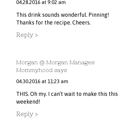
04.28.2016 at 9:02 am
This drink sounds wonderful. Pinning!
Thanks for the recipe. Cheers.
Reply
Morgan @ Morgan Manages
Mommyhood
says
04.30.2016 at 11:23 am
THIS. Oh my. I can’t wait to make this this
weekend!
Reply