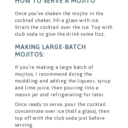
HOW TO SERVE A MOJITO
Once you’ve shaken the mojito in the
cocktail shaker, fill a glass with ice.
Strain the cocktail over the ice. Top with
club soda to give the drink some fizz.
MAKING LARGE-BATCH
MOJITOS:
If you’re making a large batch of
mojitos, I recommend doing the
muddling and adding the liqueur, syrup
and lime juice, then pouring into a
mason jar and refrigerating for later.
Once ready to serve, pour the cocktail
concentrate over ice (half a glass), then
top off with the club soda just before
serving.