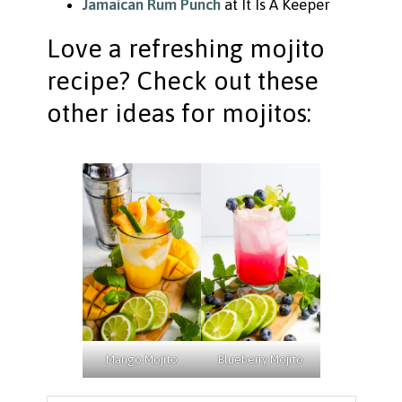
Jamaican Rum Punch
at It Is A Keeper
Love a refreshing mojito
recipe? Check out these
other ideas for mojitos:
Mango Mojito
Blueberry Mojito