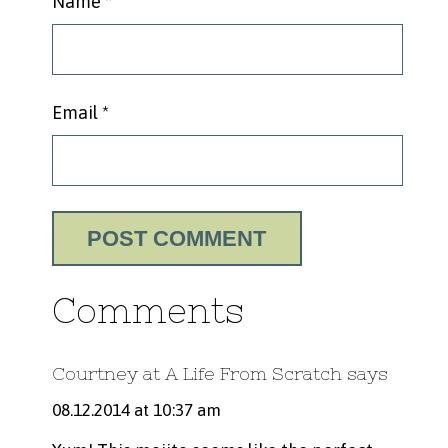
Name
*
Email
*
Comments
Courtney at A Life From Scratch
says
08.12.2014 at 10:37 am