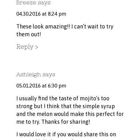
Breeze
says
04.30.2016 at 8:24 pm
These look amazing!! I can’t wait to try
them out!
Reply
Ashleigh
says
05.01.2016 at 6:30 pm
I usually find the taste of mojito’s too
strong but I think that the simple syrup
and the melon would make this perfect for
me to try. Thanks for sharing!
I would love it if you would share this on