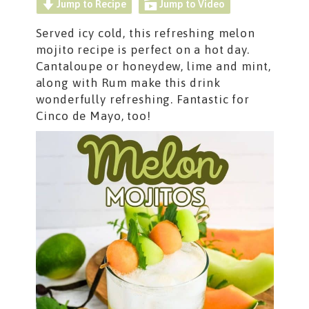
Jump to Recipe
Jump to Video
Served icy cold, this refreshing melon
mojito recipe is perfect on a hot day.
Cantaloupe or honeydew, lime and mint,
along with Rum make this drink
wonderfully refreshing. Fantastic for
Cinco de Mayo, too!