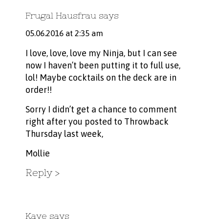
Frugal Hausfrau
says
05.06.2016 at 2:35 am
I love, love, love my Ninja, but I can see
now I haven’t been putting it to full use,
lol! Maybe cocktails on the deck are in
order!!
Sorry I didn’t get a chance to comment
right after you posted to Throwback
Thursday last week,
Mollie
Reply
Kaye
says