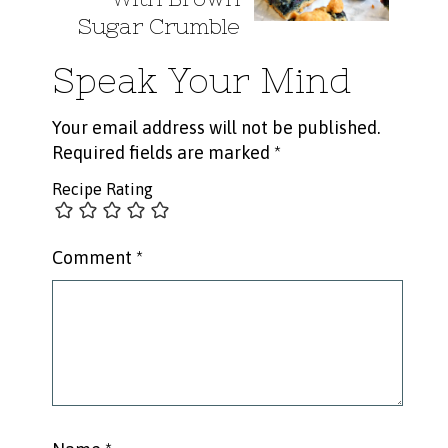
Sugar Crumble
Speak Your Mind
Your email address will not be published.
Required fields are marked
*
Recipe Rating
Comment
*