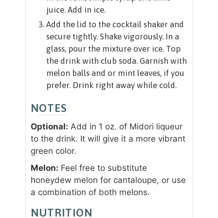
juice. Add in ice.
Add the lid to the cocktail shaker and
secure tightly. Shake vigorously. In a
glass, pour the mixture over ice. Top
the drink with club soda. Garnish with
melon balls and or mint leaves, if you
prefer. Drink right away while cold.
NOTES
Optional:
Add in 1 oz. of Midori liqueur
to the drink. It will give it a more vibrant
green color.
Melon:
Feel free to substitute
honeydew melon for cantaloupe, or use
a combination of both melons.
NUTRITION