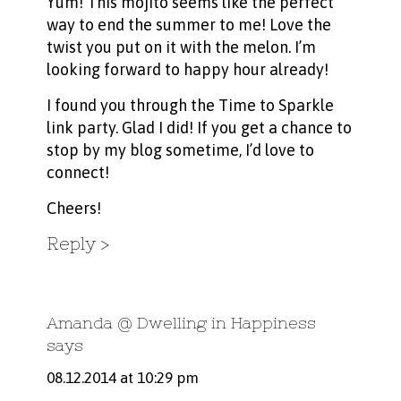
Yum! This mojito seems like the perfect
way to end the summer to me! Love the
twist you put on it with the melon. I’m
looking forward to happy hour already!
I found you through the Time to Sparkle
link party. Glad I did! If you get a chance to
stop by my blog sometime, I’d love to
connect!
Cheers!
Reply
Amanda @ Dwelling in Happiness
says
08.12.2014 at 10:29 pm