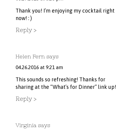
Thank you! I’m enjoying my cocktail right
now! : )
Reply
Helen Fern
says
04.26.2016 at 9:21 am
This sounds so refreshing! Thanks for
sharing at the “What’s for Dinner” link up!
Reply
Virginia
says