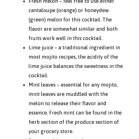
Fresh melon – feel free to use either
cantaloupe (orange) or honeydew
(green) melon for this cocktail. The
flavor are somewhat similar and both
fruits work well in this cocktail.
Lime juice – a traditional ingredient in
most mojito recipes, the acidity of the
lime juice balances the sweetness in the
cocktail.
Mint leaves – essential for any mojito,
mint leaves are muddled with the
melon to release their flavor and
essence. Fresh mint can be found in the
herb section of the produce section of
your grocery store.