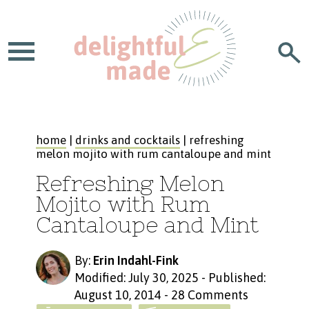
home
|
drinks and cocktails
| refreshing
melon mojito with rum cantaloupe and mint
Refreshing Melon
Mojito with Rum
Cantaloupe and Mint
By:
Erin Indahl-Fink
Modified: July 30, 2025
-
Published:
August 10, 2014
-
28 Comments