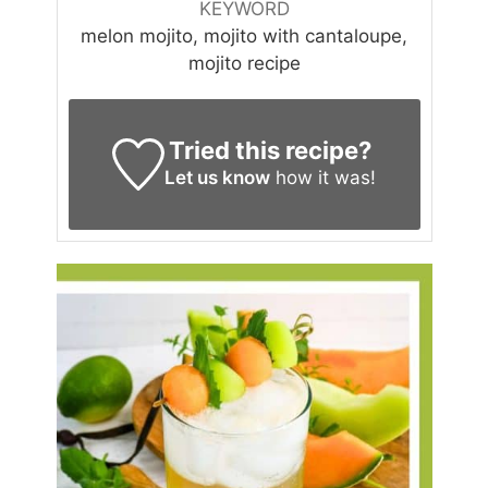
KEYWORD
melon mojito, mojito with cantaloupe,
mojito recipe
Tried this recipe?
Let us know
how it was!