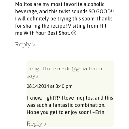
Mojitos are my most favorite alcoholic
beverage, and this twist sounds SO GOOD!!
I will definitely be trying this soon! Thanks
for sharing the recipe! Visiting from Hit
me With Your Best Shot. 🙂
Reply
delightful.e.made@gmail.com
says
08.14.2014 at 3:40 pm
I know, right?!? I love mojitos, and this
was such a fantastic combination.
Hope you get to enjoy soon! ~Erin
Reply