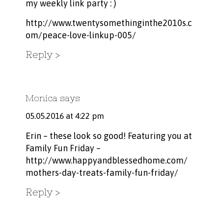
my weekly link party : )
http://www.twentysomethinginthe2010s.c
om/peace-love-linkup-005/
Reply
Monica
says
05.05.2016 at 4:22 pm
Erin – these look so good! Featuring you at
Family Fun Friday –
http://www.happyandblessedhome.com/
mothers-day-treats-family-fun-friday/
Reply