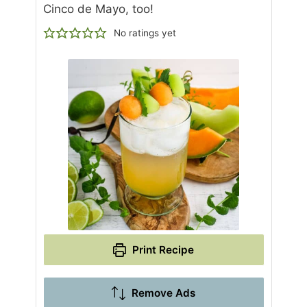
Cinco de Mayo, too!
No ratings yet
Print Recipe
Remove Ads