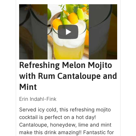
Refreshing Melon Mojito
with Rum Cantaloupe and
Mint
Erin Indahl-Fink
Served icy cold, this refreshing mojito
cocktail is perfect on a hot day!
Cantaloupe, honeydew, lime and mint
make this drink amazing!! Fantastic for