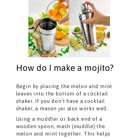
How do I make a mojito?
Begin by placing the melon and mint
leaves into the bottom of a cocktail
shaker. If you don’t have a cocktail
shaker, a mason jar also works well.
Using a muddler or back end of a
wooden spoon, mash (muddle) the
melon and mint together. This helps