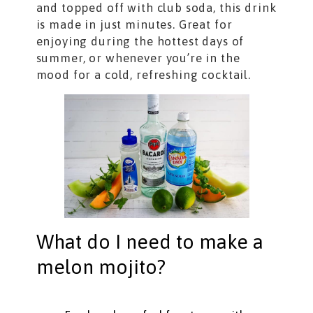
and topped off with club soda, this drink
is made in just minutes. Great for
enjoying during the hottest days of
summer, or whenever you’re in the
mood for a cold, refreshing cocktail.
What do I need to make a
melon mojito?