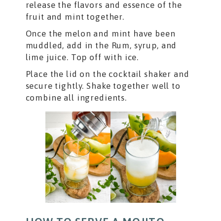
release the flavors and essence of the
fruit and mint together.
Once the melon and mint have been
muddled, add in the Rum, syrup, and
lime juice. Top off with ice.
Place the lid on the cocktail shaker and
secure tightly. Shake together well to
combine all ingredients.