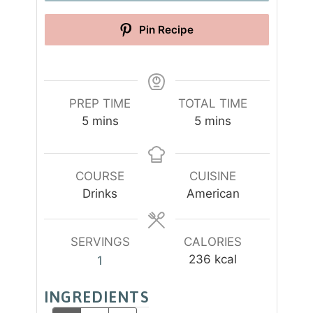
Pin Recipe
PREP TIME
TOTAL TIME
m
m
5
mins
5
mins
i
i
n
n
u
u
COURSE
CUISINE
t
t
Drinks
American
e
e
s
s
SERVINGS
CALORIES
236
kcal
1
INGREDIENTS