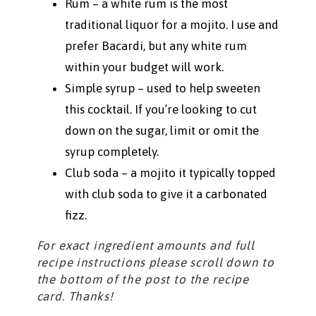
Rum – a white rum is the most
traditional liquor for a mojito. I use and
prefer Bacardi, but any white rum
within your budget will work.
Simple syrup – used to help sweeten
this cocktail. If you’re looking to cut
down on the sugar, limit or omit the
syrup completely.
Club soda – a mojito it typically topped
with club soda to give it a carbonated
fizz.
For exact ingredient amounts and full
recipe instructions please scroll down to
the bottom of the post to the recipe
card. Thanks!