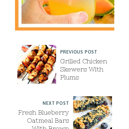
PREVIOUS POST
Grilled Chicken
Skewers With
Plums
NEXT POST
Fresh Blueberry
Oatmeal Bars
With Brown