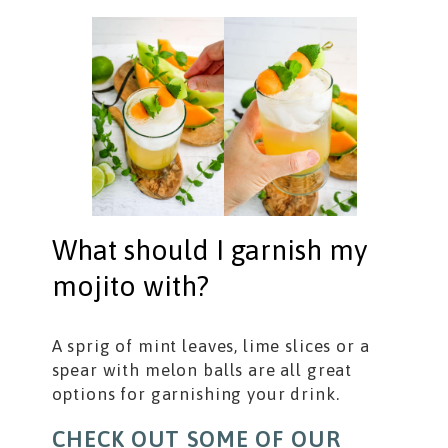
What should I garnish my
mojito with?
A sprig of mint leaves, lime slices or a
spear with melon balls are all great
options for garnishing your drink.
CHECK OUT SOME OF OUR