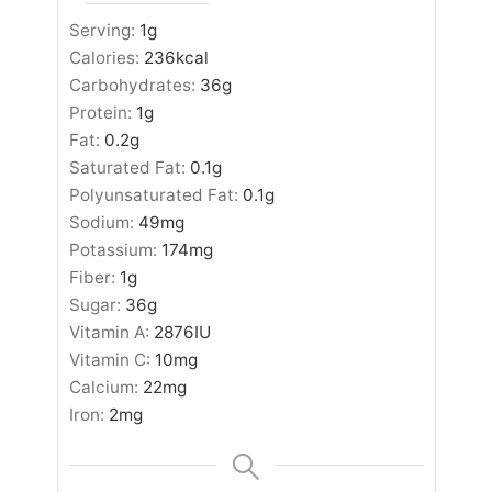
Serving:
1
g
Calories:
236
kcal
Carbohydrates:
36
g
Protein:
1
g
Fat:
0.2
g
Saturated Fat:
0.1
g
Polyunsaturated Fat:
0.1
g
Sodium:
49
mg
Potassium:
174
mg
Fiber:
1
g
Sugar:
36
g
Vitamin A:
2876
IU
Vitamin C:
10
mg
Calcium:
22
mg
Iron:
2
mg