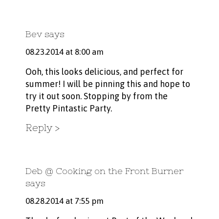
Bev
says
08.23.2014 at 8:00 am
Ooh, this looks delicious, and perfect for
summer! I will be pinning this and hope to
try it out soon. Stopping by from the
Pretty Pintastic Party.
Reply
Deb @ Cooking on the Front Burner
says
08.28.2014 at 7:55 pm