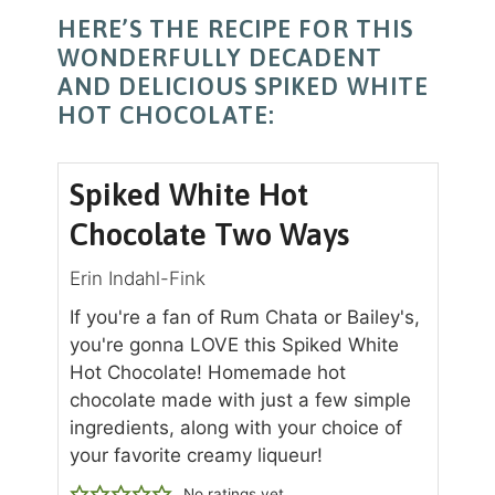
HERE’S THE RECIPE FOR THIS
WONDERFULLY DECADENT
AND DELICIOUS SPIKED WHITE
HOT CHOCOLATE:
Spiked White Hot
Chocolate Two Ways
Erin Indahl-Fink
If you're a fan of Rum Chata or Bailey's,
you're gonna LOVE this Spiked White
Hot Chocolate! Homemade hot
chocolate made with just a few simple
ingredients, along with your choice of
your favorite creamy liqueur!
No ratings yet