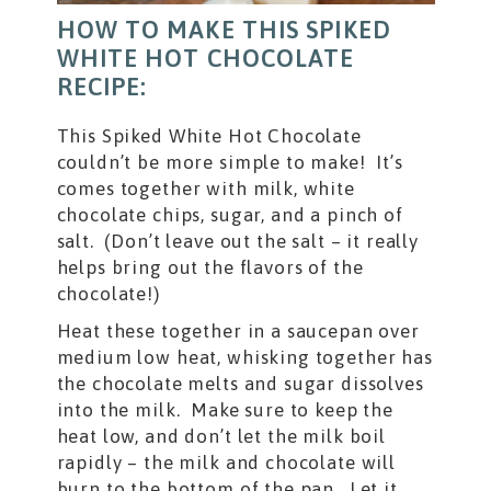
HOW TO MAKE THIS SPIKED
WHITE HOT CHOCOLATE
RECIPE:
This Spiked White Hot Chocolate
couldn’t be more simple to make! It’s
comes together with milk, white
chocolate chips, sugar, and a pinch of
salt. (Don’t leave out the salt – it really
helps bring out the flavors of the
chocolate!)
Heat these together in a saucepan over
medium low heat, whisking together has
the chocolate melts and sugar dissolves
into the milk. Make sure to keep the
heat low, and don’t let the milk boil
rapidly – the milk and chocolate will
burn to the bottom of the pan. Let it