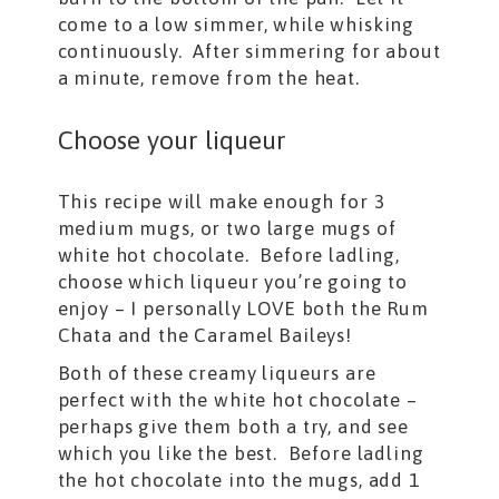
come to a low simmer, while whisking
continuously. After simmering for about
a minute, remove from the heat.
Choose your liqueur
This recipe will make enough for 3
medium mugs, or two large mugs of
white hot chocolate. Before ladling,
choose which liqueur you’re going to
enjoy – I personally LOVE both the Rum
Chata and the Caramel Baileys!
Both of these creamy liqueurs are
perfect with the white hot chocolate –
perhaps give them both a try, and see
which you like the best. Before ladling
the hot chocolate into the mugs, add 1