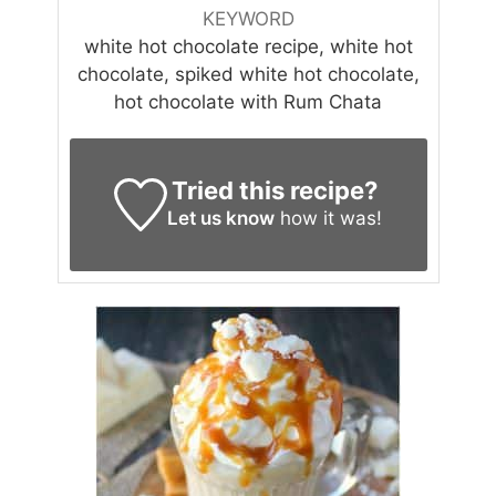
KEYWORD
white hot chocolate recipe, white hot
chocolate, spiked white hot chocolate,
hot chocolate with Rum Chata
Tried this recipe?
Let us know
how it was!