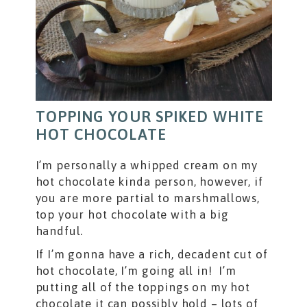
TOPPING YOUR SPIKED WHITE
HOT CHOCOLATE
I’m personally a whipped cream on my
hot chocolate kinda person, however, if
you are more partial to marshmallows,
top your hot chocolate with a big
handful.
If I’m gonna have a rich, decadent cut of
hot chocolate, I’m going all in! I’m
putting all of the toppings on my hot
chocolate it can possibly hold – lots of