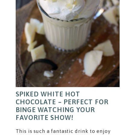
SPIKED WHITE HOT
CHOCOLATE – PERFECT FOR
BINGE WATCHING YOUR
FAVORITE SHOW!
This is such a fantastic drink to enjoy