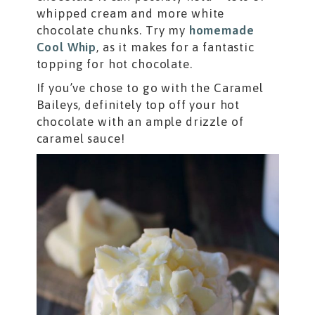
whipped cream and more white
chocolate chunks. Try my
homemade
Cool Whip
, as it makes for a fantastic
topping for hot chocolate.
If you’ve chose to go with the Caramel
Baileys, definitely top off your hot
chocolate with an ample drizzle of
caramel sauce!