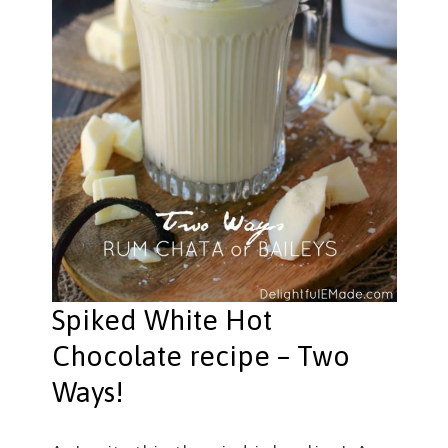
Spiked White Hot
Chocolate recipe – Two
Ways!