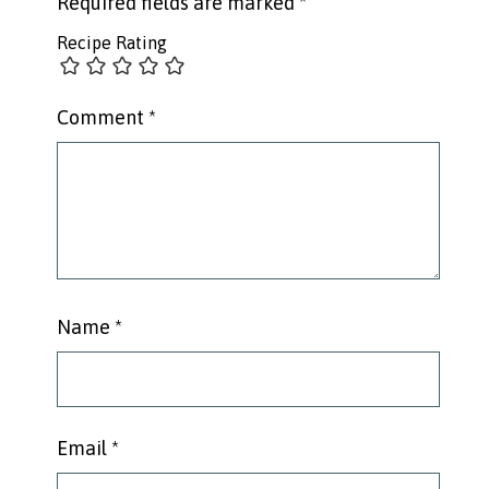
Required fields are marked
*
Recipe Rating
Comment
*
Name
*
Email
*