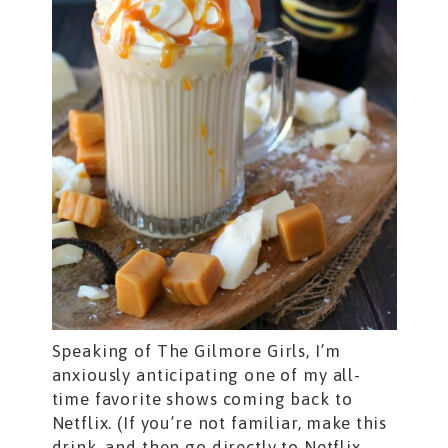
Speaking of The Gilmore Girls, I’m
anxiously anticipating one of my all-
time favorite shows coming back to
Netflix. (If you’re not familiar, make this
drink, and then go directly to Netflix