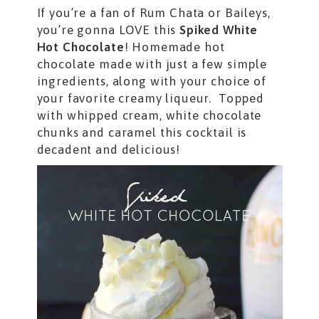
If you’re a fan of Rum Chata or Baileys,
you’re gonna LOVE this
Spiked White
Hot Chocolate
! Homemade hot
chocolate made with just a few simple
ingredients, along with your choice of
your favorite creamy liqueur. Topped
with whipped cream, white chocolate
chunks and caramel this
cocktail is
decadent and delicious!