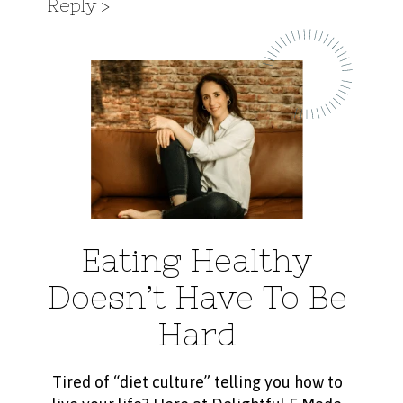
Reply
Eating Healthy
Doesn’t Have To Be
Hard
Tired of “diet culture” telling you how to