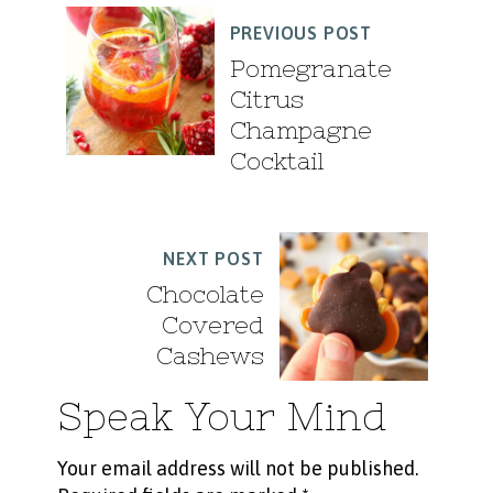
PREVIOUS POST
Pomegranate
Citrus
Champagne
Cocktail
NEXT POST
Chocolate
Covered
Cashews
Speak Your Mind
Your email address will not be published.