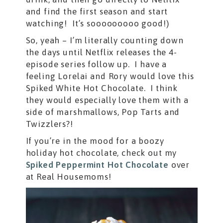
and find the first season and start
watching! It’s sooooooooo good!)
So, yeah – I’m literally counting down
the days until Netflix releases the 4-
episode series follow up. I have a
feeling Lorelai and Rory would love this
Spiked White Hot Chocolate. I think
they would especially love them with a
side of marshmallows, Pop Tarts and
Twizzlers?!
If you’re in the mood for a boozy
holiday hot chocolate, check out my
Spiked Peppermint Hot Chocolate
over
at Real Housemoms!