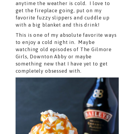
anytime the weather is cold. I love to
get the fireplace going, put on my
favorite fuzzy slippers and cuddle up
with a big blanket and this drink!
This is one of my absolute favorite ways
to enjoy a cold night in. Maybe
watching old episodes of The Gilmore
Girls, Downton Abby or maybe
something new that I have yet to get
completely obsessed with.