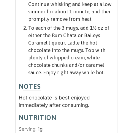
Continue whisking and keep at a low
simmer for about 1 minute, and then
promptly remove from heat.
To each of the 3 mugs, add 1½ oz of
either the Rum Chata or Baileys
Caramel liqueur. Ladle the hot
chocolate into the mugs. Top with
plenty of whipped cream, white
chocolate chunks and/or caramel
sauce. Enjoy right away while hot.
NOTES
Hot chocolate is best enjoyed
immediately after consuming.
NUTRITION
Serving:
1
g