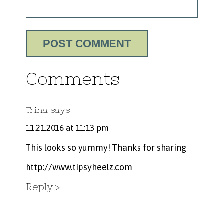
Comments
Trina
says
11.21.2016 at 11:13 pm
This looks so yummy! Thanks for sharing
http://www.tipsyheelz.com
Reply