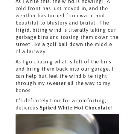
As I write this, the wind is howling! A
cold front has just moved in, and the
weather has turned from warm and
beautiful to blustery and brutal. The
frigid, biting wind is literally taking our
garbage bins and tossing them down the
street like a golf ball down the middle
of a fairway.
As I go chasing what is left of the bins
and bring them back into our garage, I
can help but feel the wind bite right
through my sweater all the way to my
bones.
It’s definitely time for a comforting,
delicious
Spiked White Hot Chocolate
!