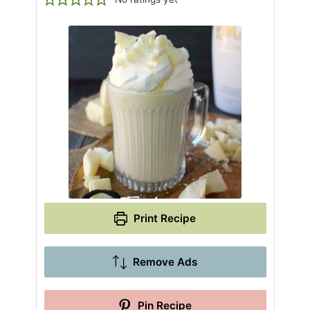
Print Recipe
Remove Ads
Pin Recipe