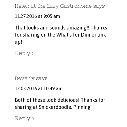
Helen at the Lazy Gastronome
says
11.27.2016 at 9:05 am
That looks and sounds amazing!! Thanks
for sharing on the What’s for Dinner link
up!
Reply
Beverly
says
12.03.2016 at 10:49 am
Both of these look delicious! Thanks for
sharing at Snickerdoodle. Pinning.
Reply