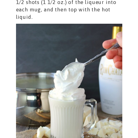
1/2 shots (1 1/2 oz.) of the liqueur into
each mug, and then top with the hot
liquid.