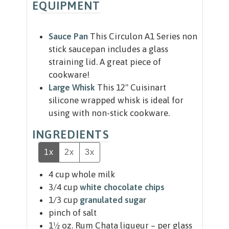
EQUIPMENT
Sauce Pan
This Circulon A1 Series non
stick saucepan includes a glass
straining lid. A great piece of
cookware!
Large Whisk
This 12" Cuisinart
silicone wrapped whisk is ideal for
using with non-stick cookware.
INGREDIENTS
1x
2x
3x
4
cup
whole milk
3/4
cup
white chocolate chips
1/3
cup
granulated sugar
pinch
of salt
1½
oz.
Rum Chata liqueur – per glass