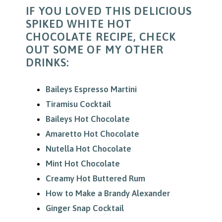
IF YOU LOVED THIS DELICIOUS
SPIKED WHITE HOT
CHOCOLATE RECIPE, CHECK
OUT SOME OF MY OTHER
DRINKS:
Baileys Espresso Martini
Tiramisu Cocktail
Baileys Hot Chocolate
Amaretto Hot Chocolate
Nutella Hot Chocolate
Mint Hot Chocolate
Creamy Hot Buttered Rum
How to Make a Brandy Alexander
Ginger Snap Cocktail