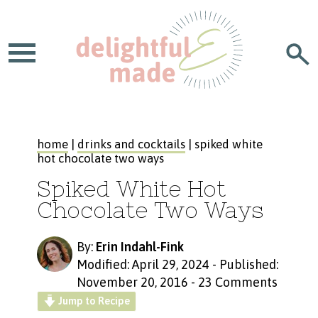
home
|
drinks and cocktails
| spiked white
hot chocolate two ways
Spiked White Hot
Chocolate Two Ways
By:
Erin Indahl-Fink
Modified: April 29, 2024
-
Published:
November 20, 2016
-
23 Comments
Jump to Recipe