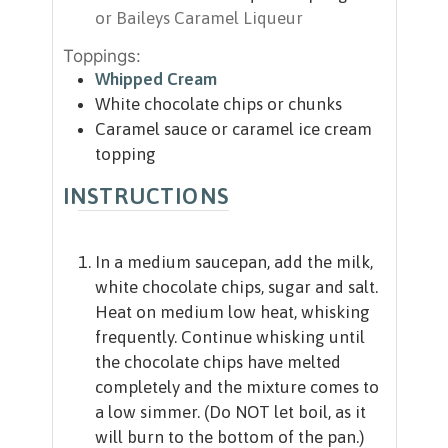
or Baileys Caramel Liqueur
Toppings:
Whipped Cream
White chocolate chips or chunks
Caramel sauce or caramel ice cream
topping
INSTRUCTIONS
In a medium saucepan, add the milk,
white chocolate chips, sugar and salt.
Heat on medium low heat, whisking
frequently. Continue whisking until
the chocolate chips have melted
completely and the mixture comes to
a low simmer. (Do NOT let boil, as it
will burn to the bottom of the pan.)