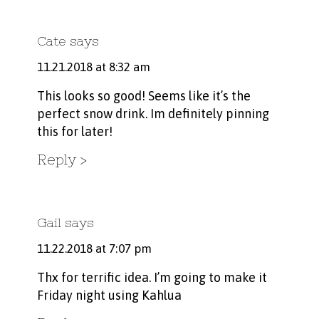
Cate
says
11.21.2018 at 8:32 am
This looks so good! Seems like it’s the
perfect snow drink. Im definitely pinning
this for later!
Reply
Gail
says
11.22.2018 at 7:07 pm
Thx for terrific idea. I’m going to make it
Friday night using Kahlua