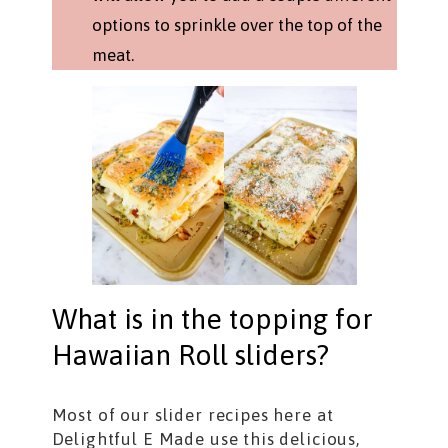
options to sprinkle over the top of the
meat.
What is in the topping for
Hawaiian Roll sliders?
Most of our slider recipes here at
Delightful E Made use this delicious,