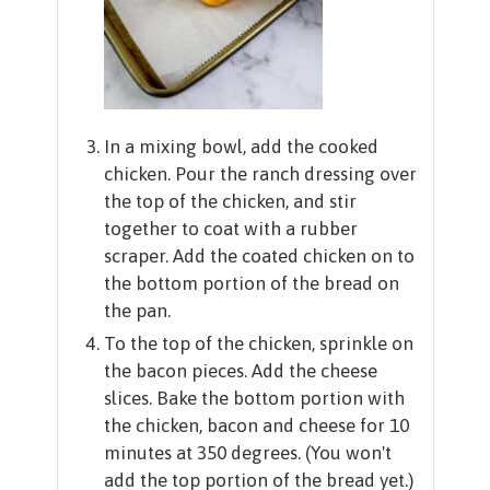
In a mixing bowl, add the cooked
chicken. Pour the ranch dressing over
the top of the chicken, and stir
together to coat with a rubber
scraper. Add the coated chicken on to
the bottom portion of the bread on
the pan.
To the top of the chicken, sprinkle on
the bacon pieces. Add the cheese
slices. Bake the bottom portion with
the chicken, bacon and cheese for 10
minutes at 350 degrees. (You won't
add the top portion of the bread yet.)