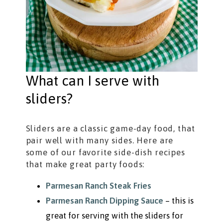
What can I serve with
sliders?
Sliders are a classic game-day food, that
pair well with many sides. Here are
some of our favorite side-dish recipes
that make great party foods:
Parmesan Ranch Steak Fries
Parmesan Ranch Dipping Sauce
– this is
great for serving with the sliders for