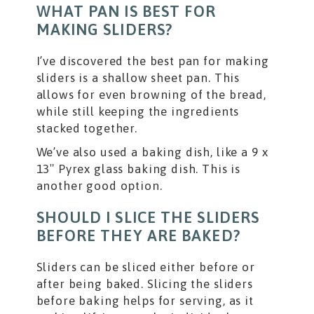
WHAT PAN IS BEST FOR
MAKING SLIDERS?
I’ve discovered the best pan for making
sliders is a shallow sheet pan. This
allows for even browning of the bread,
while still keeping the ingredients
stacked together.
We’ve also used a baking dish, like a 9 x
13″ Pyrex glass baking dish. This is
another good option.
SHOULD I SLICE THE SLIDERS
BEFORE THEY ARE BAKED?
Sliders can be sliced either before or
after being baked. Slicing the sliders
before baking helps for serving, as it