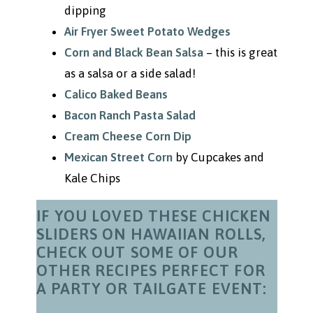
dipping
Air Fryer Sweet Potato Wedges
Corn and Black Bean Salsa
– this is great
as a salsa or a side salad!
Calico Baked Beans
Bacon Ranch Pasta Salad
Cream Cheese Corn Dip
Mexican Street Corn
by Cupcakes and
Kale Chips
IF YOU LOVED THESE CHICKEN
SLIDERS ON HAWAIIAN ROLLS,
CHECK OUT SOME OF OUR
OTHER RECIPES PERFECT FOR
A PARTY OR TAILGATE EVENT: