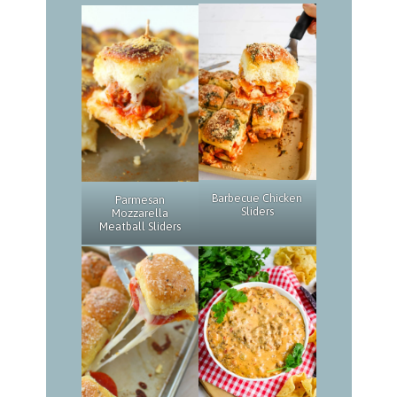
Barbecue Chicken
Parmesan
Sliders
Mozzarella
Meatball Sliders