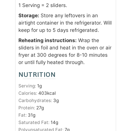
1 Serving = 2 sliders.
Storage:
Store any leftovers in an
airtight container in the refrigerator. Will
keep for up to 5 days refrigerated.
Reheating instructions:
Wrap the
sliders in foil and heat in the oven or air
fryer at 300 degrees for 8-10 minutes
or until fully heated through.
NUTRITION
Serving:
1
g
Calories:
403
kcal
Carbohydrates:
3
g
Protein:
27
g
Fat:
31
g
Saturated Fat:
14
g
Polyunsaturated Fat:
7
g