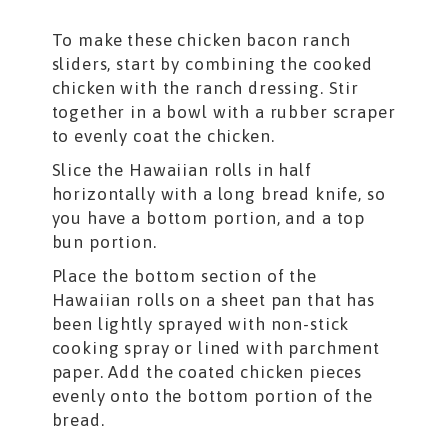
To make these chicken bacon ranch
sliders, start by combining the cooked
chicken with the ranch dressing. Stir
together in a bowl with a rubber scraper
to evenly coat the chicken.
Slice the Hawaiian rolls in half
horizontally with a long bread knife, so
you have a bottom portion, and a top
bun portion.
Place the bottom section of the
Hawaiian rolls on a sheet pan that has
been lightly sprayed with non-stick
cooking spray or lined with parchment
paper. Add the coated chicken pieces
evenly onto the bottom portion of the
bread.