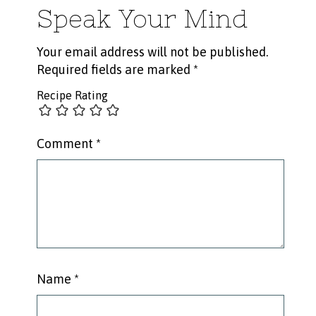
Speak Your Mind
Your email address will not be published.
Required fields are marked
*
Recipe Rating
Comment
*
Name
*