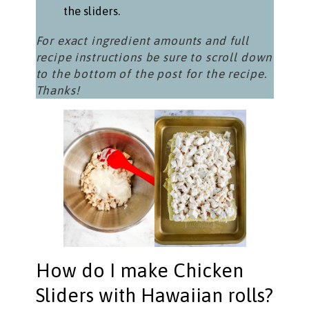
the sliders.
For exact ingredient amounts and full
recipe instructions be sure to scroll down
to the bottom of the post for the recipe.
Thanks!
How do I make Chicken
Sliders with Hawaiian rolls?