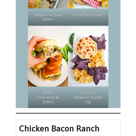
Rotel Dip Recipe
Pepperoni Pizza
Sliders
Philly
Crock Pot
Cheesesteak
Jalapeno Popper
Sliders
Dip
Chicken Bacon Ranch