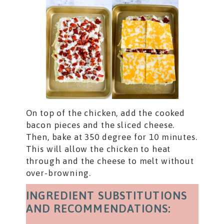
On top of the chicken, add the cooked
bacon pieces and the sliced cheese.
Then, bake at 350 degree for 10 minutes.
This will allow the chicken to heat
through and the cheese to melt without
over-browning.
INGREDIENT SUBSTITUTIONS
AND RECOMMENDATIONS: