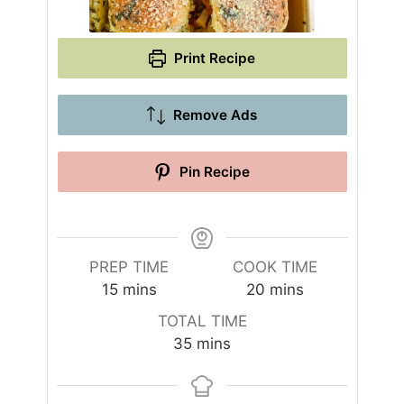
Print Recipe
Remove Ads
Pin Recipe
PREP TIME
COOK TIME
m
m
15
mins
20
mins
i
i
TOTAL TIME
n
n
m
35
mins
u
u
i
t
t
n
e
e