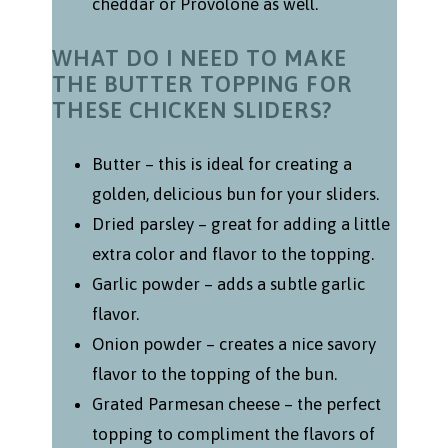
cheddar or Provolone as well.
WHAT DO I NEED TO MAKE
THE BUTTER TOPPING FOR
THESE CHICKEN SLIDERS?
Butter – this is ideal for creating a
golden, delicious bun for your sliders.
Dried parsley – great for adding a little
extra color and flavor to the topping.
Garlic powder – adds a subtle garlic
flavor.
Onion powder – creates a nice savory
flavor to the topping of the bun.
Grated Parmesan cheese – the perfect
topping to compliment the flavors of