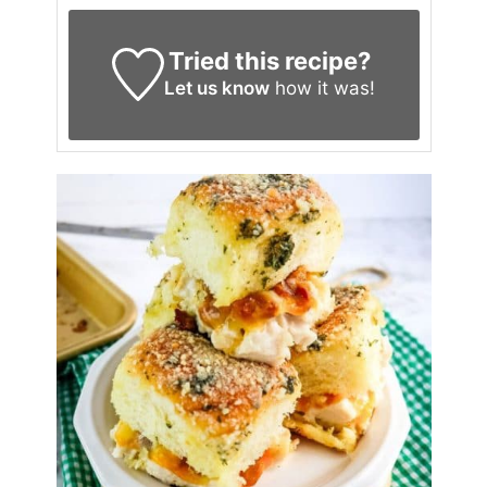
Tried this recipe?
Let us know
how it was!