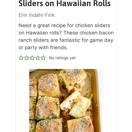
Sliders on Hawaiian Rolls
Erin Indahl-Fink
Need a great recipe for chicken sliders
on Hawaiian rolls? These chicken bacon
ranch sliders are fantastic for game day
or party with friends.
No ratings yet