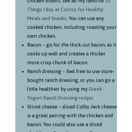
chicken sliders. See all my favorite
15
Things I Buy at Costco for Healthy
Meals and Snacks
. You can use any
cooked chicken, including roasting your
own chicken.
Bacon – go for the thick-cut bacon, as it
cooks up well and creates a thicker
more crisp chunk of bacon.
Ranch dressing – feel free to use store-
bought ranch dressing, or you can go a
little healthier by using my
Greek
Yogurt Ranch Dressing recipe
.
Sliced cheese – sliced Colby Jack cheese
is a great pairing with the chicken and
bacon. You could also use a sliced