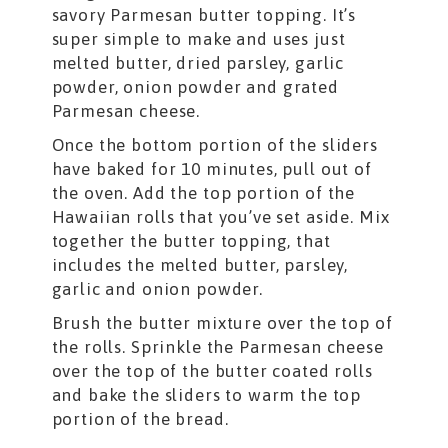
savory Parmesan butter topping. It’s
super simple to make and uses just
melted butter, dried parsley, garlic
powder, onion powder and grated
Parmesan cheese.
Once the bottom portion of the sliders
have baked for 10 minutes, pull out of
the oven. Add the top portion of the
Hawaiian rolls that you’ve set aside. Mix
together the butter topping, that
includes the melted butter, parsley,
garlic and onion powder.
Brush the butter mixture over the top of
the rolls. Sprinkle the Parmesan cheese
over the top of the butter coated rolls
and bake the sliders to warm the top
portion of the bread.