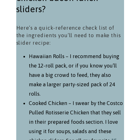
sliders?
Here’s a quick-reference check list of
the ingredients you’ll need to make this
slider recipe:
Hawaiian Rolls – I recommend buying
the 12-roll pack, or if you know you’ll
have a big crowd to feed, they also
make a larger party-sized pack of 24
rolls.
Cooked Chicken – I swear by the Costco
Pulled Rotisserie Chicken that they sell
in their prepared foods section. I love
using it for soups, salads and these