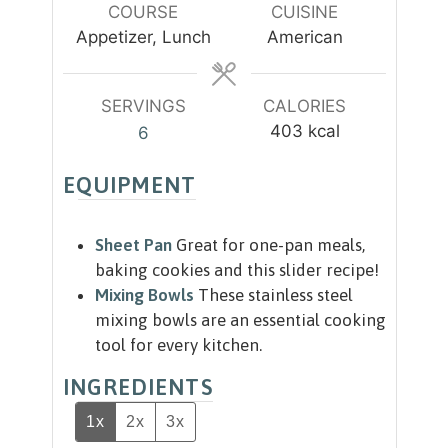
u
COURSE
CUISINE
s
s
t
Appetizer, Lunch
American
e
s
SERVINGS
CALORIES
403
kcal
6
EQUIPMENT
Sheet Pan
Great for one-pan meals,
baking cookies and this slider recipe!
Mixing Bowls
These stainless steel
mixing bowls are an essential cooking
tool for every kitchen.
INGREDIENTS
1x
2x
3x