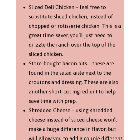
Sliced Deli Chicken – feel free to
substitute sliced chicken, instead of
chopped or rotisserie chicken. This is a
great time-saver, you’ll just need to
drizzle the ranch over the top of the
sliced chicken.
Store-bought bacon bits – these are
found in the salad aisle next to the
croutons and dressing. These are also
another short-cut ingredient to help
save time with prep.
Shredded Cheese – using shredded
cheese instead of sliced cheese won’t
make a huge difference in flavor, but
will allow you to add a couple different