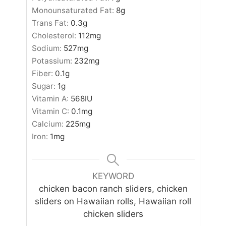
Monounsaturated Fat:
8
g
Trans Fat:
0.3
g
Cholesterol:
112
mg
Sodium:
527
mg
Potassium:
232
mg
Fiber:
0.1
g
Sugar:
1
g
Vitamin A:
568
IU
Vitamin C:
0.1
mg
Calcium:
225
mg
Iron:
1
mg
KEYWORD
chicken bacon ranch sliders, chicken
sliders on Hawaiian rolls, Hawaiian roll
chicken sliders