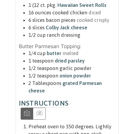
1
(12 ct. pkg.
Hawaiian Sweet Rolls
16
ounces
cooked chicken
diced
6
slices
bacon pieces
cooked crisply
6
slices
Colby Jack cheese
1/2
cup
ranch dressing
Butter Parmesan Topping:
1/4
cup
butter
melted
1
teaspoon
dried parsley
1/2
teaspoon
garlic powder
1/2
teaspoon
onion powder
2
Tablespoons
grated Parmesan
cheese
INSTRUCTIONS
Preheat oven to 350 degrees. Lightly
spray a sheet pan with non-stick