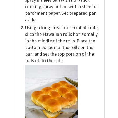
cooking spray or line with a sheet of
parchment paper. Set prepared pan
aside.
Using a long bread or serrated knife,
slice the Hawaiian rolls horizontally,
in the middle of the rolls. Place the
bottom portion of the rolls on the
pan, and set the top portion of the
rolls off to the side.