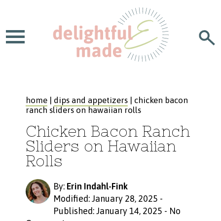
home
|
dips and appetizers
| chicken bacon
ranch sliders on hawaiian rolls
Chicken Bacon Ranch
Sliders on Hawaiian
Rolls
By:
Erin Indahl-Fink
Modified: January 28, 2025
-
Published: January 14, 2025
-
No