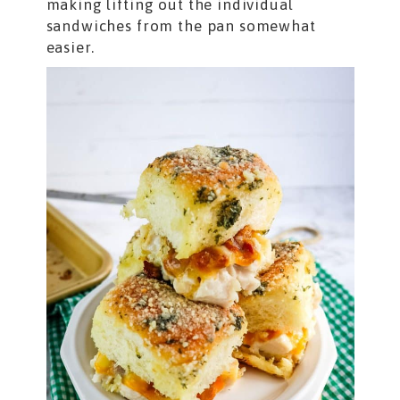
making lifting out the individual
sandwiches from the pan somewhat
easier.