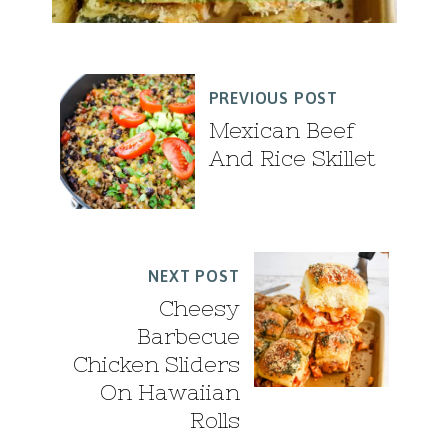
PREVIOUS POST
Mexican Beef
And Rice Skillet
NEXT POST
Cheesy
Barbecue
Chicken Sliders
On Hawaiian
Rolls