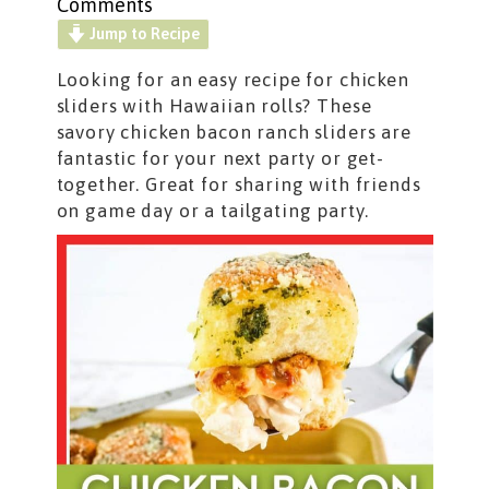
Comments
Jump to Recipe
Looking for an easy recipe for chicken
sliders with Hawaiian rolls? These
savory chicken bacon ranch sliders are
fantastic for your next party or get-
together. Great for sharing with friends
on game day or a tailgating party.