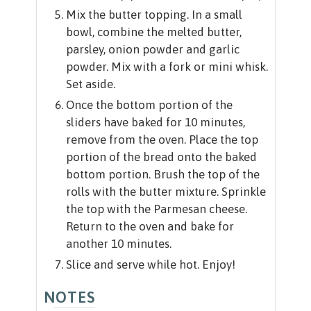
Mix the butter topping. In a small
bowl, combine the melted butter,
parsley, onion powder and garlic
powder. Mix with a fork or mini whisk.
Set aside.
Once the bottom portion of the
sliders have baked for 10 minutes,
remove from the oven. Place the top
portion of the bread onto the baked
bottom portion. Brush the top of the
rolls with the butter mixture. Sprinkle
the top with the Parmesan cheese.
Return to the oven and bake for
another 10 minutes.
Slice and serve while hot. Enjoy!
NOTES