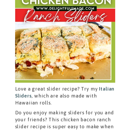
Love a great slider recipe? Try my
Italian
Sliders
, which are also made with
Hawaiian rolls.
Do you enjoy making sliders for you and
your friends? This chicken bacon ranch
slider recipe is super easy to make when