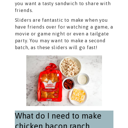
you want a tasty sandwich to share with
friends.
Sliders are fantastic to make when you
have friends over for watching a game, a
movie or game night or even a tailgate
party. You may want to make a second
batch, as these sliders will go fast!
What do I need to make
chicken bacon ranch