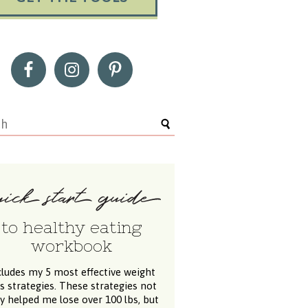
to healthy eating
workbook
cludes my 5 most effective weight
ss strategies. These strategies not
y helped me lose over 100 lbs, but