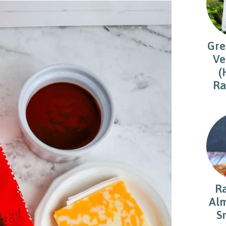
Gre
Ve
(
Ra
R
Alm
S