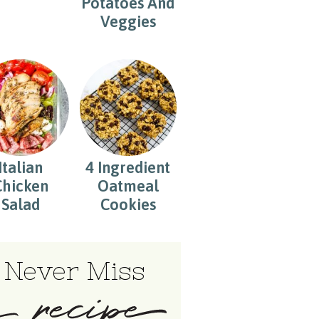
Potatoes And
Veggies
Italian
4 Ingredient
Chicken
Oatmeal
Salad
Cookies
Never Miss