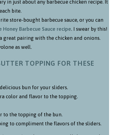
y in just about any barbecue chicken recipe. It
each bite.
orite store-bought barbecue sauce, or you can
Honey Barbecue Sauce recipe
. I swear by this!
 a great pairing with the chicken and onions.
olone as well.
BUTTER TOPPING FOR THESE
 delicious bun for your sliders.
tra color and flavor to the topping.
r to the topping of the bun.
ng to compliment the flavors of the sliders.