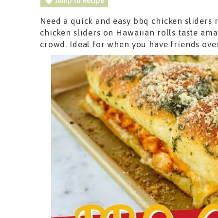
Jump to Recipe
Need a quick and easy bbq chicken sliders 
chicken sliders on Hawaiian rolls taste ama
crowd. Ideal for when you have friends ove