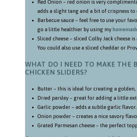
Red Onion – red onion is very complimentar
adds a slight tang and a bit of crispness to 
Barbecue sauce – feel free to use your fav
go a little healthier by using my
homemade 
Sliced cheese – sliced Colby Jack cheese is
You could also use a sliced cheddar or Prov
WHAT DO I NEED TO MAKE THE 
CHICKEN SLIDERS?
Butter – this is ideal for creating a golden,
Dried parsley – great for adding a little ex
Garlic powder – adds a subtle garlic flavor.
Onion powder – creates a nice savory flavo
Grated Parmesan cheese – the perfect toppi