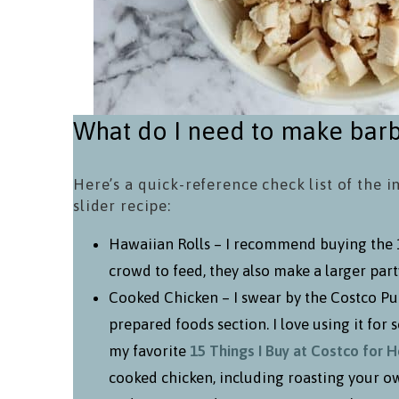
What do I need to make barb
Here’s a quick-reference check list of the i
slider recipe:
Hawaiian Rolls – I recommend buying the 12
crowd to feed, they also make a larger party
Cooked Chicken – I swear by the Costco Pull
prepared foods section. I love using it for s
my favorite
15 Things I Buy at Costco for 
cooked chicken, including roasting your o