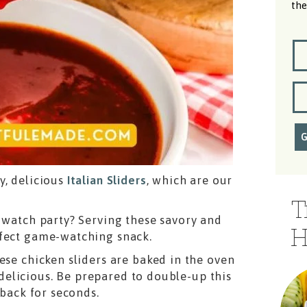
the
y, delicious
Italian Sliders
, which are our
T
a watch party? Serving these savory and
H
rfect game-watching snack.
ese chicken sliders are baked in the oven
elicious. Be prepared to double-up this
 back for seconds.