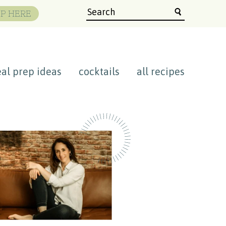
P HERE
al prep ideas
cocktails
all recipes