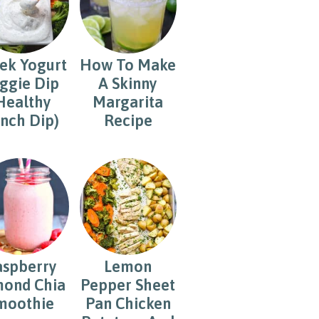
ek Yogurt
How To Make
ggie Dip
A Skinny
Healthy
Margarita
nch Dip)
Recipe
aspberry
Lemon
ond Chia
Pepper Sheet
moothie
Pan Chicken