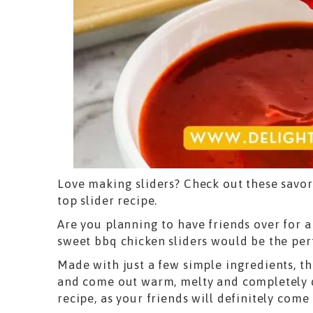
Love making sliders? Check out these savor
top slider recipe.
Are you planning to have friends over for 
sweet bbq chicken sliders would be the pe
Made with just a few simple ingredients, th
and come out warm, melty and completely d
recipe, as your friends will definitely come