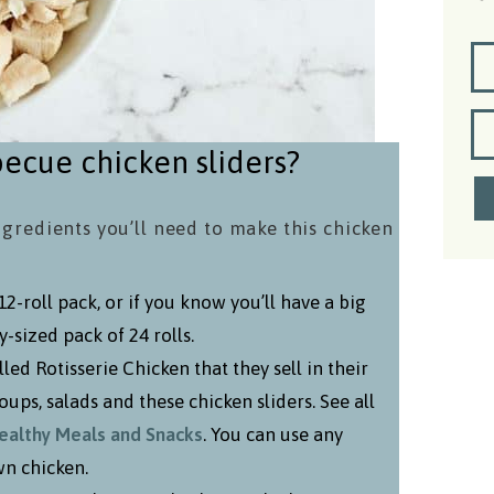
ecue chicken sliders?
ngredients you’ll need to make this chicken
-roll pack, or if you know you’ll have a big
-sized pack of 24 rolls.
ed Rotisserie Chicken that they sell in their
oups, salads and these chicken sliders. See all
Healthy Meals and Snacks
. You can use any
wn chicken.