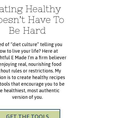
ating Healthy
oesn’t Have To
Be Hard
ed of “diet culture” telling you
ow to live your life? Here at
htful E Made I’m a firm believer
enjoying real, nourishing food
hout rules or restrictions. My
ion is to create healthy recipes
tools that encourage you to be
e healthiest, most authentic
version of you.
GET THE TOOLS