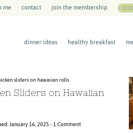
h me
contact
join the membership
SHO
dinner ideas
healthy breakfast
me
icken sliders on hawaiian rolls
en Sliders on Hawaiian
hed: January 16, 2025
-
1 Comment