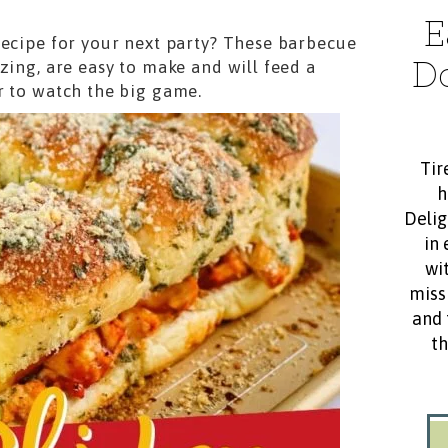
E
recipe for your next party? These barbecue
D
zing, are easy to make and will feed a
r to watch the big game.
Tir
h
Delig
in 
wit
miss
and 
th