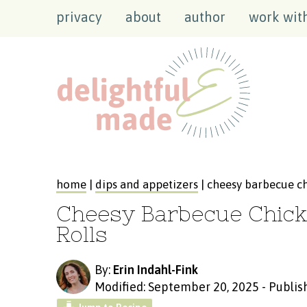
privacy
about
author
work wit
home
|
dips and appetizers
| cheesy barbecue ch
Cheesy Barbecue Chick
Rolls
By:
Erin Indahl-Fink
Modified: September 20, 2025
-
Publis