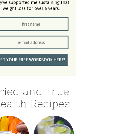
y’ve supported me sustaining that
weight loss for over 6 years.
ried and True
ealth Recipes