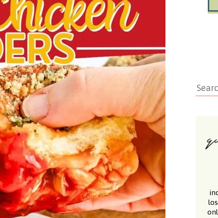
in
lo
onl