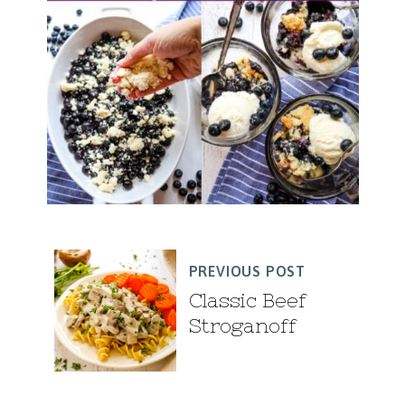
PREVIOUS POST
Classic Beef
Stroganoff