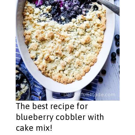
The best recipe for
blueberry cobbler with
cake mix!