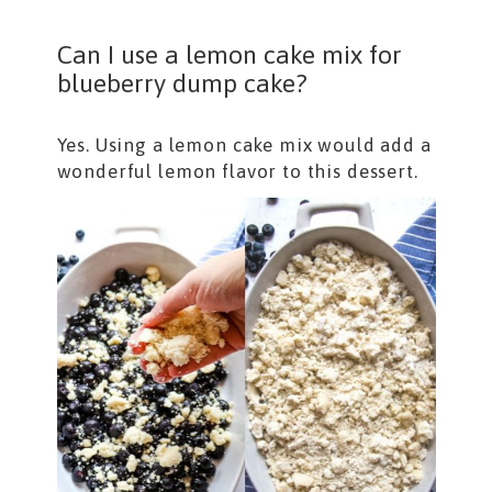
Can I use a lemon cake mix for
blueberry dump cake?
Yes. Using a lemon cake mix would add a
wonderful lemon flavor to this dessert.