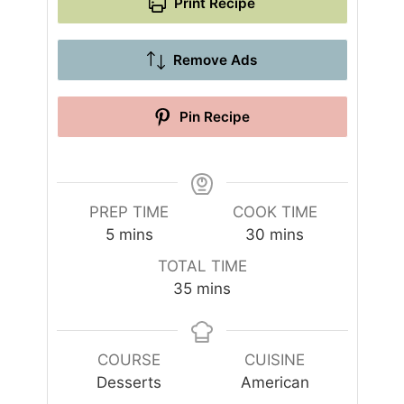
Print Recipe
Remove Ads
Pin Recipe
PREP TIME
COOK TIME
m
m
5
mins
30
mins
i
i
TOTAL TIME
n
n
m
35
mins
u
u
i
t
t
n
e
e
u
COURSE
CUISINE
s
s
t
Desserts
American
e