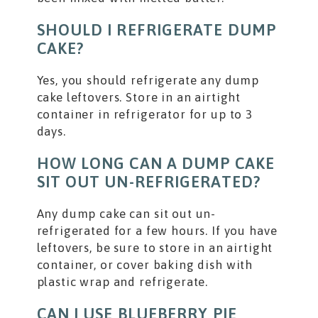
SHOULD I REFRIGERATE DUMP
CAKE?
Yes, you should refrigerate any dump
cake leftovers. Store in an airtight
container in refrigerator for up to 3
days.
HOW LONG CAN A DUMP CAKE
SIT OUT UN-REFRIGERATED?
Any dump cake can sit out un-
refrigerated for a few hours. If you have
leftovers, be sure to store in an airtight
container, or cover baking dish with
plastic wrap and refrigerate.
CAN I USE BLUEBERRY PIE