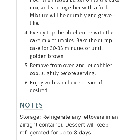
mix, and stir together with a fork.
Mixture will be crumbly and gravel-
like.
Evenly top the blueberries with the
cake mix crumbles. Bake the dump
cake for 30-33 minutes or until
golden brown.
Remove from oven and let cobbler
cool slightly before serving.
Enjoy with vanilla ice cream, if
desired.
NOTES
Storage: Refrigerate any leftovers in an
airtight container. Dessert will keep
refrigerated for up to 3 days.