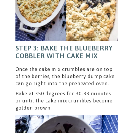
STEP 3: BAKE THE BLUEBERRY
COBBLER WITH CAKE MIX
Once the cake mix crumbles are on top
of the berries, the blueberry dump cake
can go right into the preheated oven.
Bake at 350 degrees for 30-33 minutes
or until the cake mix crumbles become
golden brown.