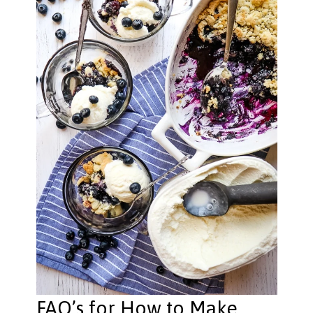
FAQ’s for How to Make