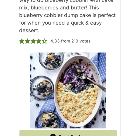
way to do blueberry cobbler with cake
mix, blueberries and butter! This
blueberry cobbler dump cake is perfect
for when you need a quick & easy
dessert.
4.33
from
210
votes