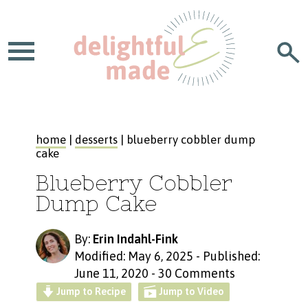
home
|
desserts
| blueberry cobbler dump
cake
Blueberry Cobbler
Dump Cake
By:
Erin Indahl-Fink
Modified: May 6, 2025
-
Published:
June 11, 2020
-
30 Comments
Jump to Recipe
Jump to Video