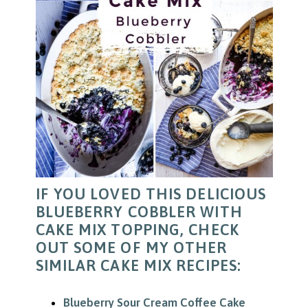
IF YOU LOVED THIS DELICIOUS
BLUEBERRY COBBLER WITH
CAKE MIX TOPPING, CHECK
OUT SOME OF MY OTHER
SIMILAR CAKE MIX RECIPES:
Blueberry Sour Cream Coffee Cake