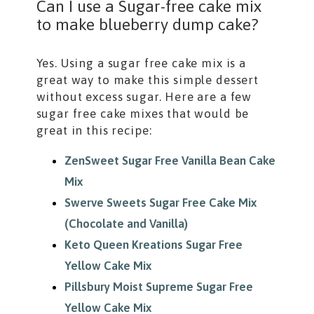
Can I use a Sugar-free cake mix
to make blueberry dump cake?
Yes. Using a sugar free cake mix is a
great way to make this simple dessert
without excess sugar. Here are a few
sugar free cake mixes that would be
great in this recipe:
ZenSweet Sugar Free Vanilla Bean Cake
Mix
Swerve Sweets Sugar Free Cake Mix
(Chocolate and Vanilla)
Keto Queen Kreations Sugar Free
Yellow Cake Mix
Pillsbury Moist Supreme Sugar Free
Yellow Cake Mix