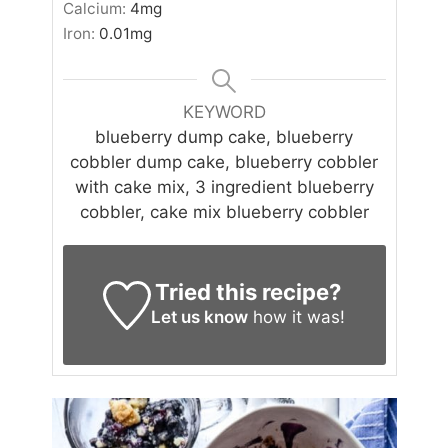
Calcium:
4
mg
Iron:
0.01
mg
KEYWORD
blueberry dump cake, blueberry
cobbler dump cake, blueberry cobbler
with cake mix, 3 ingredient blueberry
cobbler, cake mix blueberry cobbler
Tried this recipe?
Let us know
how it was!