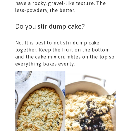
have a rocky, gravel-like texture. The
less-powdery, the better.
Do you stir dump cake?
No. It is best to not stir dump cake
together. Keep the fruit on the bottom
and the cake mix crumbles on the top so
everything bakes evenly.