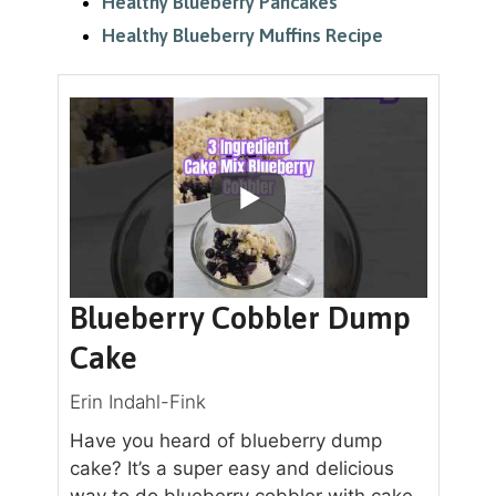
Healthy Blueberry Pancakes
Healthy Blueberry Muffins Recipe
Blueberry Cobbler Dump
Cake
Erin Indahl-Fink
Have you heard of blueberry dump
cake? It’s a super easy and delicious