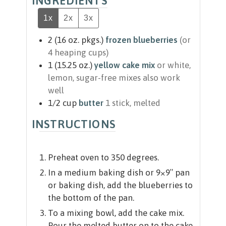
INGREDIENTS
1x
2x
3x
2
(16 oz. pkgs.)
frozen blueberries
(or
4 heaping cups)
1
(15.25 oz.)
yellow cake mix
or white,
lemon, sugar-free mixes also work
well
1/2
cup
butter
1 stick, melted
INSTRUCTIONS
Preheat oven to 350 degrees.
In a medium baking dish or 9×9″ pan
or baking dish, add the blueberries to
the bottom of the pan.
To a mixing bowl, add the cake mix.
Pour the melted butter on to the cake