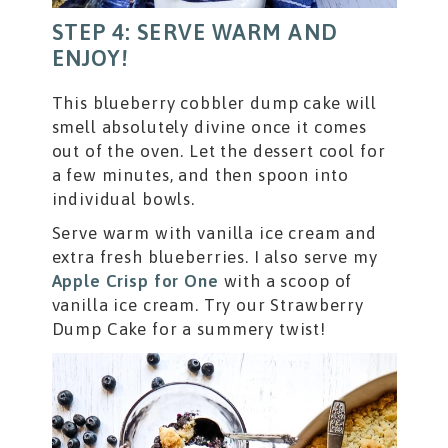
STEP 4: SERVE WARM AND
ENJOY!
This blueberry cobbler dump cake will
smell absolutely divine once it comes
out of the oven. Let the dessert cool for
a few minutes, and then spoon into
individual bowls.
Serve warm with vanilla ice cream and
extra fresh blueberries. I also serve my
Apple Crisp for One
with a scoop of
vanilla ice cream. Try our Strawberry
Dump Cake for a summery twist!