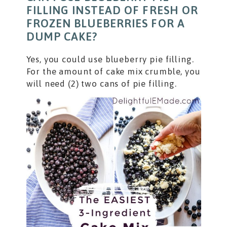
FILLING INSTEAD OF FRESH OR
FROZEN BLUEBERRIES FOR A
DUMP CAKE?
Yes, you could use blueberry pie filling.
For the amount of cake mix crumble, you
will need (2) two cans of pie filling.