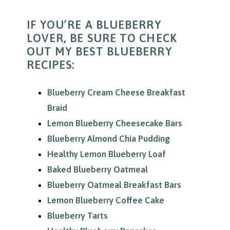
IF YOU’RE A BLUEBERRY
LOVER, BE SURE TO CHECK
OUT MY BEST BLUEBERRY
RECIPES:
Blueberry Cream Cheese Breakfast
Braid
Lemon Blueberry Cheesecake Bars
Blueberry Almond Chia Pudding
Healthy Lemon Blueberry Loaf
Baked Blueberry Oatmeal
Blueberry Oatmeal Breakfast Bars
Lemon Blueberry Coffee Cake
Blueberry Tarts