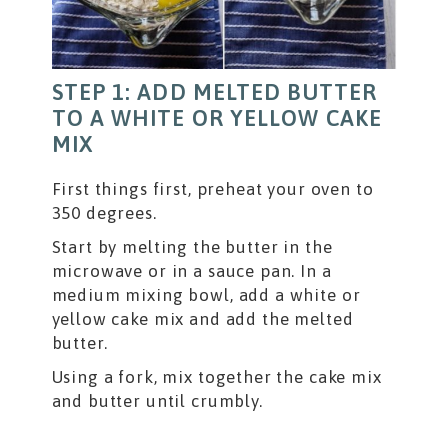
STEP 1: ADD MELTED BUTTER
TO A WHITE OR YELLOW CAKE
MIX
First things first, preheat your oven to
350 degrees.
Start by melting the butter in the
microwave or in a sauce pan. In a
medium mixing bowl, add a white or
yellow cake mix and add the melted
butter.
Using a fork, mix together the cake mix
and butter until crumbly.