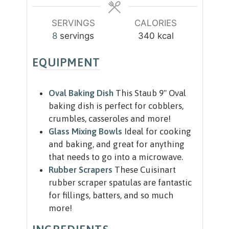
s
SERVINGS
CALORIES
8
servings
340
kcal
EQUIPMENT
Oval Baking Dish
This Staub 9" Oval
baking dish is perfect for cobblers,
crumbles, casseroles and more!
Glass Mixing Bowls
Ideal for cooking
and baking, and great for anything
that needs to go into a microwave.
Rubber Scrapers
These Cuisinart
rubber scraper spatulas are fantastic
for fillings, batters, and so much
more!