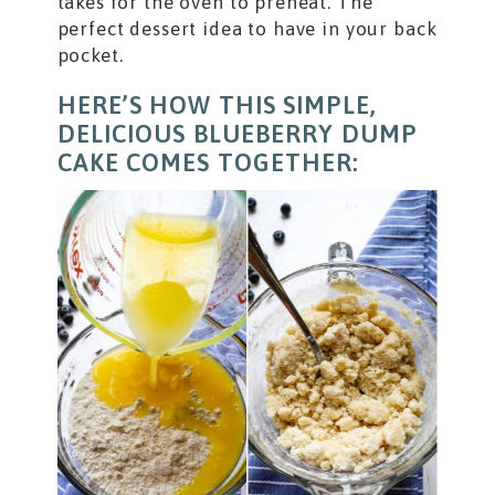
takes for the oven to preheat. The
perfect dessert idea to have in your back
pocket.
HERE’S HOW THIS SIMPLE,
DELICIOUS BLUEBERRY DUMP
CAKE COMES TOGETHER: