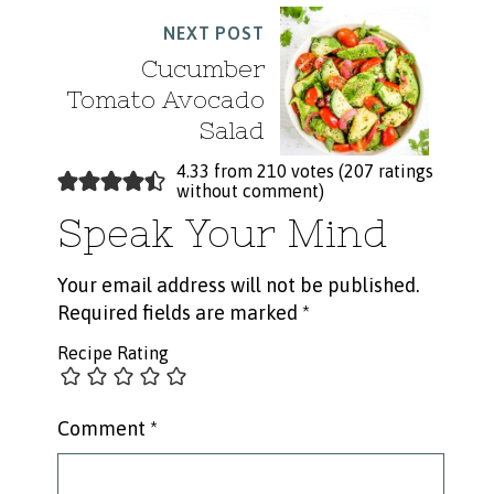
NEXT POST
Cucumber
Tomato Avocado
Salad
4.33 from 210 votes (
207 ratings
without comment
)
Speak Your Mind
Your email address will not be published.
Required fields are marked
*
Recipe Rating
Comment
*