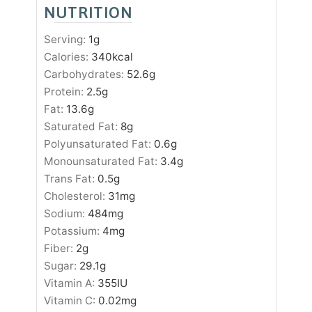
NUTRITION
Serving:
1
g
Calories:
340
kcal
Carbohydrates:
52.6
g
Protein:
2.5
g
Fat:
13.6
g
Saturated Fat:
8
g
Polyunsaturated Fat:
0.6
g
Monounsaturated Fat:
3.4
g
Trans Fat:
0.5
g
Cholesterol:
31
mg
Sodium:
484
mg
Potassium:
4
mg
Fiber:
2
g
Sugar:
29.1
g
Vitamin A:
355
IU
Vitamin C:
0.02
mg