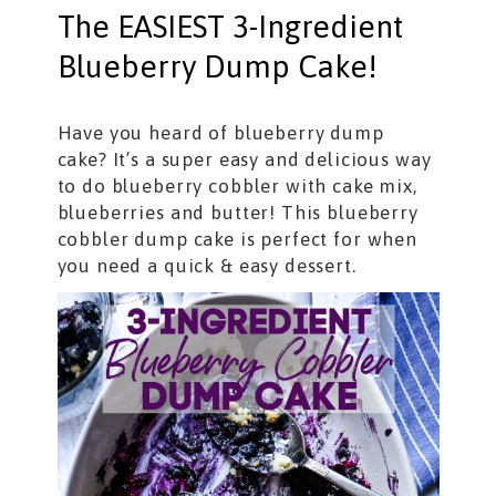
The EASIEST 3-Ingredient
Blueberry Dump Cake!
Have you heard of blueberry dump
cake? It’s a super easy and delicious way
to do blueberry cobbler with cake mix,
blueberries and butter! This blueberry
cobbler dump cake is perfect for when
you need a quick & easy dessert.