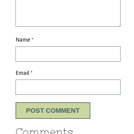
Name
*
Email
*
Comments