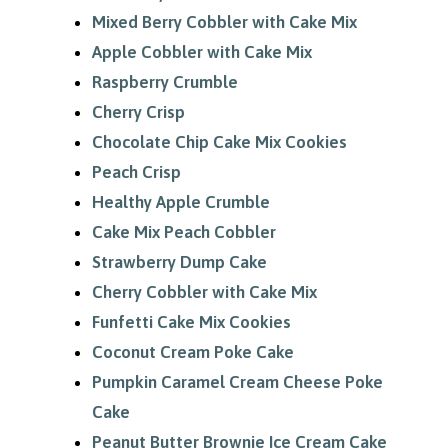
Mixed Berry Cobbler with Cake Mix
Apple Cobbler with Cake Mix
Raspberry Crumble
Cherry Crisp
Chocolate Chip Cake Mix Cookies
Peach Crisp
Healthy Apple Crumble
Cake Mix Peach Cobbler
Strawberry Dump Cake
Cherry Cobbler with Cake Mix
Funfetti Cake Mix Cookies
Coconut Cream Poke Cake
Pumpkin Caramel Cream Cheese Poke
Cake
Peanut Butter Brownie Ice Cream Cake