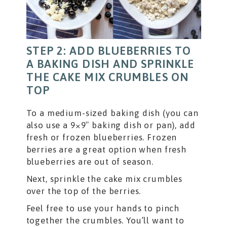
STEP 2: ADD BLUEBERRIES TO
A BAKING DISH AND SPRINKLE
THE CAKE MIX CRUMBLES ON
TOP
To a medium-sized baking dish (you can
also use a 9×9″ baking dish or pan), add
fresh or frozen blueberries. Frozen
berries are a great option when fresh
blueberries are out of season.
Next, sprinkle the cake mix crumbles
over the top of the berries.
Feel free to use your hands to pinch
together the crumbles. You’ll want to