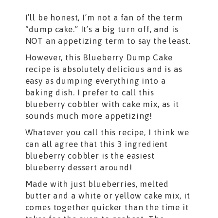
I’ll be honest, I’m not a fan of the term
“dump cake.” It’s a big turn off, and is
NOT an appetizing term to say the least.
However, this Blueberry Dump Cake
recipe is absolutely delicious and is as
easy as dumping everything into a
baking dish. I prefer to call this
blueberry cobbler with cake mix, as it
sounds much more appetizing!
Whatever you call this recipe, I think we
can all agree that this 3 ingredient
blueberry cobbler is the easiest
blueberry dessert around!
Made with just blueberries, melted
butter and a white or yellow cake mix, it
comes together quicker than the time it