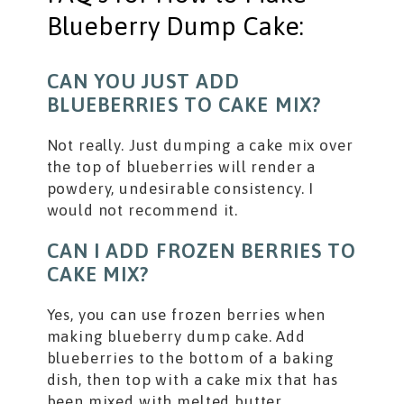
Blueberry Dump Cake:
CAN YOU JUST ADD
BLUEBERRIES TO CAKE MIX?
Not really. Just dumping a cake mix over
the top of blueberries will render a
powdery, undesirable consistency. I
would not recommend it.
CAN I ADD FROZEN BERRIES TO
CAKE MIX?
Yes, you can use frozen berries when
making blueberry dump cake. Add
blueberries to the bottom of a baking
dish, then top with a cake mix that has
been mixed with melted butter.