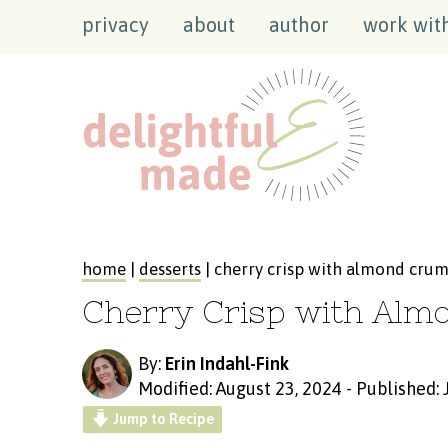
privacy
about
author
work wit
home
|
desserts
| cherry crisp with almond cru
Cherry Crisp with Alm
By:
Erin Indahl-Fink
Modified: August 23, 2024
-
Published: 
Jump to Recipe