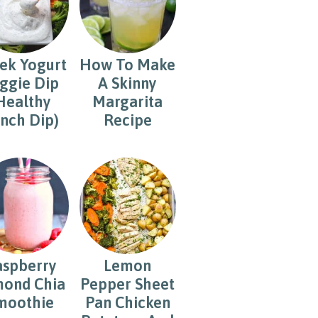
ek Yogurt
How To Make
ggie Dip
A Skinny
Healthy
Margarita
nch Dip)
Recipe
aspberry
Lemon
ond Chia
Pepper Sheet
moothie
Pan Chicken