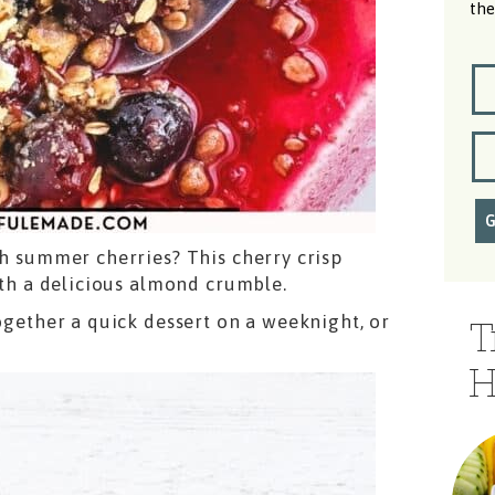
the
sh summer cherries? This cherry crisp
with a delicious almond crumble.
together a quick dessert on a weeknight, or
T
H