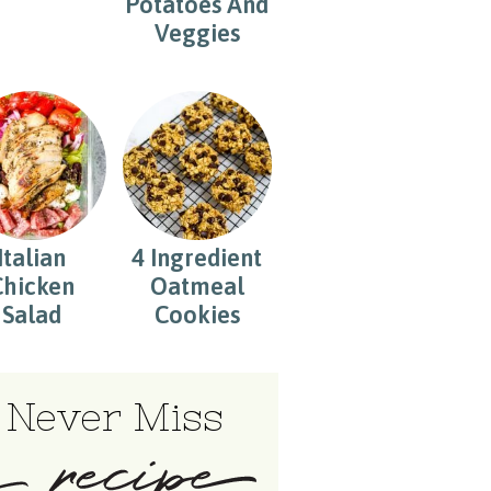
Potatoes And
Veggies
Italian
4 Ingredient
Chicken
Oatmeal
Salad
Cookies
Never Miss