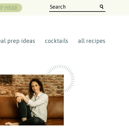
P HERE
al prep ideas
cocktails
all recipes