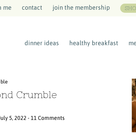
h me
contact
join the membership
SHO
dinner ideas
healthy breakfast
me
mble
ond Crumble
July 5, 2022
-
11 Comments