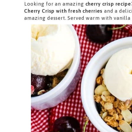
Looking for an amazing
cherry crisp recipe
Cherry Crisp with fresh cherries
and a delic
amazing dessert. Served warm with vanilla i