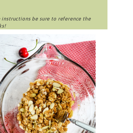
 instructions be sure to reference the
ks!