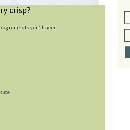
ry crisp?
 ingredients you’ll need:
itute