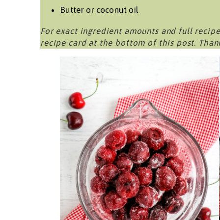
Butter or coconut oil
For exact ingredient amounts and full recipe
recipe card at the bottom of this post. Than