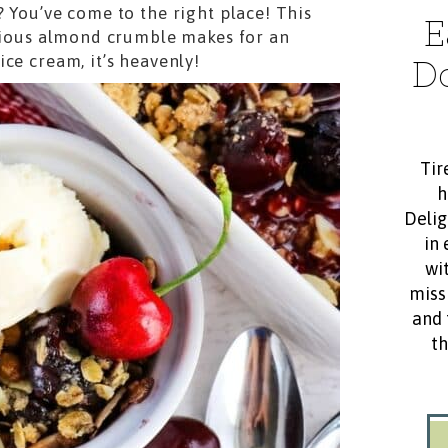
? You’ve come to the right place! This
E
ious almond crumble makes for an
ce cream, it’s heavenly!
D
Tir
h
Delig
in 
wit
miss
and 
th