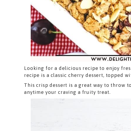
Looking for a delicious recipe to enjoy fre
recipe is a classic cherry dessert, topped 
This crisp dessert is a great way to throw 
anytime your craving a fruity treat.