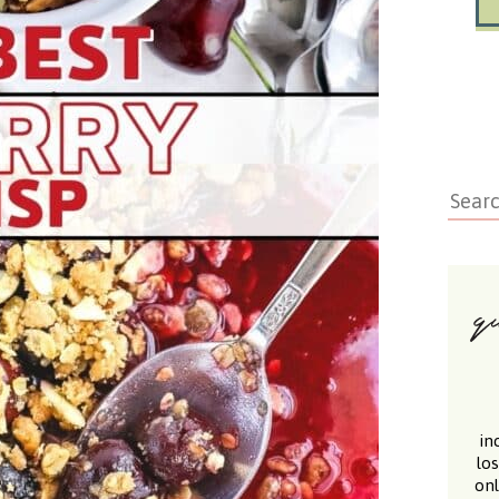
in
lo
onl