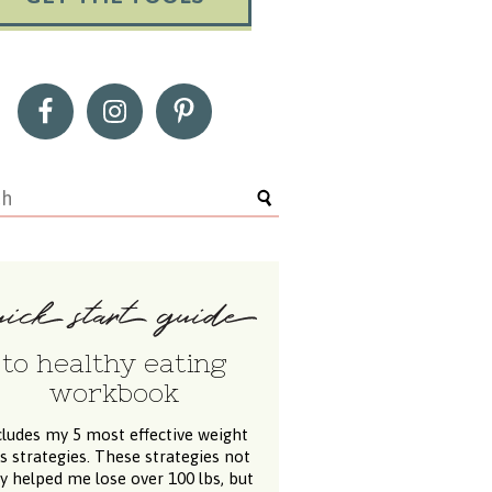
to healthy eating
workbook
cludes my 5 most effective weight
ss strategies. These strategies not
y helped me lose over 100 lbs, but