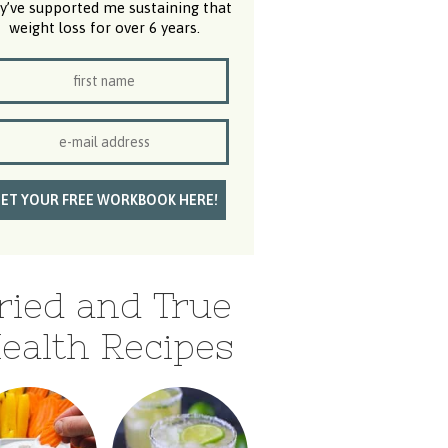
y’ve supported me sustaining that
weight loss for over 6 years.
ried and True
ealth Recipes