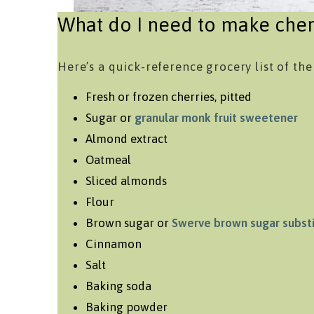
What do I need to make cher
Here’s a quick-reference grocery list of the
Fresh or frozen cherries, pitted
Sugar or
granular monk fruit sweetener
Almond extract
Oatmeal
Sliced almonds
Flour
Brown sugar or
Swerve brown sugar subst
Cinnamon
Salt
Baking soda
Baking powder