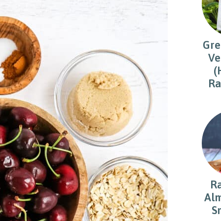
Gre
Ve
(
Ra
R
Alm
S