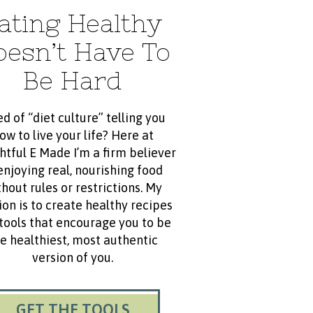
ating Healthy
oesn’t Have To
Be Hard
ed of “diet culture” telling you
ow to live your life? Here at
htful E Made I’m a firm believer
enjoying real, nourishing food
hout rules or restrictions. My
ion is to create healthy recipes
tools that encourage you to be
e healthiest, most authentic
version of you.
GET THE TOOLS