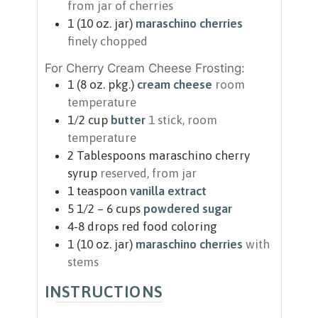
from jar of cherries
1
(10 oz. jar)
maraschino cherries
finely chopped
For Cherry Cream Cheese Frosting:
1
(8 oz. pkg.)
cream cheese
room
temperature
1/2
cup
butter
1 stick, room
temperature
2
Tablespoons
maraschino cherry
syrup
reserved, from jar
1
teaspoon
vanilla extract
5 1/2 – 6
cups
powdered sugar
4-8
drops
red food coloring
1
(10 oz. jar)
maraschino cherries
with
stems
INSTRUCTIONS