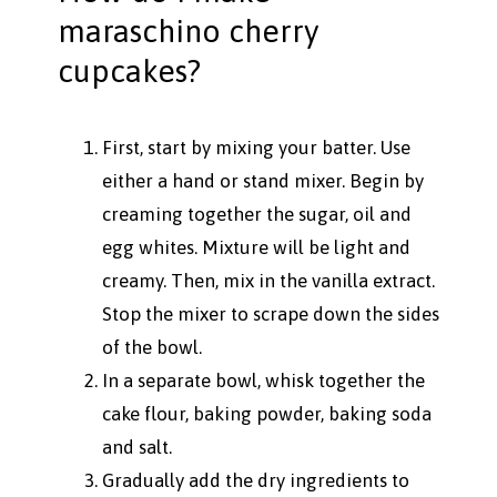
maraschino cherry
cupcakes?
First, start by mixing your batter. Use
either a hand or stand mixer. Begin by
creaming together the sugar, oil and
egg whites. Mixture will be light and
creamy. Then, mix in the vanilla extract.
Stop the mixer to scrape down the sides
of the bowl.
In a separate bowl, whisk together the
cake flour, baking powder, baking soda
and salt.
Gradually add the dry ingredients to