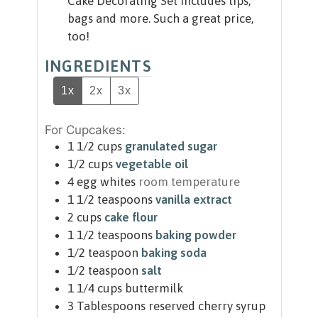
Cake Decorating Set includes tips,
bags and more. Such a great price,
too!
INGREDIENTS
1x
2x
3x
For Cupcakes:
1 1/2
cups
granulated sugar
1/2
cups
vegetable oil
4
egg whites
room temperature
1 1/2
teaspoons
vanilla extract
2
cups
cake flour
1 1/2
teaspoons
baking powder
1/2
teaspoon
baking soda
1/2
teaspoon
salt
1 1/4
cups
buttermilk
3
Tablespoons
reserved cherry syrup