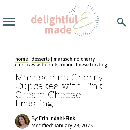
home
|
desserts
| maraschino cherry
cupcakes with pink cream cheese frosting
Maraschino Cherry
Cupcakes with Pink
Cream Cheese
Frosting
By:
Erin Indahl-Fink
Modified: January 28, 2025
-