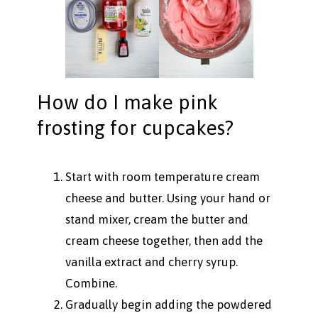
How do I make pink
frosting for cupcakes?
Start with room temperature cream
cheese and butter. Using your hand or
stand mixer, cream the butter and
cream cheese together, then add the
vanilla extract and cherry syrup.
Combine.
Gradually begin adding the powdered