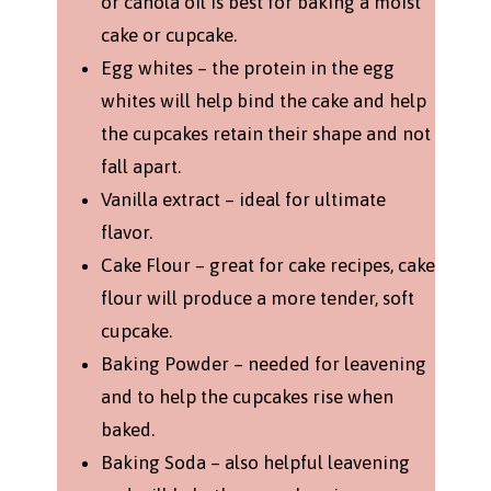
or canola oil is best for baking a moist
cake or cupcake.
Egg whites – the protein in the egg
whites will help bind the cake and help
the cupcakes retain their shape and not
fall apart.
Vanilla extract – ideal for ultimate
flavor.
Cake Flour – great for cake recipes, cake
flour will produce a more tender, soft
cupcake.
Baking Powder – needed for leavening
and to help the cupcakes rise when
baked.
Baking Soda – also helpful leavening