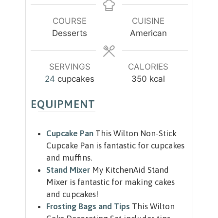
t
t
n
u
e
e
u
r
COURSE
CUISINE
s
s
t
Desserts
American
e
s
SERVINGS
CALORIES
24
cupcakes
350
kcal
EQUIPMENT
Cupcake Pan
This Wilton Non-Stick
Cupcake Pan is fantastic for cupcakes
and muffins.
Stand Mixer
My KitchenAid Stand
Mixer is fantastic for making cakes
and cupcakes!
Frosting Bags and Tips
This Wilton