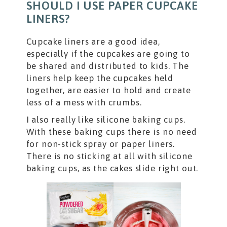
SHOULD I USE PAPER CUPCAKE
LINERS?
Cupcake liners are a good idea,
especially if the cupcakes are going to
be shared and distributed to kids. The
liners help keep the cupcakes held
together, are easier to hold and create
less of a mess with crumbs.
I also really like silicone baking cups.
With these baking cups there is no need
for non-stick spray or paper liners.
There is no sticking at all with silicone
baking cups, as the cakes slide right out.