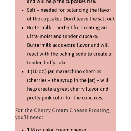
and will help the cupcakes rise.
Salt – needed for balancing the flavor
of the cupcakes. Don’t leave the salt out.
Buttermilk – perfect for creating an
ultra-moist and tender cupcake.
Buttermilk adds extra flavor and will
react with the baking soda to create a
tender, fluffy cake.
1 (10 oz.) jar, maraschino cherries
(cherries + the syrup in the jar) – will
help create a great cherry flavor and
pretty pink color for the cupcakes.
For the Cherry Cream Cheese Frosting,
you’ll need:
1 (8 oz.) pkg. cream cheese