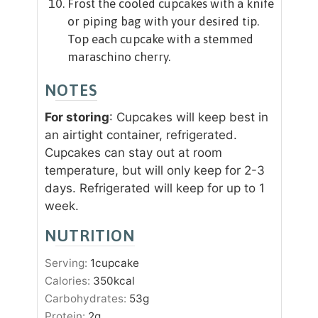
Frost the cooled cupcakes with a knife
or piping bag with your desired tip.
Top each cupcake with a stemmed
maraschino cherry.
NOTES
For storing
: Cupcakes will keep best in
an airtight container, refrigerated.
Cupcakes can stay out at room
temperature, but will only keep for 2-3
days. Refrigerated will keep for up to 1
week.
NUTRITION
Serving:
1
cupcake
Calories:
350
kcal
Carbohydrates:
53
g
Protein:
2
g