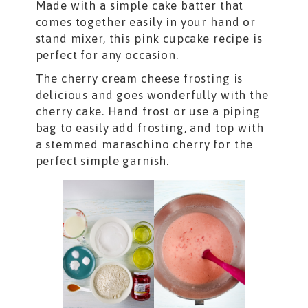
Made with a simple cake batter that
comes together easily in your hand or
stand mixer, this pink cupcake recipe is
perfect for any occasion.
The cherry cream cheese frosting is
delicious and goes wonderfully with the
cherry cake. Hand frost or use a piping
bag to easily add frosting, and top with
a stemmed maraschino cherry for the
perfect simple garnish.