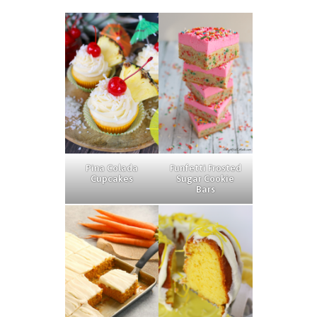
Pina Colada
Funfetti Frosted
Cupcakes
Sugar Cookie
Bars