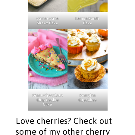
Carrot Cake
Lemon Bundt
Sheet Cake
Cake
Giant Chocolate
Pumpkin
Chip Cookie
Cupcakes
Cake
Love cherries? Check out
some of my other cherry