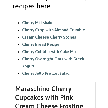
recipes here:
Cherry Milkshake
Cherry Crisp with Almond Crumble
Cream Cheese Cherry Scones
Cherry Bread Recipe
Cherry Cobbler with Cake Mix
Cherry Overnight Oats with Greek
Yogurt
Cherry Jello Pretzel Salad
Maraschino Cherry
Cupcakes with Pink
Cream Cheese Frosting