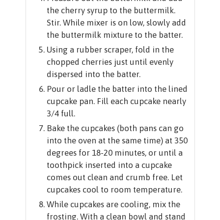
the cherry syrup to the buttermilk.
Stir. While mixer is on low, slowly add
the buttermilk mixture to the batter.
Using a rubber scraper, fold in the
chopped cherries just until evenly
dispersed into the batter.
Pour or ladle the batter into the lined
cupcake pan. Fill each cupcake nearly
3/4 full.
Bake the cupcakes (both pans can go
into the oven at the same time) at 350
degrees for 18-20 minutes, or until a
toothpick inserted into a cupcake
comes out clean and crumb free. Let
cupcakes cool to room temperature.
While cupcakes are cooling, mix the
frosting. With a clean bowl and stand