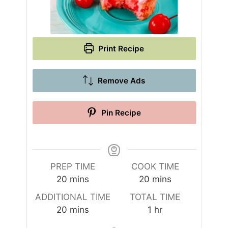
Print Recipe
Remove Ads
Pin Recipe
PREP TIME
COOK TIME
m
m
20
mins
20
mins
i
i
ADDITIONAL TIME
TOTAL TIME
n
n
m
h
20
mins
1
hr
u
u
i
o