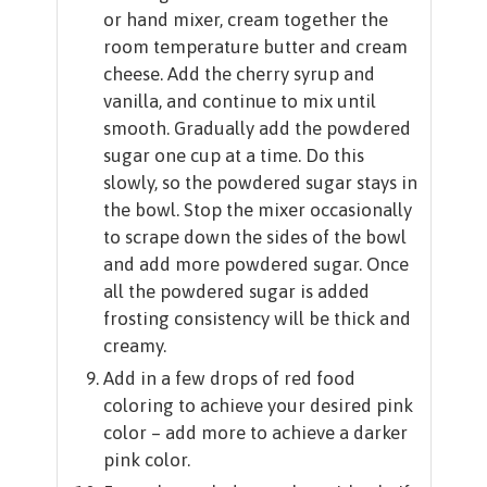
or hand mixer, cream together the
room temperature butter and cream
cheese. Add the cherry syrup and
vanilla, and continue to mix until
smooth. Gradually add the powdered
sugar one cup at a time. Do this
slowly, so the powdered sugar stays in
the bowl. Stop the mixer occasionally
to scrape down the sides of the bowl
and add more powdered sugar. Once
all the powdered sugar is added
frosting consistency will be thick and
creamy.
Add in a few drops of red food
coloring to achieve your desired pink
color – add more to achieve a darker
pink color.