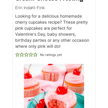
Erin Indahl-Fink
Looking for a delicious homemade
cherry cupcakes recipe? These pretty
pink cupcakes are perfect for
Valentine's Day, baby showers,
birthday parties or any other occasion
where only pink will do!
No ratings yet