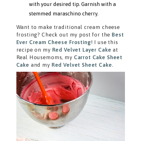
with your desired tip. Garnish with a
stemmed maraschino cherry.
Want to make traditional cream cheese
frosting? Check out my post for the
Best
Ever Cream Cheese Frosting
! I use this
recipe on my
Red Velvet Layer Cake
at
Real Housemoms, my
Carrot Cake Sheet
Cake
and my
Red Velvet Sheet Cake
.