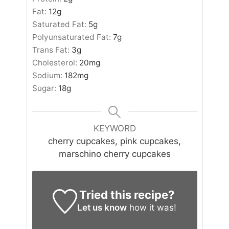
Fat:
12
g
Saturated Fat:
5
g
Polyunsaturated Fat:
7
g
Trans Fat:
3
g
Cholesterol:
20
mg
Sodium:
182
mg
Sugar:
18
g
KEYWORD
cherry cupcakes, pink cupcakes,
marschino cherry cupcakes
Tried this recipe?
Let us know
how it was!