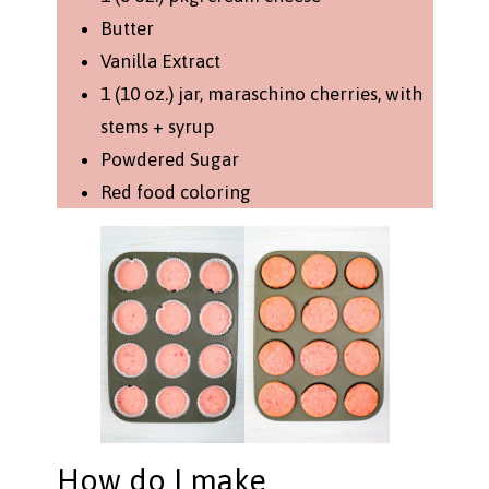
Butter
Vanilla Extract
1 (10 oz.) jar, maraschino cherries, with
stems + syrup
Powdered Sugar
Red food coloring
How do I make