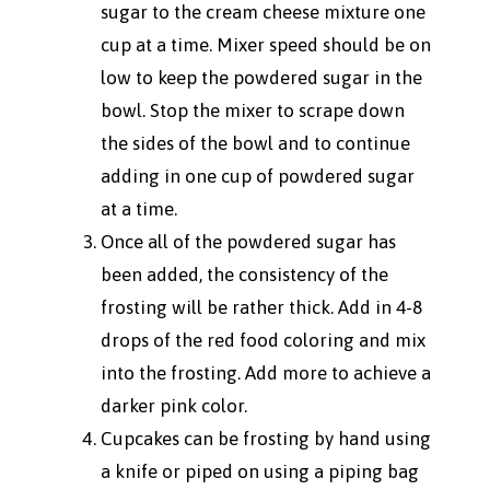
sugar to the cream cheese mixture one
cup at a time. Mixer speed should be on
low to keep the powdered sugar in the
bowl. Stop the mixer to scrape down
the sides of the bowl and to continue
adding in one cup of powdered sugar
at a time.
Once all of the powdered sugar has
been added, the consistency of the
frosting will be rather thick. Add in 4-8
drops of the red food coloring and mix
into the frosting. Add more to achieve a
darker pink color.
Cupcakes can be frosting by hand using
a knife or piped on using a piping bag