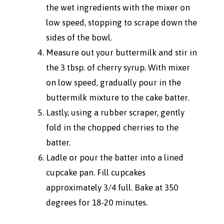
the wet ingredients with the mixer on
low speed, stopping to scrape down the
sides of the bowl.
Measure out your buttermilk and stir in
the 3 tbsp. of cherry syrup. With mixer
on low speed, gradually pour in the
buttermilk mixture to the cake batter.
Lastly, using a rubber scraper, gently
fold in the chopped cherries to the
batter.
Ladle or pour the batter into a lined
cupcake pan. Fill cupcakes
approximately 3/4 full. Bake at 350
degrees for 18-20 minutes.