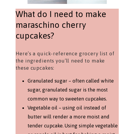
What do I need to make
maraschino cherry
cupcakes?
Here’s a quick-reference grocery list of
the ingredients you’ll need to make
these cupcakes:
Granulated sugar – often called white
sugar, granulated sugar is the most
common way to sweeten cupcakes.
Vegetable oil – using oil instead of
butter will render a more moist and
tender cupcake. Using simple vegetable