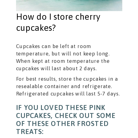
How do I store cherry
cupcakes?
Cupcakes can be left at room
temperature, but will not keep long.
When kept at room temperature the
cupcakes will last about 2 days.
For best results, store the cupcakes in a
resealable container and refrigerate.
Refrigerated cupcakes will last 5-7 days.
IF YOU LOVED THESE PINK
CUPCAKES, CHECK OUT SOME
OF THESE OTHER FROSTED
TREATS: