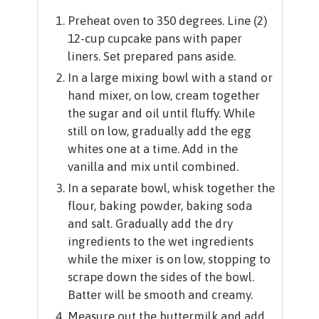
Preheat oven to 350 degrees. Line (2)
12-cup cupcake pans with paper
liners. Set prepared pans aside.
In a large mixing bowl with a stand or
hand mixer, on low, cream together
the sugar and oil until fluffy. While
still on low, gradually add the egg
whites one at a time. Add in the
vanilla and mix until combined.
In a separate bowl, whisk together the
flour, baking powder, baking soda
and salt. Gradually add the dry
ingredients to the wet ingredients
while the mixer is on low, stopping to
scrape down the sides of the bowl.
Batter will be smooth and creamy.
Measure out the buttermilk and add