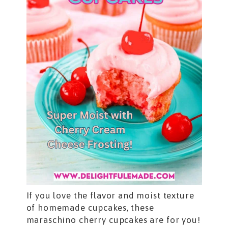
If you love the flavor and moist texture
of homemade cupcakes, these
maraschino cherry cupcakes are for you!