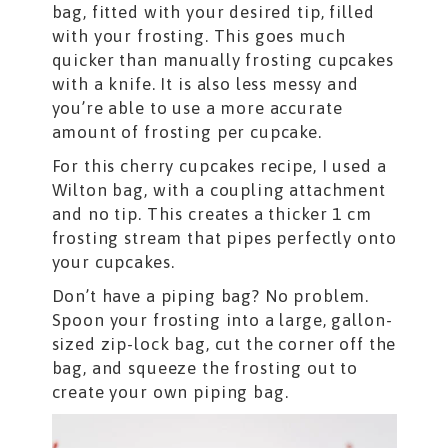
bag, fitted with your desired tip, filled
with your frosting. This goes much
quicker than manually frosting cupcakes
with a knife. It is also less messy and
you’re able to use a more accurate
amount of frosting per cupcake.
For this cherry cupcakes recipe, I used a
Wilton bag, with a coupling attachment
and no tip. This creates a thicker 1 cm
frosting stream that pipes perfectly onto
your cupcakes.
Don’t have a piping bag? No problem.
Spoon your frosting into a large, gallon-
sized zip-lock bag, cut the corner off the
bag, and squeeze the frosting out to
create your own piping bag.