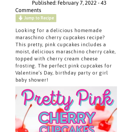
Published: February 7, 2022
-
43
Comments
Jump to Recipe
Looking for a delicious homemade
maraschino cherry cupcakes recipe?
This pretty, pink cupcakes includes a
moist, delicious maraschino cherry cake,
topped with cherry cream cheese
frosting. The perfect pink cupcakes for
Valentine’s Day, birthday party or girl
baby shower!