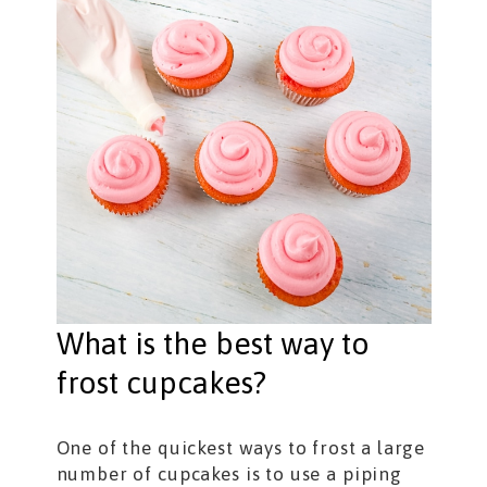
What is the best way to
frost cupcakes?
One of the quickest ways to frost a large
number of cupcakes is to use a piping