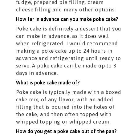
fudge, prepared pie filling, cream
cheese filling and many other options.
How far in advance can you make poke cake?
Poke cake is definitely a dessert that you
can make in advance, as it does well
when refrigerated. I would recommend
making a poke cake up to 24 hours in
advance and refrigerating until ready to
serve. A poke cake can be made up to 3
days in advance.
What is poke cake made of?
Poke cake is typically made with a boxed
cake mix, of any flavor, with an added
filling that is poured into the holes of
the cake, and then often topped with
whipped topping or whipped cream.
How do you get a poke cake out of the pan?