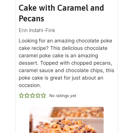
Cake with Caramel and
Pecans
Erin Indahl-Fink
Looking for an amazing chocolate poke
cake recipe? This delicious chocolate
caramel poke cake is an amazing
dessert. Topped with chopped pecans,
caramel sauce and chocolate chips, this
poke cake is great for just about an
occasion.
No ratings yet