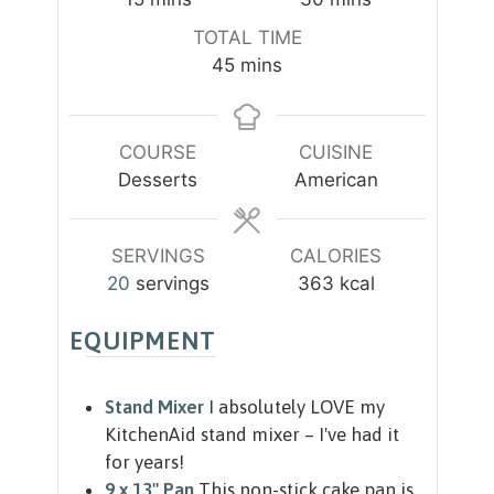
i
i
TOTAL TIME
n
n
m
45
mins
u
u
i
t
t
n
e
e
u
COURSE
CUISINE
s
s
t
Desserts
American
e
s
SERVINGS
CALORIES
20
servings
363
kcal
EQUIPMENT
Stand Mixer
I absolutely LOVE my
KitchenAid stand mixer – I've had it
for years!
9 x 13" Pan
This non-stick cake pan is