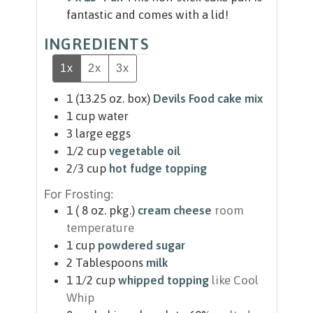
fantastic and comes with a lid!
INGREDIENTS
1x
2x
3x
1
(13.25 oz. box)
Devils Food cake mix
1
cup
water
3
large eggs
1/2
cup
vegetable oil
2/3
cup
hot fudge topping
For Frosting:
1
( 8 oz. pkg.)
cream cheese
room
temperature
1
cup
powdered sugar
2
Tablespoons
milk
1 1/2
cup
whipped topping
like Cool
Whip