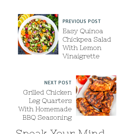
PREVIOUS POST
Easy Quinoa
Chickpea Salad
With Lemon
Vinaigrette
NEXT POST
Grilled Chicken
Leg Quarters
With Homemade
BBQ Seasoning
Speak Your Mind