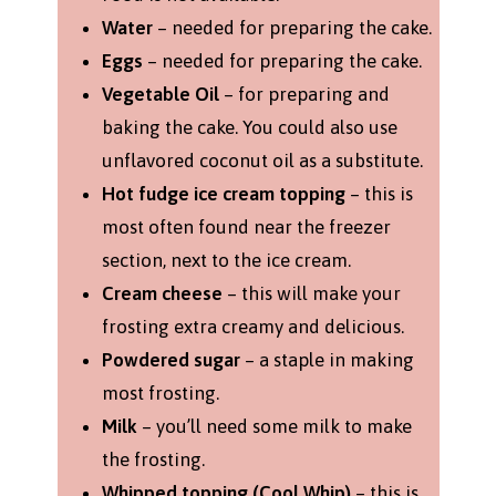
Water
– needed for preparing the cake.
Eggs
– needed for preparing the cake.
Vegetable Oil
– for preparing and
baking the cake. You could also use
unflavored coconut oil as a substitute.
Hot fudge ice cream topping
– this is
most often found near the freezer
section, next to the ice cream.
Cream cheese
– this will make your
frosting extra creamy and delicious.
Powdered sugar
– a staple in making
most frosting.
Milk
– you’ll need some milk to make
the frosting.
Whipped topping (Cool Whip)
– this is