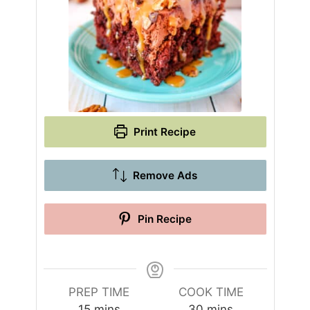
Print Recipe
Remove Ads
Pin Recipe
PREP TIME
COOK TIME
m
m
15
mins
30
mins