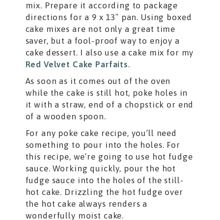
mix. Prepare it according to package
directions for a 9 x 13″ pan. Using boxed
cake mixes are not only a great time
saver, but a fool-proof way to enjoy a
cake dessert. I also use a cake mix for my
Red Velvet Cake Parfaits
.
As soon as it comes out of the oven
while the cake is still hot, poke holes in
it with a straw, end of a chopstick or end
of a wooden spoon.
For any poke cake recipe, you’ll need
something to pour into the holes. For
this recipe, we’re going to use hot fudge
sauce. Working quickly, pour the hot
fudge sauce into the holes of the still-
hot cake. Drizzling the hot fudge over
the hot cake always renders a
wonderfully moist cake.