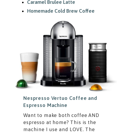
Caramel Brulee Latte
Homemade Cold Brew Coffee
Nespresso Vertuo Coffee and
Espresso Machine
Want to make both coffee AND
espresso at home? This is the
machine I use and LOVE. The