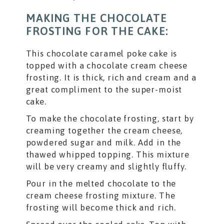
MAKING THE CHOCOLATE
FROSTING FOR THE CAKE:
This chocolate caramel poke cake is
topped with a chocolate cream cheese
frosting. It is thick, rich and cream and a
great compliment to the super-moist
cake.
To make the chocolate frosting, start by
creaming together the cream cheese,
powdered sugar and milk. Add in the
thawed whipped topping. This mixture
will be very creamy and slightly fluffy.
Pour in the melted chocolate to the
cream cheese frosting mixture. The
frosting will become thick and rich.