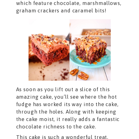
which feature chocolate, marshmallows,
graham crackers and caramel bits!
As soon as you lift out a slice of this
amazing cake, you’ll see where the hot
fudge has worked its way into the cake,
through the holes. Along with keeping
the cake moist, it really adds a fantastic
chocolate richness to the cake.
This cake is such a wonderful treat,