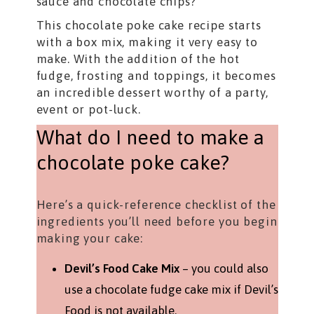
sauce and chocolate chips?
This chocolate poke cake recipe starts
with a box mix, making it very easy to
make. With the addition of the hot
fudge, frosting and toppings, it becomes
an incredible dessert worthy of a party,
event or pot-luck.
What do I need to make a
chocolate poke cake?
Here’s a quick-reference checklist of the
ingredients you’ll need before you begin
making your cake:
Devil’s Food Cake Mix
– you could also
use a chocolate fudge cake mix if Devil’s
Food is not available.