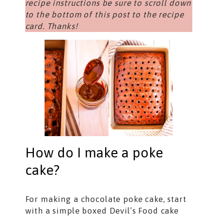
recipe instructions be sure to scroll down
to the bottom of this post to the recipe
card. Thanks!
How do I make a poke
cake?
For making a chocolate poke cake, start
with a simple boxed Devil’s Food cake