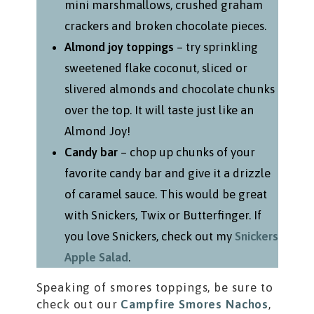
mini marshmallows, crushed graham
crackers and broken chocolate pieces.
Almond joy toppings
– try sprinkling
sweetened flake coconut, sliced or
slivered almonds and chocolate chunks
over the top. It will taste just like an
Almond Joy!
Candy bar
– chop up chunks of your
favorite candy bar and give it a drizzle
of caramel sauce. This would be great
with Snickers, Twix or Butterfinger. If
you love Snickers, check out my
Snickers
Apple Salad
.
Speaking of smores toppings, be sure to
check out our
Campfire Smores Nachos
,