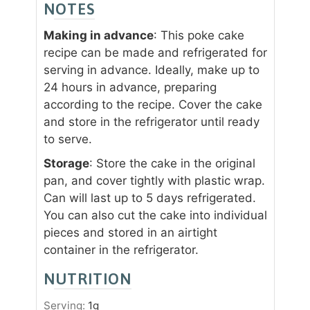
NOTES
Making in advance
: This poke cake
recipe can be made and refrigerated for
serving in advance. Ideally, make up to
24 hours in advance, preparing
according to the recipe. Cover the cake
and store in the refrigerator until ready
to serve.
Storage
: Store the cake in the original
pan, and cover tightly with plastic wrap.
Can will last up to 5 days refrigerated.
You can also cut the cake into individual
pieces and stored in an airtight
container in the refrigerator.
NUTRITION
Serving:
1
g