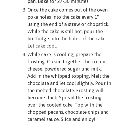
pan. Bake for 27-30 minutes.
Once the cake comes out of the oven,
poke holes into the cake every 1"
using the end of a straw or chopstick.
While the cake is still hot, pour the
hot fudge into the holes of the cake.
Let cake cool.
While cake is cooling, prepare the
frosting. Cream together the cream
cheese, powdered sugar and milk.
Add in the whipped topping. Melt the
chocolate and let cool slightly. Pour in
the melted chocolate. Frosting will
become thick. Spread the frosting
over the cooled cake. Top with the
chopped pecans, chocolate chips and
caramel sauce. Slice and enjoy!