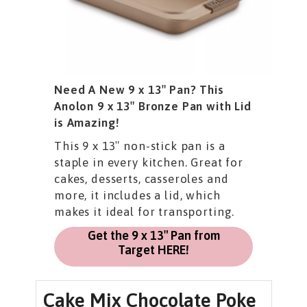
Need A New 9 x 13″ Pan? This
Anolon 9 x 13″ Bronze Pan with Lid
is Amazing!
This 9 x 13″ non-stick pan is a
staple in every kitchen. Great for
cakes, desserts, casseroles and
more, it includes a lid, which
makes it ideal for transporting.
Get the 9 x 13″ Pan from
Target HERE!
Cake Mix Chocolate Poke