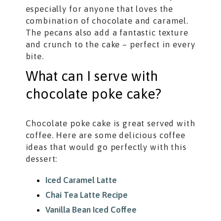
especially for anyone that loves the
combination of chocolate and caramel.
The pecans also add a fantastic texture
and crunch to the cake – perfect in every
bite.
What can I serve with
chocolate poke cake?
Chocolate poke cake is great served with
coffee. Here are some delicious coffee
ideas that would go perfectly with this
dessert:
Iced Caramel Latte
Chai Tea Latte Recipe
Vanilla Bean Iced Coffee