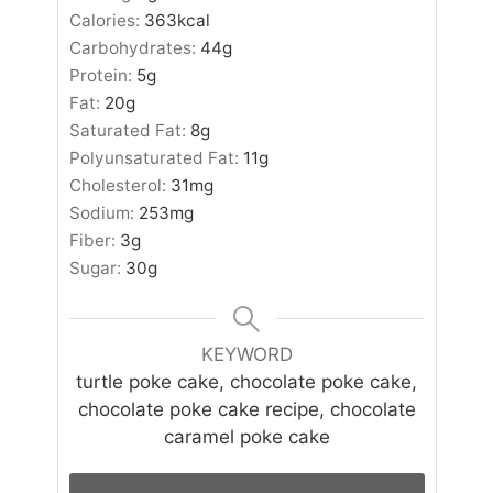
Calories:
363
kcal
Carbohydrates:
44
g
Protein:
5
g
Fat:
20
g
Saturated Fat:
8
g
Polyunsaturated Fat:
11
g
Cholesterol:
31
mg
Sodium:
253
mg
Fiber:
3
g
Sugar:
30
g
KEYWORD
turtle poke cake, chocolate poke cake,
chocolate poke cake recipe, chocolate
caramel poke cake