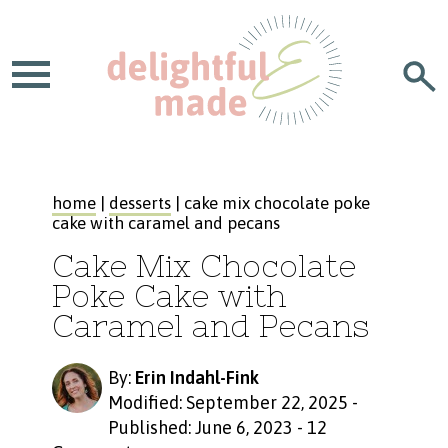
home
|
desserts
| cake mix chocolate poke
cake with caramel and pecans
Cake Mix Chocolate
Poke Cake with
Caramel and Pecans
By:
Erin Indahl-Fink
Modified: September 22, 2025
-
Published: June 6, 2023
-
12