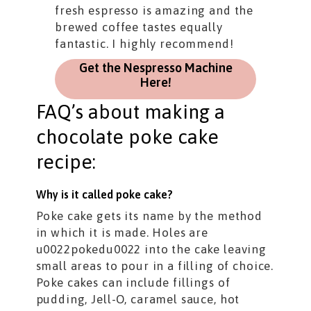
fresh espresso is amazing and the
brewed coffee tastes equally
fantastic. I highly recommend!
Get the Nespresso Machine
Here!
FAQ’s about making a
chocolate poke cake
recipe:
Why is it called poke cake?
Poke cake gets its name by the method
in which it is made. Holes are
u0022pokedu0022 into the cake leaving
small areas to pour in a filling of choice.
Poke cakes can include fillings of
pudding, Jell-O, caramel sauce, hot