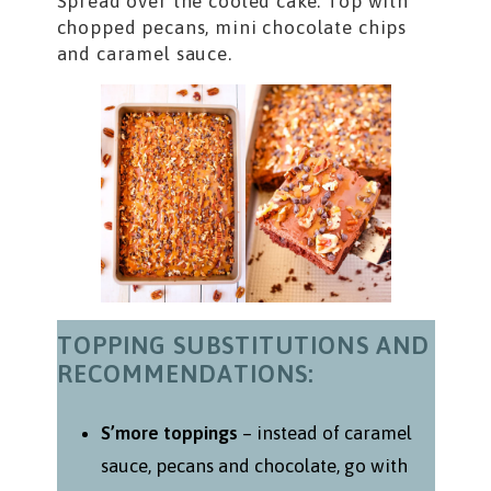
Spread over the cooled cake. Top with
chopped pecans, mini chocolate chips
and caramel sauce.
TOPPING SUBSTITUTIONS AND
RECOMMENDATIONS:
S’more toppings
– instead of caramel
sauce, pecans and chocolate, go with