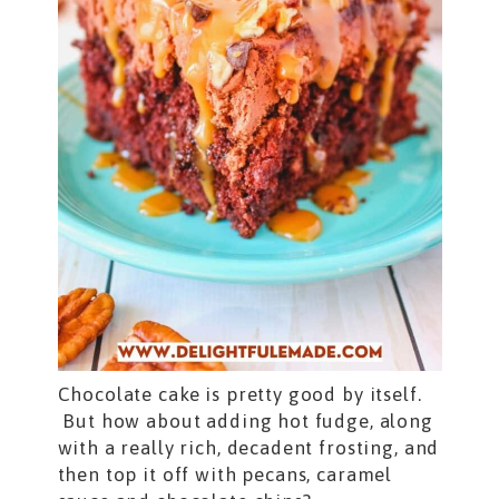
Chocolate cake is pretty good by itself.
But how about adding hot fudge, along
with a really rich, decadent frosting, and
then top it off with pecans, caramel