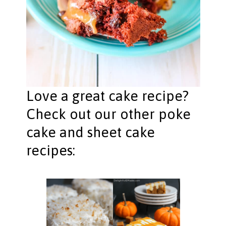
Love a great cake recipe?
Check out our other poke
cake and sheet cake
recipes: