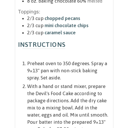
8
oz.
baking chocolate 60%
melted
Toppings:
2/3
cup
chopped pecans
2/3
cup
mini chocolate chips
2/3
cup
caramel sauce
INSTRUCTIONS
Preheat oven to 350 degrees. Spray a
9×13" pan with non-stick baking
spray. Set aside.
With a hand or stand mixer, prepare
the Devil's Food Cake according to
package directions. Add the dry cake
mix to a mixing bowl. Add in the
water, eggs and oil. Mix until smooth.
Pour batter into the prepared 9×13"