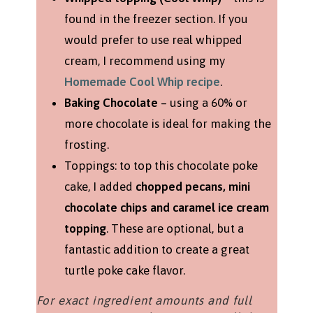
found in the freezer section. If you
would prefer to use real whipped
cream, I recommend using my
Homemade Cool Whip recipe
.
Baking Chocolate
– using a 60% or
more chocolate is ideal for making the
frosting.
Toppings: to top this chocolate poke
cake, I added
chopped pecans, mini
chocolate chips and caramel ice cream
topping
. These are optional, but a
fantastic addition to create a great
turtle poke cake flavor.
For exact ingredient amounts and full