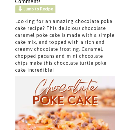
Comments
Jump to Recipe
Looking for an amazing chocolate poke
cake recipe? This delicious chocolate
caramel poke cake
is made with a simple
cake mix, and topped with a rich and
creamy chocolate frosting. Caramel,
chopped pecans and mini chocolate
chips make this chocolate turtle poke
cake incredible!