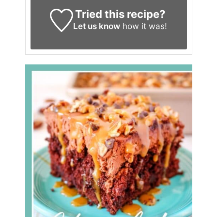
Tried this recipe?
Let us know
how it was!