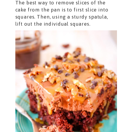
The best way to remove slices of the
cake from the pan is to first slice into
squares. Then, using a sturdy spatula,
lift out the individual squares.