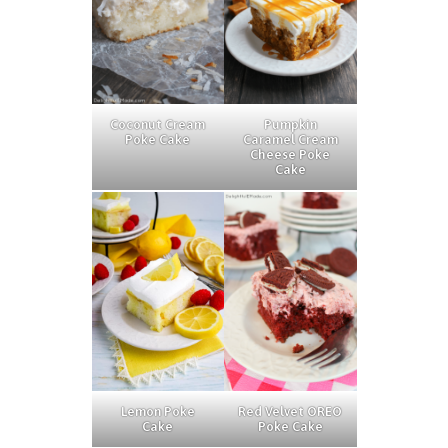
Coconut Cream
Pumpkin
Poke Cake
Caramel Cream
Cheese Poke
Cake
Lemon Poke
Red Velvet OREO
Cake
Poke Cake