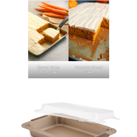
Carrot Cake
Pumpkin Sheet
Sheet Cake
Cake