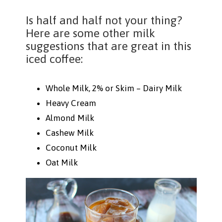
Is half and half not your thing?
Here are some other milk
suggestions that are great in this
iced coffee:
Whole Milk, 2% or Skim – Dairy Milk
Heavy Cream
Almond Milk
Cashew Milk
Coconut Milk
Oat Milk