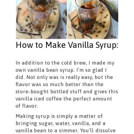
How to Make Vanilla Syrup:
In addition to the cold brew, I made my
own vanilla bean syrup. I’m so glad I
did. Not only was is really easy, but the
flavor was so much better than the
store-bought bottled stuff and gives this
vanilla iced coffee the perfect amount
of flavor.
Making syrup is simply a matter of
bringing sugar, water, vanilla, and a
vanilla bean to a simmer. You’ll dissolve