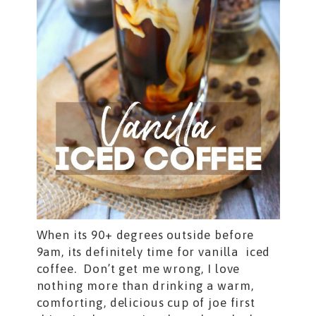
When its 90+ degrees outside before
9am, its definitely time for vanilla iced
coffee. Don’t get me wrong, I love
nothing more than drinking a warm,
comforting, delicious cup of joe first