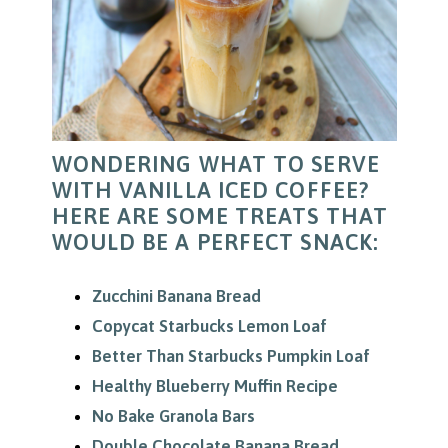
WONDERING WHAT TO SERVE
WITH VANILLA ICED COFFEE?
HERE ARE SOME TREATS THAT
WOULD BE A PERFECT SNACK:
Zucchini Banana Bread
Copycat Starbucks Lemon Loaf
Better Than Starbucks Pumpkin Loaf
Healthy Blueberry Muffin Recipe
No Bake Granola Bars
Double Chocolate Banana Bread