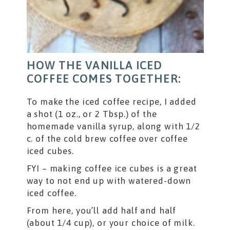
HOW THE VANILLA ICED
COFFEE COMES TOGETHER:
To make the iced coffee recipe, I added
a shot (1 oz., or 2 Tbsp.) of the
homemade vanilla syrup, along with 1/2
c. of the cold brew coffee over coffee
iced cubes.
FYI – making coffee ice cubes is a great
way to not end up with watered-down
iced coffee.
From here, you’ll add half and half
(about 1/4 cup), or your choice of milk.