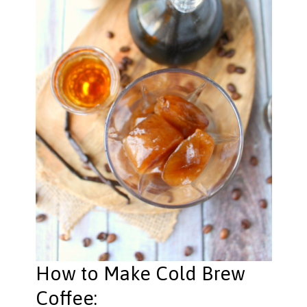
How to Make Cold Brew
Coffee: