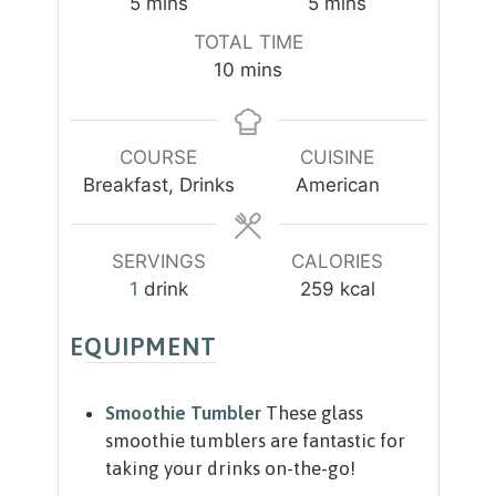
m
m
5
mins
5
mins
i
i
TOTAL TIME
n
n
m
10
mins
u
u
i
t
t
n
e
e
u
COURSE
CUISINE
s
s
t
Breakfast, Drinks
American
e
s
SERVINGS
CALORIES
1
drink
259
kcal
EQUIPMENT
Smoothie Tumbler
These glass
smoothie tumblers are fantastic for
taking your drinks on-the-go!