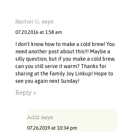
Rachel O.
says
07.20.2016 at 1:58 am
I don’t know how to make a cold brew! You
need another post about this!!! Maybe a
silly question, but if you make a cold brew,
can you still serve it warm? Thanks for
sharing at the Family Joy Linkup! Hope to
see you again next Sunday!
Reply
Addi
says
07.26.2019 at 10:34 pm