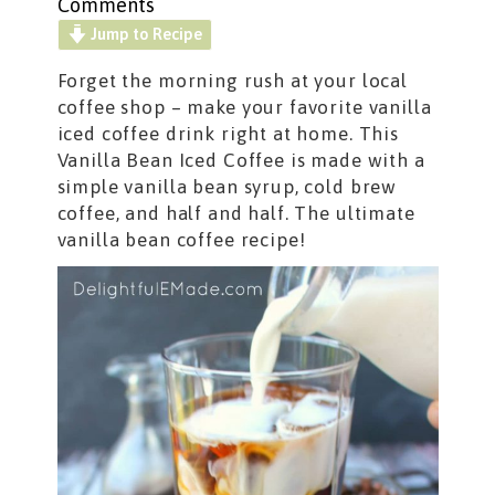
Comments
Jump to Recipe
Forget the morning rush at your local
coffee shop – make your favorite vanilla
iced coffee
drink right at home. This
Vanilla Bean Iced Coffee is made with a
simple vanilla bean syrup, cold brew
coffee, and half and half. The ultimate
vanilla bean coffee recipe!