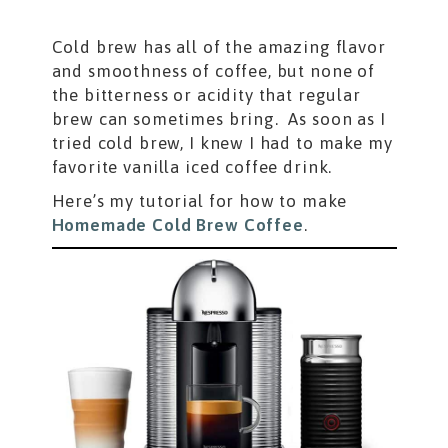
Cold brew has all of the amazing flavor
and smoothness of coffee, but none of
the bitterness or acidity that regular
brew can sometimes bring. As soon as I
tried cold brew, I knew I had to make my
favorite vanilla iced coffee drink.
Here’s my tutorial for how to make
Homemade Cold Brew Coffee
.