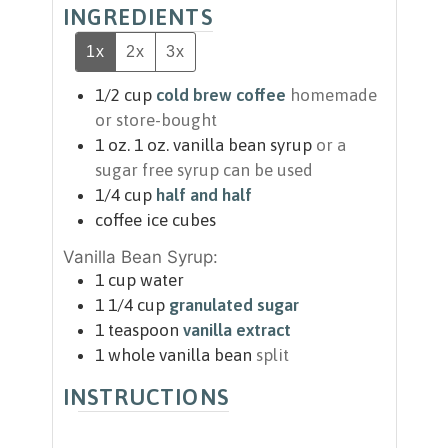
INGREDIENTS
1x
2x
3x
1/2
cup
cold brew coffee
homemade
or store-bought
1
oz.
1 oz. vanilla bean syrup
or a
sugar free syrup can be used
1/4
cup
half and half
coffee ice cubes
Vanilla Bean Syrup:
1
cup
water
1 1/4
cup
granulated sugar
1
teaspoon
vanilla extract
1
whole vanilla bean
split
INSTRUCTIONS