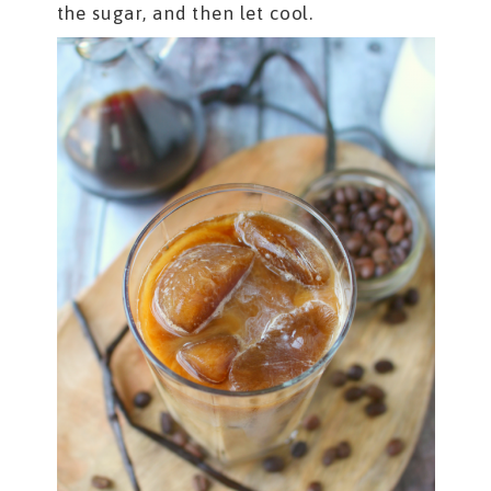
the sugar, and then let cool.