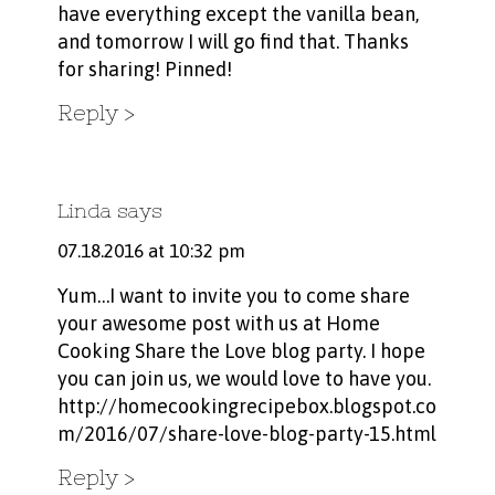
have everything except the vanilla bean,
and tomorrow I will go find that. Thanks
for sharing! Pinned!
Reply
Linda
says
07.18.2016 at 10:32 pm
Yum…I want to invite you to come share
your awesome post with us at Home
Cooking Share the Love blog party. I hope
you can join us, we would love to have you.
http://homecookingrecipebox.blogspot.co
m/2016/07/share-love-blog-party-15.html
Reply