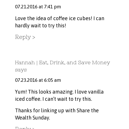
07.21.2016 at 7:41 pm
Love the idea of coffee ice cubes! I can
hardly wait to try this!
Reply
Hannah | Eat, Drink, and Save Money
says
07.23.2016 at 6:05 am
Yum! This looks amazing. I love vanilla
iced coffee. I can’t wait to try this.
Thanks for linking up with Share the
Wealth Sunday.
Reply