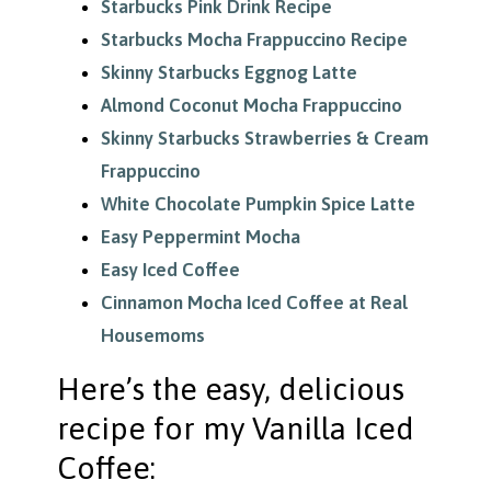
Starbucks Pink Drink Recipe
Starbucks Mocha Frappuccino Recipe
Skinny Starbucks Eggnog Latte
Almond Coconut Mocha Frappuccino
Skinny Starbucks Strawberries & Cream
Frappuccino
White Chocolate Pumpkin Spice Latte
Easy Peppermint Mocha
Easy Iced Coffee
Cinnamon Mocha Iced Coffee at Real
Housemoms
Here’s the easy, delicious
recipe for my Vanilla Iced
Coffee: