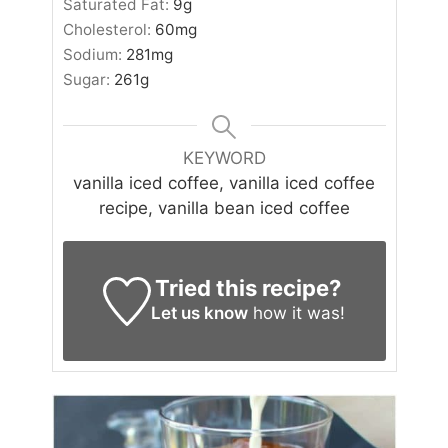
Saturated Fat:
9
g
Cholesterol:
60
mg
Sodium:
281
mg
Sugar:
261
g
KEYWORD
vanilla iced coffee, vanilla iced coffee
recipe, vanilla bean iced coffee
Tried this recipe?
Let us know
how it was!