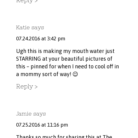
Katie
says
07.24.2016 at 3:42 pm
Ugh this is making my mouth water just
STARRING at your beautiful pictures of
this – pinned for when I need to cool off in
a mommy sort of way! 😉
Reply
Jamie
says
07.25.2016 at 11:16 pm
Thanks so much for sharing this at The