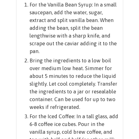
For the Vanilla Bean Syrup: In a small
saucepan, add the water, sugar,
extract and split vanilla bean. When
adding the bean, split the bean
lengthwise with a sharp knife, and
scrape out the caviar adding it to the
pan.
Bring the ingredients to a low boil
over medium low heat. Simmer for
about 5 minutes to reduce the liquid
slightly. Let cool completely. Transfer
the ingredients to a jar or resealable
container. Can be used for up to two
weeks if refrigerated.
For the Iced Coffee: In a tall glass, add
6-8 coffee ice cubes. Pour in the
vanilla syrup, cold brew coffee, and