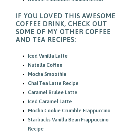
IF YOU LOVED THIS AWESOME
COFFEE DRINK, CHECK OUT
SOME OF MY OTHER COFFEE
AND TEA RECIPES:
Iced Vanilla Latte
Nutella Coffee
Mocha Smoothie
Chai Tea Latte Recipe
Caramel Brulee Latte
Iced Caramel Latte
Mocha Cookie Crumble Frappuccino
Starbucks Vanilla Bean Frappuccino
Recipe