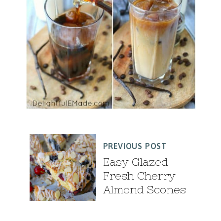
PREVIOUS POST
Easy Glazed
Fresh Cherry
Almond Scones