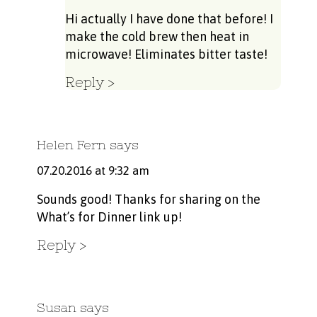
Hi actually I have done that before! I
make the cold brew then heat in
microwave! Eliminates bitter taste!
Reply
Helen Fern
says
07.20.2016 at 9:32 am
Sounds good! Thanks for sharing on the
What’s for Dinner link up!
Reply
Susan
says