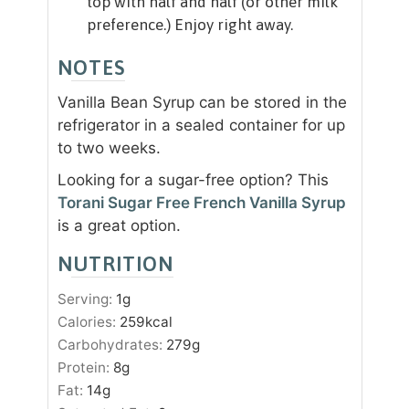
top with half and half (or other milk
preference.) Enjoy right away.
NOTES
Vanilla Bean Syrup can be stored in the
refrigerator in a sealed container for up
to two weeks.
Looking for a sugar-free option? This
Torani Sugar Free French Vanilla Syrup
is a great option.
NUTRITION
Serving:
1
g
Calories:
259
kcal
Carbohydrates:
279
g
Protein:
8
g
Fat:
14
g