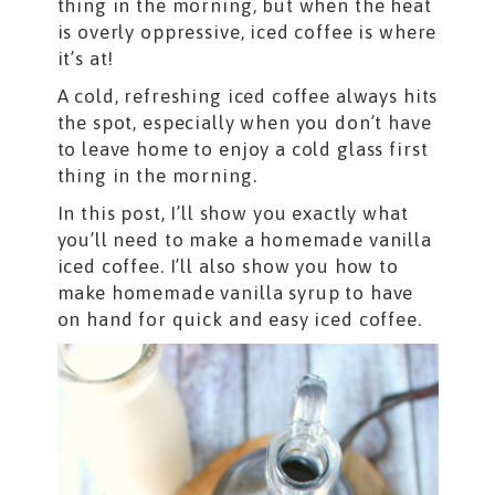
thing in the morning, but when the heat
is overly oppressive, iced coffee is where
it’s at!
A cold, refreshing iced coffee always hits
the spot, especially when you don’t have
to leave home to enjoy a cold glass first
thing in the morning.
In this post, I’ll show you exactly what
you’ll need to make a homemade vanilla
iced coffee. I’ll also show you how to
make homemade vanilla syrup to have
on hand for quick and easy iced coffee.