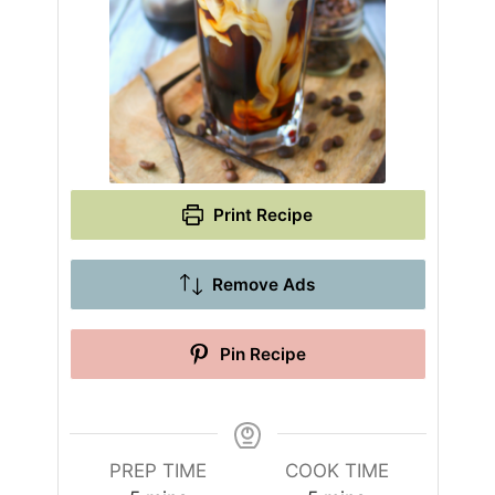
Print Recipe
Remove Ads
Pin Recipe
PREP TIME
COOK TIME