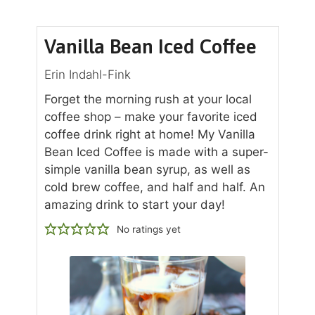
Vanilla Bean Iced Coffee
Erin Indahl-Fink
Forget the morning rush at your local
coffee shop – make your favorite iced
coffee drink right at home! My Vanilla
Bean Iced Coffee is made with a super-
simple vanilla bean syrup, as well as
cold brew coffee, and half and half. An
amazing drink to start your day!
No ratings yet