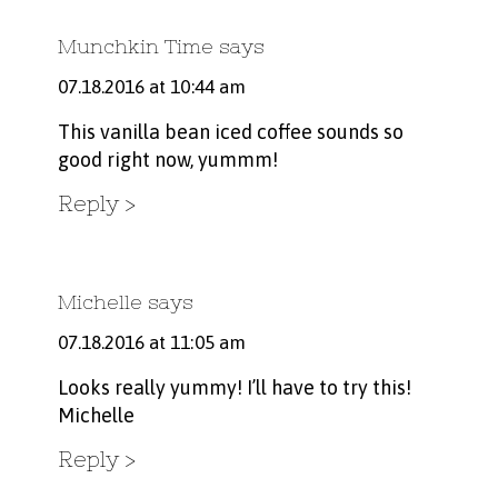
Munchkin Time
says
07.18.2016 at 10:44 am
This vanilla bean iced coffee sounds so
good right now, yummm!
Reply
Michelle
says
07.18.2016 at 11:05 am
Looks really yummy! I’ll have to try this!
Michelle
Reply