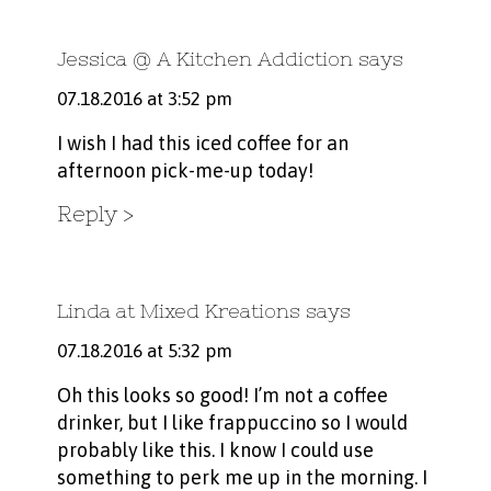
Jessica @ A Kitchen Addiction
says
07.18.2016 at 3:52 pm
I wish I had this iced coffee for an
afternoon pick-me-up today!
Reply
Linda at Mixed Kreations
says
07.18.2016 at 5:32 pm
Oh this looks so good! I’m not a coffee
drinker, but I like frappuccino so I would
probably like this. I know I could use
something to perk me up in the morning. I