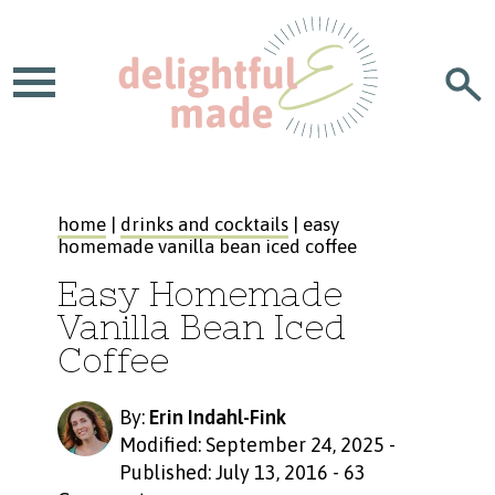
home
|
drinks and cocktails
| easy
homemade vanilla bean iced coffee
Easy Homemade
Vanilla Bean Iced
Coffee
By:
Erin Indahl-Fink
Modified: September 24, 2025
-
Published: July 13, 2016
-
63