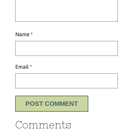
Name
*
Email
*
Comments