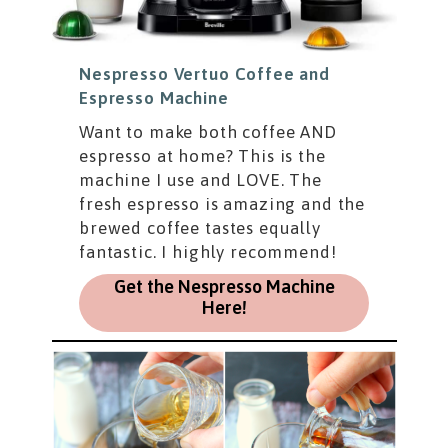
Nespresso Vertuo Coffee and
Espresso Machine
Want to make both coffee AND
espresso at home? This is the
machine I use and LOVE. The
fresh espresso is amazing and the
brewed coffee tastes equally
fantastic. I highly recommend!
Get the Nespresso Machine
Here!