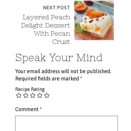
NEXT POST
Layered Peach
Delight Dessert
With Pecan
Crust
Speak Your Mind
Your email address will not be published.
Required fields are marked
*
Recipe Rating
Comment
*