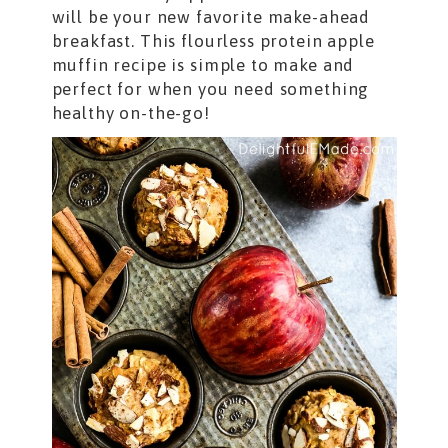
will be your new favorite make-ahead
breakfast. This flourless protein apple
muffin recipe is simple to make and
perfect for when you need something
healthy on-the-go!