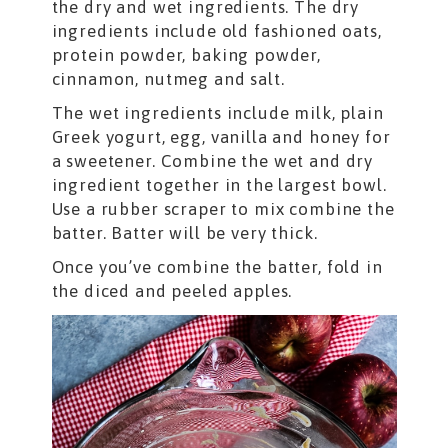
the dry and wet ingredients. The dry
ingredients include old fashioned oats,
protein powder, baking powder,
cinnamon, nutmeg and salt.
The wet ingredients include milk, plain
Greek yogurt, egg, vanilla and honey for
a sweetener. Combine the wet and dry
ingredient together in the largest bowl.
Use a rubber scraper to mix combine the
batter. Batter will be very thick.
Once you’ve combine the batter, fold in
the diced and peeled apples.