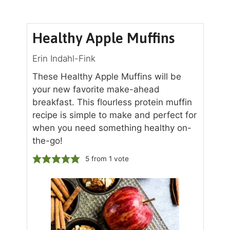
Healthy Apple Muffins
Erin Indahl-Fink
These Healthy Apple Muffins will be
your new favorite make-ahead
breakfast. This flourless protein muffin
recipe is simple to make and perfect for
when you need something healthy on-
the-go!
5
from 1 vote