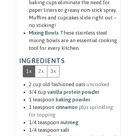
baking cups eliminate the need for
paper liners or greasy non-stick spray.
Muffins and cupcakes slide right out –
no sticking!
Mixing Bowls
These stainless steel
mixing bowls are an essential cooking
tool for every kitchen.
INGREDIENTS
1x
2x
3x
2
cup
old fashioned oats
uncooked
3/4
cup
vanilla protein powder
1
teaspoon
baking powder
1
teaspoon
cinnamon
plus sprinkling
for topping
1/4
teaspoon
nutmeg
1/4
teaspoon
salt