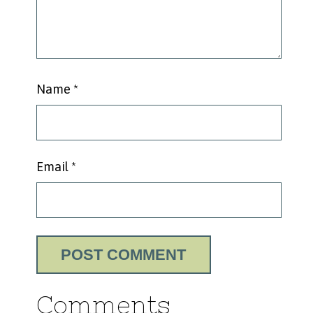
Name
*
Email
*
Comments