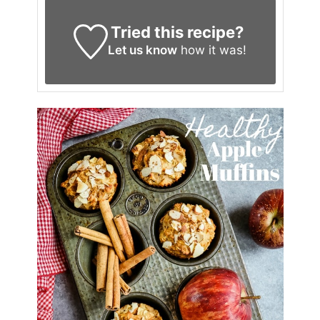
Tried this recipe?
Let us know
how it was!