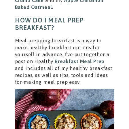
Crumb Cake
and my
Apple Cinnamon
Baked Oatmeal
.
HOW DO I MEAL PREP
BREAKFAST?
Meal prepping breakfast is a way to
make healthy breakfast options for
yourself in advance. I’ve put together a
post on Healthy
Breakfast Meal Prep
and includes all of my healthy breakfast
recipes, as well as tips, tools and ideas
for making meal prep easy.