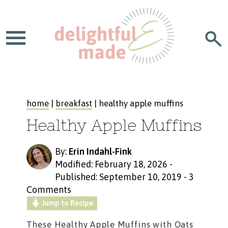
home
|
breakfast
| healthy apple muffins
Healthy Apple Muffins
By:
Erin Indahl-Fink
Modified: February 18, 2026
-
Published: September 10, 2019
-
3
Comments
Jump to Recipe
These
Healthy Apple Muffins with Oats