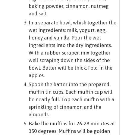
baking powder, cinnamon, nutmeg
and salt.
In a separate bowl, whisk together the
wet ingredients: milk, yogurt, egg,
honey and vanilla. Pour the wet
ingredients into the dry ingredients.
With a rubber scraper, mix together
well scraping down the sides of the
bowl. Batter will be thick. Fold in the
apples.
Spoon the batter into the prepared
muffin tin cups. Each muffin cup will
be nearly full. Top each muffin with a
sprinkling of cinnamon and the
almonds.
Bake the muffins for 26-28 minutes at
350 degrees. Muffins will be golden