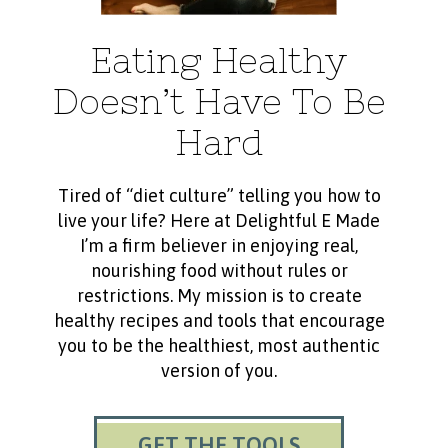
Eating Healthy
Doesn’t Have To Be
Hard
Tired of “diet culture” telling you how to
live your life? Here at Delightful E Made
I’m a firm believer in enjoying real,
nourishing food without rules or
restrictions. My mission is to create
healthy recipes and tools that encourage
you to be the healthiest, most authentic
version of you.
GET THE TOOLS