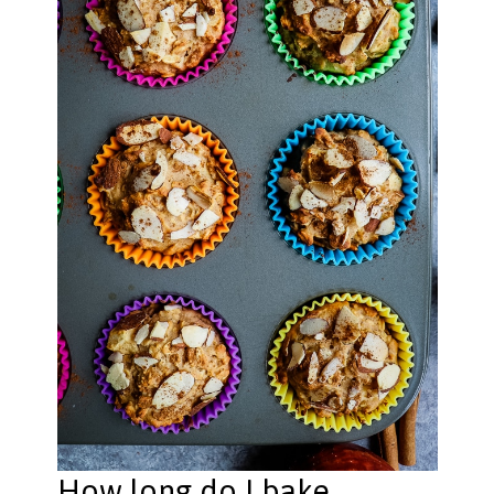
How long do I bake