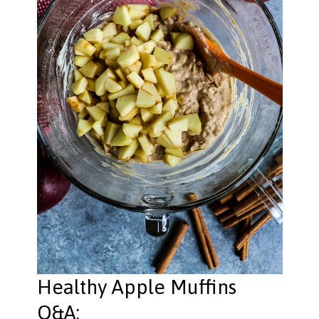
Healthy Apple Muffins
Q&A: