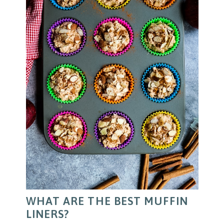
WHAT ARE THE BEST MUFFIN
LINERS?