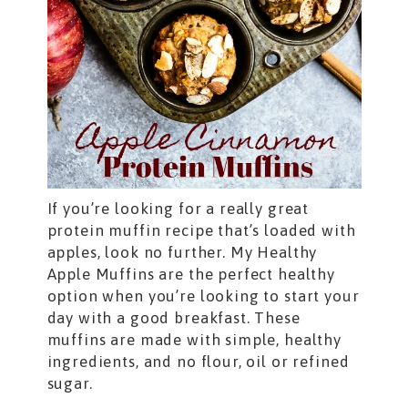
If you’re looking for a really great
protein muffin recipe that’s loaded with
apples, look no further. My Healthy
Apple Muffins are the perfect healthy
option when you’re looking to start your
day with a good breakfast. These
muffins are made with simple, healthy
ingredients, and no flour, oil or refined
sugar.