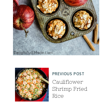
PREVIOUS POST
Cauliflower
Shrimp Fried
Rice