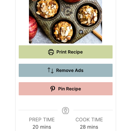
Print Recipe
Remove Ads
Pin Recipe
PREP TIME
COOK TIME
m
m
20
mins
28
mins