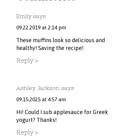
Emily
says
09.22.2019 at 2:14 pm
These muffins look so delicious and
healthy! Saving the recipe!
Reply
Ashley Jackson
says
09.15.2025 at 4:57 am
Hi! Could I sub applesauce for Greek
yogurt? Thanks!
Reply