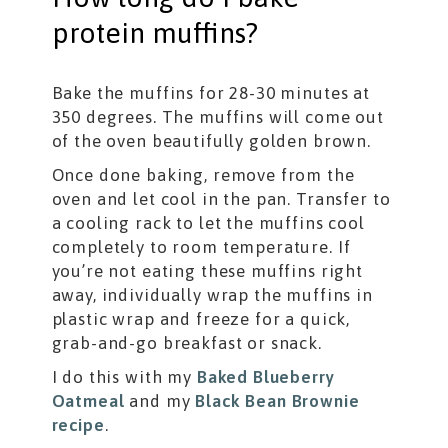
protein muffins?
Bake the muffins for 28-30 minutes at
350 degrees. The muffins will come out
of the oven beautifully golden brown.
Once done baking, remove from the
oven and let cool in the pan. Transfer to
a cooling rack to let the muffins cool
completely to room temperature. If
you’re not eating these muffins right
away, individually wrap the muffins in
plastic wrap and freeze for a quick,
grab-and-go breakfast or snack.
I do this with my
Baked Blueberry
Oatmeal
and my
Black Bean Brownie
recipe
.