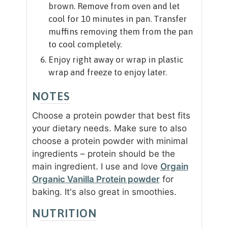
brown. Remove from oven and let
cool for 10 minutes in pan. Transfer
muffins removing them from the pan
to cool completely.
Enjoy right away or wrap in plastic
wrap and freeze to enjoy later.
NOTES
Choose a protein powder that best fits
your dietary needs. Make sure to also
choose a protein powder with minimal
ingredients – protein should be the
main ingredient. I use and love
Orgain
Organic Vanilla Protein powder
for
baking. It's also great in smoothies.
NUTRITION