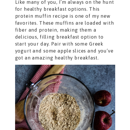
Like many of you, I’m always on the hunt
for healthy breakfast options. This
protein muffin recipe is one of my new
favorites. These muffins are loaded with
fiber and protein, making them a
delicious, filling breakfast option to
start your day. Pair with some Greek
yogurt and some apple slices and you’ve
got an amazing healthy breakfast.