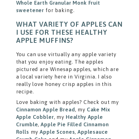
Whole Earth Granular Monk Fruit
sweetener
for baking.
WHAT VARIETY OF APPLES CAN
I USE FOR THESE HEALTHY
APPLE MUFFINS?
You can use virtually any apple variety
that you enjoy eating. The apples
pictured are Winesap apples, which are
a local variety here in Virginia. I also
really love honey crisp apples in this
recipe.
Love baking with apples? Check out my
Cinnamon Apple Bread
, my
Cake Mix
Apple Cobbler
, my
Healthy Apple
Crumble
,
Apple Pie Filled Cinnamon
Rolls
my
Apple Scones
,
Applesauce