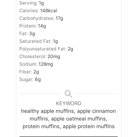
Serving:
1
g
Calories:
148
kcal
Carbohydrates:
17
g
Protein:
14
g
Fat:
3
g
Saturated Fat:
1
g
Polyunsaturated Fat:
2
g
Cholesterol:
20
mg
Sodium:
128
mg
Fiber:
2
g
Sugar:
6
g
KEYWORD
healthy apple muffins, apple cinnamon
muffins, apple oatmeal muffins,
protein muffins, apple protein muffins