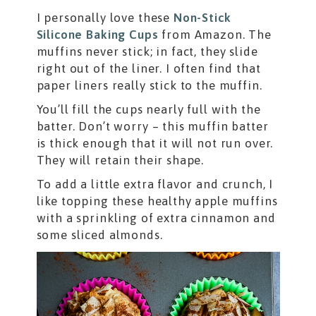
I personally love these
Non-Stick
Silicone Baking Cups
from Amazon. The
muffins never stick; in fact, they slide
right out of the liner. I often find that
paper liners really stick to the muffin.
You’ll fill the cups nearly full with the
batter. Don’t worry – this muffin batter
is thick enough that it will not run over.
They will retain their shape.
To add a little extra flavor and crunch, I
like topping these healthy apple muffins
with a sprinkling of extra cinnamon and
some sliced almonds.