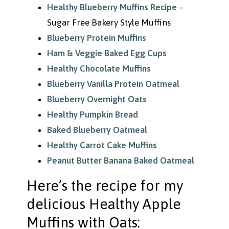
Healthy Blueberry Muffins Recipe
–
Sugar Free Bakery Style Muffins
Blueberry Protein Muffins
Ham & Veggie Baked Egg Cups
Healthy Chocolate Muffins
Blueberry Vanilla Protein Oatmeal
Blueberry Overnight Oats
Healthy Pumpkin Bread
Baked Blueberry Oatmeal
Healthy Carrot Cake Muffins
Peanut Butter Banana Baked Oatmeal
Here’s the recipe for my
delicious Healthy Apple
Muffins with Oats: