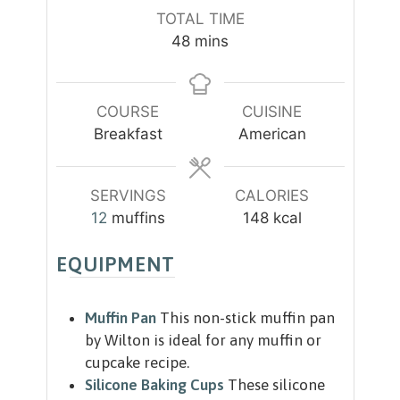
i
i
TOTAL TIME
n
n
m
48
mins
u
u
i
t
t
n
e
e
u
COURSE
CUISINE
s
s
t
Breakfast
American
e
s
SERVINGS
CALORIES
12
muffins
148
kcal
EQUIPMENT
Muffin Pan
This non-stick muffin pan
by Wilton is ideal for any muffin or
cupcake recipe.
Silicone Baking Cups
These silicone