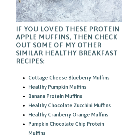
IF YOU LOVED THESE PROTEIN
APPLE MUFFINS, THEN CHECK
OUT SOME OF MY OTHER
SIMILAR HEALTHY BREAKFAST
RECIPES:
Cottage Cheese Blueberry Muffins
Healthy Pumpkin Muffins
Banana Protein Muffins
Healthy Chocolate Zucchini Muffins
Healthy Cranberry Orange Muffins
Pumpkin Chocolate Chip Protein
Muffins