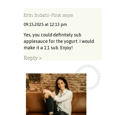
Erin Indahl-Fink
says
09.15.2025 at 12:13 pm
Yes, you could definitely sub
applesauce for the yogurt. I would
make it a 1:1 sub. Enjoy!
Reply