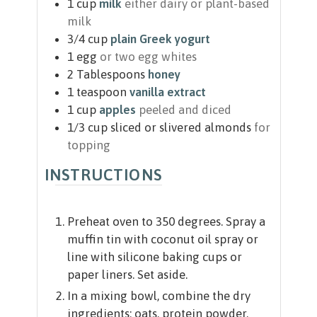
1
cup
milk
either dairy or plant-based
milk
3/4
cup
plain Greek yogurt
1
egg
or two egg whites
2
Tablespoons
honey
1
teaspoon
vanilla extract
1
cup
apples
peeled and diced
1/3
cup
sliced or slivered almonds
for
topping
INSTRUCTIONS
Preheat oven to 350 degrees. Spray a
muffin tin with coconut oil spray or
line with silicone baking cups or
paper liners. Set aside.
In a mixing bowl, combine the dry
ingredients: oats, protein powder,