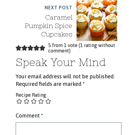
NEXT POST
Caramel
Pumpkin Spice
Cupcakes
5 from 1 vote (
1 rating without
comment
)
Speak Your Mind
Your email address will not be published.
Required fields are marked
*
Recipe Rating
Comment
*