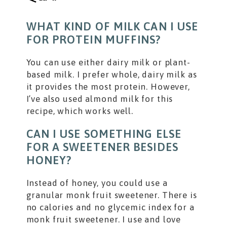
WHAT KIND OF MILK CAN I USE
FOR PROTEIN MUFFINS?
You can use either dairy milk or plant-
based milk. I prefer whole, dairy milk as
it provides the most protein. However,
I’ve also used almond milk for this
recipe, which works well.
CAN I USE SOMETHING ELSE
FOR A SWEETENER BESIDES
HONEY?
Instead of honey, you could use a
granular monk fruit sweetener. There is
no calories and no glycemic index for a
monk fruit sweetener. I use and love