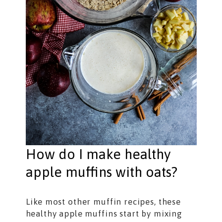
How do I make healthy
apple muffins with oats?
Like most other muffin recipes, these
healthy apple muffins start by mixing