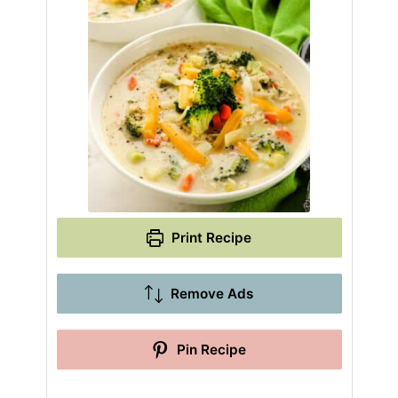
Print Recipe
Remove Ads
Pin Recipe