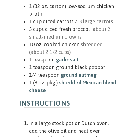
1
(32 oz. carton)
low-sodium chicken
broth
1
cup
diced carrots
2-3 large carrots
5
cups
diced fresh broccoli
about 2
small/medium crowns
10
oz.
cooked chicken
shredded
(about 2 1/2 cups)
1
teaspoon
garlic salt
1
teaspoon
ground black pepper
1/4
teaspoon
ground nutmeg
1
(8 oz. pkg.)
shredded Mexican blend
cheese
INSTRUCTIONS
In a large stock pot or Dutch oven,
add the olive oil and heat over