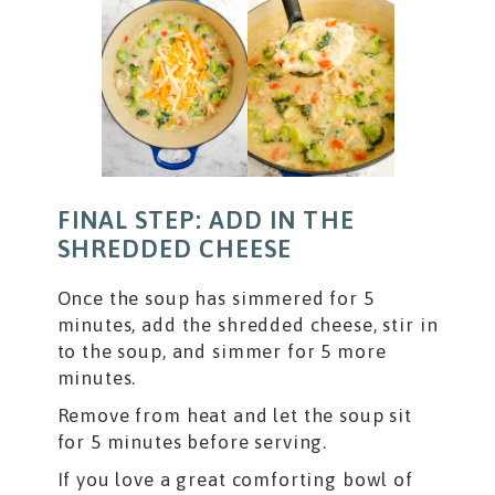
FINAL STEP: ADD IN THE
SHREDDED CHEESE
Once the soup has simmered for 5
minutes, add the shredded cheese, stir in
to the soup, and simmer for 5 more
minutes.
Remove from heat and let the soup sit
for 5 minutes before serving.
If you love a great comforting bowl of