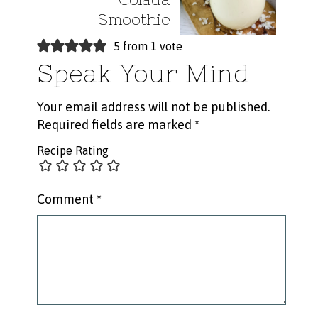
Smoothie
5 from 1 vote
Speak Your Mind
Your email address will not be published.
Required fields are marked
*
Recipe Rating
Comment
*