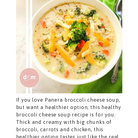
If you love Panera broccoli cheese soup,
but want a healthier option, this healthy
broccoli cheese soup recipe is for you.
Thick and creamy with big chunks of
broccoli, carrots and chicken, this
healthier option tastes just like the real