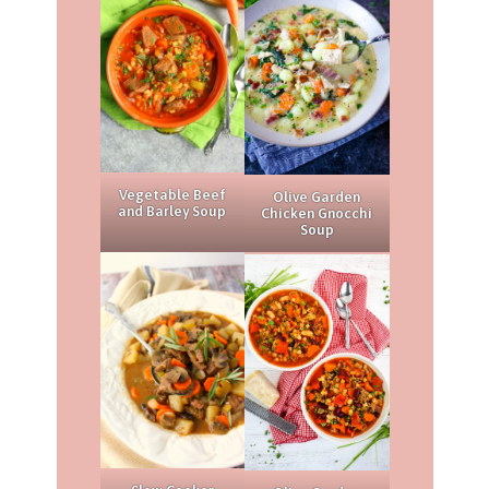
Vegetable Beef
Olive Garden
and Barley Soup
Chicken Gnocchi
Soup