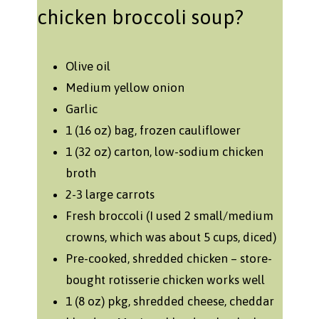
chicken broccoli soup?
Olive oil
Medium yellow onion
Garlic
1 (16 oz) bag, frozen cauliflower
1 (32 oz) carton, low-sodium chicken
broth
2-3 large carrots
Fresh broccoli (I used 2 small/medium
crowns, which was about 5 cups, diced)
Pre-cooked, shredded chicken – store-
bought rotisserie chicken works well
1 (8 oz) pkg, shredded cheese, cheddar