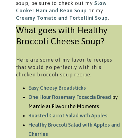
soup, be sure to check out my
Slow
Cooker Ham and Bean Soup
or my
Creamy Tomato and Tortellini Soup
.
What goes with Healthy
Broccoli Cheese Soup?
Here are some of my favorite recipes
that would go perfectly with this
chicken broccoli soup recipe:
Easy Cheesy Breadsticks
One Hour Rosemary Focaccia Bread
by
Marcie at Flavor the Moments
Roasted Carrot Salad with Apples
Healthy Broccoli Salad with Apples and
Cherries