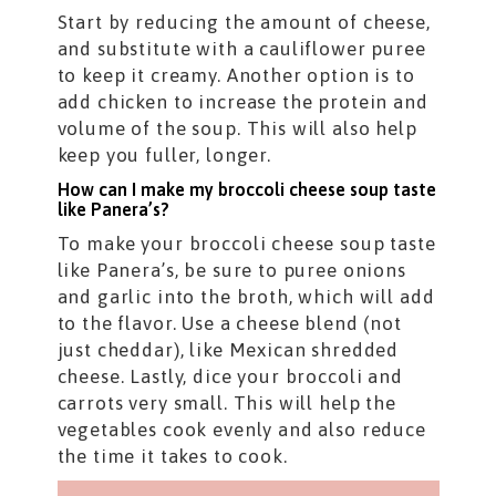
Start by reducing the amount of cheese,
and substitute with a cauliflower puree
to keep it creamy. Another option is to
add chicken to increase the protein and
volume of the soup. This will also help
keep you fuller, longer.
How can I make my broccoli cheese soup taste
like Panera’s?
To make your broccoli cheese soup taste
like Panera’s, be sure to puree onions
and garlic into the broth, which will add
to the flavor. Use a cheese blend (not
just cheddar), like Mexican shredded
cheese. Lastly, dice your broccoli and
carrots very small. This will help the
vegetables cook evenly and also reduce
the time it takes to cook.