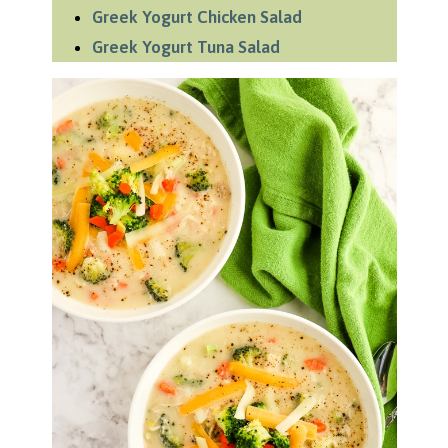
Greek Yogurt Chicken Salad
Greek Yogurt Tuna Salad