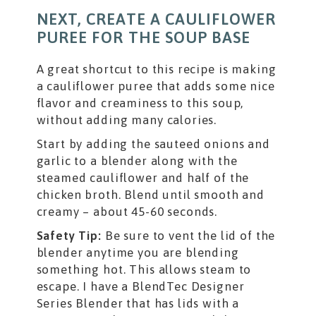
NEXT, CREATE A CAULIFLOWER
PUREE FOR THE SOUP BASE
A great shortcut to this recipe is making
a cauliflower puree that adds some nice
flavor and creaminess to this soup,
without adding many calories.
Start by adding the sauteed onions and
garlic to a blender along with the
steamed cauliflower and half of the
chicken broth. Blend until smooth and
creamy – about 45-60 seconds.
Safety Tip:
Be sure to vent the lid of the
blender anytime you are blending
something hot. This allows steam to
escape. I have a BlendTec Designer
Series Blender that has lids with a