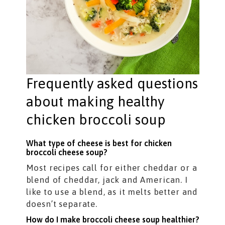
Frequently asked questions
about making healthy
chicken broccoli soup
What type of cheese is best for chicken
broccoli cheese soup?
Most recipes call for either cheddar or a
blend of cheddar, jack and American. I
like to use a blend, as it melts better and
doesn’t separate.
How do I make broccoli cheese soup healthier?