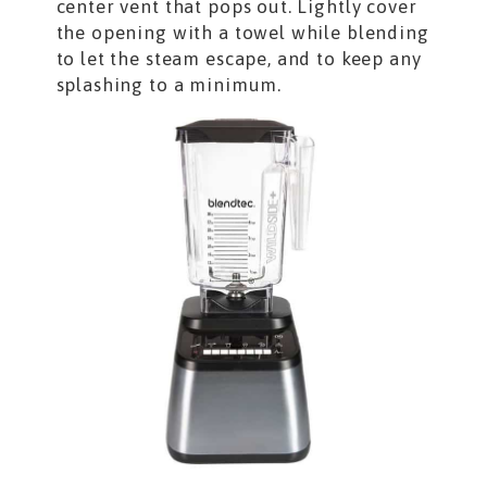
center vent that pops out. Lightly cover
the opening with a towel while blending
to let the steam escape, and to keep any
splashing to a minimum.