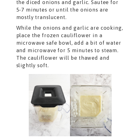
the diced onions and garlic. Sautee for
5-7 minutes or until the onions are
mostly translucent.
While the onions and garlic are cooking,
place the frozen cauliflower in a
microwave safe bowl, add a bit of water
and microwave for 5 minutes to steam.
The cauliflower will be thawed and
slightly soft.