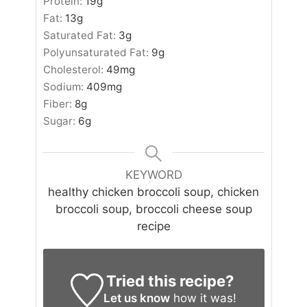
Protein:
19
g
Fat:
13
g
Saturated Fat:
3
g
Polyunsaturated Fat:
9
g
Cholesterol:
49
mg
Sodium:
409
mg
Fiber:
8
g
Sugar:
6
g
KEYWORD
healthy chicken broccoli soup, chicken
broccoli soup, broccoli cheese soup
recipe
Tried this recipe?
Let us know
how it was!