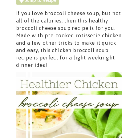
Jump to Recipe
If you love broccoli cheese soup, but not
all of the calories, then this healthy
broccoli cheese soup recipe is for you.
Made with pre-cooked rotisserie chicken
and a few other tricks to make it quick
and easy, this chicken broccoli soup
recipe is perfect for a light weeknight
dinner idea!