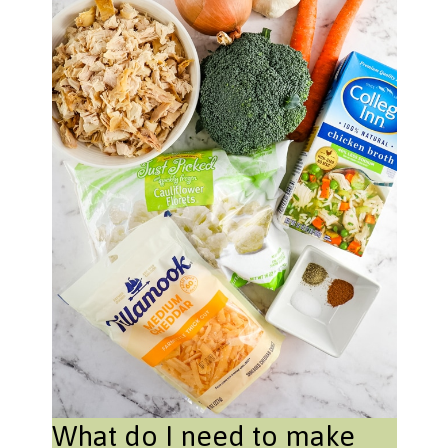
What do I need to make