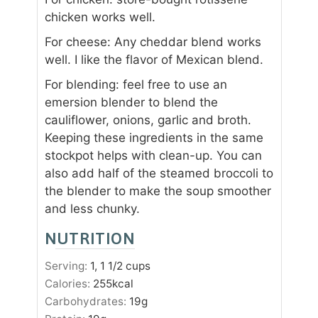
chicken works well.
For cheese: Any cheddar blend works
well. I like the flavor of Mexican blend.
For blending: feel free to use an
emersion blender to blend the
cauliflower, onions, garlic and broth.
Keeping these ingredients in the same
stockpot helps with clean-up. You can
also add half of the steamed broccoli to
the blender to make the soup smoother
and less chunky.
NUTRITION
Serving:
1
, 1 1/2 cups
Calories:
255
kcal
Carbohydrates:
19
g