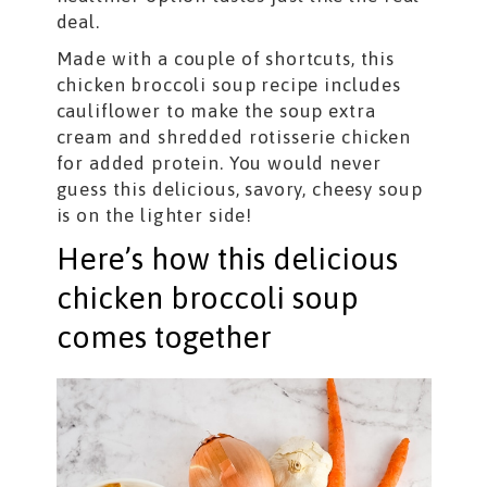
deal.
Made with a couple of shortcuts, this
chicken broccoli soup recipe includes
cauliflower to make the soup extra
cream and shredded rotisserie chicken
for added protein. You would never
guess this delicious, savory, cheesy soup
is on the lighter side!
Here’s how this delicious
chicken broccoli soup
comes together