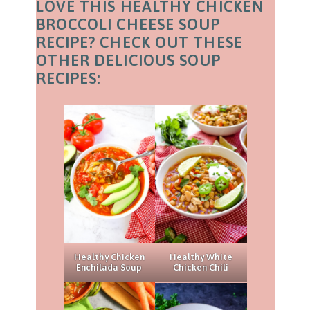
LOVE THIS HEALTHY CHICKEN
BROCCOLI CHEESE SOUP
RECIPE? CHECK OUT THESE
OTHER DELICIOUS SOUP
RECIPES:
Healthy Chicken
Healthy White
Enchilada Soup
Chicken Chili