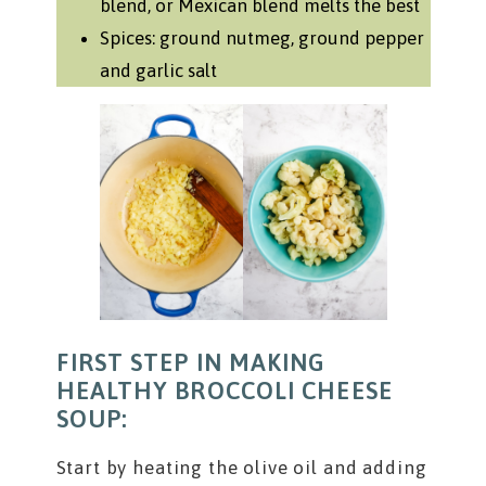
blend, or Mexican blend melts the best
Spices: ground nutmeg, ground pepper
and garlic salt
FIRST STEP IN MAKING
HEALTHY BROCCOLI CHEESE
SOUP:
Start by heating the olive oil and adding