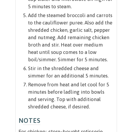
5 minutes to steam.
Add the steamed broccoli and carrots
to the cauliflower puree. Also add the
shredded chicken, garlic salt, pepper
and nutmeg. Add remaining chicken
broth and stir. Heat over medium
heat until soup comes to a low
boil/simmer. Simmer for 5 minutes.
Stir in the shredded cheese and
simmer for an additional 5 minutes.
Remove from heat and let cool for 5
minutes before ladling into bowls
and serving. Top with additional
shredded cheese, if desired.
NOTES
For chicken: store-bought rotisserie