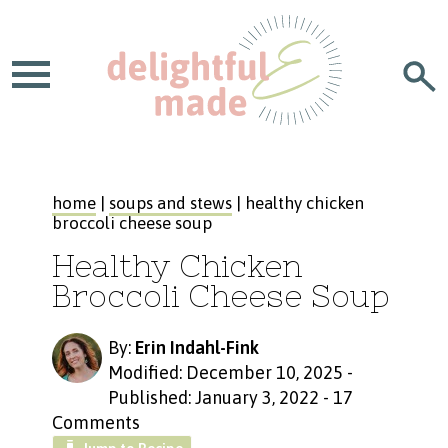
home
|
soups and stews
| healthy chicken
broccoli cheese soup
Healthy Chicken
Broccoli Cheese Soup
By:
Erin Indahl-Fink
Modified: December 10, 2025
-
Published: January 3, 2022
-
17
Comments