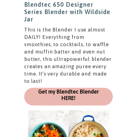
Blendtec 650 Designer
Series Blender with Wildside
Jar
This is the Blender I use almost
DAILY! Everything from
smoothies, to cocktails, to waffle
and muffin batter and even nut
butter, this ultrapowerful blender
creates an amazing puree every
time. It’s very durable and made
to last!
Get my Blendtec Blender
HERE!