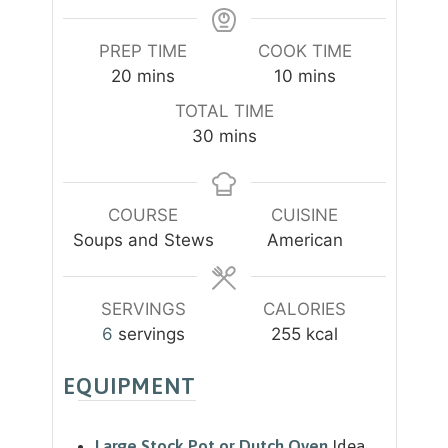
PREP TIME
COOK TIME
m
m
20
mins
10
mins
i
i
TOTAL TIME
n
n
m
30
mins
u
u
i
t
t
n
e
e
u
COURSE
CUISINE
s
s
t
Soups and Stews
American
e
s
SERVINGS
CALORIES
6
servings
255
kcal
EQUIPMENT
Large Stock Pot or Dutch Oven
Idea