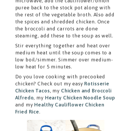
microwave, add the cauliflower/onion
puree back to the stock pot along with
the rest of the vegetable broth. Also add
the spices and shredded chicken. Once
the broccoli and carrots are done
steaming, add these to the soup as well.
Stir everything together and heat over
medium heat until the soup comes to a
low boil/simmer. Simmer over medium-
low heat for 5 minutes.
Do you love cooking with precooked
chicken? Check out my easy
Rotisserie
Chicken Tacos
, my
Chicken and Broccoli
Alfredo
, my
Hearty Chicken Noodle Soup
and my
Healthy Cauliflower Chicken
Fried Rice
.