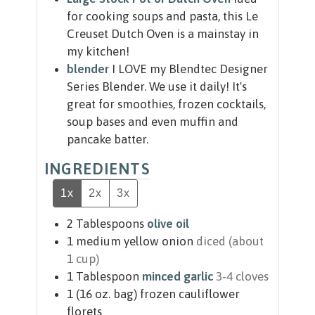
for cooking soups and pasta, this Le
Creuset Dutch Oven is a mainstay in
my kitchen!
blender
I LOVE my Blendtec Designer
Series Blender. We use it daily! It's
great for smoothies, frozen cocktails,
soup bases and even muffin and
pancake batter.
INGREDIENTS
1x
2x
3x
2
Tablespoons
olive oil
1
medium yellow onion
diced (about
1 cup)
1
Tablespoon
minced garlic
3-4 cloves
1
(16 oz. bag)
frozen cauliflower
florets