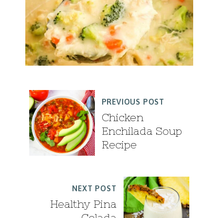
PREVIOUS POST
Chicken
Enchilada Soup
Recipe
NEXT POST
Healthy Pina
Colada