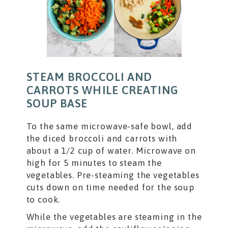
STEAM BROCCOLI AND
CARROTS WHILE CREATING
SOUP BASE
To the same microwave-safe bowl, add
the diced broccoli and carrots with
about a 1/2 cup of water. Microwave on
high for 5 minutes to steam the
vegetables. Pre-steaming the vegetables
cuts down on time needed for the soup
to cook.
While the vegetables are steaming in the