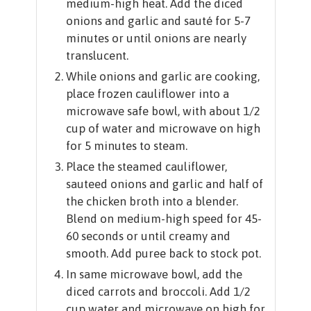
medium-high heat. Add the diced
onions and garlic and sauté for 5-7
minutes or until onions are nearly
translucent.
While onions and garlic are cooking,
place frozen cauliflower into a
microwave safe bowl, with about 1/2
cup of water and microwave on high
for 5 minutes to steam.
Place the steamed cauliflower,
sauteed onions and garlic and half of
the chicken broth into a blender.
Blend on medium-high speed for 45-
60 seconds or until creamy and
smooth. Add puree back to stock pot.
In same microwave bowl, add the
diced carrots and broccoli. Add 1/2
cup water and microwave on high for