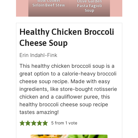
Slow Cooker
Olive Garden
Sirloin Beef Stew
Pasta Fagioli
Soup
Healthy Chicken Broccoli
Cheese Soup
Erin Indahl-Fink
This healthy chicken broccoli soup is a
great option to a calorie-heavy broccoli
cheese soup recipe. Made with easy
ingredients, like store-bought rotisserie
chicken and a cauliflower puree, this
healthy broccoli cheese soup recipe
tastes amazing!
5
from 1 vote