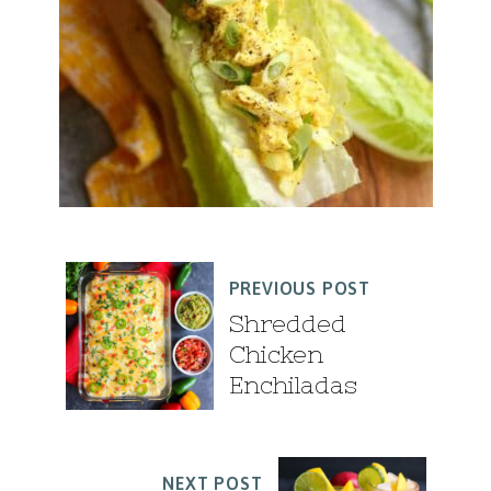
PREVIOUS POST
Shredded
Chicken
Enchiladas
NEXT POST