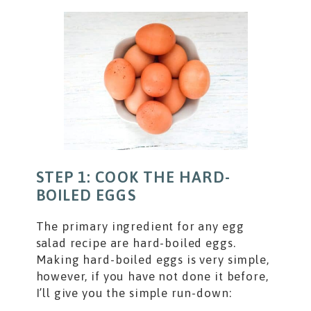
STEP 1: COOK THE HARD-
BOILED EGGS
The primary ingredient for any egg
salad recipe are hard-boiled eggs.
Making hard-boiled eggs is very simple,
however, if you have not done it before,
I’ll give you the simple run-down: