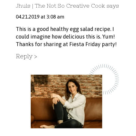
Jhuls | The Not So Creative Cook
says
04.21.2019 at 3:08 am
This is a good healthy egg salad recipe. I
could imagine how delicious this is. Yum!
Thanks for sharing at Fiesta Friday party!
Reply