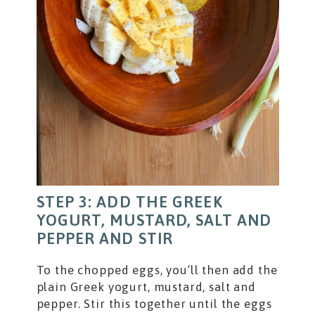
STEP 3: ADD THE GREEK
YOGURT, MUSTARD, SALT AND
PEPPER AND STIR
To the chopped eggs, you’ll then add the
plain Greek yogurt, mustard, salt and
pepper. Stir this together until the eggs