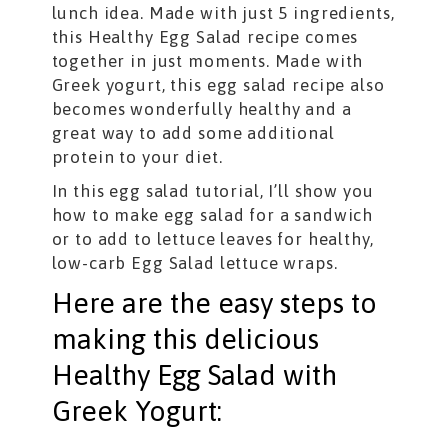
lunch idea. Made with just 5 ingredients,
this Healthy Egg Salad recipe comes
together in just moments. Made with
Greek yogurt, this egg salad recipe also
becomes wonderfully healthy and a
great way to add some additional
protein to your diet.
In this egg salad tutorial, I’ll show you
how to make egg salad for a sandwich
or to add to lettuce leaves for healthy,
low-carb Egg Salad lettuce wraps.
Here are the easy steps to
making this delicious
Healthy Egg Salad with
Greek Yogurt: