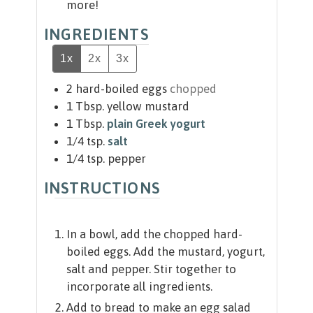
more!
INGREDIENTS
1x
2x
3x
2
hard-boiled eggs
chopped
1
Tbsp.
yellow mustard
1
Tbsp.
plain Greek yogurt
1/4
tsp.
salt
1/4
tsp.
pepper
INSTRUCTIONS
In a bowl, add the chopped hard-
boiled eggs. Add the mustard, yogurt,
salt and pepper. Stir together to
incorporate all ingredients.
Add to bread to make an egg salad