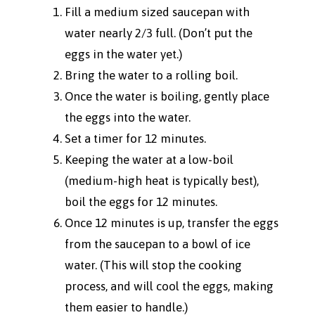
Fill a medium sized saucepan with
water nearly 2/3 full. (Don’t put the
eggs in the water yet.)
Bring the water to a rolling boil.
Once the water is boiling, gently place
the eggs into the water.
Set a timer for 12 minutes.
Keeping the water at a low-boil
(medium-high heat is typically best),
boil the eggs for 12 minutes.
Once 12 minutes is up, transfer the eggs
from the saucepan to a bowl of ice
water. (This will stop the cooking
process, and will cool the eggs, making
them easier to handle.)