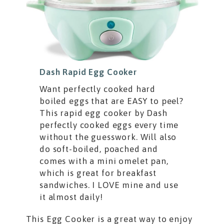
Dash Rapid Egg Cooker
Want perfectly cooked hard
boiled eggs that are EASY to peel?
This rapid egg cooker by Dash
perfectly cooked eggs every time
without the guesswork. Will also
do soft-boiled, poached and
comes with a mini omelet pan,
which is great for breakfast
sandwiches. I LOVE mine and use
it almost daily!
This Egg Cooker is a great way to enjoy