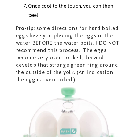
Once cool to the touch, you can then
peel.
Pro-tip
: some directions for hard boiled
eggs have you placing the eggs in the
water BEFORE the water boils. I DO NOT
recommend this process. The eggs
become very over-cooked, dry and
develop that strange green ring around
the outside of the yolk. (An indication
the egg is overcooked.)