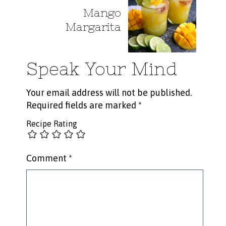
Mango
Margarita
Speak Your Mind
Your email address will not be published.
Required fields are marked
*
Recipe Rating
Comment
*