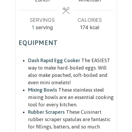
e
e
s
s
SERVINGS
CALORIES
1
serving
174
kcal
EQUIPMENT
Dash Rapid Egg Cooker
The EASIEST
way to make hard-boiled eggs. Will
also make poached, soft-boiled and
even mini omelets!
Mixing Bowls
These stainless steel
mixing bowls are an essential cooking
tool for every kitchen.
Rubber Scrapers
These Cuisinart
rubber scraper spatulas are fantastic
for fillings, batters, and so much