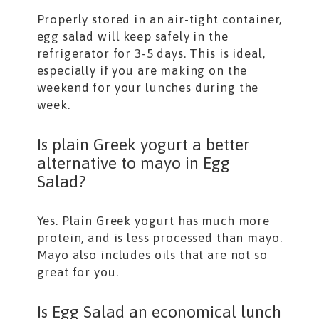
Properly stored in an air-tight container,
egg salad will keep safely in the
refrigerator for 3-5 days. This is ideal,
especially if you are making on the
weekend for your lunches during the
week.
Is plain Greek yogurt a better
alternative to mayo in Egg
Salad?
Yes. Plain Greek yogurt has much more
protein, and is less processed than mayo.
Mayo also includes oils that are not so
great for you.
Is Egg Salad an economical lunch