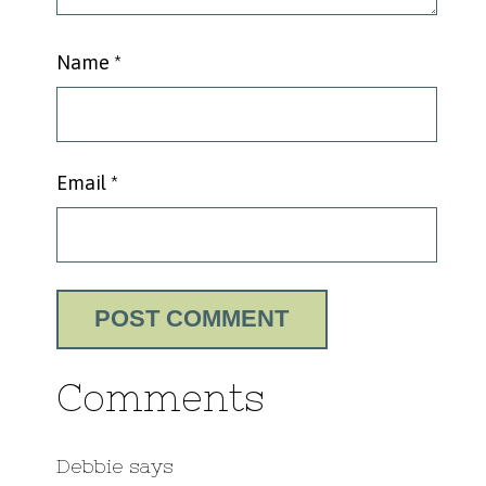
Name
*
Email
*
Comments
Debbie
says