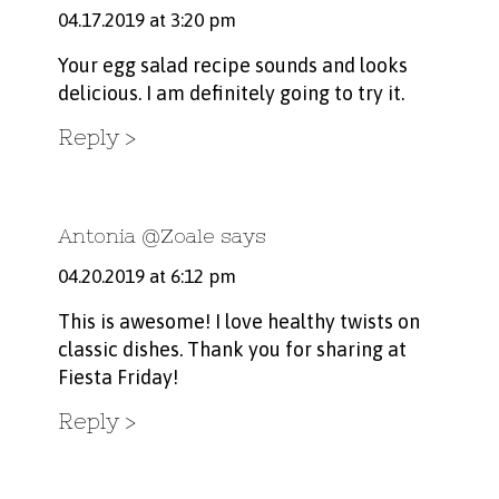
04.17.2019 at 3:20 pm
Your egg salad recipe sounds and looks
delicious. I am definitely going to try it.
Reply
Antonia @Zoale
says
04.20.2019 at 6:12 pm
This is awesome! I love healthy twists on
classic dishes. Thank you for sharing at
Fiesta Friday!
Reply