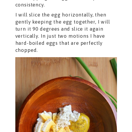
consistency.
I will slice the egg horizontally, then
gently keeping the egg together, I will
turn it 90 degrees and slice it again
vertically. In just two motions I have
hard-boiled eggs that are perfectly
chopped.