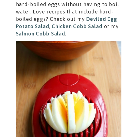
hard-boiled eggs without having to boil
water. Love recipes that include hard-
boiled eggs? Check out my
Deviled Egg
Potato Salad
,
Chicken Cobb Salad
or my
Salmon Cobb Salad
.