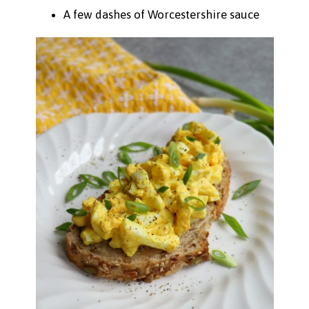
A few dashes of Worcestershire sauce