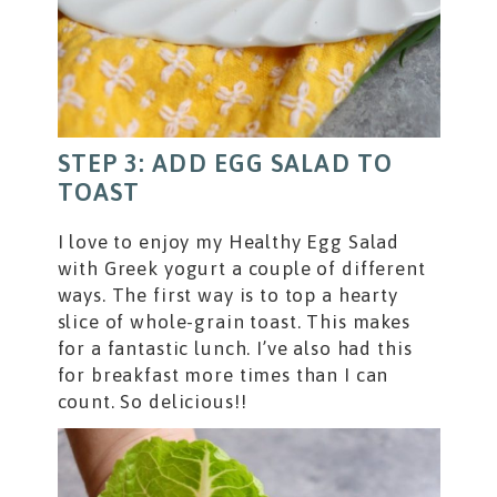
STEP 3: ADD EGG SALAD TO
TOAST
I love to enjoy my Healthy Egg Salad
with Greek yogurt a couple of different
ways. The first way is to top a hearty
slice of whole-grain toast. This makes
for a fantastic lunch. I’ve also had this
for breakfast more times than I can
count. So delicious!!