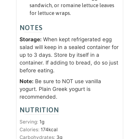
sandwich, or romaine lettuce leaves
for lettuce wraps.
NOTES
Storage:
When kept refrigerated egg
salad will keep in a sealed container for
up to 3 days. Store by itself in a
container. If adding to bread, do so just
before eating.
Note:
Be sure to NOT use vanilla
yogurt. Plain Greek yogurt is
recommended.
NUTRITION
Serving:
1
g
Calories:
174
kcal
Carbohydrates:
3
g