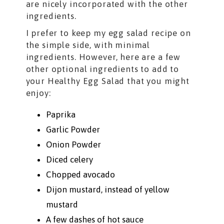
are nicely incorporated with the other
ingredients.
I prefer to keep my egg salad recipe on
the simple side, with minimal
ingredients. However, here are a few
other optional ingredients to add to
your Healthy Egg Salad that you might
enjoy:
Paprika
Garlic Powder
Onion Powder
Diced celery
Chopped avocado
Dijon mustard, instead of yellow
mustard
A few dashes of hot sauce