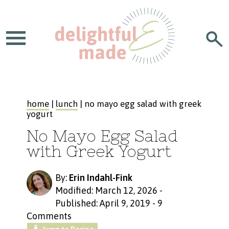
home
|
lunch
| no mayo egg salad with greek
yogurt
No Mayo Egg Salad
with Greek Yogurt
By:
Erin Indahl-Fink
Modified: March 12, 2026
-
Published: April 9, 2019
-
9
Comments