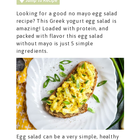
Jump to Recipe
Looking for a good no mayo egg salad
recipe? This Greek yogurt egg salad is
amazing! Loaded with protein, and
packed with flavor this egg salad
without mayo is just 5 simple
ingredients.
Egg salad can be a very simple, healthy