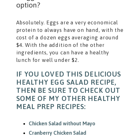
option?
Absolutely. Eggs are a very economical
protein to always have on hand, with the
cost of a dozen eggs averaging around
$4. With the addition of the other
ingredients, you can have a healthy
lunch for well under $2.
IF YOU LOVED THIS DELICIOUS
HEALTHY EGG SALAD RECIPE,
THEN BE SURE TO CHECK OUT
SOME OF MY OTHER HEALTHY
MEAL PREP RECIPES:
Chicken Salad without Mayo
Cranberry Chicken Salad