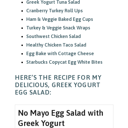
Greek Yogurt Tuna Salad
Cranberry Turkey Roll Ups
Ham & Veggie Baked Egg Cups
Turkey & Veggie Snack Wraps
Southwest Chicken Salad
Healthy Chicken Taco Salad
Egg Bake with Cottage Cheese
Starbucks Copycat Egg White Bites
HERE’S THE RECIPE FOR MY
DELICIOUS, GREEK YOGURT
EGG SALAD:
No Mayo Egg Salad with
Greek Yogurt