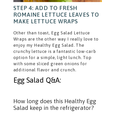
STEP 4: ADD TO FRESH
ROMAINE LETTUCE LEAVES TO
MAKE LETTUCE WRAPS
Other than toast, Egg Salad Lettuce
Wraps are the other way I really love to
enjoy my Healthy Egg Salad. The
crunchy lettuce is a fantastic low-carb
option for a simple, light lunch. Top
with some sliced green onions for
additional flavor and crunch.
Egg Salad Q&A:
How long does this Healthy Egg
Salad keep in the refrigerator?