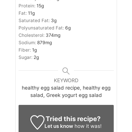
Protein:
15
g
Fat:
11
g
Saturated Fat:
3
g
Polyunsaturated Fat:
6
g
Cholesterol:
374
mg
Sodium:
879
mg
Fiber:
1
g
Sugar:
2
g
KEYWORD
healthy egg salad recipe, healthy egg
salad, Greek yogurt egg salad
Tried this recipe?
Let us know
how it was!