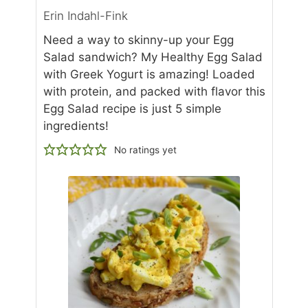
Erin Indahl-Fink
Need a way to skinny-up your Egg
Salad sandwich? My Healthy Egg Salad
with Greek Yogurt is amazing! Loaded
with protein, and packed with flavor this
Egg Salad recipe is just 5 simple
ingredients!
No ratings yet