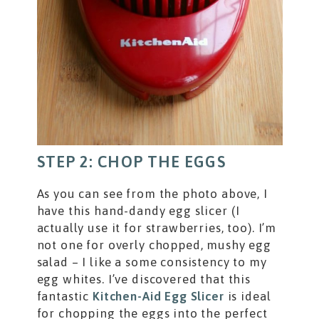
STEP 2: CHOP THE EGGS
As you can see from the photo above, I
have this hand-dandy egg slicer (I
actually use it for strawberries, too). I’m
not one for overly chopped, mushy egg
salad – I like a some consistency to my
egg whites. I’ve discovered that this
fantastic
Kitchen-Aid Egg Slicer
is ideal
for chopping the eggs into the perfect