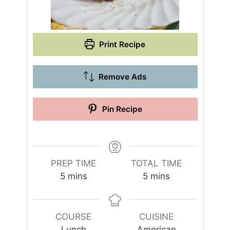
Print Recipe
Remove Ads
Pin Recipe
PREP TIME
TOTAL TIME
m
m
5
mins
5
mins
i
i
n
n
u
u
COURSE
CUISINE
t
t
Lunch
American