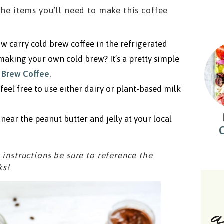
the items you’ll need to make this coffee
w carry cold brew coffee in the refrigerated
 making your own cold brew? It’s a pretty simple
 Brew Coffee
.
feel free to use either dairy or plant-based milk
near the peanut butter and jelly at your local
 instructions be sure to reference the
ks!