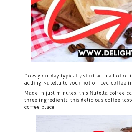
Does your day typically start with a hot or 
adding Nutella to your hot or iced coffee i
Made in just minutes, this Nutella coffee c
three ingredients, this delicious coffee tast
coffee place.