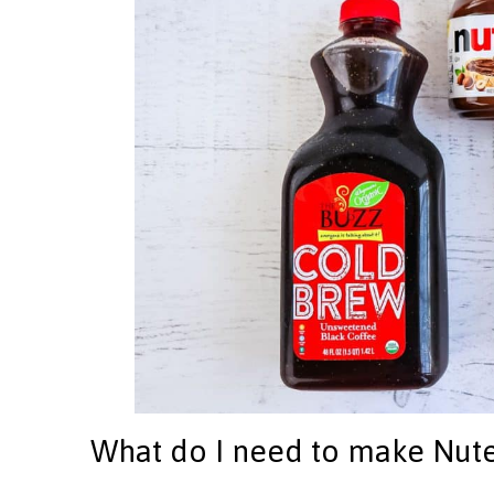
What do I need to make Nute