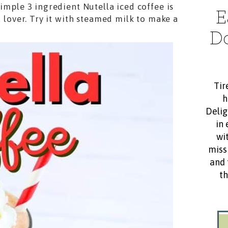
simple 3 ingredient Nutella iced coffee is
E
a lover. Try it with steamed milk to make a
D
Tir
h
Delig
in 
wit
miss
and 
th