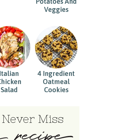
Potatoes And
Veggies
Italian
4 Ingredient
Chicken
Oatmeal
Salad
Cookies
Never Miss