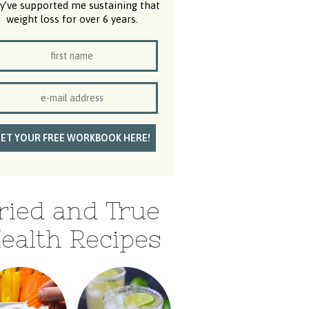
y’ve supported me sustaining that
weight loss for over 6 years.
ried and True
ealth Recipes