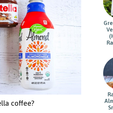
Gre
Ve
(
Ra
R
Alm
lla coffee?
S