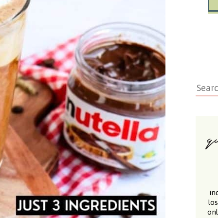
in
lo
onl