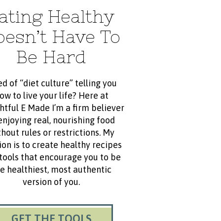
ating Healthy
oesn’t Have To
Be Hard
ed of “diet culture” telling you
ow to live your life? Here at
htful E Made I’m a firm believer
enjoying real, nourishing food
hout rules or restrictions. My
ion is to create healthy recipes
tools that encourage you to be
e healthiest, most authentic
version of you.
GET THE TOOLS