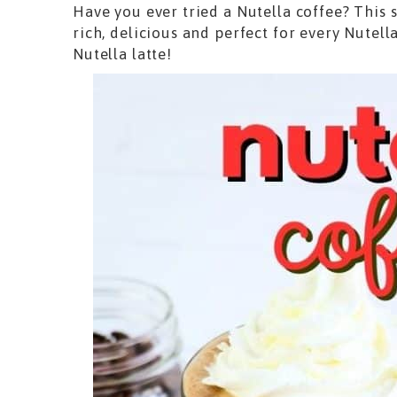
Have you ever tried a Nutella coffee? This 
rich, delicious and perfect for every Nutell
Nutella latte!