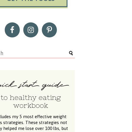
to healthy eating
workbook
cludes my 5 most effective weight
ss strategies. These strategies not
y helped me lose over 100 lbs, but