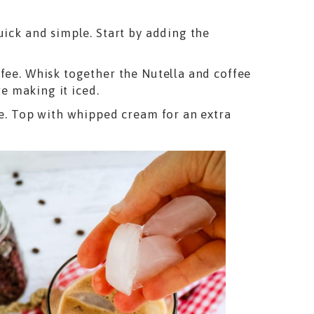
uick and simple. Start by adding the
ffee. Whisk together the Nutella and coffee
re making it iced.
ee. Top with whipped cream for an extra