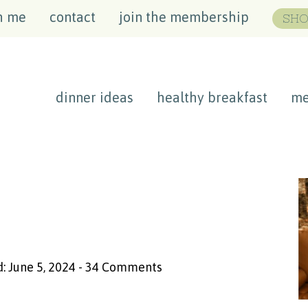
h me
contact
join the membership
SHO
dinner ideas
healthy breakfast
me
: June 5, 2024
-
34 Comments