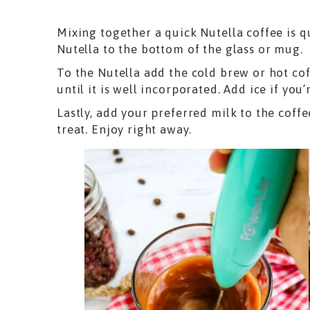
Mixing together a quick Nutella coffee is q
Nutella to the bottom of the glass or mug.
To the Nutella add the cold brew or hot co
until it is well incorporated. Add ice if you’
Lastly, add your preferred milk to the coff
treat. Enjoy right away.