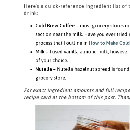
Here’s a quick-reference ingredient list of 
drink:
Cold Brew Coffee
– most grocery stores no
section near the milk. Have you ever tried
process that I outline in
How to Make Cold
Milk
– I used vanilla almond milk, however 
of your choice.
Nutella
– Nutella hazelnut spread is found 
grocery store.
For exact ingredient amounts and full recipe
recipe card at the bottom of this post. Than