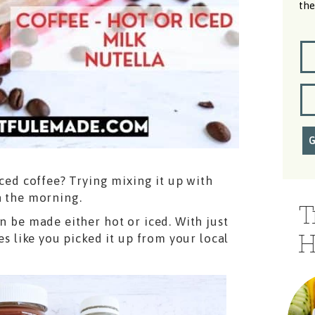
the
iced coffee? Trying mixing it up with
n the morning.
T
an be made either hot or iced. With just
H
es like you picked it up from your local