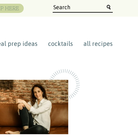
P HERE
al prep ideas
cocktails
all recipes