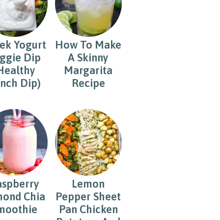
ek Yogurt
How To Make
ggie Dip
A Skinny
Healthy
Margarita
nch Dip)
Recipe
aspberry
Lemon
ond Chia
Pepper Sheet
moothie
Pan Chicken