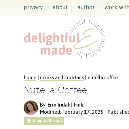
privacy
about
author
work wit
home
|
drinks and cocktails
| nutella coffee
Nutella Coffee
By:
Erin Indahl-Fink
Modified: February 17, 2025
-
Published
Jump to Recipe