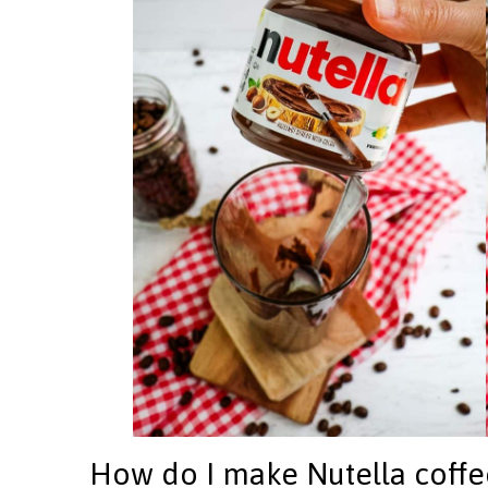
How do I make Nutella coffe