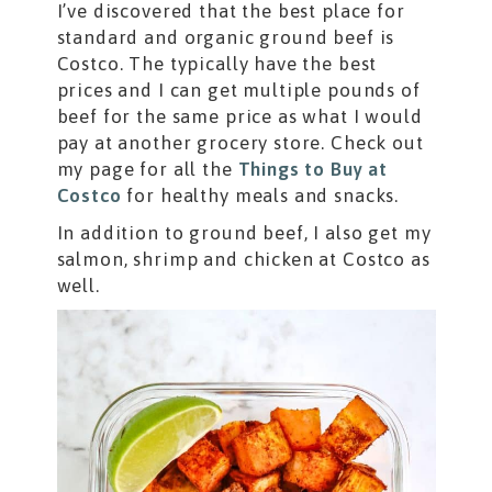
I’ve discovered that the best place for
standard and organic ground beef is
Costco. The typically have the best
prices and I can get multiple pounds of
beef for the same price as what I would
pay at another grocery store. Check out
my page for all the
Things to Buy at
Costco
for healthy meals and snacks.
In addition to ground beef, I also get my
salmon, shrimp and chicken at Costco as
well.