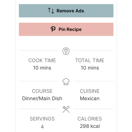
Remove Ads
Pin Recipe
COOK TIME
TOTAL TIME
m
m
10
mins
10
mins
i
i
n
n
u
u
COURSE
CUISINE
t
t
Dinner/Main Dish
Mexican
e
e
s
s
SERVINGS
CALORIES
298
kcal
4