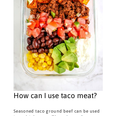
How can I use taco meat?
Seasoned taco ground beef can be used