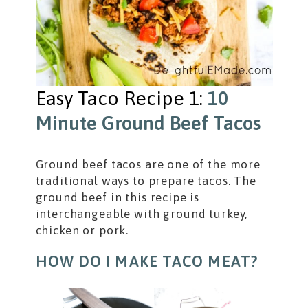
Easy Taco Recipe 1:
10
Minute Ground Beef Tacos
Ground beef tacos are one of the more
traditional ways to prepare tacos. The
ground beef in this recipe is
interchangeable with ground turkey,
chicken or pork.
HOW DO I MAKE TACO MEAT?