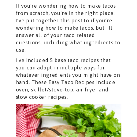
If you’re wondering how to make tacos
from scratch, you’re in the right place.
I’ve put together this post to if you’re
wondering how to make tacos, but I’ll
answer all of your taco related
questions, including what ingredients to
use.
I’ve included 5 base taco recipes that
you can adapt in multiple ways for
whatever ingredients you might have on
hand. These Easy Taco Recipes include
oven, skillet/stove-top, air fryer and
slow cooker recipes.