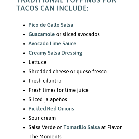
TRADITIONAL TOPPINGS FOR
TACOS CAN INCLUDE:
Pico de Gallo Salsa
Guacamole
or sliced avocados
Avocado Lime Sauce
Creamy Salsa Dressing
Lettuce
Shredded cheese or queso fresco
Fresh cilantro
Fresh limes for lime juice
Sliced jalapeños
Pickled Red Onions
Sour cream
Salsa Verde or
Tomatillo Salsa
at Flavor
The Moments