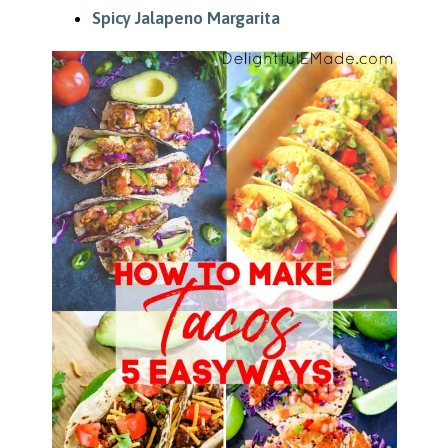
Spicy Jalapeno Margarita