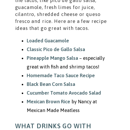
the tacos, like pico de gallo salsa,
guacamole, fresh limes for juice,
cilantro, shredded cheese or queso
fresco and rice. Here are a few recipe
ideas that go great with tacos.
Loaded Guacamole
Classic Pico de Gallo Salsa
Pineapple Mango Salsa
– especially
great with fish and shrimp tacos!
Homemade Taco Sauce Recipe
Black Bean Corn Salsa
Cucumber Tomato Avocado Salad
Mexican Brown Rice
by Nancy at
Mexican Made Meatless
WHAT DRINKS GO WITH