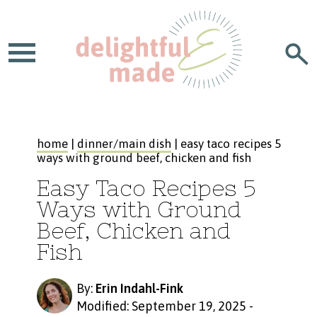
home
|
dinner/main dish
| easy taco recipes 5
ways with ground beef, chicken and fish
Easy Taco Recipes 5
Ways with Ground
Beef, Chicken and
Fish
By:
Erin Indahl-Fink
Modified: September 19, 2025
-