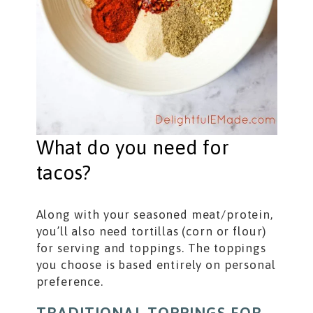
What do you need for
tacos?
Along with your seasoned meat/protein,
you’ll also need tortillas (corn or flour)
for serving and toppings. The toppings
you choose is based entirely on personal
preference.