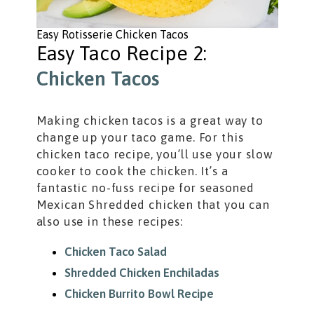
Easy Rotisserie Chicken Tacos
Easy Taco Recipe 2:
Chicken Tacos
Making chicken tacos is a great way to
change up your taco game. For this
chicken taco recipe, you’ll use your slow
cooker to cook the chicken. It’s a
fantastic no-fuss recipe for seasoned
Mexican Shredded chicken that you can
also use in these recipes:
Chicken Taco Salad
Shredded Chicken Enchiladas
Chicken Burrito Bowl Recipe