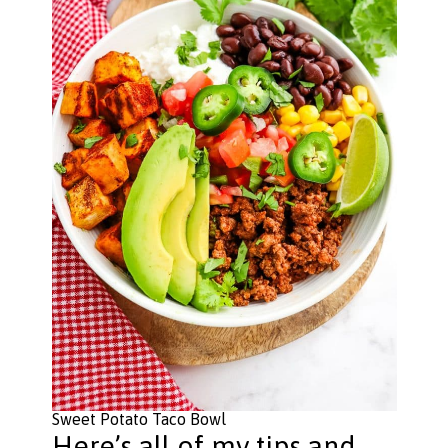
Sweet Potato Taco Bowl
Here’s all of my tips and