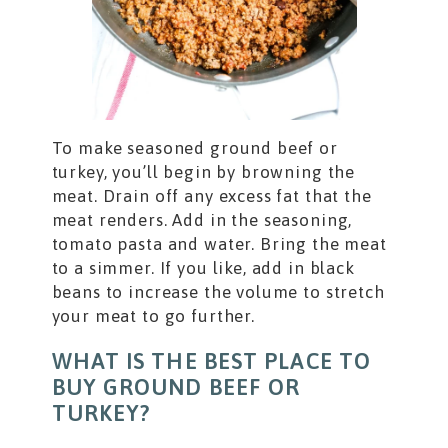
To make seasoned ground beef or
turkey, you’ll begin by browning the
meat. Drain off any excess fat that the
meat renders. Add in the seasoning,
tomato pasta and water. Bring the meat
to a simmer. If you like, add in black
beans to increase the volume to stretch
your meat to go further.
WHAT IS THE BEST PLACE TO
BUY GROUND BEEF OR
TURKEY?