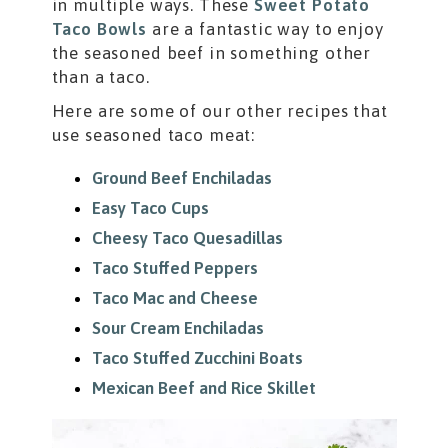
in multiple ways. These
Sweet Potato
Taco Bowls
are a fantastic way to enjoy
the seasoned beef in something other
than a taco.
Here are some of our other recipes that
use seasoned taco meat:
Ground Beef Enchiladas
Easy Taco Cups
Cheesy Taco Quesadillas
Taco Stuffed Peppers
Taco Mac and Cheese
Sour Cream Enchiladas
Taco Stuffed Zucchini Boats
Mexican Beef and Rice Skillet