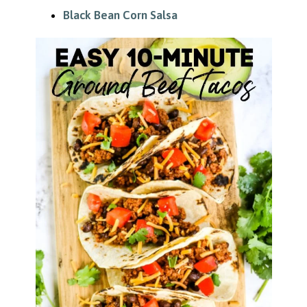
Black Bean Corn Salsa