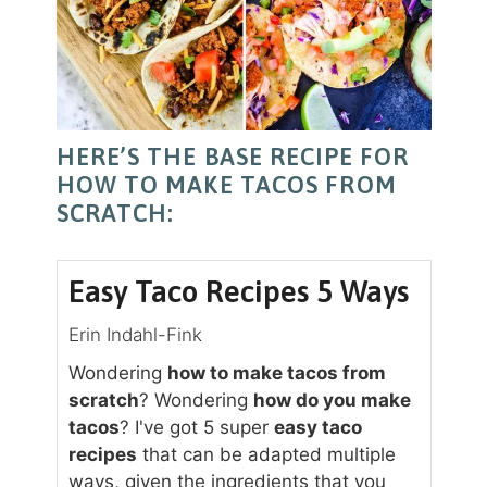
HERE’S THE BASE RECIPE FOR
HOW TO MAKE TACOS FROM
SCRATCH:
Easy Taco Recipes 5 Ways
Erin Indahl-Fink
Wondering
how to make tacos from
scratch
? Wondering
how do you make
tacos
? I've got 5 super
easy taco
recipes
that can be adapted multiple
ways, given the ingredients that you