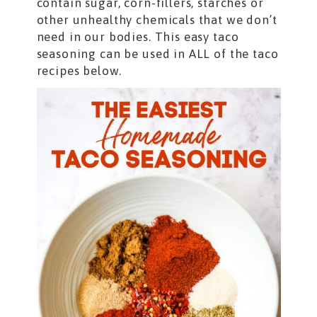
contain sugar, corn-fillers, starches or
other unhealthy chemicals that we don’t
need in our bodies. This easy taco
seasoning can be used in ALL of the taco
recipes below.