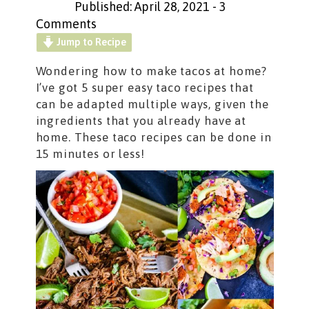
Published: April 28, 2021
-
3
Comments
Jump to Recipe
Wondering how to make tacos at home?
I’ve got 5 super easy taco recipes that
can be adapted multiple ways, given the
ingredients that you already have at
home. These taco recipes can be done in
15 minutes or less!