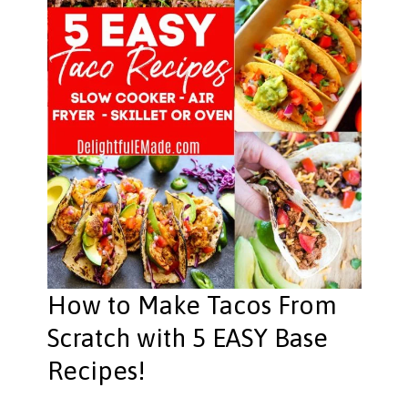
How to Make Tacos From
Scratch with 5 EASY Base
Recipes!