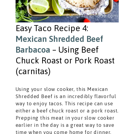
Easy Taco Recipe 4:
Mexican Shredded Beef
Barbacoa
– Using Beef
Chuck Roast or Pork Roast
(carnitas)
Using your slow cooker, this Mexican
Shredded Beef is an incredibly flavorful
way to enjoy tacos. This recipe can use
either a beef chuck roast or a pork roast.
Prepping this meat in your slow cooker
earlier in the day is a great way to save
time when you come home for dinner.