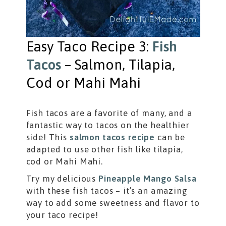
Easy Taco Recipe 3:
Fish
Tacos
– Salmon, Tilapia,
Cod or Mahi Mahi
Fish tacos are a favorite of many, and a
fantastic way to tacos on the healthier
side! This
salmon tacos recipe
can be
adapted to use other fish like tilapia,
cod or Mahi Mahi.
Try my delicious
Pineapple Mango Salsa
with these fish tacos – it’s an amazing
way to add some sweetness and flavor to
your taco recipe!