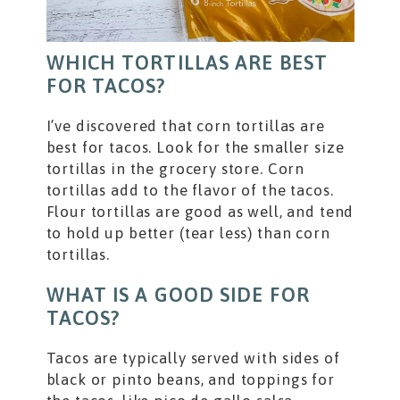
WHICH TORTILLAS ARE BEST
FOR TACOS?
I’ve discovered that corn tortillas are
best for tacos. Look for the smaller size
tortillas in the grocery store. Corn
tortillas add to the flavor of the tacos.
Flour tortillas are good as well, and tend
to hold up better (tear less) than corn
tortillas.
WHAT IS A GOOD SIDE FOR
TACOS?
Tacos are typically served with sides of
black or pinto beans, and toppings for