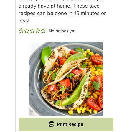
already have at home. These taco
recipes can be done in 15 minutes or
less!
No ratings yet
Print Recipe