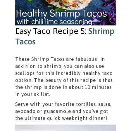
Easy Taco Recipe 5:
Shrimp
Tacos
These Shrimp Tacos are fabulous! In
addition to shrimp, you can also use
scallops for this incredibly healthy taco
option. The beauty of this recipe is that
the shrimp is done in about 10 minutes
in your skillet.
Serve with your favorite tortillas, salsa,
avocado or guacamole and you’ve got
the ultimate quick weeknight dinner!