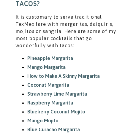
TACOS?
It is customary to serve traditional
TexMex fare with margaritas, daiquiris,
mojitos or sangria. Here are some of my
most popular cocktails that go
wonderfully with tacos:
Pineapple Margarita
Mango Margarita
How to Make A Skinny Margarita
Coconut Margarita
Strawberry Lime Margarita
Raspberry Margarita
Blueberry Coconut Mojito
Mango Mojito
Blue Curacao Margarita