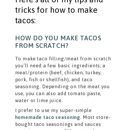
tricks for how to make
tacos:
HOW DO YOU MAKE TACOS
FROM SCRATCH?
To make taco filling/meat from scratch
you’ll need a few basic ingredients; a
meat/protein (beef, chicken, turkey,
pork, fish or shellfish), and taco
seasoning. Depending on the meat you
use, you can also add tomato paste,
water or lime juice.
I prefer to use my super-simple
homemade taco seasoning
. Most store-
bought taco seasonings and sauces