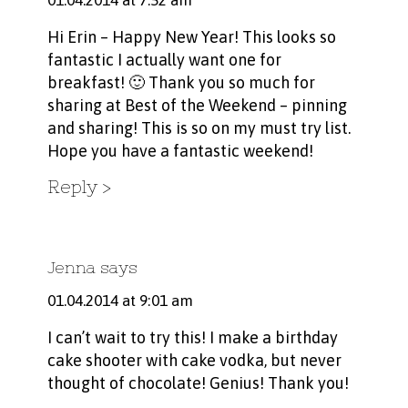
01.04.2014 at 7:52 am
Hi Erin – Happy New Year! This looks so
fantastic I actually want one for
breakfast! 🙂 Thank you so much for
sharing at Best of the Weekend – pinning
and sharing! This is so on my must try list.
Hope you have a fantastic weekend!
Reply
Jenna
says
01.04.2014 at 9:01 am
I can’t wait to try this! I make a birthday
cake shooter with cake vodka, but never
thought of chocolate! Genius! Thank you!