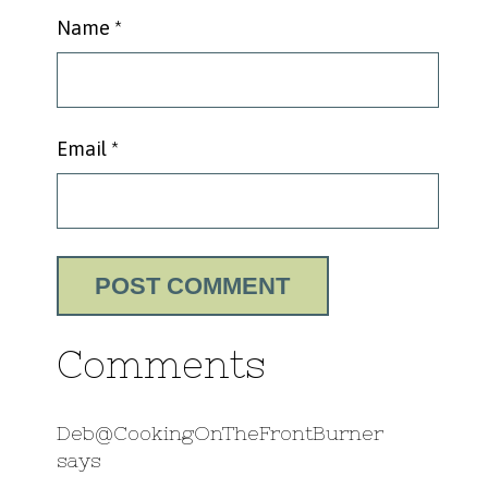
Name
*
Email
*
Comments
Deb@CookingOnTheFrontBurner
says