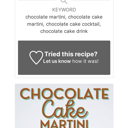
KEYWORD
chocolate martini, chocolate cake
martini, chocolate cake cocktail,
chocolate cake drink
Tried this recipe?
Let us know
how it was!