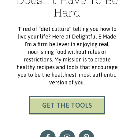
Doesn’t Have To Be
Hard
Tired of “diet culture” telling you how to
live your life? Here at Delightful E Made
I’m a firm believer in enjoying real,
nourishing food without rules or
restrictions. My mission is to create
healthy recipes and tools that encourage
you to be the healthiest, most authentic
version of you.
GET THE TOOLS