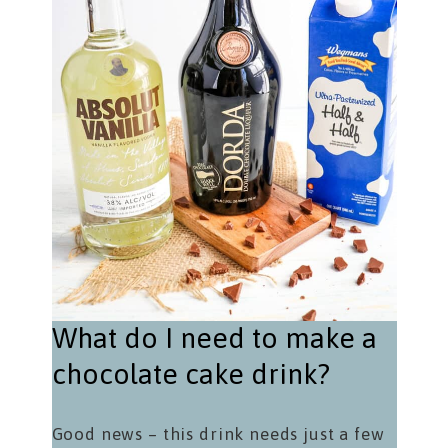
What do I need to make a
chocolate cake drink?
Good news – this drink needs just a few