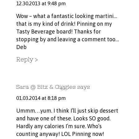
12.30.2013 at 9:48 pm
Wow – what a fantastic looking martini…
that is my kind of drink! Pinning on my
Tasty Beverage board! Thanks for
stopping by and leaving a comment too…
Deb
Reply
Sara @ Bitz & Giggles
says
01.03.2014 at 8:18 pm
Ummm. . .yum. I think I’ll just skip dessert
and have one of these. Looks SO good.
Hardly any calories I’m sure. Who’s
counting anyway! LOL Pinning now!