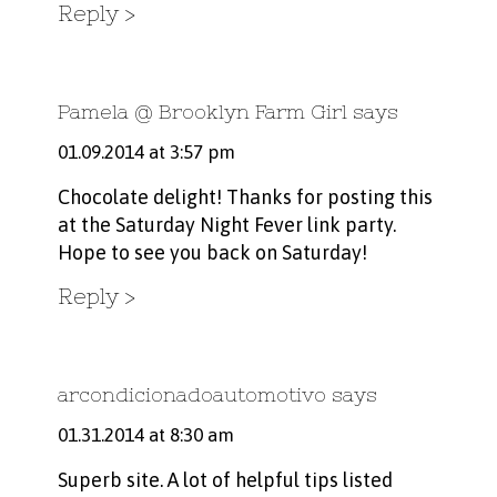
Reply
Pamela @ Brooklyn Farm Girl
says
01.09.2014 at 3:57 pm
Chocolate delight! Thanks for posting this
at the Saturday Night Fever link party.
Hope to see you back on Saturday!
Reply
arcondicionadoautomotivo
says
01.31.2014 at 8:30 am
Superb site. A lot of helpful tips listed