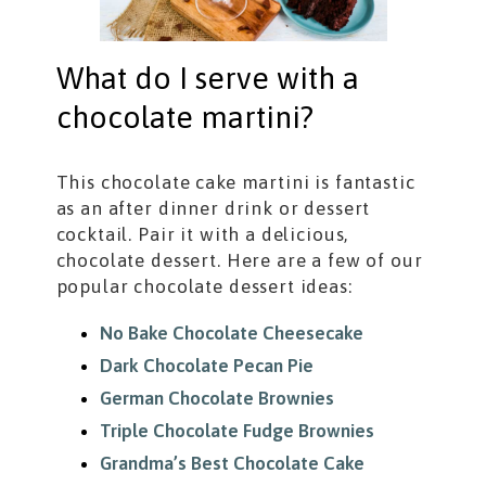
What do I serve with a
chocolate martini?
This chocolate cake martini is fantastic
as an after dinner drink or dessert
cocktail. Pair it with a delicious,
chocolate dessert. Here are a few of our
popular chocolate dessert ideas:
No Bake Chocolate Cheesecake
Dark Chocolate Pecan Pie
German Chocolate Brownies
Triple Chocolate Fudge Brownies
Grandma’s Best Chocolate Cake