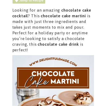
Jump to Recipe
Looking for an amazing
chocolate cake
cocktail
? This
chocolate cake martini
is
made with just three ingredients and
takes just moments to mix and pour.
Perfect for a holiday party or anytime
you’re looking to satisfy a chocolate
craving, this
chocolate cake
drink
is
perfect!