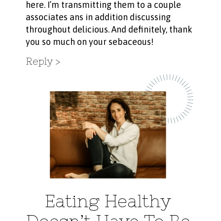
here. I’m transmitting them to a couple
associates ans in addition discussing
throughout delicious. And definitely, thank
you so much on your sebaceous!
Reply
Eating Healthy