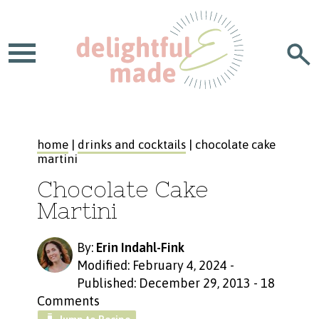
home
|
drinks and cocktails
| chocolate cake
martini
Chocolate Cake
Martini
By:
Erin Indahl-Fink
Modified: February 4, 2024
-
Published: December 29, 2013
-
18
Comments