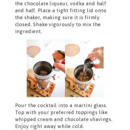
the chocolate liqueur, vodka and half
and half. Place a tight fitting lid onto
the shaker, making sure it is firmly
closed. Shake vigorously to mix the
ingredient.
Pour the cocktail into a martini glass.
Top with your preferred toppings like
whipped cream and chocolate shavings.
Enjoy right away while cold.