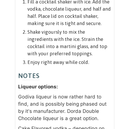
Fill a cocktail shaker with ice. Add the
vodka, chocolate liqueur, and half and
half. Place lid on cocktail shaker,
making sure it is tight and secure.
Shake vigoursly to mix the
ingredients with the ice. Strain the
cocktail into a martini glass, and top
with your preferred toppings.
Enjoy right away while cold.
NOTES
Liqueur options:
Godiva liqueur is now rather hard to
find, and is possibly being phased out
by it's manufacturer. Dorda Double
Chocolate liqueur is a great option.
Cake Flavored vodka – depending on