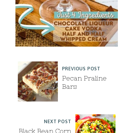
PREVIOUS POST
Pecan Praline
Bars
NEXT POST
Black Bean Corn