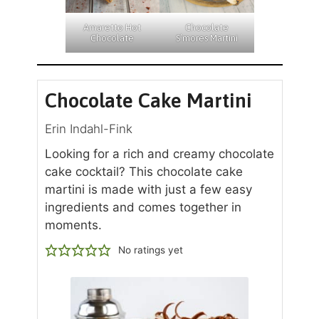
Amaretto Hot
Chocolate
Chocolate
S’mores Martini
Chocolate Cake Martini
Erin Indahl-Fink
Looking for a rich and creamy chocolate
cake cocktail? This chocolate cake
martini is made with just a few easy
ingredients and comes together in
moments.
No ratings yet