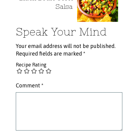
Salsa
Speak Your Mind
Your email address will not be published.
Required fields are marked
*
Recipe Rating
Comment
*