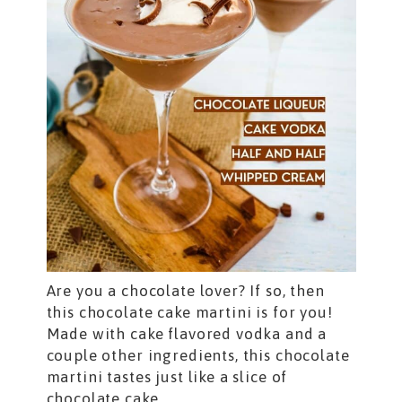
Are you a chocolate lover? If so, then
this chocolate cake martini is for you!
Made with cake flavored vodka and a
couple other ingredients, this chocolate
martini tastes just like a slice of
chocolate cake.