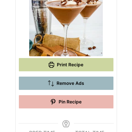
Print Recipe
Remove Ads
Pin Recipe