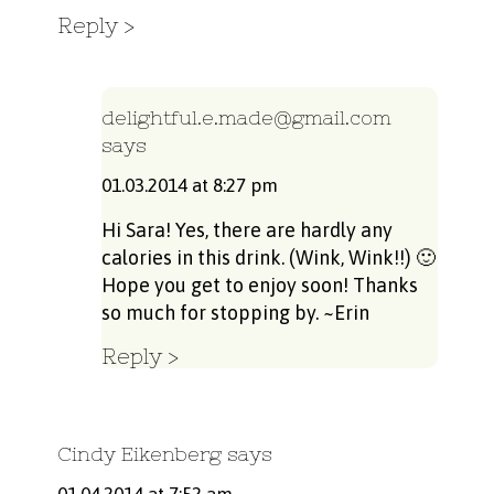
Reply
delightful.e.made@gmail.com
says
01.03.2014 at 8:27 pm
Hi Sara! Yes, there are hardly any
calories in this drink. (Wink, Wink!!) 🙂
Hope you get to enjoy soon! Thanks
so much for stopping by. ~Erin
Reply
Cindy Eikenberg
says