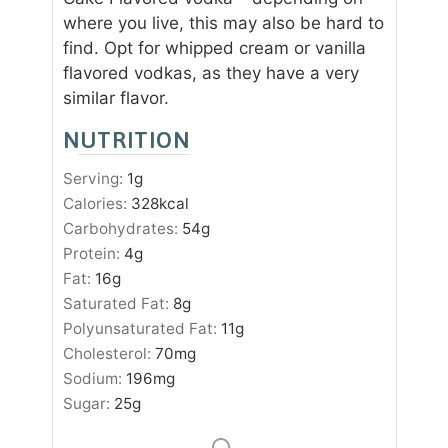
where you live, this may also be hard to
find. Opt for whipped cream or vanilla
flavored vodkas, as they have a very
similar flavor.
NUTRITION
Serving:
1
g
Calories:
328
kcal
Carbohydrates:
54
g
Protein:
4
g
Fat:
16
g
Saturated Fat:
8
g
Polyunsaturated Fat:
11
g
Cholesterol:
70
mg
Sodium:
196
mg
Sugar:
25
g