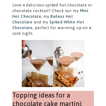
Love a delicious spiked hot chocolate or
chocolate cocktail? Check out my
Mint
Hot Chocolate
, my
Baileys Hot
Chocolate
and my
Spiked White Hot
Chocolate
, perfect for warming up on a
cold night.
Topping ideas for a
chocolate cake martini: