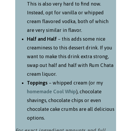
This is also very hard to find now.
Instead, opt for vanilla or whipped
cream flavored vodka, both of which
are very similar in flavor.
Half and Half
– this adds some nice
creaminess to this dessert drink. If you
want to make this drink extra strong,
swap out half and half with Rum Chata
cream liquor.
Toppings
– whipped cream (or my
homemade Cool Whip
), chocolate
shavings, chocolate chips or even
chocolate cake crumbs are all delicious
options.
For exact ingredient amounts and full