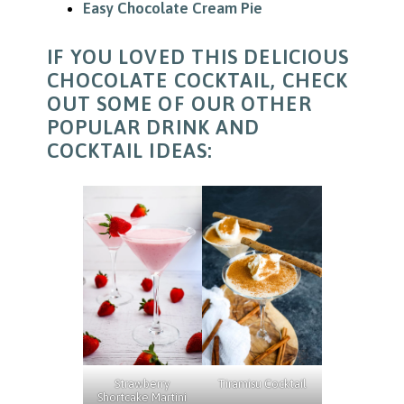
Easy Chocolate Cream Pie
IF YOU LOVED THIS DELICIOUS
CHOCOLATE COCKTAIL, CHECK
OUT SOME OF OUR OTHER
POPULAR DRINK AND
COCKTAIL IDEAS:
Tiramisu Cocktail
Strawberry
Shortcake Martini