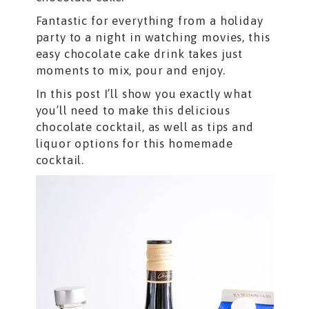
Fantastic for everything from a holiday
party to a night in watching movies, this
easy chocolate cake drink takes just
moments to mix, pour and enjoy.
In this post I’ll show you exactly what
you’ll need to make this delicious
chocolate cocktail, as well as tips and
liquor options for this homemade
cocktail.