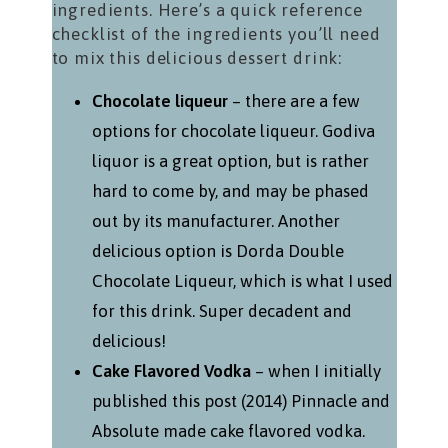
ingredients. Here’s a quick reference
checklist of the ingredients you’ll need
to mix this delicious dessert drink:
Chocolate liqueur
– there are a few
options for chocolate liqueur. Godiva
liquor is a great option, but is rather
hard to come by, and may be phased
out by its manufacturer. Another
delicious option is Dorda Double
Chocolate Liqueur, which is what I used
for this drink. Super decadent and
delicious!
Cake Flavored Vodka
– when I initially
published this post (2014) Pinnacle and
Absolute made cake flavored vodka.