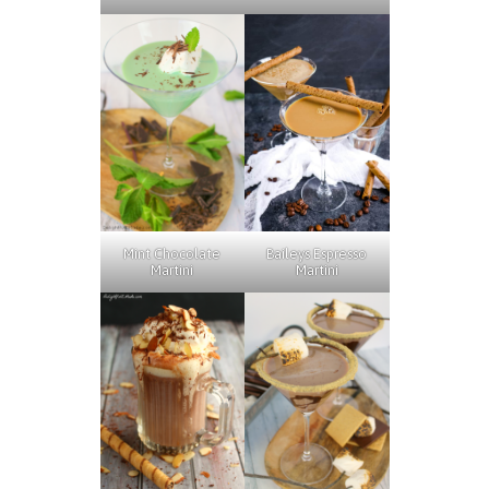
Baileys Espresso
Mint Chocolate
Martini
Martini