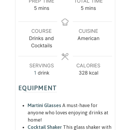
PREP TIME
TOTAL TIME
m
m
5
mins
5
mins
i
i
n
n
u
u
COURSE
CUISINE
t
t
Drinks and
American
e
e
Cocktails
s
s
SERVINGS
CALORIES
1
drink
328
kcal
EQUIPMENT
Martini Glasses
A must-have for
anyone who loves enjoying drinks at
home!
Cocktail Shaker
This glass shaker with