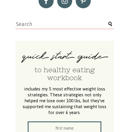
to healthy eating
workbook
includes my 5 most effective weight loss
strategies. These strategies not only
helped me lose over 100 lbs, but they’ve
supported me sustaining that weight loss
for over 6 years.