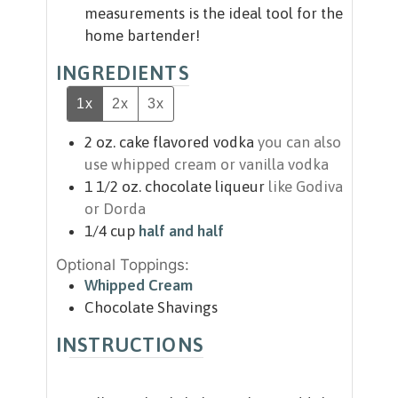
measurements is the ideal tool for the
home bartender!
INGREDIENTS
1x
2x
3x
2
oz.
cake flavored vodka
you can also
use whipped cream or vanilla vodka
1 1/2
oz.
chocolate liqueur
like Godiva
or Dorda
1/4
cup
half and half
Optional Toppings:
Whipped Cream
Chocolate Shavings
INSTRUCTIONS