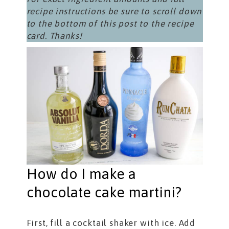
recipe instructions be sure to scroll down
to the bottom of this post to the recipe
card. Thanks!
How do I make a
chocolate cake martini?
First, fill a cocktail shaker with ice. Add