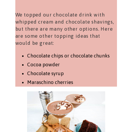
We topped our chocolate drink with
whipped cream and chocolate shavings,
but there are many other options. Here
are some other topping ideas that
would be great:
Chocolate chips or chocolate chunks
Cocoa powder
Chocolate syrup
Maraschino cherries