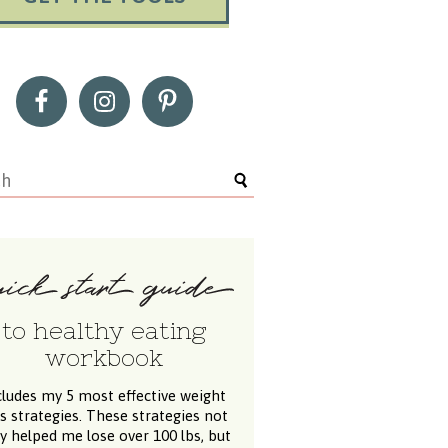
to healthy eating
workbook
cludes my 5 most effective weight
ss strategies. These strategies not
y helped me lose over 100 lbs, but