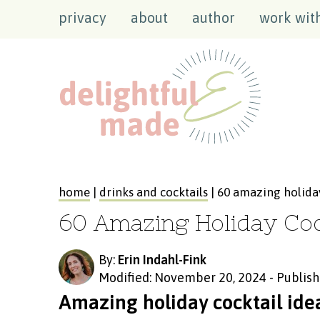
privacy
about
author
work wit
home
|
drinks and cocktails
| 60 amazing holiday
60 Amazing Holiday Coc
By:
Erin Indahl-Fink
Modified: November 20, 2024
-
Publish
Amazing holiday cocktail idea