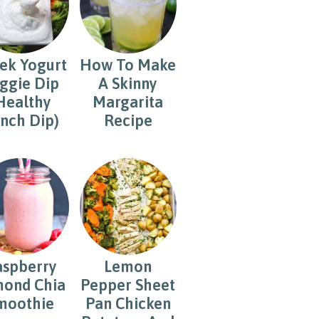
ek Yogurt
How To Make
ggie Dip
A Skinny
Healthy
Margarita
nch Dip)
Recipe
aspberry
Lemon
ond Chia
Pepper Sheet
moothie
Pan Chicken