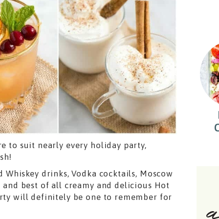
e to suit nearly every holiday party,
sh!
 Whiskey drinks, Vodka cocktails, Moscow
, and best of all creamy and delicious Hot
rty will definitely be one to remember for