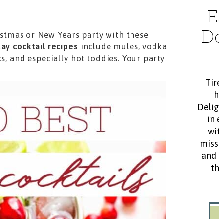
E
D
ristmas or New Years party with these
day cocktail recipes
include mules, vodka
s, and especially hot toddies. Your party
Tir
h
Delig
in 
wit
miss
and 
th