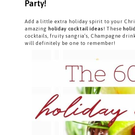
Party!
Add a little extra holiday spirit to your Ch
amazing
holiday cocktail ideas
! These
holi
cocktails, fruity sangria’s, Champagne drink
will definitely be one to remember!