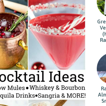
Gre
Ve
(
Ra
R
Alm
S