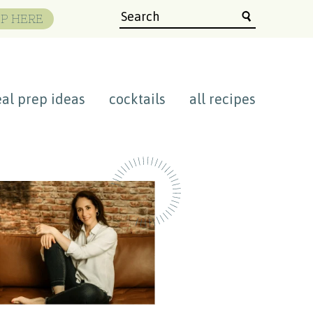
P HERE
al prep ideas
cocktails
all recipes