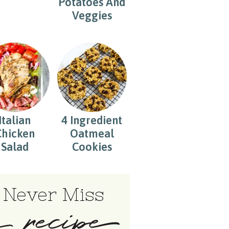
Potatoes And
Veggies
Italian
4 Ingredient
Chicken
Oatmeal
Salad
Cookies
Never Miss