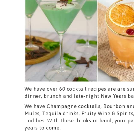
We have over 60 cocktail recipes are are sur
dinner, brunch and late-night New Years ba
We have Champagne cocktails, Bourbon and
Mules, Tequila drinks, Fruity Wine & Spirits
Toddies. With these drinks in hand, your pa
years to come.