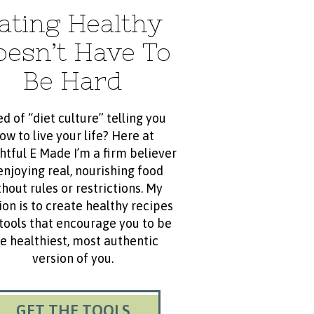
ating Healthy
oesn’t Have To
Be Hard
ed of “diet culture” telling you
ow to live your life? Here at
htful E Made I’m a firm believer
enjoying real, nourishing food
hout rules or restrictions. My
ion is to create healthy recipes
tools that encourage you to be
e healthiest, most authentic
version of you.
GET THE TOOLS