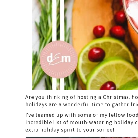
Are you thinking of hosting a Christmas, ho
holidays are a wonderful time to gather fr
I’ve teamed up with some of my fellow foo
incredible list of mouth-watering holiday co
extra holiday spirit to your soiree!