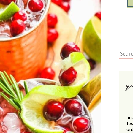
in
lo
onl