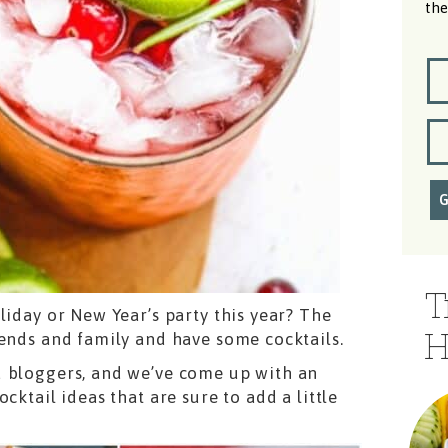
the
T
liday or New Year’s party this year? The
H
iends and family and have some cocktails.
d bloggers, and we’ve come up with an
cktail ideas that are sure to add a little