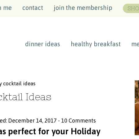
h me
contact
join the membership
SHO
dinner ideas
healthy breakfast
me
 cocktail ideas
ktail Ideas
ed: December 14, 2017
-
10 Comments
s perfect for your Holiday