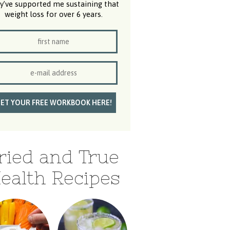
y’ve supported me sustaining that
weight loss for over 6 years.
ried and True
ealth Recipes