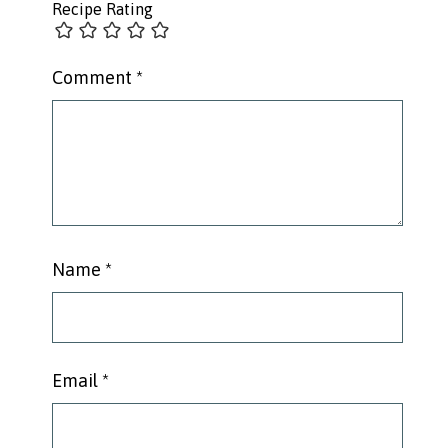
Recipe Rating
Comment
*
Name
*
Email
*