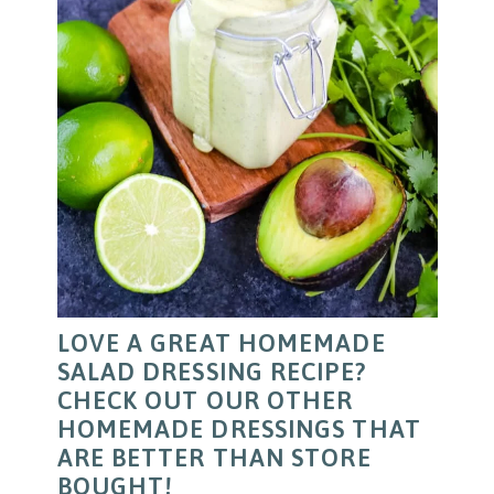
LOVE A GREAT HOMEMADE
SALAD DRESSING RECIPE?
CHECK OUT OUR OTHER
HOMEMADE DRESSINGS THAT
ARE BETTER THAN STORE
BOUGHT!