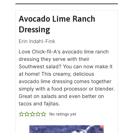
Avocado Lime Ranch
Dressing
Erin Indahl-Fink
Love Chick-fil-A's avocado lime ranch
dressing they serve with their
Southwest salad? You can now make it
at home! This creamy, delicious
avocado lime dressing comes together
simply with a food processor or blender.
Great on salads and even better on
tacos and fajitas.
No ratings yet