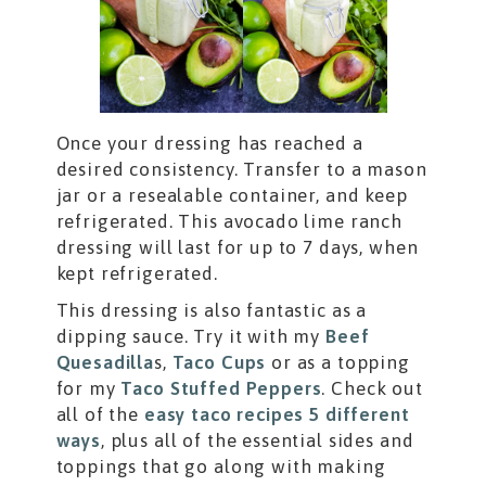
Once your dressing has reached a
desired consistency. Transfer to a mason
jar or a resealable container, and keep
refrigerated. This avocado lime ranch
dressing will last for up to 7 days, when
kept refrigerated.
This dressing is also fantastic as a
dipping sauce. Try it with my
Beef
Quesadilla
s,
Taco Cups
or as a topping
for my
Taco Stuffed Peppers
. Check out
all of the
easy taco recipes 5 different
ways
, plus all of the essential sides and
toppings that go along with making