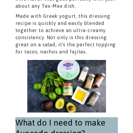
about any Tex-Mex dish.
Made with Greek yogurt, this dressing
recipe is quickly and easily blended
together to achieve an ultra-creamy
consistency. Not only is this dressing
great on a salad, it’s the perfect topping
for tacos, nachos and fajitas.
What do I need to make