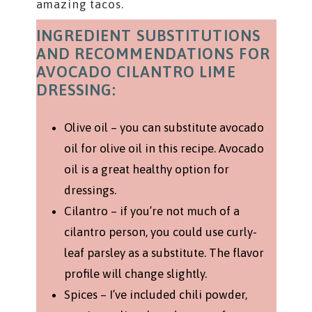
amazing tacos.
INGREDIENT SUBSTITUTIONS
AND RECOMMENDATIONS FOR
AVOCADO CILANTRO LIME
DRESSING:
Olive oil – you can substitute avocado
oil for olive oil in this recipe. Avocado
oil is a great healthy option for
dressings.
Cilantro – if you’re not much of a
cilantro person, you could use curly-
leaf parsley as a substitute. The flavor
profile will change slightly.
Spices – I’ve included chili powder,