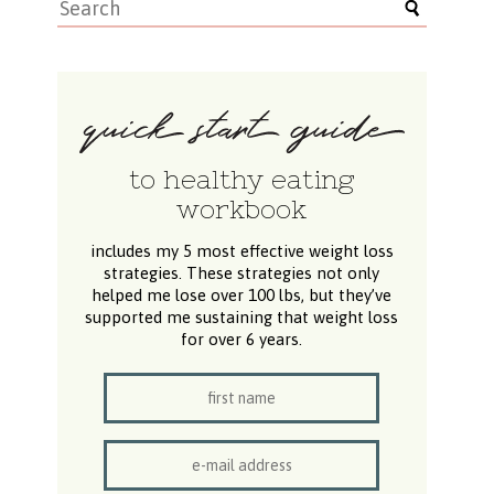
to healthy eating
workbook
includes my 5 most effective weight loss
strategies. These strategies not only
helped me lose over 100 lbs, but they’ve
supported me sustaining that weight loss
for over 6 years.