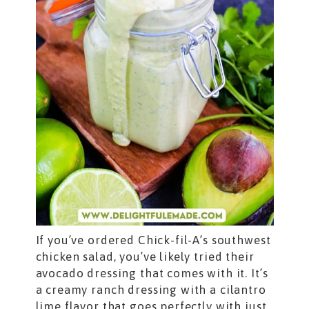
If you’ve ordered Chick-fil-A’s southwest
chicken salad, you’ve likely tried their
avocado dressing that comes with it. It’s
a creamy ranch dressing with a cilantro
lime flavor that goes perfectly with just