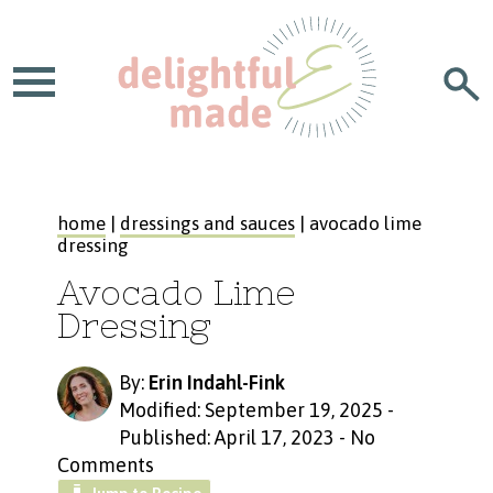
home
|
dressings and sauces
| avocado lime
dressing
Avocado Lime
Dressing
By:
Erin Indahl-Fink
Modified: September 19, 2025
-
Published: April 17, 2023
-
No
Comments