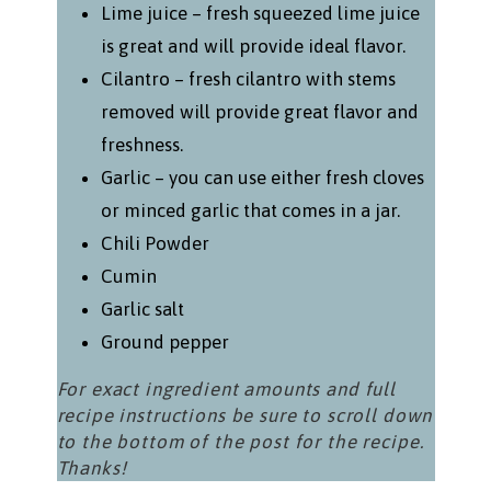
Lime juice – fresh squeezed lime juice
is great and will provide ideal flavor.
Cilantro – fresh cilantro with stems
removed will provide great flavor and
freshness.
Garlic – you can use either fresh cloves
or minced garlic that comes in a jar.
Chili Powder
Cumin
Garlic salt
Ground pepper
For exact ingredient amounts and full
recipe instructions be sure to scroll down
to the bottom of the post for the recipe.
Thanks!