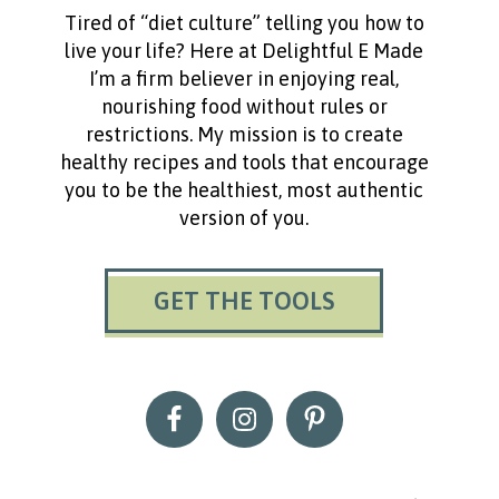
Tired of “diet culture” telling you how to
live your life? Here at Delightful E Made
I’m a firm believer in enjoying real,
nourishing food without rules or
restrictions. My mission is to create
healthy recipes and tools that encourage
you to be the healthiest, most authentic
version of you.
GET THE TOOLS