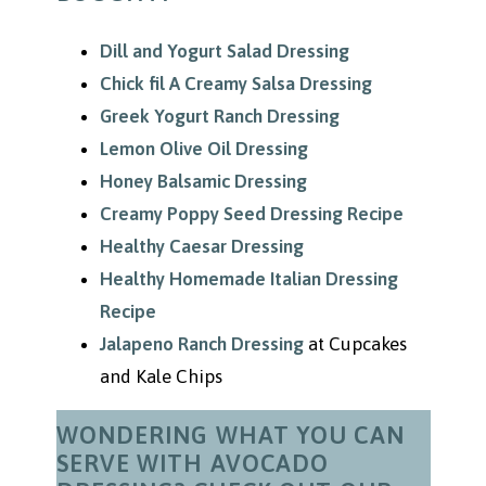
Dill and Yogurt Salad Dressing
Chick fil A Creamy Salsa Dressing
Greek Yogurt Ranch Dressing
Lemon Olive Oil Dressing
Honey Balsamic Dressing
Creamy Poppy Seed Dressing Recipe
Healthy Caesar Dressing
Healthy Homemade Italian Dressing
Recipe
Jalapeno Ranch Dressing
at Cupcakes
and Kale Chips
WONDERING WHAT YOU CAN
SERVE WITH AVOCADO