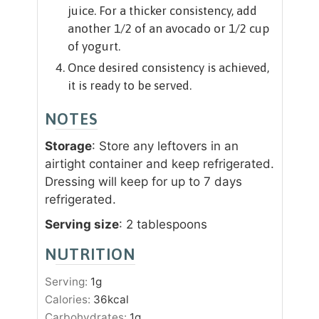
juice. For a thicker consistency, add
another 1/2 of an avocado or 1/2 cup
of yogurt.
Once desired consistency is achieved,
it is ready to be served.
NOTES
Storage
: Store any leftovers in an
airtight container and keep refrigerated.
Dressing will keep for up to 7 days
refrigerated.
Serving size
: 2 tablespoons
NUTRITION
Serving:
1
g
Calories:
36
kcal
Carbohydrates:
1
g