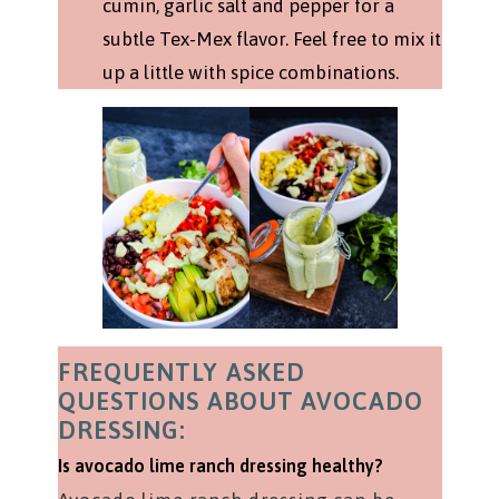
cumin, garlic salt and pepper for a
subtle Tex-Mex flavor. Feel free to mix it
up a little with spice combinations.
FREQUENTLY ASKED
QUESTIONS ABOUT AVOCADO
DRESSING:
Is avocado lime ranch dressing healthy?