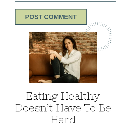
Eating Healthy
Doesn’t Have To Be
Hard