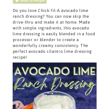
Jump to Recipe
Do you love Chick-fil-A avocado lime
ranch dressing? You can now skip the
drive-thru and make it at home. Made
with simple ingredients, this avocado
lime dressing is easily blended in a food
processor or blender to create a
wonderfully creamy consistency. The
perfect avocado cilantro lime dressing
recipe!