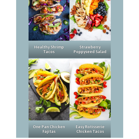
Strawberry
Healthy Shrimp
Poppyseed Salad
Tacos
Easy Rotisserie
One Pan Chicken
Chicken Tacos
Fajitas