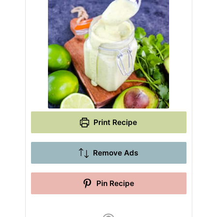
Print Recipe
Remove Ads
Pin Recipe