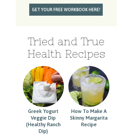
Tried and True
Health Recipes
Greek Yogurt
How To Make A
Veggie Dip
Skinny Margarita
(Healthy Ranch
Recipe
Dip)