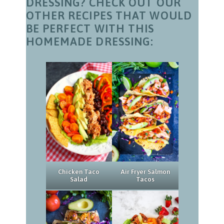
DRESSING? CHECK OUT OUR
OTHER RECIPES THAT WOULD
BE PERFECT WITH THIS
HOMEMADE DRESSING:
Chicken Taco
Air Fryer Salmon
Salad
Tacos