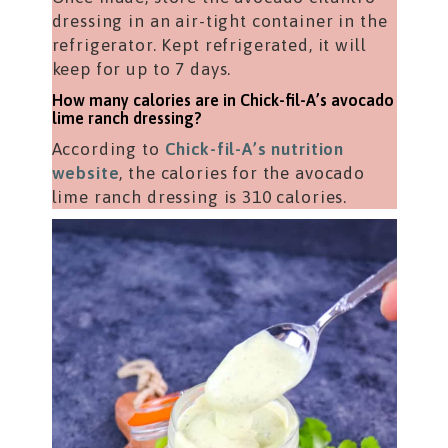
dressing in an air-tight container in the
refrigerator. Kept refrigerated, it will
keep for up to 7 days.
How many calories are in Chick-fil-A’s avocado
lime ranch dressing?
According to
Chick-fil-A’s nutrition
website
, the calories for the avocado
lime ranch dressing is 310 calories.