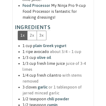
Food Processor
My Ninja Pro 9-cup
Food Processor is fantastic for
making dressings!
INGREDIENTS
1x
2x
3x
1
cup
plain Greek yogurt
1
ripe avocado
about 3/4 – 1 cup
1/3
cup
olive oil
1/3
cup
fresh lime juice
juice of 3-4
limes
1/4
cup
fresh cilantro
with stems
removed
3
cloves
garlic
or 1 tablespoon of
jarred minced garlic
1/2
teaspoon
chili powder
1/2
teaspoon
cumin