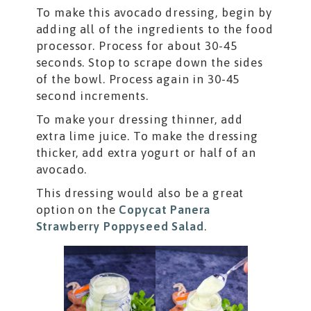
To make this avocado dressing, begin by
adding all of the ingredients to the food
processor. Process for about 30-45
seconds. Stop to scrape down the sides
of the bowl. Process again in 30-45
second increments.
To make your dressing thinner, add
extra lime juice. To make the dressing
thicker, add extra yogurt or half of an
avocado.
This dressing would also be a great
option on the
Copycat Panera
Strawberry Poppyseed Salad
.