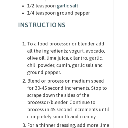
1/2
teaspoon
garlic salt
1/4
teaspoon
ground pepper
INSTRUCTIONS
To a food processor or blender add
all the ingredients; yogurt, avocado,
olive oil. lime juice, cilantro, garlic,
chili powder, cumin, garlic salt and
ground pepper.
Blend or process on medium speed
for 30-45 second increments. Stop to
scrape down the sides of the
processor/blender. Continue to
process in 45 second increments until
completely smooth and creamy.
For a thinner dressing, add more lime