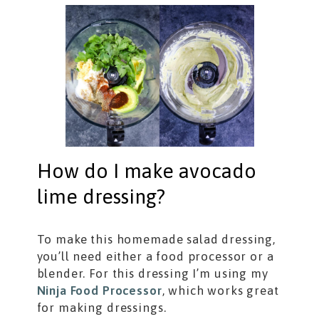
How do I make avocado
lime dressing?
To make this homemade salad dressing,
you’ll need either a food processor or a
blender. For this dressing I’m using my
Ninja Food Processor
, which works great
for making dressings.