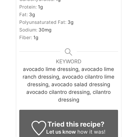
Protein:
1
g
Fat:
3
g
Polyunsaturated Fat:
3
g
Sodium:
30
mg
Fiber:
1
g
KEYWORD
avocado lime dressing, avocado lime
ranch dressing, avocado cilantro lime
dressing, avocado salad dressing
avocado cilantro dressing, cilantro
dressing
Tried this recipe?
Let us know
how it was!