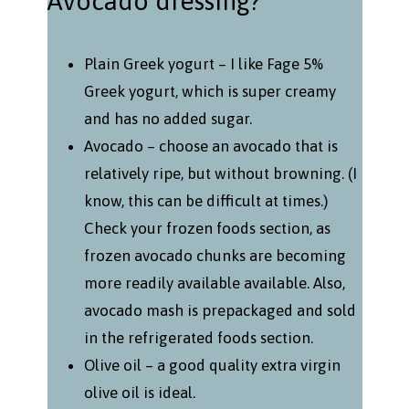
Avocado dressing?
Plain Greek yogurt – I like Fage 5%
Greek yogurt, which is super creamy
and has no added sugar.
Avocado – choose an avocado that is
relatively ripe, but without browning. (I
know, this can be difficult at times.)
Check your frozen foods section, as
frozen avocado chunks are becoming
more readily available available. Also,
avocado mash is prepackaged and sold
in the refrigerated foods section.
Olive oil – a good quality extra virgin
olive oil is ideal.