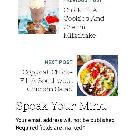
PREVIOUS POST
Chick Fil A
Cookies And
Cream
Milkshake
NEXT POST
Copycat Chick-
Fil-A Southwest
Chicken Salad
Speak Your Mind
Your email address will not be published.
Required fields are marked
*