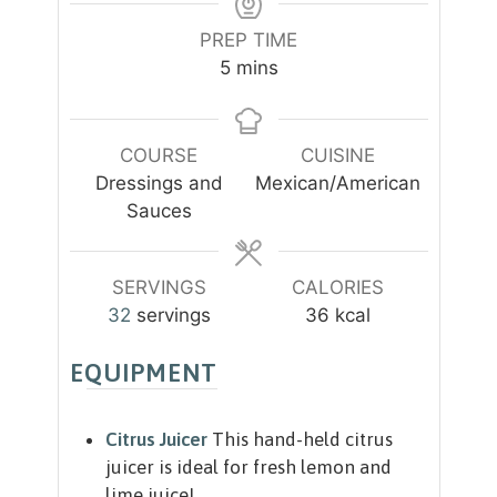
PREP TIME
m
5
mins
i
n
u
COURSE
CUISINE
t
Dressings and
Mexican/American
e
Sauces
s
SERVINGS
CALORIES
32
servings
36
kcal
EQUIPMENT
Citrus Juicer
This hand-held citrus
juicer is ideal for fresh lemon and
lime juice!