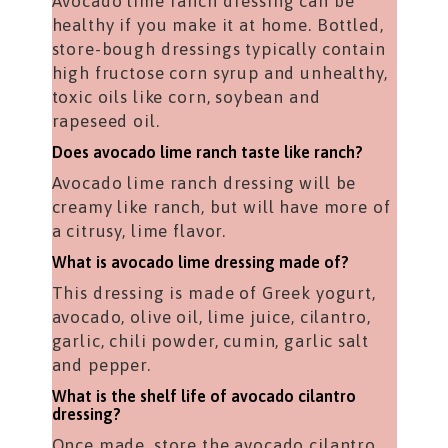
Avocado lime ranch dressing can be
healthy if you make it at home. Bottled,
store-bough dressings typically contain
high fructose corn syrup and unhealthy,
toxic oils like corn, soybean and
rapeseed oil.
Does avocado lime ranch taste like ranch?
Avocado lime ranch dressing will be
creamy like ranch, but will have more of
a citrusy, lime flavor.
What is avocado lime dressing made of?
This dressing is made of Greek yogurt,
avocado, olive oil, lime juice, cilantro,
garlic, chili powder, cumin, garlic salt
and pepper.
What is the shelf life of avocado cilantro
dressing?
Once made, store the avocado cilantro