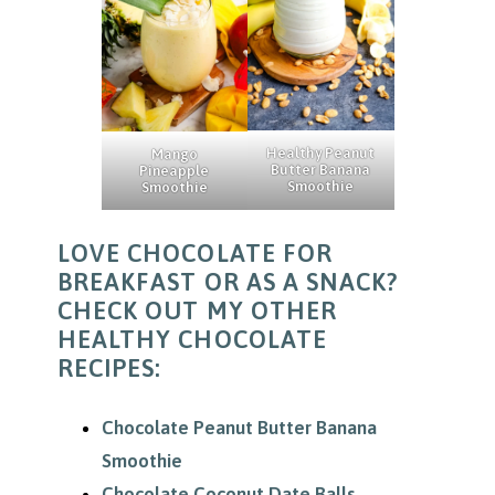
Healthy Peanut
Mango
Butter Banana
Pineapple
Smoothie
Smoothie
LOVE CHOCOLATE FOR
BREAKFAST OR AS A SNACK?
CHECK OUT MY OTHER
HEALTHY CHOCOLATE
RECIPES:
Chocolate Peanut Butter Banana
Smoothie
Chocolate Coconut Date Balls