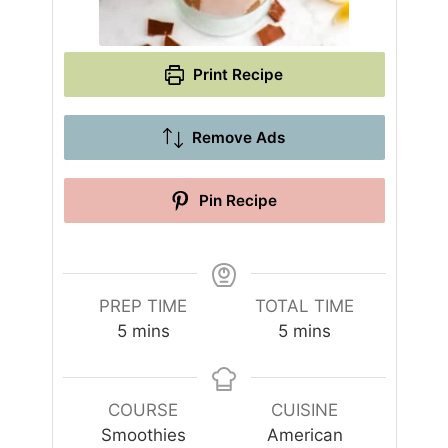
Print Recipe
Remove Ads
Pin Recipe
PREP TIME
TOTAL TIME
m
m
5
mins
5
mins
i
i
n
n
u
u
COURSE
CUISINE
t
t
Smoothies
American