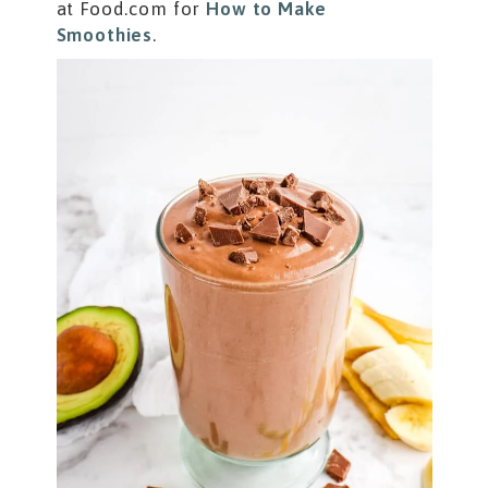
at Food.com for
How to Make
Smoothies
.