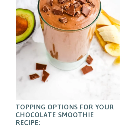
TOPPING OPTIONS FOR YOUR
CHOCOLATE SMOOTHIE
RECIPE: