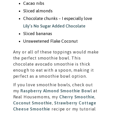
Cacao nibs
Sliced almonds
Chocolate chunks – I especially love
Lily’s No Sugar Added Chocolate
Sliced bananas
Unsweetened Flake Coconut
Any or all of these toppings would make
the perfect smoothie bowl. This
chocolate avocado smoothie is thick
enough to eat with a spoon, making it
perfect as a smoothie bowl option.
If you love smoothie bowls, check out
my
Raspberry Almond Smoothie Bowl
at
Real Housemoms, my
Cherry Smoothie
,
Coconut Smoothie
,
Strawberry Cottage
Cheese Smoothie
recipe or my tutorial