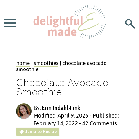
home
|
smoothies
| chocolate avocado
smoothie
Chocolate Avocado
Smoothie
By:
Erin Indahl-Fink
Modified: April 9, 2025
-
Published:
February 14, 2022
-
42 Comments
Jump to Recipe