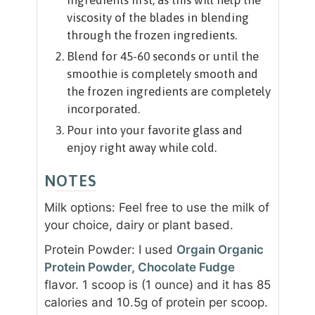
ingredients first, as this will help the
viscosity of the blades in blending
through the frozen ingredients.
Blend for 45-60 seconds or until the
smoothie is completely smooth and
the frozen ingredients are completely
incorporated.
Pour into your favorite glass and
enjoy right away while cold.
NOTES
Milk options: Feel free to use the milk of
your choice, dairy or plant based.
Protein Powder: I used
Orgain Organic
Protein Powder, Chocolate Fudge
flavor. 1 scoop is (1 ounce) and it has 85
calories and 10.5g of protein per scoop.