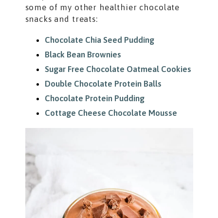
some of my other healthier chocolate
snacks and treats:
Chocolate Chia Seed Pudding
Black Bean Brownies
Sugar Free Chocolate Oatmeal Cookies
Double Chocolate Protein Balls
Chocolate Protein Pudding
Cottage Cheese Chocolate Mousse