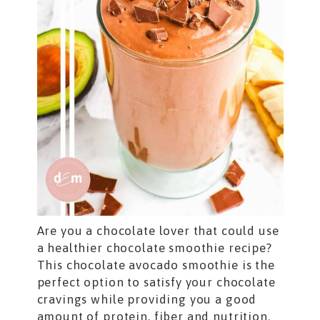
Are you a chocolate lover that could use
a healthier chocolate smoothie recipe?
This chocolate avocado smoothie is the
perfect option to satisfy your chocolate
cravings while providing you a good
amount of protein, fiber and nutrition.