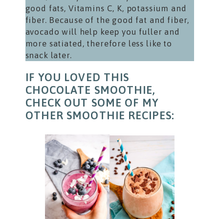
good fats, Vitamins C, K, potassium and
fiber. Because of the good fat and fiber,
avocado will help keep you fuller and
more satiated, therefore less like to
snack later.
IF YOU LOVED THIS
CHOCOLATE SMOOTHIE,
CHECK OUT SOME OF MY
OTHER SMOOTHIE RECIPES: