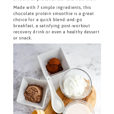
Made with 7 simple ingredients, this
chocolate protein smoothie is a great
choice for a quick blend-and-go
breakfast, a satisfying post-workout
recovery drink or even a healthy dessert
or snack.