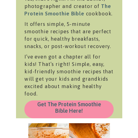
photographer and creator of
The
Protein Smoothie Bible
cookbook.
It offers simple, 5-minute
smoothie recipes that are perfect
for quick, healthy breakfasts,
snacks, or post-workout recovery.
I’ve even got a chapter all for
kids! That’s right! Simple, easy,
kid-friendly smoothie recipes that
will get your kids and grandkids
excited about making healthy
food.
Get The Protein Smoothie
Bible Here!