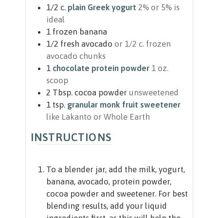
1/2
c.
plain Greek yogurt
2% or 5% is
ideal
1
frozen banana
1/2
fresh avocado
or 1/2 c. frozen
avocado chunks
1
chocolate protein powder
1 oz.
scoop
2
Tbsp.
cocoa powder
unsweetened
1
tsp.
granular monk fruit sweetener
like Lakanto or Whole Earth
INSTRUCTIONS
To a blender jar, add the milk, yogurt,
banana, avocado, protein powder,
cocoa powder and sweetener. For best
blending results, add your liquid