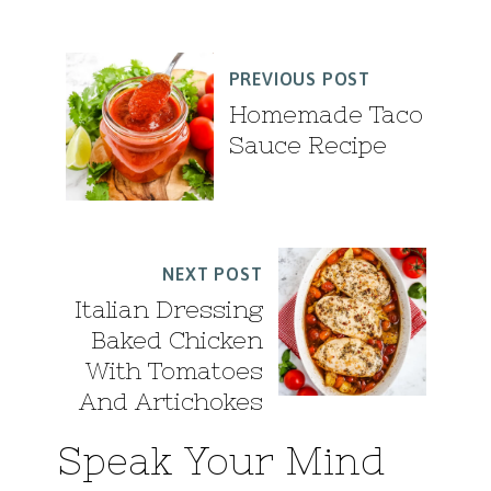
PREVIOUS POST
Homemade Taco
Sauce Recipe
NEXT POST
Italian Dressing
Baked Chicken
With Tomatoes
And Artichokes
Speak Your Mind