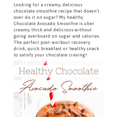
Looking for a creamy, delicious
chocolate smoothie recipe that doesn’t
over-do it on sugar? My healthy
Chocolate Avocado Smoothie is uber
creamy, thick and delicious without
going overboard on sugar and calories.
The perfect post-workout recovery
drink, quick breakfast or healthy snack
to satisfy your chocolate craving!