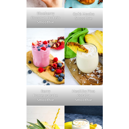
Blueberry
Café Mocha
Coconut Protein
Smoothie
Smoothie
Berry
Healthy Pina
Pomegranate
Colada
Smoothie
Smoothie