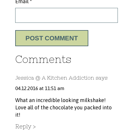
Email
*
Comments
Jessica @ A Kitchen Addiction
says
04.12.2016 at 11:51 am
What an incredible looking milkshake!
Love all of the chocolate you packed into
it!
Reply