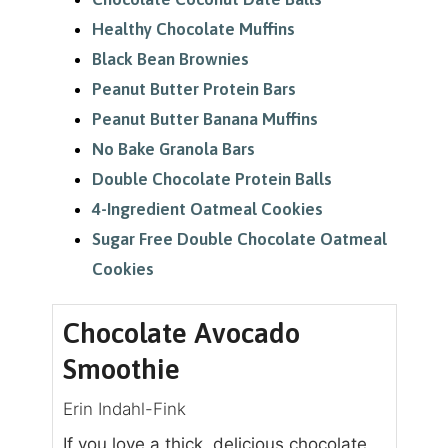
Healthy Chocolate Muffins
Black Bean Brownies
Peanut Butter Protein Bars
Peanut Butter Banana Muffins
No Bake Granola Bars
Double Chocolate Protein Balls
4-Ingredient Oatmeal Cookies
Sugar Free Double Chocolate Oatmeal
Cookies
Chocolate Avocado
Smoothie
Erin Indahl-Fink
If you love a thick, delicious chocolate