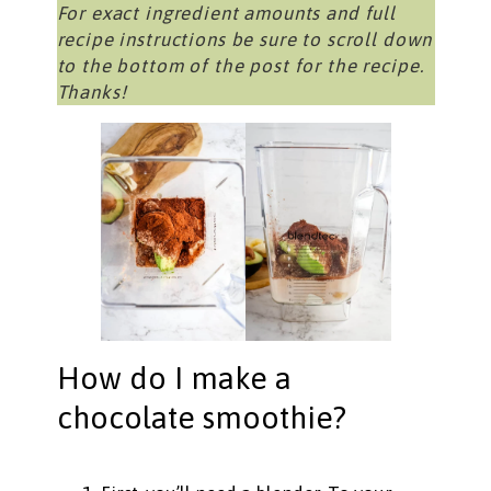
For exact ingredient amounts and full
recipe instructions be sure to scroll down
to the bottom of the post for the recipe.
Thanks!
How do I make a
chocolate smoothie?