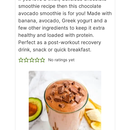
smoothie recipe then this chocolate
avocado smoothie is for you! Made with
banana, avocado, Greek yogurt and a
few other ingredients to keep it extra
healthy and loaded with protein.
Perfect as a post-workout recovery
drink, snack or quick breakfast.
No ratings yet