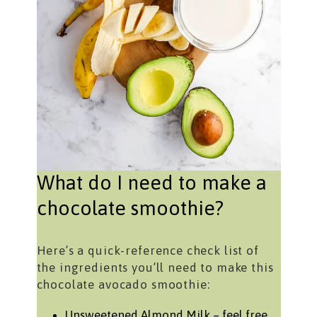
What do I need to make a
chocolate smoothie?
Here’s a quick-reference check list of
the ingredients you’ll need to make this
chocolate avocado smoothie:
Unsweetened Almond Milk – feel free