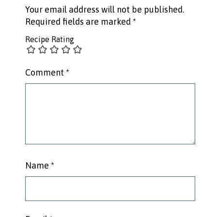
Your email address will not be published.
Required fields are marked
*
Recipe Rating
Comment
*
Name
*