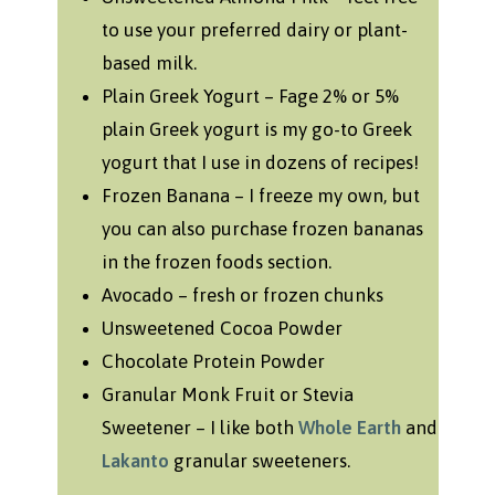
to use your preferred dairy or plant-
based milk.
Plain Greek Yogurt – Fage 2% or 5%
plain Greek yogurt is my go-to Greek
yogurt that I use in dozens of recipes!
Frozen Banana – I freeze my own, but
you can also purchase frozen bananas
in the frozen foods section.
Avocado – fresh or frozen chunks
Unsweetened Cocoa Powder
Chocolate Protein Powder
Granular Monk Fruit or Stevia
Sweetener – I like both
Whole Earth
and
Lakanto
granular sweeteners.