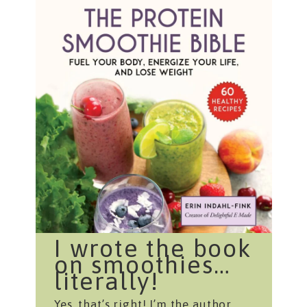
I wrote the book
on smoothies…
literally!
Yes, that’s right! I’m the author,