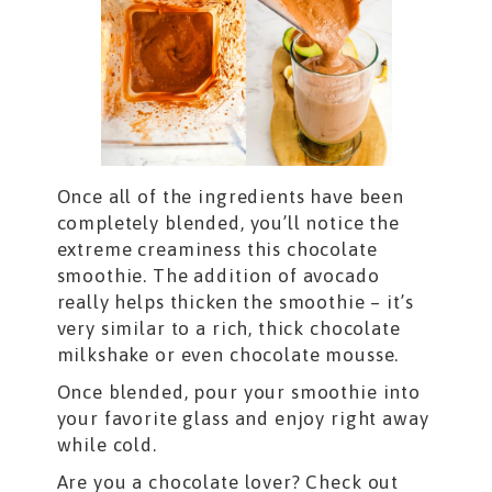
Once all of the ingredients have been
completely blended, you’ll notice the
extreme creaminess this chocolate
smoothie. The addition of avocado
really helps thicken the smoothie – it’s
very similar to a rich, thick chocolate
milkshake or even chocolate mousse.
Once blended, pour your smoothie into
your favorite glass and enjoy right away
while cold.
Are you a chocolate lover? Check out