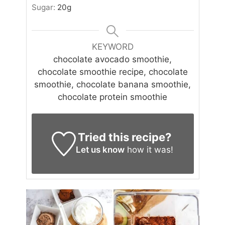
Sugar:
20
g
KEYWORD
chocolate avocado smoothie,
chocolate smoothie recipe, chocolate
smoothie, chocolate banana smoothie,
chocolate protein smoothie
Tried this recipe?
Let us know
how it was!