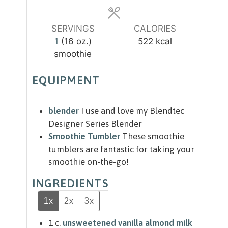
e
e
s
s
SERVINGS
CALORIES
1
(16 oz.)
522
kcal
smoothie
EQUIPMENT
blender
I use and love my Blendtec
Designer Series Blender
Smoothie Tumbler
These smoothie
tumblers are fantastic for taking your
smoothie on-the-go!
INGREDIENTS
1x
2x
3x
1
c.
unsweetened vanilla almond milk