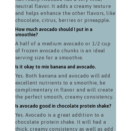
neutral flavor. It adds a creamy texture
and helps enhance the other flavors, like
chocolate, citrus, berries or pineapple.
How much avocado should I put in a
smoothie?
A half of a medium avocado or 1/2 cup
of frozen avocado chunks is an ideal
serving size for a smoothie.
Is it okay to mix banana and avocado.
Yes. Both banana and avocado will add
excellent nutrients to a smoothie, be
complimentary in flavor and will create
the perfect smooth, creamy consistency.
Is avocado good in chocolate protein shake?
Yes. Avocado is a great addition to a
chocolate protein shake. It will had a
thick, creamy consistency as well as add