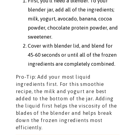
First, you’ll need a blender. To your
blender jar, add all of the ingredients;
milk, yogurt, avocado, banana, cocoa
powder, chocolate protein powder, and
sweetener.
Cover with blender lid, and blend for
45-60 seconds or until all of the frozen
ingredients are completely combined.
Pro-Tip: Add your most liquid
ingredients first. For this smoothie
recipe, the milk and yogurt are best
added to the bottom of the jar. Adding
the liquid first helps the viscosity of the
blades of the blender and helps break
down the frozen ingredients most
efficiently.