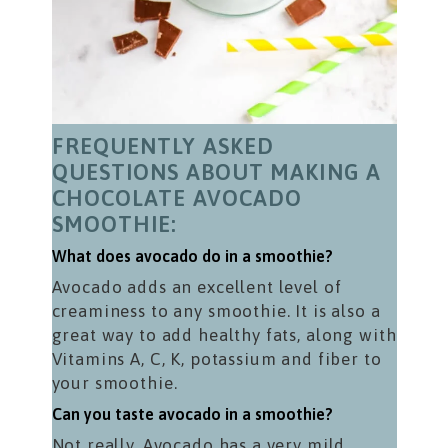
FREQUENTLY ASKED
QUESTIONS ABOUT MAKING A
CHOCOLATE AVOCADO
SMOOTHIE:
What does avocado do in a smoothie?
Avocado adds an excellent level of
creaminess to any smoothie. It is also a
great way to add healthy fats, along with
Vitamins A, C, K, potassium and fiber to
your smoothie.
Can you taste avocado in a smoothie?
Not really. Avocado has a very mild,