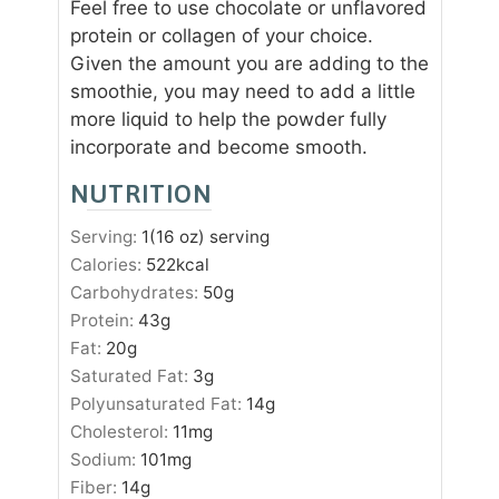
Feel free to use chocolate or unflavored
protein or collagen of your choice.
Given the amount you are adding to the
smoothie, you may need to add a little
more liquid to help the powder fully
incorporate and become smooth.
NUTRITION
Serving:
1
(16 oz) serving
Calories:
522
kcal
Carbohydrates:
50
g
Protein:
43
g
Fat:
20
g
Saturated Fat:
3
g
Polyunsaturated Fat:
14
g
Cholesterol:
11
mg
Sodium:
101
mg
Fiber:
14
g