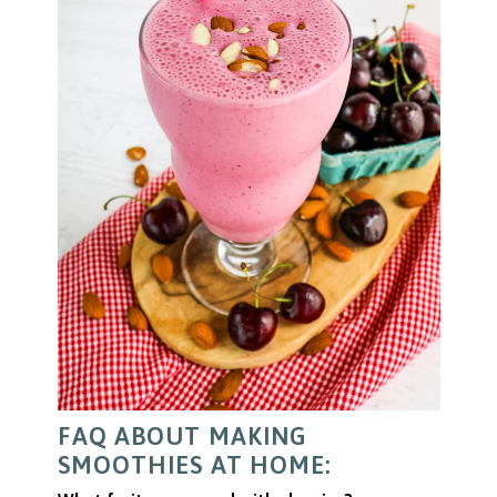
FAQ ABOUT MAKING
SMOOTHIES AT HOME: