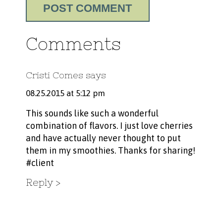
Comments
Cristi Comes
says
08.25.2015 at 5:12 pm
This sounds like such a wonderful
combination of flavors. I just love cherries
and have actually never thought to put
them in my smoothies. Thanks for sharing!
#client
Reply