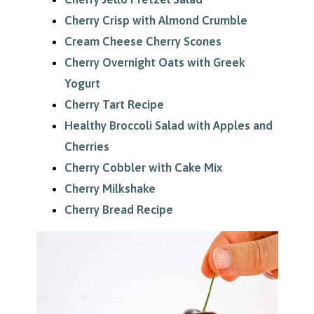
Cherry Crisp with Almond Crumble
Cream Cheese Cherry Scones
Cherry Overnight Oats with Greek
Yogurt
Cherry Tart Recipe
Healthy Broccoli Salad with Apples and
Cherries
Cherry Cobbler with Cake Mix
Cherry Milkshake
Cherry Bread Recipe