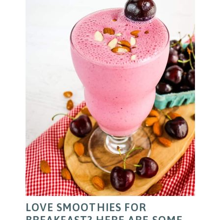
LOVE SMOOTHIES FOR