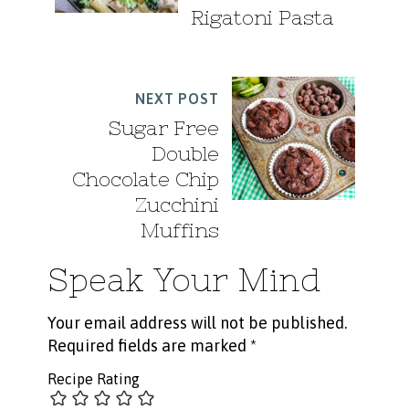
Rigatoni Pasta
NEXT POST
Sugar Free
Double
Chocolate Chip
Zucchini
Muffins
Speak Your Mind
Your email address will not be published.
Required fields are marked
*
Recipe Rating