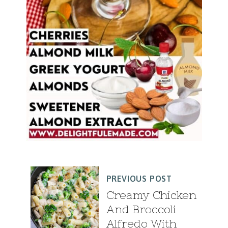
PREVIOUS POST
Creamy Chicken
And Broccoli
Alfredo With