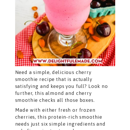
Need a simple, delicious cherry
smoothie recipe that is actually
satisfying and keeps you full? Look no
further, this almond and cherry
smoothie checks all those boxes.
Made with either fresh or frozen
cherries, this protein-rich smoothie
needs just six simple ingredients and