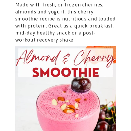
Made with fresh, or frozen cherries,
almonds and yogurt, this cherry
smoothie recipe is nutritious and loaded
with protein. Great as a quick breakfast,
mid-day healthy snack or a post-
workout recovery shake.