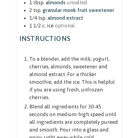
1
tbsp.
almonds
unsalted
2
tsp.
granular monk fruit sweetener
1/4
tsp.
almond extract
1 1/2
c.
ice
optional
INSTRUCTIONS
To a blender, add the milk, yogurt,
cherries, almonds, sweetener and
almond extract. For a thicker
smoothie, add the ice. This is helpful
if you are using fresh, unfrozen
cherries.
Blend all ingredients for 30-45
seconds on medium-high speed until
all ingredients are completely pureed
and smooth. Pour into a glass and
enjoy right away while cold.