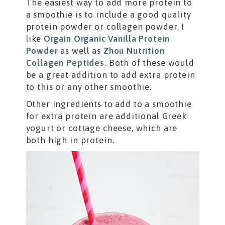
The easiest way to add more protein to
a smoothie is to include a good quality
protein powder or collagen powder. I
like
Orgain Organic Vanilla Protein
Powder
as well as
Zhou Nutrition
Collagen Peptides
. Both of these would
be a great addition to add extra protein
to this or any other smoothie.
Other ingredients to add to a smoothie
for extra protein are additional Greek
yogurt or cottage cheese, which are
both high in protein.