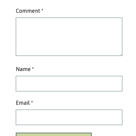
Comment
*
Name
*
Email
*