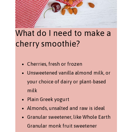
What do I need to make a
cherry smoothie?
Cherries, fresh or frozen
Unsweetened vanilla almond milk, or
your choice of dairy or plant-based
milk
Plain Greek yogurt
Almonds, unsalted and raw is ideal
Granular sweetener, like Whole Earth
Granular monk fruit sweetener