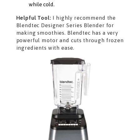
while cold.
Helpful Tool:
I highly recommend the
Blendtec Designer Series Blender for
making smoothies. Blendtec has a very
powerful motor and cuts through frozen
ingredients with ease.