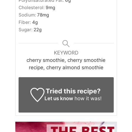
Polyunsaturated Fat:
6
g
Cholesterol:
9
mg
Sodium:
78
mg
Fiber:
4
g
Sugar:
22
g
KEYWORD
cherry smoothie, cherry smoothie
recipe, cherry almond smoothie
Tried this recipe?
Let us know
how it was!