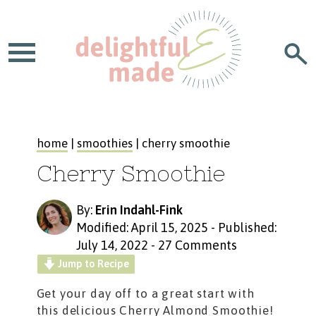
home
|
smoothies
| cherry smoothie
Cherry Smoothie
By:
Erin Indahl-Fink
Modified: April 15, 2025
-
Published:
July 14, 2022
-
27 Comments
Jump to Recipe
Get your day off to a great start with
this delicious
Cherry Almond Smoothie!