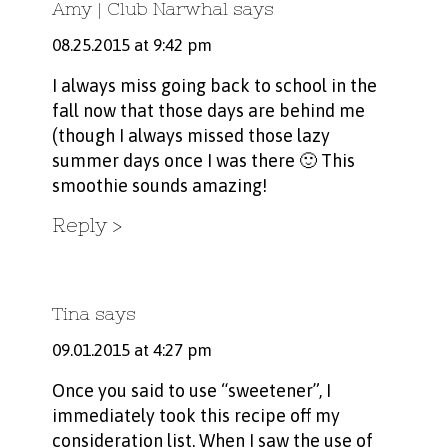
Amy | Club Narwhal
says
08.25.2015 at 9:42 pm
I always miss going back to school in the
fall now that those days are behind me
(though I always missed those lazy
summer days once I was there 🙂 This
smoothie sounds amazing!
Reply
Tina
says
09.01.2015 at 4:27 pm
Once you said to use “sweetener”, I
immediately took this recipe off my
consideration list. When I saw the use of