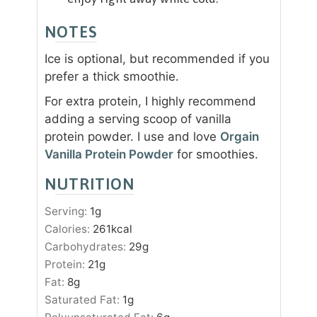
NOTES
Ice is optional, but recommended if you
prefer a thick smoothie.
For extra protein, I highly recommend
adding a serving scoop of vanilla
protein powder. I use and love
Orgain
Vanilla Protein Powder
for smoothies.
NUTRITION
Serving:
1
g
Calories:
261
kcal
Carbohydrates:
29
g
Protein:
21
g
Fat:
8
g
Saturated Fat:
1
g