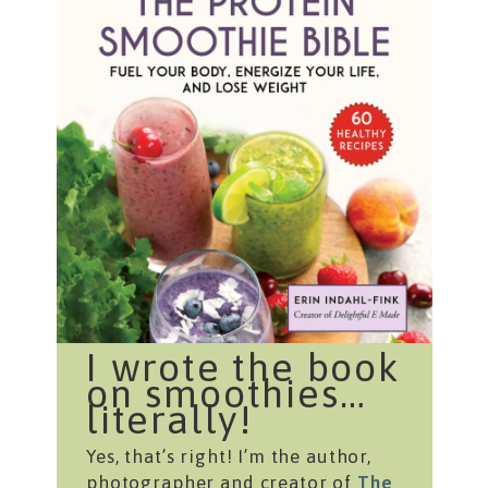
I wrote the book
on smoothies…
literally!
Yes, that’s right! I’m the author,
photographer and creator of
The