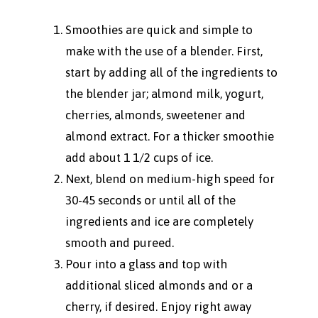
Smoothies are quick and simple to
make with the use of a blender. First,
start by adding all of the ingredients to
the blender jar; almond milk, yogurt,
cherries, almonds, sweetener and
almond extract. For a thicker smoothie
add about 1 1/2 cups of ice.
Next, blend on medium-high speed for
30-45 seconds or until all of the
ingredients and ice are completely
smooth and pureed.
Pour into a glass and top with
additional sliced almonds and or a
cherry, if desired. Enjoy right away