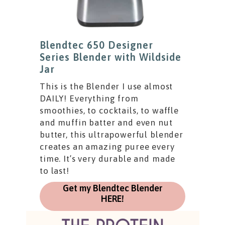
Blendtec 650 Designer
Series Blender with Wildside
Jar
This is the Blender I use almost
DAILY! Everything from
smoothies, to cocktails, to waffle
and muffin batter and even nut
butter, this ultrapowerful blender
creates an amazing puree every
time. It’s very durable and made
to last!
Get my Blendtec Blender
HERE!