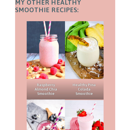
MY OTHER HEALTHY
SMOOTHIE RECIPES:
Raspberry
Healthy Pina
Almond Chia
Colada
Smoothie
Smoothie