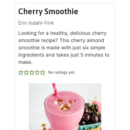
Cherry Smoothie
Erin Indahl-Fink
Looking for a healthy, delicious cherry
smoothie recipe? This cherry almond
smoothie is made with just six simple
ingredients and takes just 5 minutes to
make.
No ratings yet