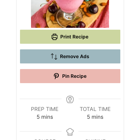
Print Recipe
Remove Ads
Pin Recipe
PREP TIME
TOTAL TIME
m
m
5
mins
5
mins
i
i
n
n