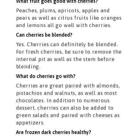
What fruit goes good with cherries?
Peaches, plums, apricots, apples and
pears as well as citrus fruits like oranges
and lemons all go well with cherries.
Can cherries be blended?
Yes. Cherries can definitely be blended.
For fresh cherries, be sure to remove the
internal pit as well as the stem before
blending.
What do cherries go with?
Cherries are great paired with almonds,
pistachios and walnuts, as well as most
chocolates. In addition to numerous
dessert, cherries can also be added to
green salads and paired with cheeses as
appetizers.
Are frozen dark cherries healthy?