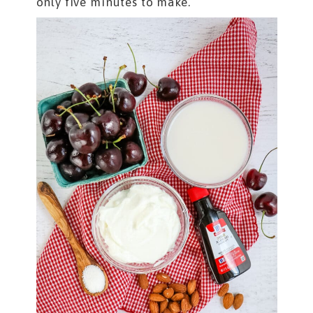
only five minutes to make.