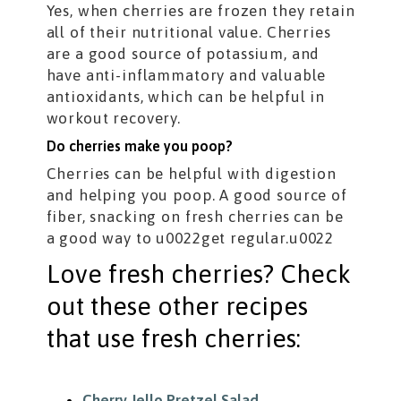
Yes, when cherries are frozen they retain
all of their nutritional value. Cherries
are a good source of potassium, and
have anti-inflammatory and valuable
antioxidants, which can be helpful in
workout recovery.
Do cherries make you poop?
Cherries can be helpful with digestion
and helping you poop. A good source of
fiber, snacking on fresh cherries can be
a good way to u0022get regular.u0022
Love fresh cherries? Check
out these other recipes
that use fresh cherries:
Cherry Jello Pretzel Salad