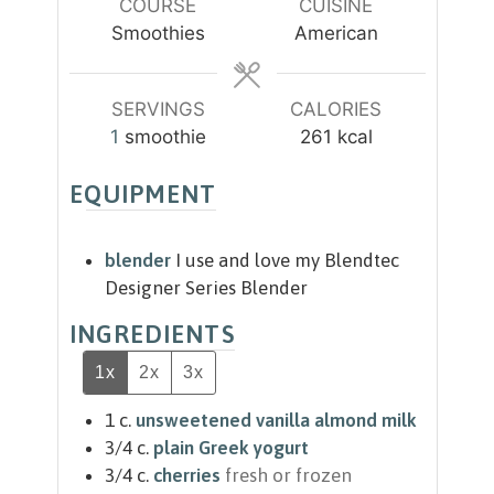
u
u
COURSE
CUISINE
t
t
Smoothies
American
e
e
s
s
SERVINGS
CALORIES
1
smoothie
261
kcal
EQUIPMENT
blender
I use and love my Blendtec
Designer Series Blender
INGREDIENTS
1x
2x
3x
1
c.
unsweetened vanilla almond milk
3/4
c.
plain Greek yogurt
3/4
c.
cherries
fresh or frozen