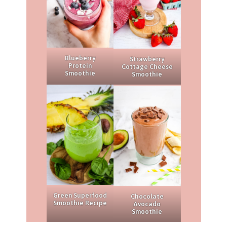
Blueberry
Strawberry
Protein
Cottage Cheese
Smoothie
Smoothie
Green Superfood
Chocolate
Smoothie Recipe
Avocado
Smoothie