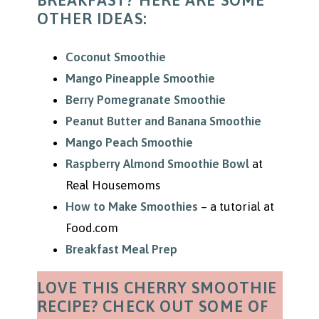
BREAKFAST? HERE ARE SOME
OTHER IDEAS:
Coconut Smoothie
Mango Pineapple Smoothie
Berry Pomegranate Smoothie
Peanut Butter and Banana Smoothie
Mango Peach Smoothie
Raspberry Almond Smoothie Bowl
at
Real Housemoms
How to Make Smoothies
– a tutorial at
Food.com
Breakfast Meal Prep
LOVE THIS CHERRY SMOOTHIE
RECIPE? CHECK OUT SOME OF