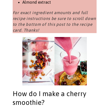
Almond extract
For exact ingredient amounts and full
recipe instructions be sure to scroll down
to the bottom of this post to the recipe
card. Thanks!
How do I make a cherry
smoothie?