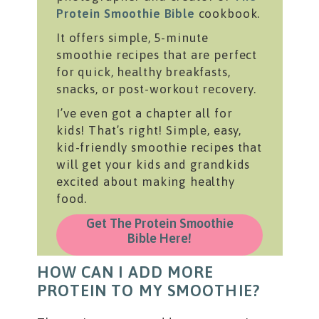
Protein Smoothie Bible
cookbook.
It offers simple, 5-minute
smoothie recipes that are perfect
for quick, healthy breakfasts,
snacks, or post-workout recovery.
I’ve even got a chapter all for
kids! That’s right! Simple, easy,
kid-friendly smoothie recipes that
will get your kids and grandkids
excited about making healthy
food.
Get The Protein Smoothie
Bible Here!
HOW CAN I ADD MORE
PROTEIN TO MY SMOOTHIE?