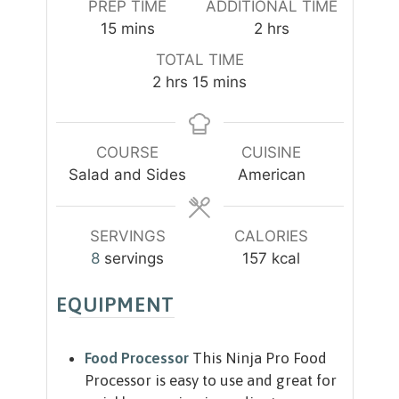
PREP TIME
ADDITIONAL TIME
m
h
15
mins
2
hrs
i
o
TOTAL TIME
n
u
h
m
2
hrs
15
mins
u
r
o
i
t
s
u
n
e
r
u
COURSE
CUISINE
s
s
t
Salad and Sides
American
e
s
SERVINGS
CALORIES
8
servings
157
kcal
EQUIPMENT
Food Processor
This Ninja Pro Food
Processor is easy to use and great for