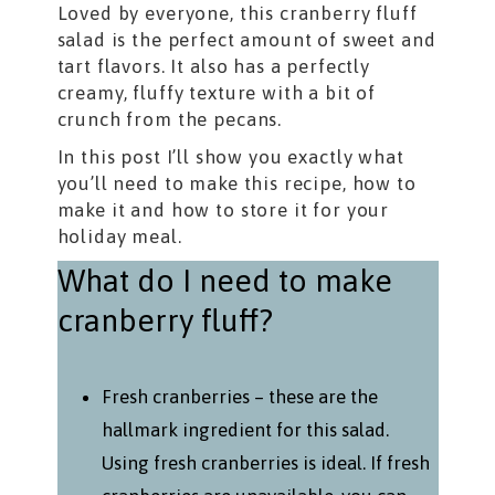
Loved by everyone, this cranberry fluff
salad is the perfect amount of sweet and
tart flavors. It also has a perfectly
creamy, fluffy texture with a bit of
crunch from the pecans.
In this post I’ll show you exactly what
you’ll need to make this recipe, how to
make it and how to store it for your
holiday meal.
What do I need to make
cranberry fluff?
Fresh cranberries – these are the
hallmark ingredient for this salad.
Using fresh cranberries is ideal. If fresh