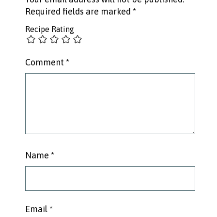
Required fields are marked
*
Recipe Rating
Comment
*
Name
*
Email
*