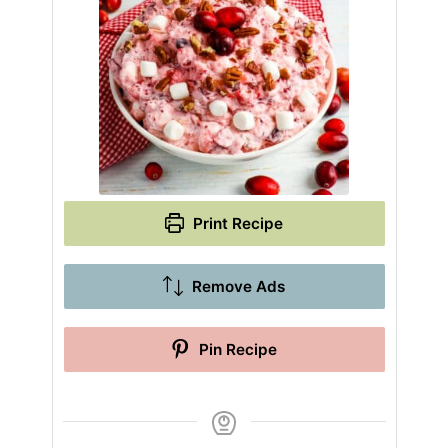
Print Recipe
Remove Ads
Pin Recipe