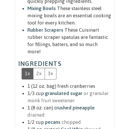
quickly prepping ingredients.
Mixing Bowls
These stainless steel
mixing bowls are an essential cooking
tool for every kitchen.
Rubber Scrapers
These Cuisinart
rubber scraper spatulas are fantastic
for fillings, batters, and so much
more!
INGREDIENTS
1x
2x
3x
1
(12 oz. bag)
fresh cranberries
1/3
cup
granulated sugar
or granular
monk fruit sweetener
1
(8 oz. can)
crushed pineapple
drained
1/2
cup
pecans
chopped