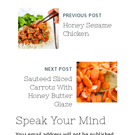
PREVIOUS POST
Honey Sesame
Chicken
NEXT POST
Sauteed Sliced
Carrots With
Honey Butter
Glaze
Speak Your Mind
Your email address will not be published.