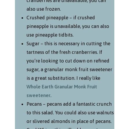
cranberries are unavailable, you can
also use frozen.
Crushed pineapple – if crushed
pineapple is unavailable, you can also
use pineapple tidbits.
Sugar – this is necessary in cutting the
tartness of the fresh cranberries. If
you’re looking to cut down on refined
sugar, a granular monk fruit sweetener
is a great substitution. I really like
Whole Earth Granular Monk Fruit
sweetener
.
Pecans – pecans add a fantastic crunch
to this salad. You could also use walnuts
or slivered almonds in place of pecans.