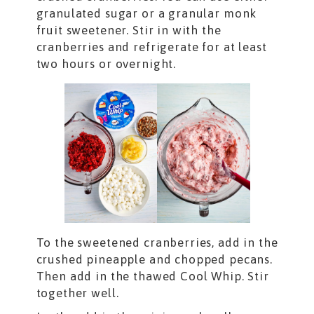
granulated sugar or a granular monk
fruit sweetener. Stir in with the
cranberries and refrigerate for at least
two hours or overnight.
To the sweetened cranberries, add in the
crushed pineapple and chopped pecans.
Then add in the thawed Cool Whip. Stir
together well.