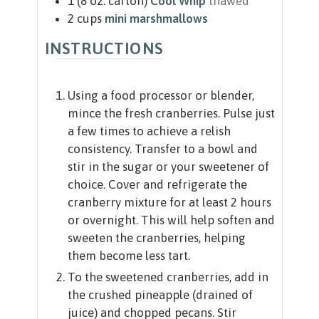
1
(8 oz. carton)
Cool Whip
thawed
2
cups
mini marshmallows
INSTRUCTIONS
Using a food processor or blender,
mince the fresh cranberries. Pulse just
a few times to achieve a relish
consistency. Transfer to a bowl and
stir in the sugar or your sweetener of
choice. Cover and refrigerate the
cranberry mixture for at least 2 hours
or overnight. This will help soften and
sweeten the cranberries, helping
them become less tart.
To the sweetened cranberries, add in
the crushed pineapple (drained of
juice) and chopped pecans. Stir