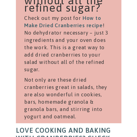
without all the
refined sugar?
Check out my post for
How to
Make Dried Cranberries recipe
!
No dehydrator necessary – just 3
ingredients and your oven does
the work. This is a great way to
add dried cranberries to your
salad without all of the refined
sugar.
Not only are these dried
cranberries great in salads, they
are also wonderful in cookies,
bars, homemade granola &
granola bars, and stirring into
yogurt and oatmeal.
LOVE COOKING AND BAKING