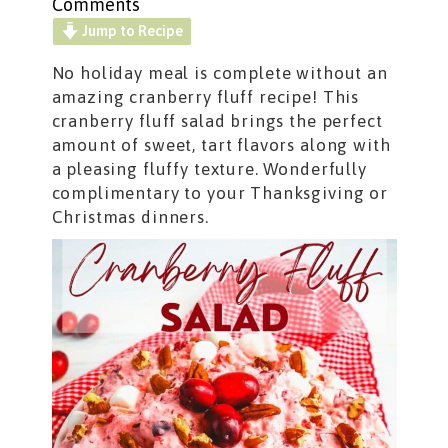
Comments
Jump to Recipe
No holiday meal is complete without an
amazing cranberry fluff recipe! This
cranberry fluff salad brings the perfect
amount of sweet, tart flavors along with
a pleasing fluffy texture. Wonderfully
complimentary to your Thanksgiving or
Christmas dinners.