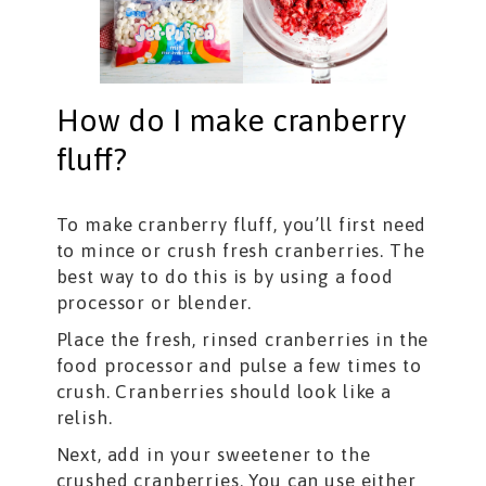
How do I make cranberry
fluff?
To make cranberry fluff, you’ll first need
to mince or crush fresh cranberries. The
best way to do this is by using a food
processor or blender.
Place the fresh, rinsed cranberries in the
food processor and pulse a few times to
crush. Cranberries should look like a
relish.
Next, add in your sweetener to the
crushed cranberries. You can use either