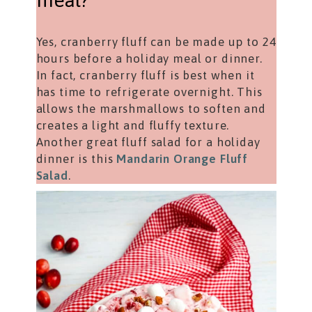
meal?
Yes, cranberry fluff can be made up to 24
hours before a holiday meal or dinner.
In fact, cranberry fluff is best when it
has time to refrigerate overnight. This
allows the marshmallows to soften and
creates a light and fluffy texture.
Another great fluff salad for a holiday
dinner is this
Mandarin Orange Fluff
Salad
.