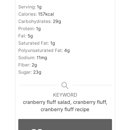
Serving:
1
g
Calories:
157
kcal
Carbohydrates:
29
g
Protein:
1
g
Fat:
5
g
Saturated Fat:
1
g
Polyunsaturated Fat:
4
g
Sodium:
11
mg
Fiber:
2
g
Sugar:
23
g
KEYWORD
cranberry fluff salad, cranberry fluff,
cranberry fluff recipe