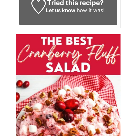
Tried this recipe?
Let us know
how it was!