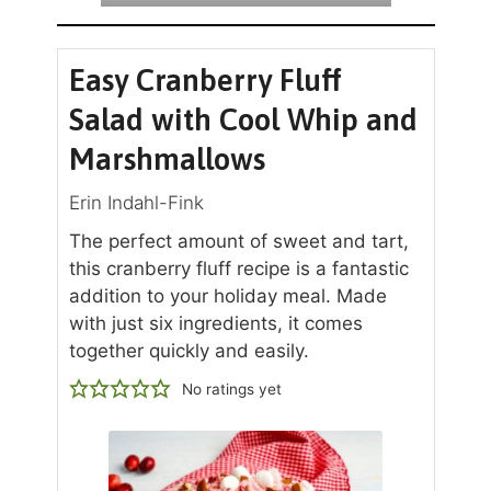
Easy Cranberry Fluff
Salad with Cool Whip and
Marshmallows
Erin Indahl-Fink
The perfect amount of sweet and tart,
this cranberry fluff recipe is a fantastic
addition to your holiday meal. Made
with just six ingredients, it comes
together quickly and easily.
No ratings yet