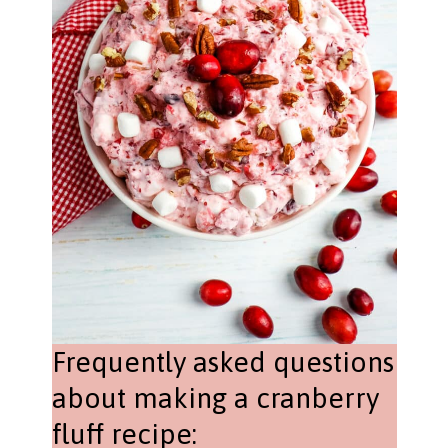
Frequently asked questions
about making a cranberry
fluff recipe: