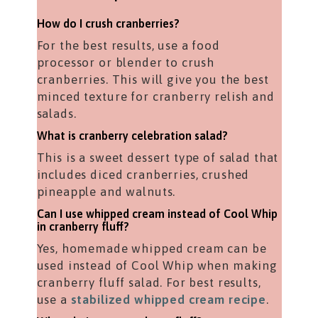
How do I crush cranberries?
For the best results, use a food
processor or blender to crush
cranberries. This will give you the best
minced texture for cranberry relish and
salads.
What is cranberry celebration salad?
This is a sweet dessert type of salad that
includes diced cranberries, crushed
pineapple and walnuts.
Can I use whipped cream instead of Cool Whip
in cranberry fluff?
Yes, homemade whipped cream can be
used instead of Cool Whip when making
cranberry fluff salad. For best results,
use a
stabilized whipped cream recipe
.