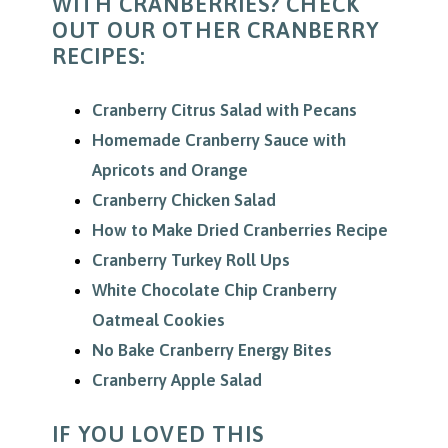
WITH CRANBERRIES? CHECK
OUT OUR OTHER CRANBERRY
RECIPES:
Cranberry Citrus Salad with Pecans
Homemade Cranberry Sauce with
Apricots and Orange
Cranberry Chicken Salad
How to Make Dried Cranberries Recipe
Cranberry Turkey Roll Ups
White Chocolate Chip Cranberry
Oatmeal Cookies
No Bake Cranberry Energy Bites
Cranberry Apple Salad
IF YOU LOVED THIS