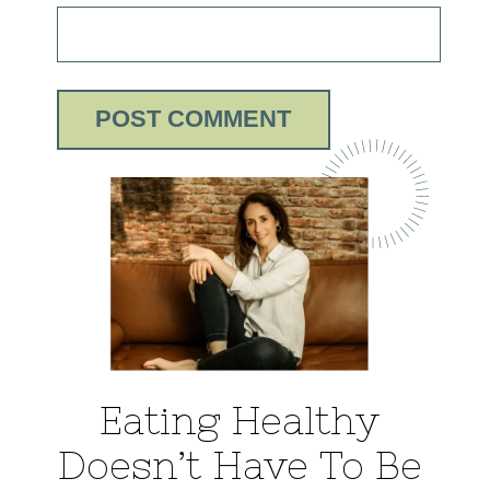
Eating Healthy
Doesn’t Have To Be