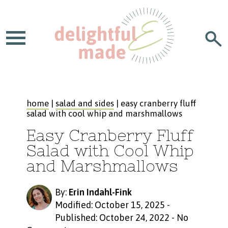
home
|
salad and sides
| easy cranberry fluff
salad with cool whip and marshmallows
Easy Cranberry Fluff
Salad with Cool Whip
and Marshmallows
By:
Erin Indahl-Fink
Modified: October 15, 2025
-
Published: October 24, 2022
-
No