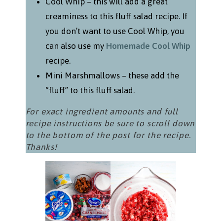
Cool Whip – this will add a great
creaminess to this fluff salad recipe. If
you don’t want to use Cool Whip, you
can also use my
Homemade Cool Whip
recipe.
Mini Marshmallows – these add the
“fluff” to this fluff salad.
For exact ingredient amounts and full
recipe instructions be sure to scroll down
to the bottom of the post for the recipe.
Thanks!