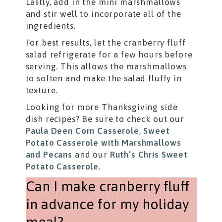
Lastly, add in the mini marshmallows
and stir well to incorporate all of the
ingredients.
For best results, let the cranberry fluff
salad refrigerate for a few hours before
serving. This allows the marshmallows
to soften and make the salad fluffy in
texture.
Looking for more Thanksgiving side
dish recipes? Be sure to check out our
Paula Deen Corn Casserole
,
Sweet
Potato Casserole with Marshmallows
and Pecans
and our
Ruth’s Chris Sweet
Potato Casserole
.
Can I make cranberry fluff
in advance for my holiday