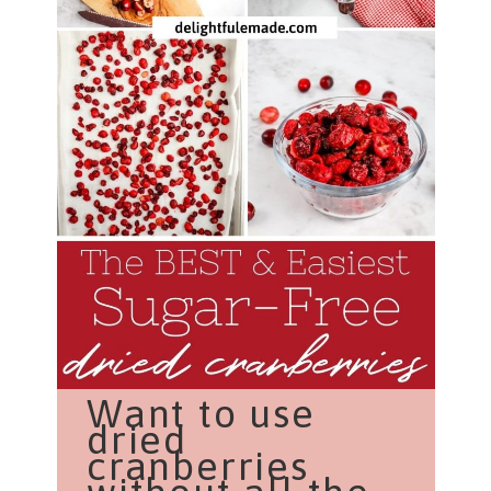
Want to use
dried
cranberries