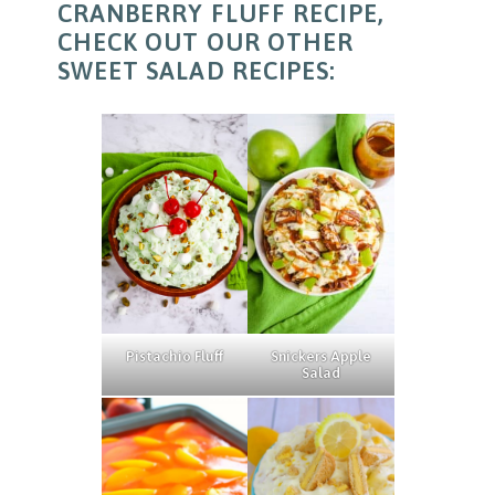
CRANBERRY FLUFF RECIPE,
CHECK OUT OUR OTHER
SWEET SALAD RECIPES:
Pistachio Fluff
Snickers Apple
Salad