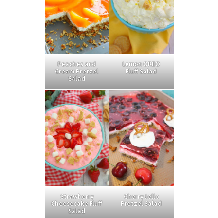
Peaches and
Lemon OREO
Cream Pretzel
Fluff Salad
Salad
Strawberry
Cherry Jello
Cheesecake Fluff
Pretzel Salad
Salad