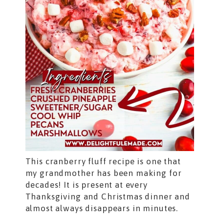
This cranberry fluff recipe is one that
my grandmother has been making for
decades! It is present at every
Thanksgiving and Christmas dinner and
almost always disappears in minutes.