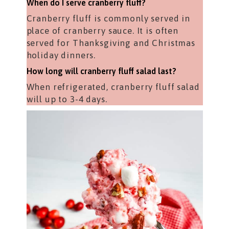
When do I serve cranberry fluff?
Cranberry fluff is commonly served in
place of cranberry sauce. It is often
served for Thanksgiving and Christmas
holiday dinners.
How long will cranberry fluff salad last?
When refrigerated, cranberry fluff salad
will up to 3-4 days.