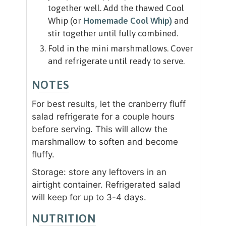
together well. Add the thawed Cool
Whip (or
Homemade Cool Whip)
and
stir together until fully combined.
Fold in the mini marshmallows. Cover
and refrigerate until ready to serve.
NOTES
For best results, let the cranberry fluff
salad refrigerate for a couple hours
before serving. This will allow the
marshmallow to soften and become
fluffy.
Storage: store any leftovers in an
airtight container. Refrigerated salad
will keep for up to 3-4 days.
NUTRITION