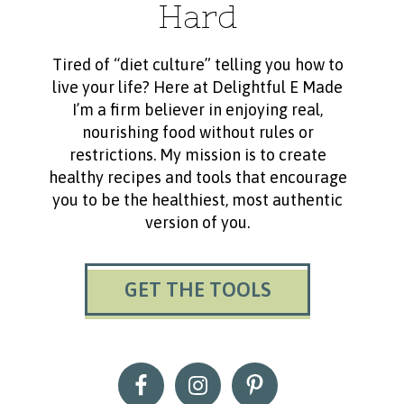
Hard
Tired of “diet culture” telling you how to
live your life? Here at Delightful E Made
I’m a firm believer in enjoying real,
nourishing food without rules or
restrictions. My mission is to create
healthy recipes and tools that encourage
you to be the healthiest, most authentic
version of you.
GET THE TOOLS