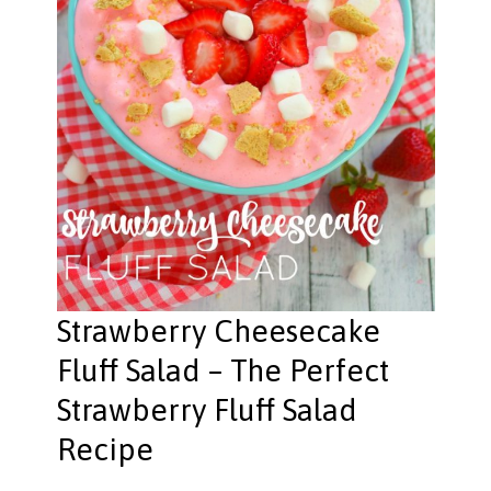
Strawberry Cheesecake
Fluff Salad – The Perfect
Strawberry Fluff Salad
Recipe