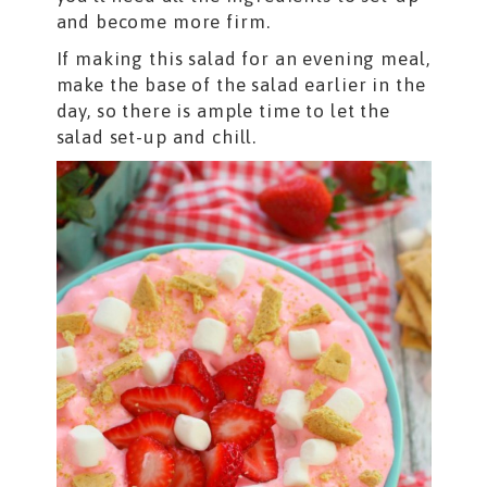
and become more firm.
If making this salad for an evening meal,
make the base of the salad earlier in the
day, so there is ample time to let the
salad set-up and chill.