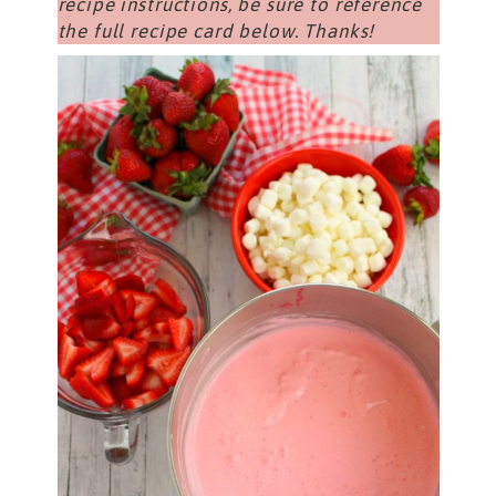
recipe instructions, be sure to reference
the full recipe card below. Thanks!