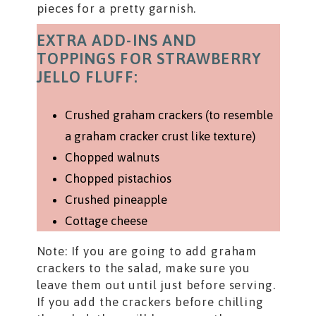
pieces for a pretty garnish.
EXTRA ADD-INS AND
TOPPINGS FOR STRAWBERRY
JELLO FLUFF:
Crushed graham crackers (to resemble
a graham cracker crust like texture)
Chopped walnuts
Chopped pistachios
Crushed pineapple
Cottage cheese
Note: If you are going to add graham
crackers to the salad, make sure you
leave them out until just before serving.
If you add the crackers before chilling