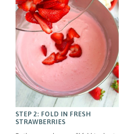
STEP 2: FOLD IN FRESH
STRAWBERRIES