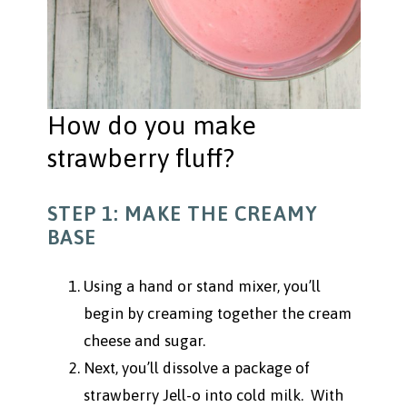
How do you make
strawberry fluff?
STEP 1: MAKE THE CREAMY
BASE
Using a hand or stand mixer, you’ll
begin by creaming together the cream
cheese and sugar.
Next, you’ll dissolve a package of
strawberry Jell-o into cold milk. With