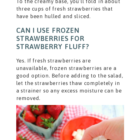
To the creamy base, you’ll fold in about
three cups of fresh strawberries that
have been hulled and sliced.
CAN I USE FROZEN
STRAWBERRIES FOR
STRAWBERRY FLUFF?
Yes. If fresh strawberries are
unavailable, frozen strawberries are a
good option. Before adding to the salad,
let the strawberries thaw completely in
a strainer so any excess moisture can be
removed.