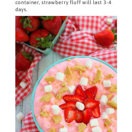
container, strawberry fluff will last 3-4
days.