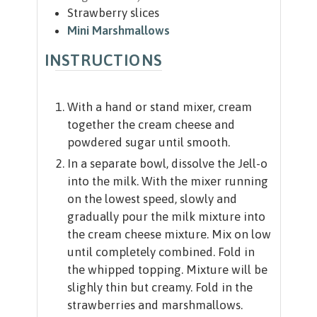
Strawberry slices
Mini Marshmallows
INSTRUCTIONS
With a hand or stand mixer, cream
together the cream cheese and
powdered sugar until smooth.
In a separate bowl, dissolve the Jell-o
into the milk. With the mixer running
on the lowest speed, slowly and
gradually pour the milk mixture into
the cream cheese mixture. Mix on low
until completely combined. Fold in
the whipped topping. Mixture will be
slighly thin but creamy. Fold in the
strawberries and marshmallows.