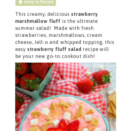
Jump to Recipe
This creamy, delicious
strawberry
marshmallow fluff
is the ultimate
summer salad! Made with fresh
strawberries, marshmallows, cream
cheese, Jell-o and whipped topping, this
easy
strawberry fluff salad
recipe will
be your new go-to cookout dish!