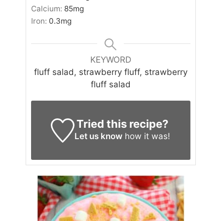
Calcium:
85
mg
Iron:
0.3
mg
KEYWORD
fluff salad, strawberry fluff, strawberry
fluff salad
Tried this recipe?
Let us know
how it was!