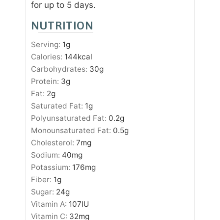
for up to 5 days.
NUTRITION
Serving:
1
g
Calories:
144
kcal
Carbohydrates:
30
g
Protein:
3
g
Fat:
2
g
Saturated Fat:
1
g
Polyunsaturated Fat:
0.2
g
Monounsaturated Fat:
0.5
g
Cholesterol:
7
mg
Sodium:
40
mg
Potassium:
176
mg
Fiber:
1
g
Sugar:
24
g
Vitamin A:
107
IU
Vitamin C:
32
mg