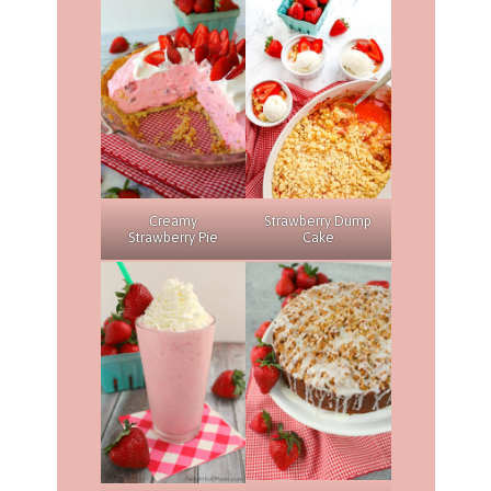
Creamy
Strawberry Dump
Strawberry Pie
Cake