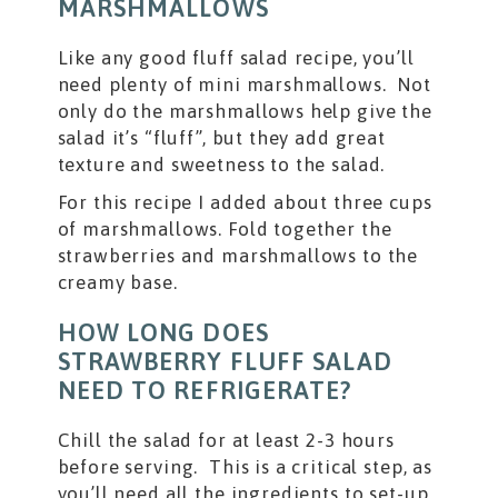
MARSHMALLOWS
Like any good fluff salad recipe, you’ll
need plenty of mini marshmallows. Not
only do the marshmallows help give the
salad it’s “fluff”, but they add great
texture and sweetness to the salad.
For this recipe I added about three cups
of marshmallows. Fold together the
strawberries and marshmallows to the
creamy base.
HOW LONG DOES
STRAWBERRY FLUFF SALAD
NEED TO REFRIGERATE?
Chill the salad for at least 2-3 hours
before serving. This is a critical step, as
you’ll need all the ingredients to set-up