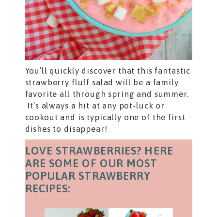
You’ll quickly discover that this fantastic
strawberry fluff salad will be a family
favorite all through spring and summer.
It’s always a hit at any pot-luck or
cookout and is typically one of the first
dishes to disappear!
LOVE STRAWBERRIES? HERE
ARE SOME OF OUR MOST
POPULAR STRAWBERRY
RECIPES: