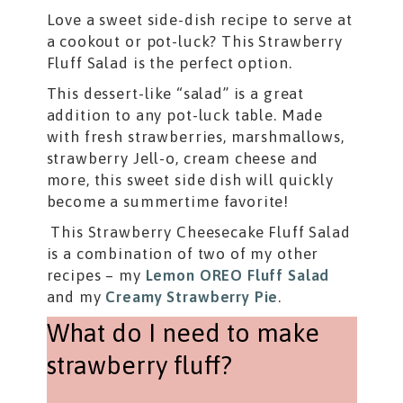
Love a sweet side-dish recipe to serve at
a cookout or pot-luck? This Strawberry
Fluff Salad is the perfect option.
This dessert-like “salad” is a great
addition to any pot-luck table. Made
with fresh strawberries, marshmallows,
strawberry Jell-o, cream cheese and
more, this sweet side dish will quickly
become a summertime favorite!
This Strawberry Cheesecake Fluff Salad
is a combination of two of my other
recipes – my
Lemon OREO Fluff Salad
and my
Creamy Strawberry Pie
.
What do I need to make
strawberry fluff?