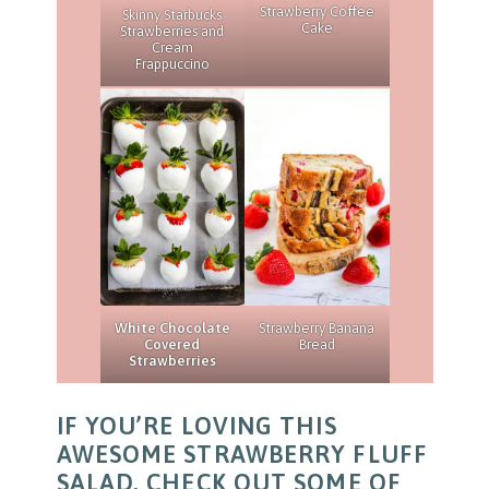
Strawberry Coffee
Skinny Starbucks
Cake
Strawberries and
Cream
Frappuccino
White Chocolate
Strawberry Banana
Covered
Bread
Strawberries
IF YOU’RE LOVING THIS
AWESOME STRAWBERRY FLUFF
SALAD, CHECK OUT SOME OF