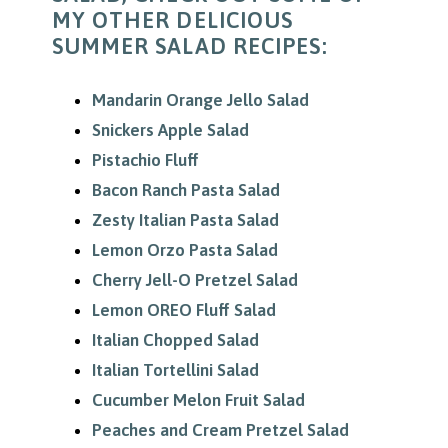
MY OTHER DELICIOUS
SUMMER SALAD RECIPES:
Mandarin Orange Jello Salad
Snickers Apple Salad
Pistachio Fluff
Bacon Ranch Pasta Salad
Zesty Italian Pasta Salad
Lemon Orzo Pasta Salad
Cherry Jell-O Pretzel Salad
Lemon OREO Fluff Salad
Italian Chopped Salad
Italian Tortellini Salad
Cucumber Melon Fruit Salad
Peaches and Cream Pretzel Salad