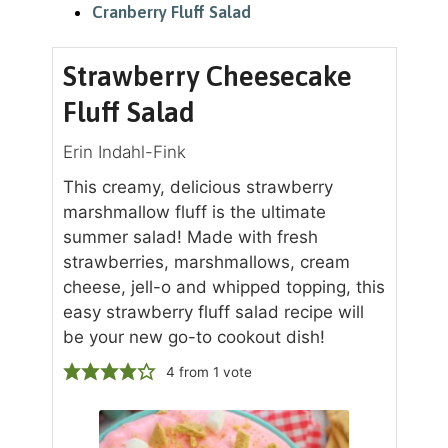
Cranberry Fluff Salad
Strawberry Cheesecake
Fluff Salad
Erin Indahl-Fink
This creamy, delicious strawberry
marshmallow fluff is the ultimate
summer salad! Made with fresh
strawberries, marshmallows, cream
cheese, jell-o and whipped topping, this
easy strawberry fluff salad recipe will
be your new go-to cookout dish!
4
from 1 vote