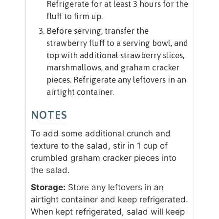
Refrigerate for at least 3 hours for the
fluff to firm up.
Before serving, transfer the
strawberry fluff to a serving bowl, and
top with additional strawberry slices,
marshmallows, and graham cracker
pieces. Refrigerate any leftovers in an
airtight container.
NOTES
To add some additional crunch and
texture to the salad, stir in 1 cup of
crumbled graham cracker pieces into
the salad.
Storage:
Store any leftovers in an
airtight container and keep refrigerated.
When kept refrigerated, salad will keep