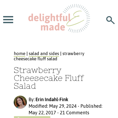
home
|
salad and sides
| strawberry
cheesecake fluff salad
Strawberry
Cheesecake Fluff
Salad
By:
Erin Indahl-Fink
Modified: May 29, 2024
-
Published:
May 22, 2017
-
21 Comments