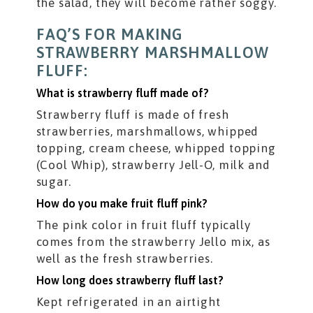
the salad, they will become rather soggy.
FAQ’S FOR MAKING
STRAWBERRY MARSHMALLOW
FLUFF:
What is strawberry fluff made of?
Strawberry fluff is made of fresh
strawberries, marshmallows, whipped
topping, cream cheese, whipped topping
(Cool Whip), strawberry Jell-O, milk and
sugar.
How do you make fruit fluff pink?
The pink color in fruit fluff typically
comes from the strawberry Jello mix, as
well as the fresh strawberries.
How long does strawberry fluff last?
Kept refrigerated in an airtight