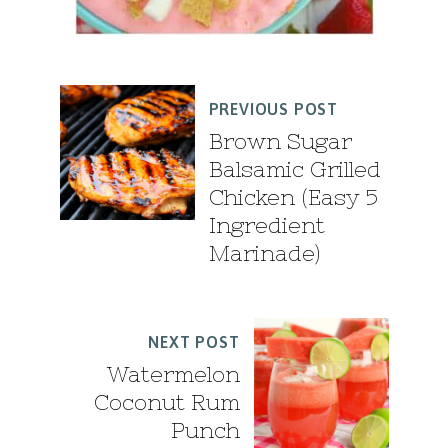
PREVIOUS POST
Brown Sugar
Balsamic Grilled
Chicken (Easy 5
Ingredient
Marinade)
NEXT POST
Watermelon
Coconut Rum
Punch