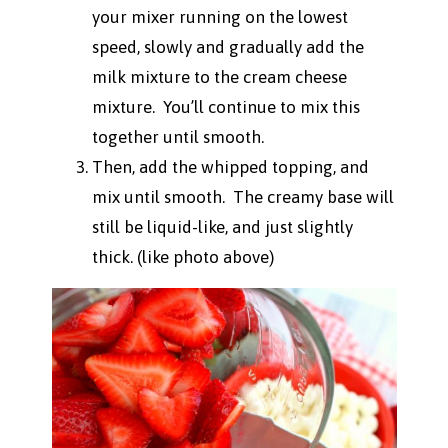
your mixer running on the lowest
speed, slowly and gradually add the
milk mixture to the cream cheese
mixture. You’ll continue to mix this
together until smooth.
Then, add the whipped topping, and
mix until smooth. The creamy base will
still be liquid-like, and just slightly
thick. (like photo above)