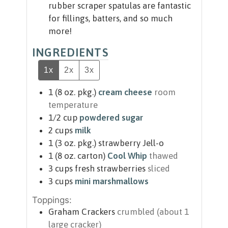
rubber scraper spatulas are fantastic
for fillings, batters, and so much
more!
INGREDIENTS
1x
2x
3x
1
(8 oz. pkg.)
cream cheese
room
temperature
1/2
cup
powdered sugar
2
cups
milk
1
(3 oz. pkg.)
strawberry Jell-o
1
(8 oz. carton)
Cool Whip
thawed
3
cups
fresh strawberries
sliced
3
cups
mini marshmallows
Toppings:
Graham Crackers
crumbled (about 1
large cracker)