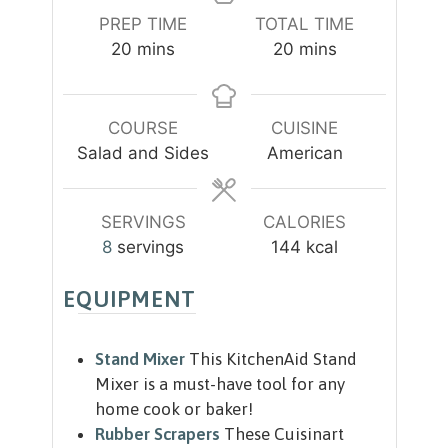
PREP TIME
TOTAL TIME
m
m
20
mins
20
mins
i
i
n
n
u
u
COURSE
CUISINE
t
t
Salad and Sides
American
e
e
s
s
SERVINGS
CALORIES
8
servings
144
kcal
EQUIPMENT
Stand Mixer
This KitchenAid Stand
Mixer is a must-have tool for any
home cook or baker!
Rubber Scrapers
These Cuisinart