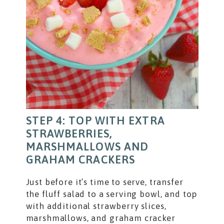
STEP 4: TOP WITH EXTRA
STRAWBERRIES,
MARSHMALLOWS AND
GRAHAM CRACKERS
Just before it’s time to serve, transfer
the fluff salad to a serving bowl, and top
with additional strawberry slices,
marshmallows, and graham cracker