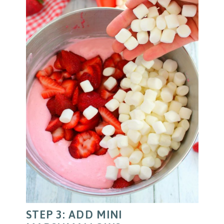
STEP 3: ADD MINI